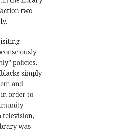
un the library
faction two
ly.
isiting
bconsciously
ly" policies.
 blacks simply
blem and
in order to
ommunity
 television,
library was