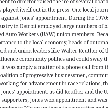
ent to director raised the ire of several bo
 played itself out in the press. One local jour
s against Jones' appointment. During the 1970
ustry in Detroit employed large numbers of b
ed Auto Workers (UAW) union members. Becau
ortance to the local economy, heads of automa
ord and union leaders like Walter Reuther of 
influence community politics and could sway t
 it was simply a matter of a phone call from th
oalition of progressive businessmen, commun
working for advancement in race relations, t
 Jones' appointment, as did Reuther and the 
supporters, Jones won appointment and was 