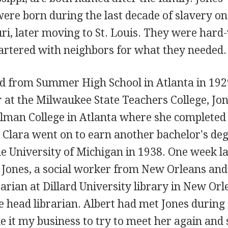
re born during the last decade of slavery on 
ri, later moving to St. Louis. They were hard
rtered with neighbors for what they needed.
d from Summer High School in Atlanta in 1929
r at the Milwaukee State Teachers College, Jo
elman College in Atlanta where she completed 
 Clara went on to earn another bachelor's deg
e University of Michigan in 1938. One week la
 Jones, a social worker from New Orleans an
rarian at Dillard University library in New Orl
he head librarian. Albert had met Jones during a
de it my business to try to meet her again an