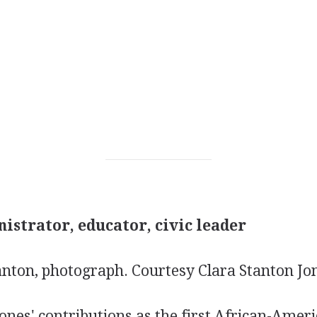
istrator, educator, civic leader
tanton, photograph.
Courtesy Clara Stanton Jo
ones' contributions as the first African-Amer