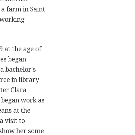
a farm in Saint
-working
 at the age of
nes began
a bachelor's
ree in library
ter Clara
d began work as
eans at the
 visit to
d show her some