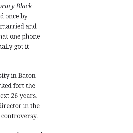
rary Black
nd once by
t married and
that one phone
ally got it
ity in Baton
ked fort the
ext 26 years.
irector in the
t controversy.