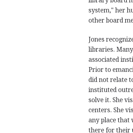
library board m
system," her hu
other board me
Jones recogniz
libraries. Man
associated inst
Prior to emanc
did not relate 
instituted outr
solve it. She 
centers. She vi
any place that 
there for their 