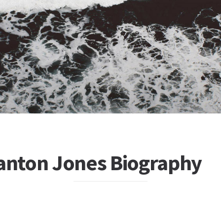
tanton Jones Biography