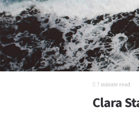
7 minute read
Clara S