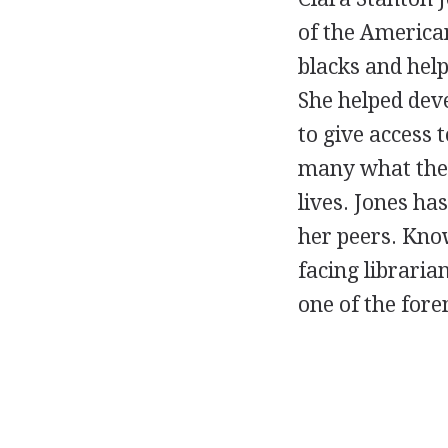
of the America
blacks and help
She helped deve
to give access 
many what the 
lives. Jones has
her peers. Know
facing libraria
one of the fo