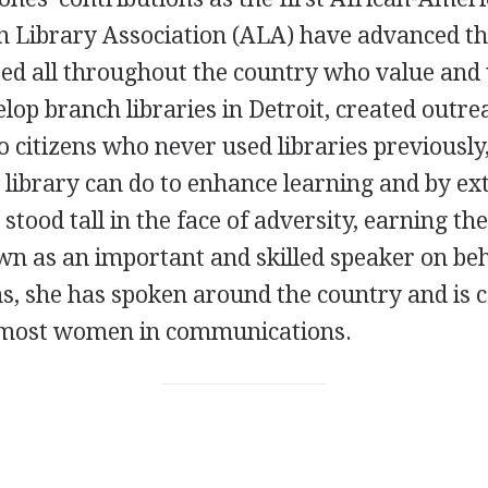
n Library Association (ALA) have advanced th
ed all throughout the country who value and u
lop branch libraries in Detroit, created out
to citizens who never used libraries previousl
library can do to enhance learning and by ext
 stood tall in the face of adversity, earning t
n as an important and skilled speaker on beha
ns, she has spoken around the country and is 
remost women in communications.