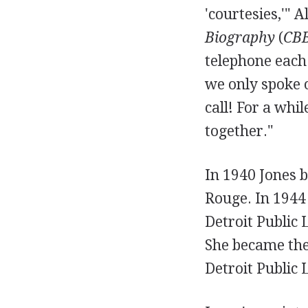
'courtesies,'" 
Biography
(
CB
telephone each
we only spoke 
call! For a whi
together."
In 1940 Jones b
Rouge. In 1944 
Detroit Public 
She became the
Detroit Public 