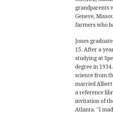
grandparents we
Geneve, Missou
farmers who ba
Jones graduate
15. After a yea
studying at Sp
degree in 1934.
science from th
married Albert
a reference lib
invitation of t
Atlanta. "I ma