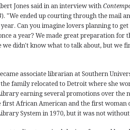
Albert Jones said in an interview with
Contempo
B
). "We ended up courting through the mail a
 year. Can you imagine lovers planning to ge
once a year? We made great preparation for 
le we didn't know what to talk about, but we fin
ecame associate librarian at Southern Univers
the family relocated to Detroit where she wor
Library earning several promotions over the n
 first African American and the first woman d
Library System in 1970, but it was not withou