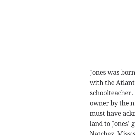
Jones was born
with the Atlant
schoolteacher. 
owner by the n
must have ackn
land to Jones' 
Natchez, Missis