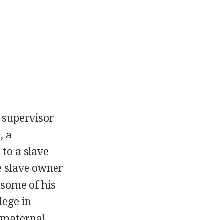
 supervisor
, a
 to a slave
e slave owner
some of his
lege in
' maternal