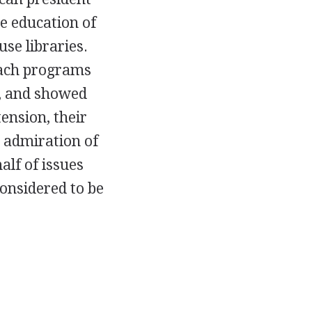
e education of
se libraries.
reach programs
y, and showed
ension, their
he admiration of
lf of issues
considered to be