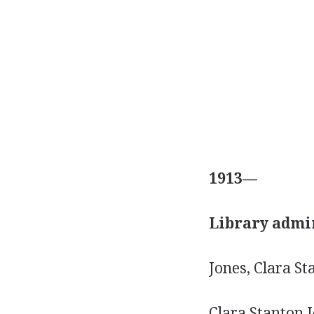
1913—
Library admin
Jones, Clara S
Clara Stanton J