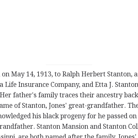
 on May 14, 1913, to Ralph Herbert Stanton, a
a Life Insurance Company, and Etta J. Stanton
Her father's family traces their ancestry back
ame of Stanton, Jones' great-grandfather. Th
owledged his black progeny for he passed on 
grandfather. Stanton Mansion and Stanton Col
sippi, are both named after the family. Jones