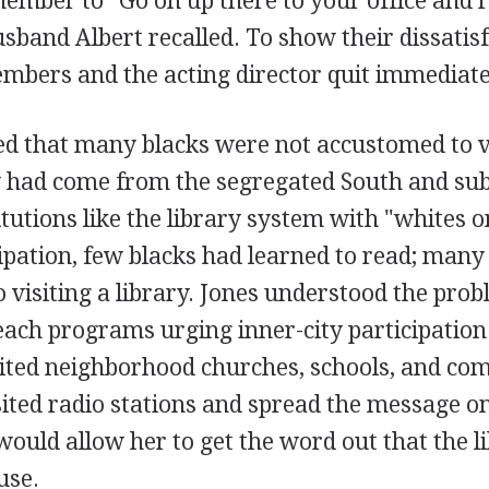
ember to "Go on up there to your office and r
sband Albert recalled. To show their dissatis
mbers and the acting director quit immediate
ed that many blacks were not accustomed to v
y had come from the segregated South and su
itutions like the library system with "whites on
ipation, few blacks had learned to read; many
to visiting a library. Jones understood the pro
each programs urging inner-city participation 
visited neighborhood churches, schools, and c
sited radio stations and spread the message on
would allow her to get the word out that the 
use.