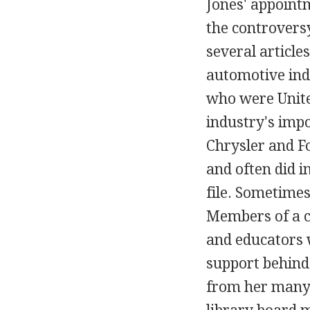
Jones' appointm
the controversy
several article
automotive ind
who were Unit
industry's imp
Chrysler and F
and often did 
file. Sometimes
Members of a c
and educators 
support behind
from her many 