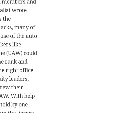
ard members and
nalist wrote
s the
lacks, many of
se of the auto
kers like
the (UAW) could
he rank and
e right office.
ity leaders,
hrew their
UAW. With help
told by one