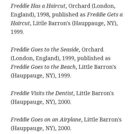
Freddie Has a Haircut
, Orchard (London,
England), 1998, published as
Freddie Gets a
Haircut
, Little Barron's (Hauppauge, NY),
1999.
Freddie Goes to the Seaside
, Orchard
(London, England), 1999, published as
Freddie Goes to the Beach
, Little Barron's
(Hauppauge, NY), 1999.
Freddie Visits the Dentist
, Little Barron's
(Hauppauge, NY), 2000.
Freddie Goes on an Airplane
, Little Barron's
(Hauppauge, NY), 2000.