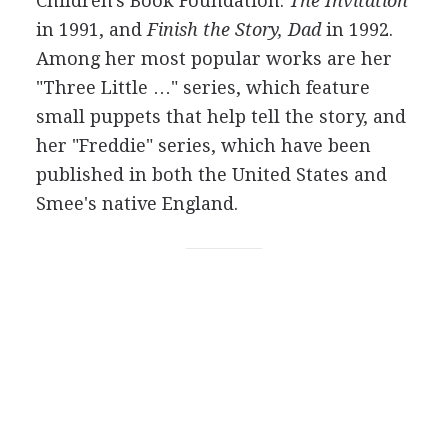
Children's Book Foundation:
The Invitation
in 1991, and
Finish the Story, Dad
in 1992.
Among her most popular works are her
"Three Little …" series, which feature
small puppets that help tell the story, and
her "Freddie" series, which have been
published in both the United States and
Smee's native England.