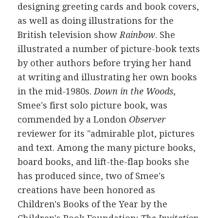
designing greeting cards and book covers,
as well as doing illustrations for the
British television show
Rainbow
. She
illustrated a number of picture-book texts
by other authors before trying her hand
at writing and illustrating her own books
in the mid-1980s.
Down in the Woods
,
Smee's first solo picture book, was
commended by a London
Observer
reviewer for its "admirable plot, pictures
and text. Among the many picture books,
board books, and lift-the-flap books she
has produced since, two of Smee's
creations have been honored as
Children's Books of the Year by the