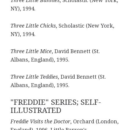
Three Little Bunnies
, Scholastic (New York,
NY), 1994.
Three Little Chicks
, Scholastic (New York,
NY), 1994.
Three Little Mice
, David Bennett (St.
Albans, England), 1995.
Three Little Teddies
, David Bennett (St.
Albans, England), 1995.
"FREDDIE" SERIES; SELF-
ILLUSTRATED
Freddie Visits the Doctor
, Orchard (London,
England), 1996, Little Barron's