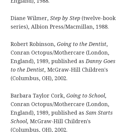
England), 1988.
Diane Wilmer,
Step by Step
(twelve-book
series), Albion Press/Macmillan, 1988.
Robert Robinson,
Going to the Dentist
,
Conran Octopus/Mothercare (London,
England), 1989, published as
Danny Goes
to the Dentist
, McGraw-Hill Children's
(Columbus, OH), 2002.
Barbara Taylor Cork,
Going to School
,
Conran Octopus/Mothercare (London,
England), 1989, published as
Sam Starts
School
, McGraw-Hill Children's
(Columbus, OH), 2002.