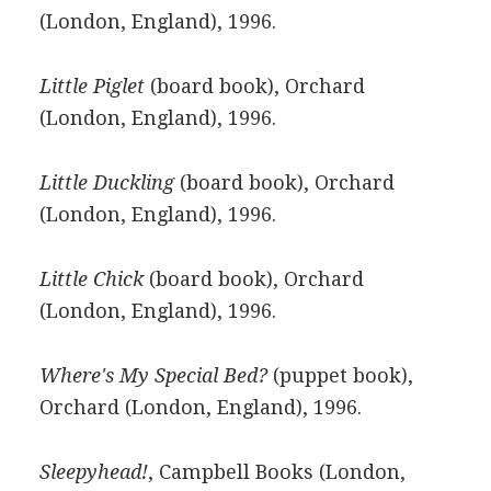
(London, England), 1996.
Little Piglet
(board book), Orchard
(London, England), 1996.
Little Duckling
(board book), Orchard
(London, England), 1996.
Little Chick
(board book), Orchard
(London, England), 1996.
Where's My Special Bed?
(puppet book),
Orchard (London, England), 1996.
Sleepyhead!
, Campbell Books (London,