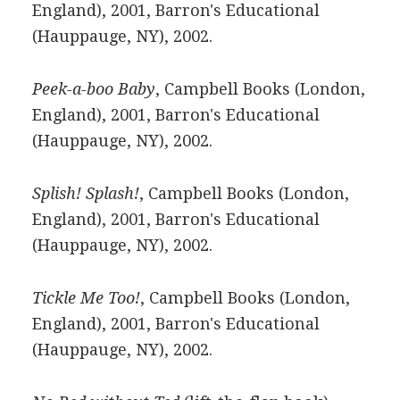
England), 2001, Barron's Educational
(Hauppauge, NY), 2002.
Peek-a-boo Baby
, Campbell Books (London,
England), 2001, Barron's Educational
(Hauppauge, NY), 2002.
Splish! Splash!
, Campbell Books (London,
England), 2001, Barron's Educational
(Hauppauge, NY), 2002.
Tickle Me Too!
, Campbell Books (London,
England), 2001, Barron's Educational
(Hauppauge, NY), 2002.