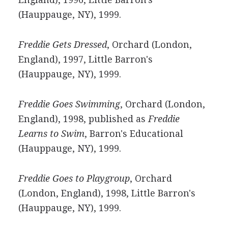
(Hauppauge, NY), 1999.
Freddie Gets Dressed
, Orchard (London,
England), 1997, Little Barron's
(Hauppauge, NY), 1999.
Freddie Goes Swimming
, Orchard (London,
England), 1998, published as
Freddie
Learns to Swim
, Barron's Educational
(Hauppauge, NY), 1999.
Freddie Goes to Playgroup
, Orchard
(London, England), 1998, Little Barron's
(Hauppauge, NY), 1999.