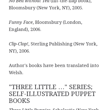
No Bed without Ted
(lift-the-flap book),
Bloomsbury (New York, NY), 2005.
Funny Face
, Bloomsbury (London,
England), 2006.
Clip-Clop!
, Sterling Publishing (New York,
NY), 2006.
Author's books have been translated into
Welsh.
"THREE LITTLE …" SERIES;
SELF-ILLUSTRATED PUPPET
BOOKS