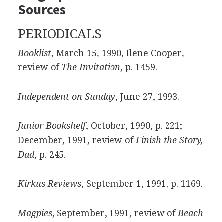
Sources
PERIODICALS
Booklist
, March 15, 1990, Ilene Cooper,
review of
The Invitation
, p. 1459.
Independent on Sunday
, June 27, 1993.
Junior Bookshelf
, October, 1990, p. 221;
December, 1991, review of
Finish the Story,
Dad
, p. 245.
Kirkus Reviews
, September 1, 1991, p. 1169.
Magpies
, September, 1991, review of
Beach