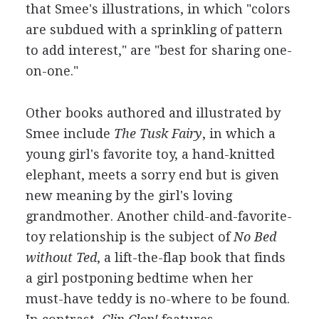
that Smee's illustrations, in which "colors
are subdued with a sprinkling of pattern
to add interest," are "best for sharing one-
on-one."
Other books authored and illustrated by
Smee include
The Tusk Fairy
, in which a
young girl's favorite toy, a hand-knitted
elephant, meets a sorry end but is given
new meaning by the girl's loving
grandmother. Another child-and-favorite-
toy relationship is the subject of
No Bed
without Ted
, a lift-the-flap book that finds
a girl postponing bedtime when her
must-have teddy is no-where to be found.