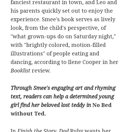
fanciest restaurant in town, and Leo and
his parents quickly set out to enjoy the
experience. Smee's book serves as lively
look, from the child's perspective, of
"what grown-ups do on Saturday night,"
with "brightly colored, motion-filled
illustrations" of people eating and
dancing, according to Ilene Cooper in her
Booklist
review.
Through Smee's engaging art and rhyming
text, readers can help a determined young
girl find her beloved lost teddy in
No Bed
without Ted.
In
Finish the Story, Dad
Ruby wants her