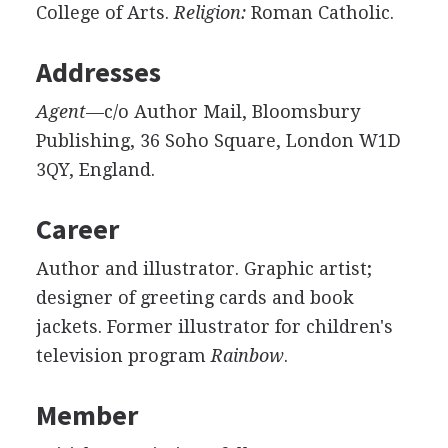
College of Arts.
Religion:
Roman Catholic.
Addresses
Agent
—c/o Author Mail, Bloomsbury
Publishing, 36 Soho Square, London W1D
3QY, England.
Career
Author and illustrator. Graphic artist;
designer of greeting cards and book
jackets. Former illustrator for children's
television program
Rainbow
.
Member