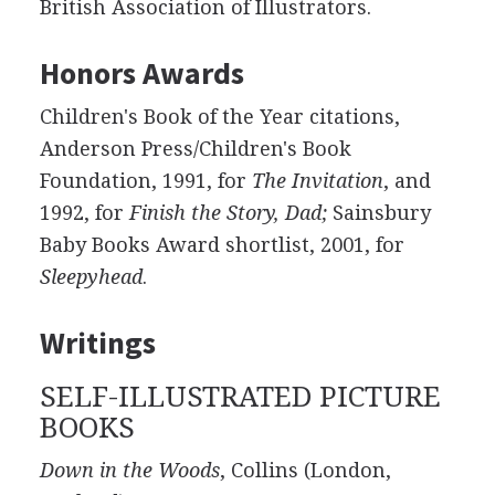
British Association of Illustrators.
Honors Awards
Children's Book of the Year citations,
Anderson Press/Children's Book
Foundation, 1991, for
The Invitation
, and
1992, for
Finish the Story, Dad;
Sainsbury
Baby Books Award shortlist, 2001, for
Sleepyhead
.
Writings
SELF-ILLUSTRATED PICTURE
BOOKS
Down in the Woods
, Collins (London,