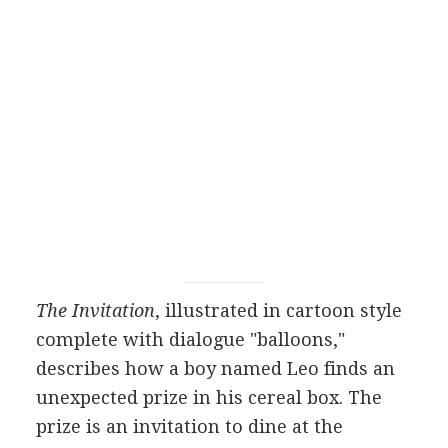
The Invitation
, illustrated in cartoon style
complete with dialogue "balloons,"
describes how a boy named Leo finds an
unexpected prize in his cereal box. The
prize is an invitation to dine at the