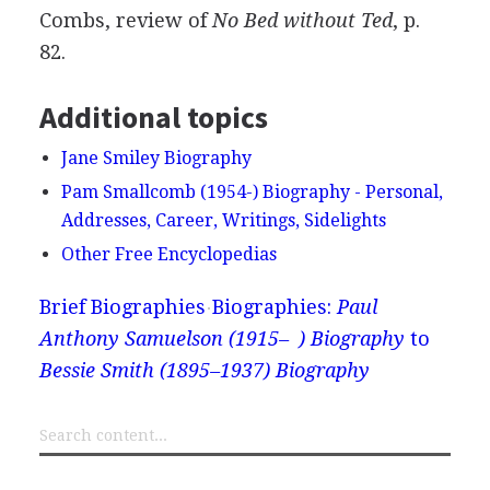
Combs, review of
No Bed without Ted
, p.
82.
Additional topics
Jane Smiley Biography
Pam Smallcomb (1954-) Biography - Personal,
Addresses, Career, Writings, Sidelights
Other Free Encyclopedias
Brief Biographies
Biographies:
Paul
Anthony Samuelson (1915– ) Biography
to
Bessie Smith (1895–1937) Biography