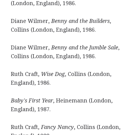
(London, England), 1986.
Diane Wilmer,
Benny and the Builders
,
Collins (London, England), 1986.
Diane Wilmer,
Benny and the Jumble Sale
,
Collins (London, England), 1986.
Ruth Craft,
Wise Dog
, Collins (London,
England), 1986.
Baby's First Year
, Heinemann (London,
England), 1987.
Ruth Craft,
Fancy Nancy
, Collins (London,