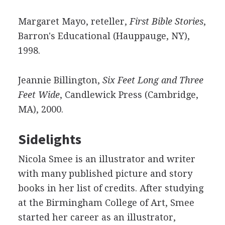
Margaret Mayo, reteller,
First Bible Stories
,
Barron's Educational (Hauppauge, NY),
1998.
Jeannie Billington,
Six Feet Long and Three
Feet Wide
, Candlewick Press (Cambridge,
MA), 2000.
Sidelights
Nicola Smee is an illustrator and writer
with many published picture and story
books in her list of credits. After studying
at the Birmingham College of Art, Smee
started her career as an illustrator,