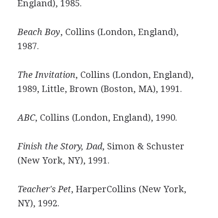
England), 1985.
Beach Boy
, Collins (London, England),
1987.
The Invitation
, Collins (London, England),
1989, Little, Brown (Boston, MA), 1991.
ABC
, Collins (London, England), 1990.
Finish the Story, Dad
, Simon & Schuster
(New York, NY), 1991.
Teacher's Pet
, HarperCollins (New York,
NY), 1992.