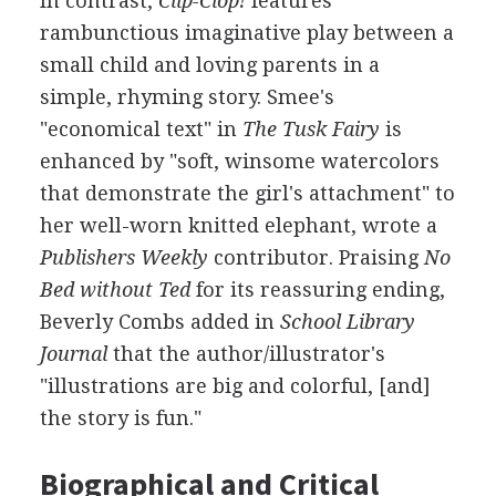
In contrast,
Clip-Clop!
features
rambunctious imaginative play between a
small child and loving parents in a
simple, rhyming story. Smee's
"economical text" in
The Tusk Fairy
is
enhanced by "soft, winsome watercolors
that demonstrate the girl's attachment" to
her well-worn knitted elephant, wrote a
Publishers Weekly
contributor. Praising
No
Bed without Ted
for its reassuring ending,
Beverly Combs added in
School Library
Journal
that the author/illustrator's
"illustrations are big and colorful, [and]
the story is fun."
Biographical and Critical