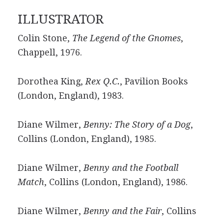
ILLUSTRATOR
Colin Stone,
The Legend of the Gnomes
,
Chappell, 1976.
Dorothea King,
Rex Q.C.
, Pavilion Books
(London, England), 1983.
Diane Wilmer,
Benny: The Story of a Dog
,
Collins (London, England), 1985.
Diane Wilmer,
Benny and the Football
Match
, Collins (London, England), 1986.
Diane Wilmer,
Benny and the Fair
, Collins