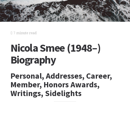
7 minute read
Nicola Smee (1948–)
Biography
Personal, Addresses, Career,
Member, Honors Awards,
Writings, Sidelights