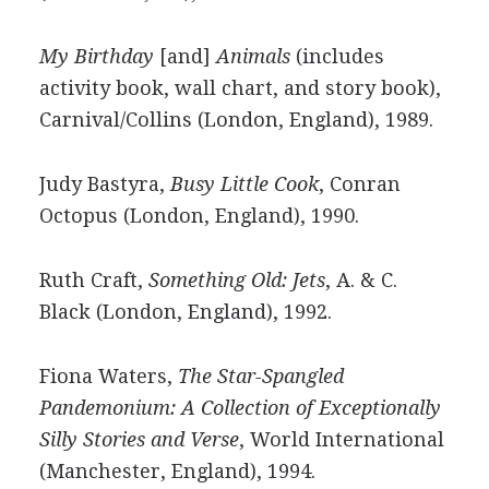
My Birthday
[and]
Animals
(includes
activity book, wall chart, and story book),
Carnival/Collins (London, England), 1989.
Judy Bastyra,
Busy Little Cook
, Conran
Octopus (London, England), 1990.
Ruth Craft,
Something Old: Jets
, A. & C.
Black (London, England), 1992.
Fiona Waters,
The Star-Spangled
Pandemonium: A Collection of Exceptionally
Silly Stories and Verse
, World International
(Manchester, England), 1994.