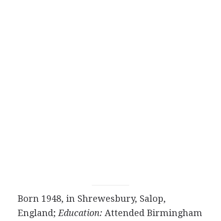
Born 1948, in Shrewesbury, Salop,
England;
Education:
Attended Birmingham