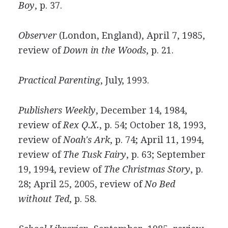
Boy
, p. 37.
Observer
(London, England), April 7, 1985,
review of
Down in the Woods
, p. 21.
Practical Parenting
, July, 1993.
Publishers Weekly
, December 14, 1984,
review of
Rex Q.X.
, p. 54; October 18, 1993,
review of
Noah's Ark
, p. 74; April 11, 1994,
review of
The Tusk Fairy
, p. 63; September
19, 1994, review of
The Christmas Story
, p.
28; April 25, 2005, review of
No Bed
without Ted
, p. 58.