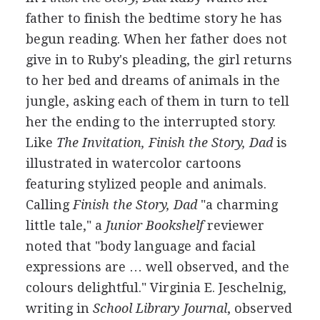
father to finish the bedtime story he has
begun reading. When her father does not
give in to Ruby's pleading, the girl returns
to her bed and dreams of animals in the
jungle, asking each of them in turn to tell
her the ending to the interrupted story.
Like
The Invitation, Finish the Story, Dad
is
illustrated in watercolor cartoons
featuring stylized people and animals.
Calling
Finish the Story, Dad
"a charming
little tale," a
Junior Bookshelf
reviewer
noted that "body language and facial
expressions are … well observed, and the
colours delightful." Virginia E. Jeschelnig,
writing in
School Library Journal
, observed