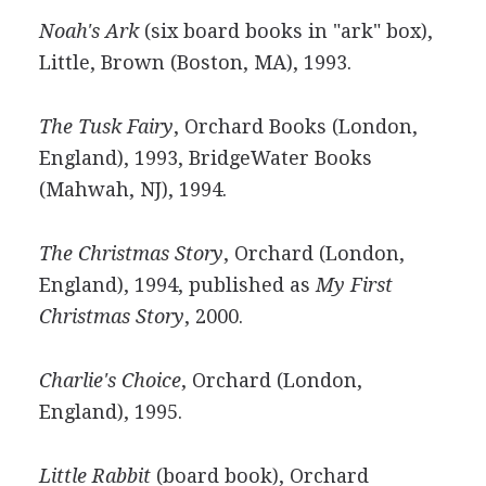
Noah's Ark
(six board books in "ark" box),
Little, Brown (Boston, MA), 1993.
The Tusk Fairy
, Orchard Books (London,
England), 1993, BridgeWater Books
(Mahwah, NJ), 1994.
The Christmas Story
, Orchard (London,
England), 1994, published as
My First
Christmas Story
, 2000.
Charlie's Choice
, Orchard (London,
England), 1995.
Little Rabbit
(board book), Orchard