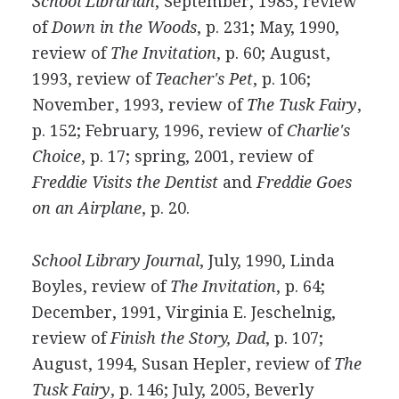
School Librarian
, September, 1985, review
of
Down in the Woods
, p. 231; May, 1990,
review of
The Invitation
, p. 60; August,
1993, review of
Teacher's Pet
, p. 106;
November, 1993, review of
The Tusk Fairy
,
p. 152; February, 1996, review of
Charlie's
Choice
, p. 17; spring, 2001, review of
Freddie Visits the Dentist
and
Freddie Goes
on an Airplane
, p. 20.
School Library Journal
, July, 1990, Linda
Boyles, review of
The Invitation
, p. 64;
December, 1991, Virginia E. Jeschelnig,
review of
Finish the Story, Dad
, p. 107;
August, 1994, Susan Hepler, review of
The
Tusk Fairy
, p. 146; July, 2005, Beverly