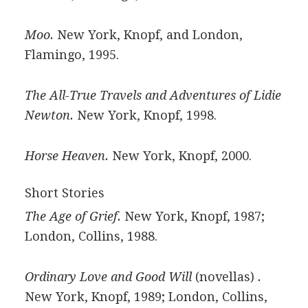
Moo.
New York, Knopf, and London,
Flamingo, 1995.
The All-True Travels and Adventures of Lidie
Newton.
New York, Knopf, 1998.
Horse Heaven.
New York, Knopf, 2000.
Short Stories
The Age of Grief.
New York, Knopf, 1987;
London, Collins, 1988.
Ordinary Love and Good Will
(novellas)
.
New York, Knopf, 1989; London, Collins,