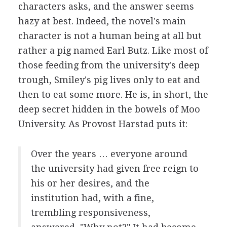
characters asks, and the answer seems
hazy at best. Indeed, the novel's main
character is not a human being at all but
rather a pig named Earl Butz. Like most of
those feeding from the university's deep
trough, Smiley's pig lives only to eat and
then to eat some more. He is, in short, the
deep secret hidden in the bowels of Moo
University. As Provost Harstad puts it:
Over the years … everyone around
the university had given free reign to
his or her desires, and the
institution had, with a fine,
trembling responsiveness,