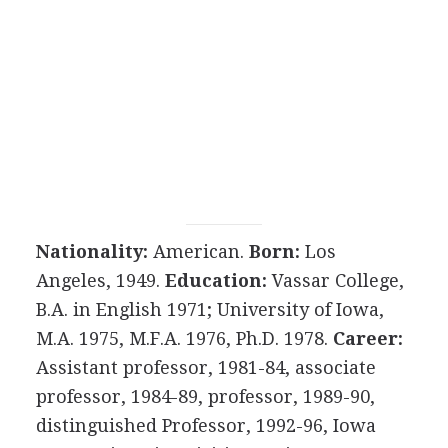
Nationality:
American.
Born:
Los
Angeles, 1949.
Education:
Vassar College,
B.A. in English 1971; University of Iowa,
M.A. 1975, M.F.A. 1976, Ph.D. 1978.
Career:
Assistant professor, 1981-84, associate
professor, 1984-89, professor, 1989-90,
distinguished Professor, 1992-96, Iowa