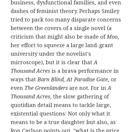
business, dysfunctional families, and even
dashes of feminist theory. Perhaps Smiley
tried to pack too many disparate concerns
between the covers of a single novel (a
criticism that might also be made of
Moo
,
her effort to squeeze a large land-grant
university under the novelist's
microscope), but it is clear that
A
Thousand Acres
is a brava performance in
ways that
Barn Blind, At Paradise Gate
, or
even
The Greenlanders
are not. For in
A
Thousand Acres
, the slow gathering of
quotidian detail means to tackle large,
existential questions: Not only what it
means to be a true daughter but also, as
Ron Carlson points out, "what is the price