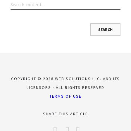
COPYRIGHT © 2026 WEB SOLUTIONS LLC. AND ITS
LICENSORS
ALL RIGHTS RESERVED
TERMS OF USE
SHARE THIS ARTICLE