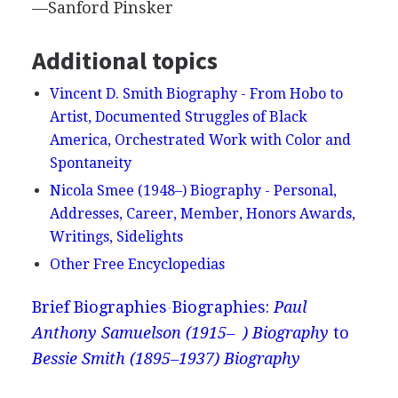
—Sanford Pinsker
Additional topics
Vincent D. Smith Biography - From Hobo to
Artist, Documented Struggles of Black
America, Orchestrated Work with Color and
Spontaneity
Nicola Smee (1948–) Biography - Personal,
Addresses, Career, Member, Honors Awards,
Writings, Sidelights
Other Free Encyclopedias
Brief Biographies
Biographies:
Paul
Anthony Samuelson (1915– ) Biography
to
Bessie Smith (1895–1937) Biography