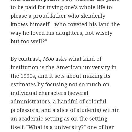
to be paid for trying one's whole life to
please a proud father who slenderly
knows himself—who coveted his land the
way he loved his daughters, not wisely
but too well?"
By contrast,
Moo
asks what kind of
institution is the American university in
the 1990s, and it sets about making its
estimates by focusing not so much on
individual characters (several
administrators, a handful of colorful
professors, and a slice of students) within
an academic setting as on the setting
itself. "What is a university?" one of her