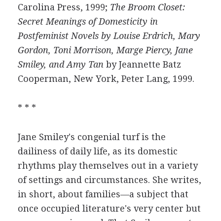
Carolina Press, 1999;
The Broom Closet:
Secret Meanings of Domesticity in
Postfeminist Novels by Louise Erdrich, Mary
Gordon, Toni Morrison, Marge Piercy, Jane
Smiley, and Amy Tan
by Jeannette Batz
Cooperman, New York, Peter Lang, 1999.
* * *
Jane Smiley's congenial turf is the
dailiness of daily life, as its domestic
rhythms play themselves out in a variety
of settings and circumstances. She writes,
in short, about families—a subject that
once occupied literature's very center but