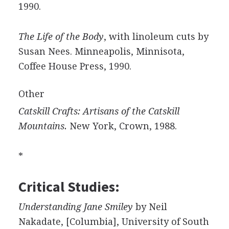
1990.
The Life of the Body
, with linoleum cuts by
Susan Nees. Minneapolis, Minnisota,
Coffee House Press, 1990.
Other
Catskill Crafts: Artisans of the Catskill
Mountains.
New York, Crown, 1988.
*
Critical Studies:
Understanding Jane Smiley
by Neil
Nakadate, [Columbia], University of South