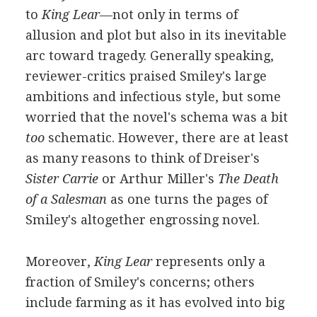
to
King Lear
—not only in terms of
allusion and plot but also in its inevitable
arc toward tragedy. Generally speaking,
reviewer-critics praised Smiley's large
ambitions and infectious style, but some
worried that the novel's schema was a bit
too
schematic. However, there are at least
as many reasons to think of Dreiser's
Sister Carrie
or Arthur Miller's
The Death
of a Salesman
as one turns the pages of
Smiley's altogether engrossing novel.
Moreover,
King Lear
represents only a
fraction of Smiley's concerns; others
include farming as it has evolved into big