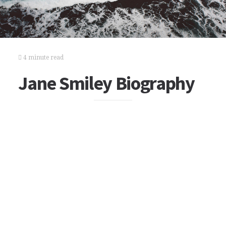
4 minute read
Jane Smiley Biography