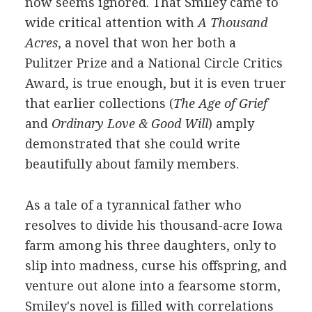
now seems ignored. That Smiley came to
wide critical attention with
A Thousand
Acres
, a novel that won her both a
Pulitzer Prize and a National Circle Critics
Award, is true enough, but it is even truer
that earlier collections (
The Age of Grief
and
Ordinary Love & Good Will
) amply
demonstrated that she could write
beautifully about family members.
As a tale of a tyrannical father who
resolves to divide his thousand-acre Iowa
farm among his three daughters, only to
slip into madness, curse his offspring, and
venture out alone into a fearsome storm,
Smiley's novel is filled with correlations