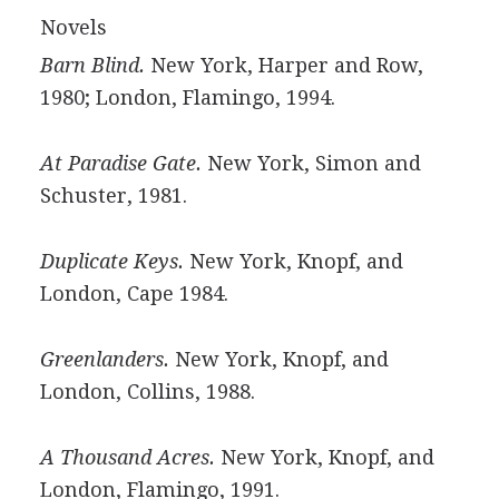
Novels
Barn Blind.
New York, Harper and Row,
1980; London, Flamingo, 1994.
At Paradise Gate.
New York, Simon and
Schuster, 1981.
Duplicate Keys.
New York, Knopf, and
London, Cape 1984.
Greenlanders.
New York, Knopf, and
London, Collins, 1988.
A Thousand Acres.
New York, Knopf, and
London, Flamingo, 1991.