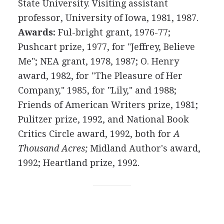
State University. Visiting assistant
professor, University of Iowa, 1981, 1987.
Awards:
Ful-bright grant, 1976-77;
Pushcart prize, 1977, for "Jeffrey, Believe
Me"; NEA grant, 1978, 1987; O. Henry
award, 1982, for "The Pleasure of Her
Company," 1985, for "Lily," and 1988;
Friends of American Writers prize, 1981;
Pulitzer prize, 1992, and National Book
Critics Circle award, 1992, both for
A
Thousand Acres;
Midland Author's award,
1992; Heartland prize, 1992.