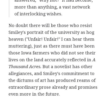
answered, "Why not?" It had become,
more than anything, a vast network
of interlocking wishes.
No doubt there will be those who resist
Smiley's portrait of the university as hog
heaven ("Unfair! Unfair!" I can hear them
muttering), just as there must have been
those Iowa farmers who did not see their
lives on the land accurately reflected in
A
Thousand Acres.
But a novelist has other
allegiances, and Smiley's commitment to
the dictums of art has produced reams of
extraordinary prose already and promises
even more in the future.