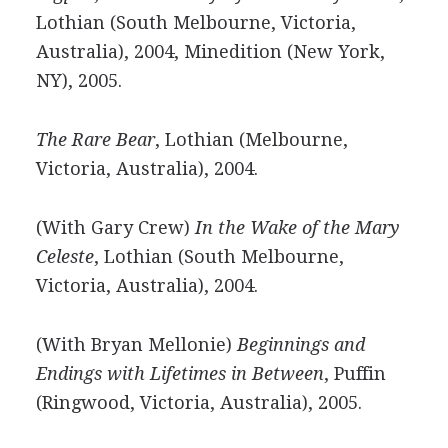
Lothian (South Melbourne, Victoria,
Australia), 2004, Minedition (New York,
NY), 2005.
The Rare Bear
, Lothian (Melbourne,
Victoria, Australia), 2004.
(With Gary Crew)
In the Wake of the Mary
Celeste
, Lothian (South Melbourne,
Victoria, Australia), 2004.
(With Bryan Mellonie)
Beginnings and
Endings with Lifetimes in Between
, Puffin
(Ringwood, Victoria, Australia), 2005.