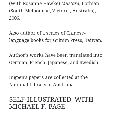
(With Rosanne Hawke)
Mustara
, Lothian
(South Melbourne, Victoria, Australia),
2006.
Also author of a series of Chinese-
language books for Grimm Press, Taiwan.
Author's works have been translated into
German, French, Japanese, and Swedish.
Ingpen's papers are collected at the
National Library of Australia.
SELF-ILLUSTRATED; WITH
MICHAEL F. PAGE