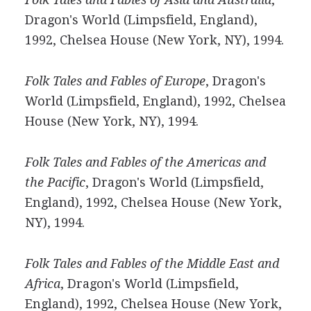
Dragon's World (Limpsfield, England),
1992, Chelsea House (New York, NY), 1994.
Folk Tales and Fables of Europe
, Dragon's
World (Limpsfield, England), 1992, Chelsea
House (New York, NY), 1994.
Folk Tales and Fables of the Americas and
the Pacific
, Dragon's World (Limpsfield,
England), 1992, Chelsea House (New York,
NY), 1994.
Folk Tales and Fables of the Middle East and
Africa
, Dragon's World (Limpsfield,
England), 1992, Chelsea House (New York,