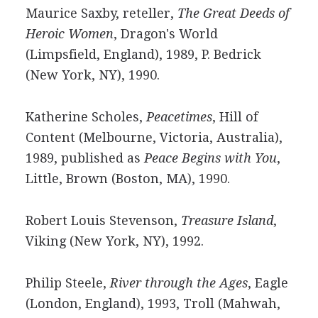
Maurice Saxby, reteller,
The Great Deeds of
Heroic Women
, Dragon's World
(Limpsfield, England), 1989, P. Bedrick
(New York, NY), 1990.
Katherine Scholes,
Peacetimes
, Hill of
Content (Melbourne, Victoria, Australia),
1989, published as
Peace Begins with You
,
Little, Brown (Boston, MA), 1990.
Robert Louis Stevenson,
Treasure Island
,
Viking (New York, NY), 1992.
Philip Steele,
River through the Ages
, Eagle
(London, England), 1993, Troll (Mahwah,