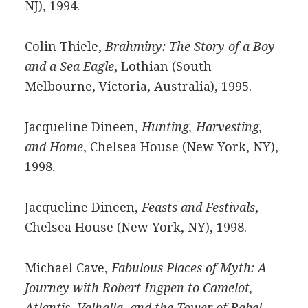
NJ), 1994.
Colin Thiele,
Brahminy: The Story of a Boy
and a Sea Eagle
, Lothian (South
Melbourne, Victoria, Australia), 1995.
Jacqueline Dineen,
Hunting, Harvesting,
and Home
, Chelsea House (New York, NY),
1998.
Jacqueline Dineen,
Feasts and Festivals
,
Chelsea House (New York, NY), 1998.
Michael Cave,
Fabulous Places of Myth: A
Journey with Robert Ingpen to Camelot,
Atlantis, Valhalla, and the Tower of Babel
,