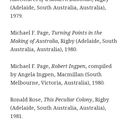
(Adelaide, South Australia, Australia),
1979.
Michael F. Page,
Turning Points in the
Making of Australia
, Rigby (Adelaide, South
Australia, Australia), 1980.
Michael F. Page,
Robert Ingpen
, compiled
by Angela Ingpen, Macmillan (South
Melbourne, Victoria, Australia), 1980.
Ronald Rose,
This Peculiar Colony
, Rigby
(Adelaide, South Australia, Australia),
1981.