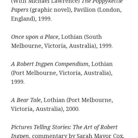
(With Michael Lawrence)
The Poppykettle
Papers
(graphic novel), Pavilion (London,
England), 1999.
Once upon a Place
, Lothian (South
Melbourne, Victoria, Australia), 1999.
A Robert Ingpen Compendium
, Lothian
(Port Melbourne, Victoria, Australia),
1999.
A Bear Tale
, Lothian (Port Melbourne,
Victoria, Australia), 2000.
Pictures Telling Stories: The Art of Robert
Ingpen
, commentary by Sarah Mayor Cox,