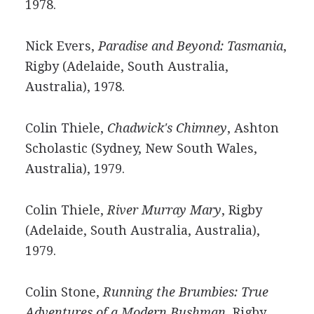
1978.
Nick Evers,
Paradise and Beyond: Tasmania
,
Rigby (Adelaide, South Australia,
Australia), 1978.
Colin Thiele,
Chadwick's Chimney
, Ashton
Scholastic (Sydney, New South Wales,
Australia), 1979.
Colin Thiele,
River Murray Mary
, Rigby
(Adelaide, South Australia, Australia),
1979.
Colin Stone,
Running the Brumbies: True
Adventures of a Modern Bushman
, Rigby