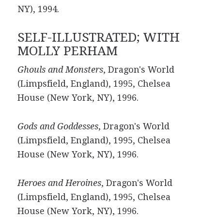
NY), 1994.
SELF-ILLUSTRATED; WITH
MOLLY PERHAM
Ghouls and Monsters
, Dragon's World
(Limpsfield, England), 1995, Chelsea
House (New York, NY), 1996.
Gods and Goddesses
, Dragon's World
(Limpsfield, England), 1995, Chelsea
House (New York, NY), 1996.
Heroes and Heroines
, Dragon's World
(Limpsfield, England), 1995, Chelsea
House (New York, NY), 1996.