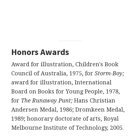
Honors Awards
Award for illustration, Children's Book
Council of Australia, 1975, for
Storm-Boy;
award for illustration, International
Board on Books for Young People, 1978,
for
The Runaway Punt;
Hans Christian
Andersen Medal, 1986; Dromkeen Medal,
1989; honorary doctorate of arts, Royal
Melbourne Institute of Technology, 2005.