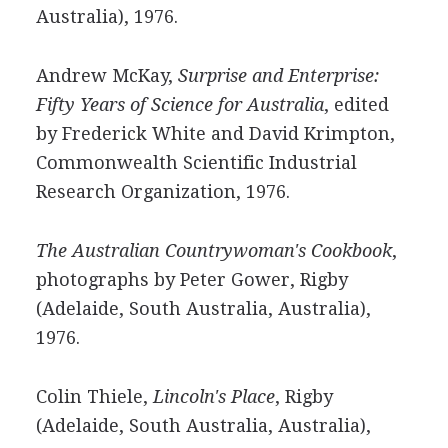
Australia), 1976.
Andrew McKay,
Surprise and Enterprise:
Fifty Years of Science for Australia
, edited
by Frederick White and David Krimpton,
Commonwealth Scientific Industrial
Research Organization, 1976.
The Australian Countrywoman's Cookbook
,
photographs by Peter Gower, Rigby
(Adelaide, South Australia, Australia),
1976.
Colin Thiele,
Lincoln's Place
, Rigby
(Adelaide, South Australia, Australia),