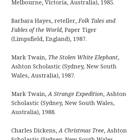
Melbourne, Victoria, Australia), 1985.
Barbara Hayes, reteller,
Folk Tales and
Fables of the World
, Paper Tiger
(Limpsfield, England), 1987.
Mark Twain,
The Stolen White Elephant
,
Ashton Scholastic (Sydney, New South
Wales, Australia), 1987.
Mark Twain,
A Strange Expedition
, Ashton
Scholastic (Sydney, New South Wales,
Australia), 1988.
Charles Dickens,
A Christmas Tree
, Ashton
Scholastic (Sydney, New South Wales,