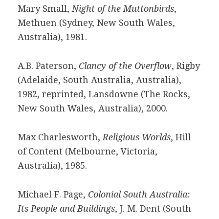
Mary Small,
Night of the Muttonbirds
,
Methuen (Sydney, New South Wales,
Australia), 1981.
A.B. Paterson,
Clancy of the Overflow
, Rigby
(Adelaide, South Australia, Australia),
1982, reprinted, Lansdowne (The Rocks,
New South Wales, Australia), 2000.
Max Charlesworth,
Religious Worlds
, Hill
of Content (Melbourne, Victoria,
Australia), 1985.
Michael F. Page,
Colonial South Australia:
Its People and Buildings
, J. M. Dent (South