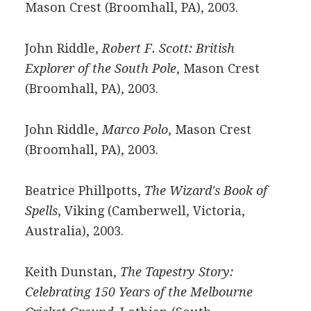
Mason Crest (Broomhall, PA), 2003.
John Riddle,
Robert F. Scott: British
Explorer of the South Pole
, Mason Crest
(Broomhall, PA), 2003.
John Riddle,
Marco Polo
, Mason Crest
(Broomhall, PA), 2003.
Beatrice Phillpotts,
The Wizard's Book of
Spells
, Viking (Camberwell, Victoria,
Australia), 2003.
Keith Dunstan,
The Tapestry Story:
Celebrating 150 Years of the Melbourne