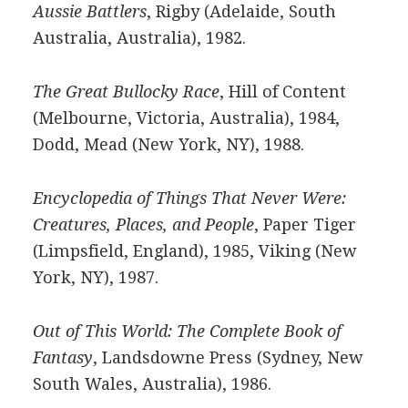
Aussie Battlers
, Rigby (Adelaide, South
Australia, Australia), 1982.
The Great Bullocky Race
, Hill of Content
(Melbourne, Victoria, Australia), 1984,
Dodd, Mead (New York, NY), 1988.
Encyclopedia of Things That Never Were:
Creatures, Places, and People
, Paper Tiger
(Limpsfield, England), 1985, Viking (New
York, NY), 1987.
Out of This World: The Complete Book of
Fantasy
, Landsdowne Press (Sydney, New
South Wales, Australia), 1986.