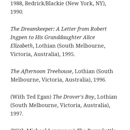
1988, Bedrick/Blackie (New York, NY),
1990.
The Dreamkeeper: A Letter from Robert
Ingpen to His Granddaughter Alice
Elizabeth
, Lothian (South Melbourne,
Victoria, Australia), 1995.
The Afternoon Treehouse
, Lothian (South
Melbourne, Victoria, Australia), 1996.
(With Ted Egan)
The Drover's Boy
, Lothian
(South Melbourne, Victoria, Australia),
1997.