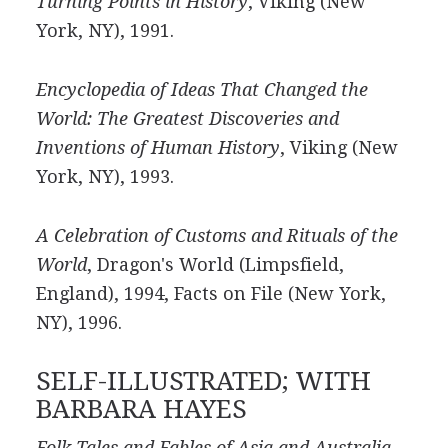
Turning Points in History
, Viking (New
York, NY), 1991.
Encyclopedia of Ideas That Changed the
World: The Greatest Discoveries and
Inventions of Human History
, Viking (New
York, NY), 1993.
A Celebration of Customs and Rituals of the
World
, Dragon's World (Limpsfield,
England), 1994, Facts on File (New York,
NY), 1996.
SELF-ILLUSTRATED; WITH
BARBARA HAYES
Folk Tales and Fables of Asia and Australia
,