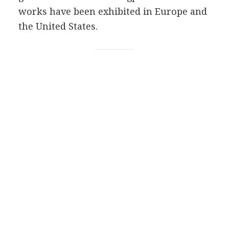
works have been exhibited in Europe and
the United States.