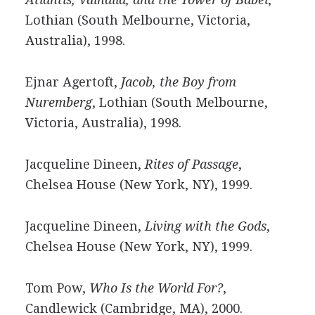
Lothian (South Melbourne, Victoria,
Australia), 1998.
Ejnar Agertoft,
Jacob, the Boy from
Nuremberg
, Lothian (South Melbourne,
Victoria, Australia), 1998.
Jacqueline Dineen,
Rites of Passage
,
Chelsea House (New York, NY), 1999.
Jacqueline Dineen,
Living with the Gods
,
Chelsea House (New York, NY), 1999.
Tom Pow,
Who Is the World For?
,
Candlewick (Cambridge, MA), 2000.