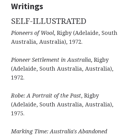
Writings
SELF-ILLUSTRATED
Pioneers of Wool
, Rigby (Adelaide, South
Australia, Australia), 1972.
Pioneer Settlement in Australia
, Rigby
(Adelaide, South Australia, Australia),
1972.
Robe: A Portrait of the Past
, Rigby
(Adelaide, South Australia, Australia),
1975.
Marking Time: Australia's Abandoned