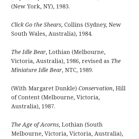
(New York, NY), 1983.
Click Go the Shears
, Collins (Sydney, New
South Wales, Australia), 1984.
The Idle Bear
, Lothian (Melbourne,
Victoria, Australia), 1986, revised as
The
Miniature Idle Bear
, NTC, 1989.
(With Margaret Dunkle)
Conservation
, Hill
of Content (Melbourne, Victoria,
Australia), 1987.
The Age of Acorns
, Lothian (South
Melbourne, Victoria, Victoria, Australia),