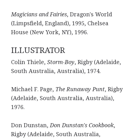
Magicians and Fairies
, Dragon's World
(Limpsfield, England), 1995, Chelsea
House (New York, NY), 1996.
ILLUSTRATOR
Colin Thiele,
Storm-Boy
, Rigby (Adelaide,
South Australia, Australia), 1974.
Michael F. Page,
The Runaway Punt
, Rigby
(Adelaide, South Australia, Australia),
1976.
Don Dunstan,
Don Dunstan's Cookbook
,
Rigby (Adelaide, South Australia,