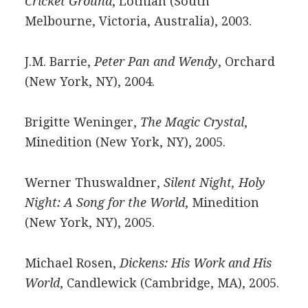
Cricket Ground
, Lothian (South
Melbourne, Victoria, Australia), 2003.
J.M. Barrie,
Peter Pan and Wendy
, Orchard
(New York, NY), 2004.
Brigitte Weninger,
The Magic Crystal
,
Minedition (New York, NY), 2005.
Werner Thuswaldner,
Silent Night, Holy
Night: A Song for the World
, Minedition
(New York, NY), 2005.
Michael Rosen,
Dickens: His Work and His
World
, Candlewick (Cambridge, MA), 2005.