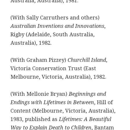
Australia, Australia), 1981.
(With Sally Carruthers and others)
Australian Inventions and Innovations
,
Rigby (Adelaide, South Australia,
Australia), 1982.
(With Graham Pizzey)
Churchill Island
,
Victoria Conservation Trust (East
Melbourne, Victoria, Australia), 1982.
(With Mellonie Bryan)
Beginnings and
Endings with Lifetimes in Between
, Hill of
Content (Melbourne, Victoria, Australia),
1983, published as
Lifetimes: A Beautiful
Way to Explain Death to Children
, Bantam