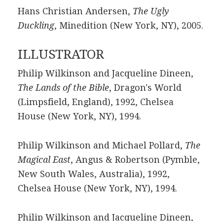
Hans Christian Andersen,
The Ugly
Duckling
, Minedition (New York, NY), 2005.
ILLUSTRATOR
Philip Wilkinson and Jacqueline Dineen,
The Lands of the Bible
, Dragon's World
(Limpsfield, England), 1992, Chelsea
House (New York, NY), 1994.
Philip Wilkinson and Michael Pollard,
The
Magical East
, Angus & Robertson (Pymble,
New South Wales, Australia), 1992,
Chelsea House (New York, NY), 1994.
Philip Wilkinson and Jacqueline Dineen,