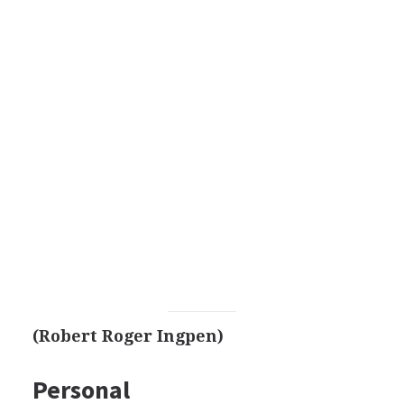
(Robert Roger Ingpen)
Personal