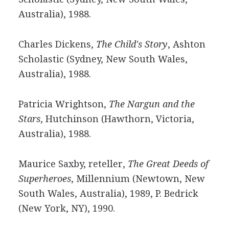
Australia), 1988.
Charles Dickens,
The Child's Story
, Ashton
Scholastic (Sydney, New South Wales,
Australia), 1988.
Patricia Wrightson,
The Nargun and the
Stars
, Hutchinson (Hawthorn, Victoria,
Australia), 1988.
Maurice Saxby, reteller,
The Great Deeds of
Superheroes
, Millennium (Newtown, New
South Wales, Australia), 1989, P. Bedrick
(New York, NY), 1990.