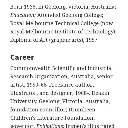
Born 1936, in Geelong, Victoria, Australia;
Education:
Attended Geelong College;
Royal Melbourne Technical College (now
Royal Melbourne Institute of Technology),
Diploma of Art (graphic arts), 1957.
Career
Commonwealth Scientific and Industrial
Research Organization, Australia, senior
artist, 1959–68. Freelance author,
illustrator, and designer, 1968–. Deakin
University, Geelong, Victoria, Australia,
foundation councillor; Dromkeen
Children's Literature Foundation,
governor.
Exhibitions:
Ingpen's illustrated