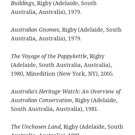
Buildings
, Rigby (Adelaide, South
Australia, Australia), 1979.
Australian Gnomes
, Rigby (Adelaide, South
Australia, Australia), 1979.
The Voyage of the Poppykettle
, Rigby
(Adelaide, South Australia, Australia),
1980, Minedition (New York, NY), 2005.
Australia's Heritage Watch: An Overview of
Australian Conservation
, Rigby (Adelaide,
South Australia, Australia), 1981.
The Unchosen Land
, Rigby (Adelaide, South