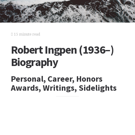
15 minute read
Robert Ingpen (1936–)
Biography
Personal, Career, Honors
Awards, Writings, Sidelights