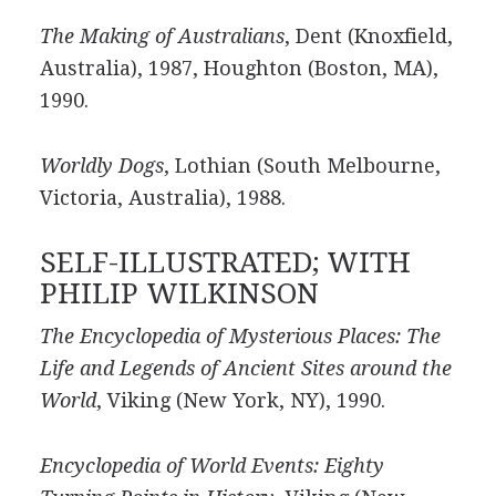
The Making of Australians
, Dent (Knoxfield,
Australia), 1987, Houghton (Boston, MA),
1990.
Worldly Dogs
, Lothian (South Melbourne,
Victoria, Australia), 1988.
SELF-ILLUSTRATED; WITH
PHILIP WILKINSON
The Encyclopedia of Mysterious Places: The
Life and Legends of Ancient Sites around the
World
, Viking (New York, NY), 1990.
Encyclopedia of World Events: Eighty