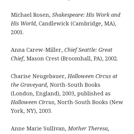
Michael Rosen,
Shakespeare: His Work and
His World
, Candlewick (Cambridge, MA),
2001.
Anna Carew-Miller,
Chief Seattle: Great
Chief
, Mason Crest (Broomhall, PA), 2002.
Charise Neugebauer,
Halloween Circus at
the Graveyard
, North-South Books
(London, England), 2003, published as
Halloween Circus
, North-South Books (New
York, NY), 2003.
Anne Marie Sullivan,
Mother Theresa
,