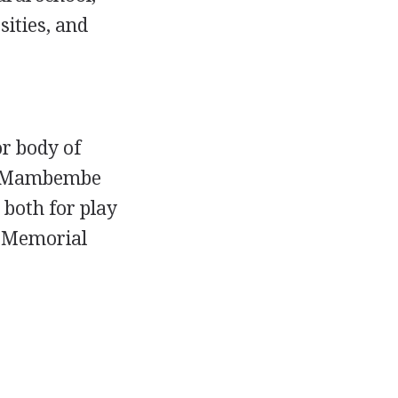
ities, and
r body of
and Mambembe
 both for play
n Memorial