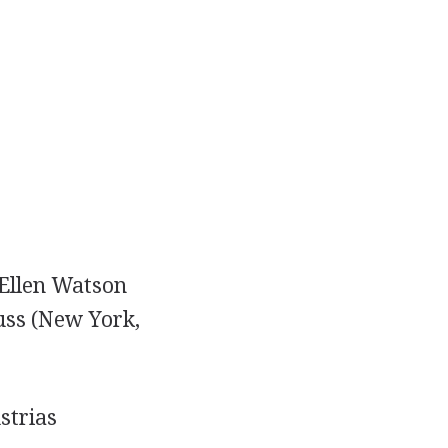
y Ellen Watson
auss (New York,
strias