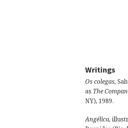
Writings
Os colegas,
Sabi
as
The Compani
NY), 1989.
Angélica,
illust