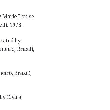
by Marie Louise
il), 1976.
trated by
neiro, Brazil),
eiro, Brazil),
 by Elvira