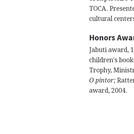
TOCA. Presenter
cultural center
Honors Awa
Jabuti award, 
children's book
Trophy, Ministr
O pintor;
Ratten
award, 2004.