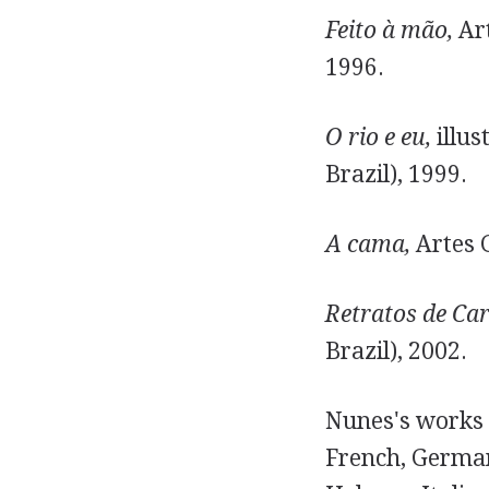
Feito à mão,
Art
1996.
O rio e eu,
illus
Brazil), 1999.
A cama,
Artes G
Retratos de Car
Brazil), 2002.
Nunes's works 
French, German