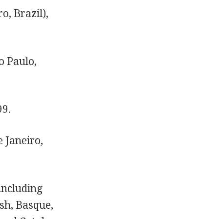
o, Brazil),
o Paulo,
99.
 Janeiro,
including
sh, Basque,