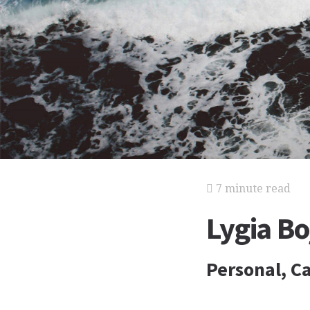
7 minute read
Lygia B
Personal, Ca