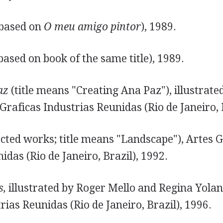
 based on
O meu amigo pintor
), 1989.
based on book of the same title), 1989.
az
(title means "Creating Ana Paz"), illustrate
Graficas Industrias Reunidas (Rio de Janeiro, 
ected works; title means "Landscape"), Artes G
idas (Rio de Janeiro, Brazil), 1992.
s,
illustrated by Roger Mello and Regina Yolan
rias Reunidas (Rio de Janeiro, Brazil), 1996.