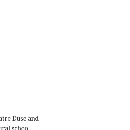
eatre Duse and
ral school,