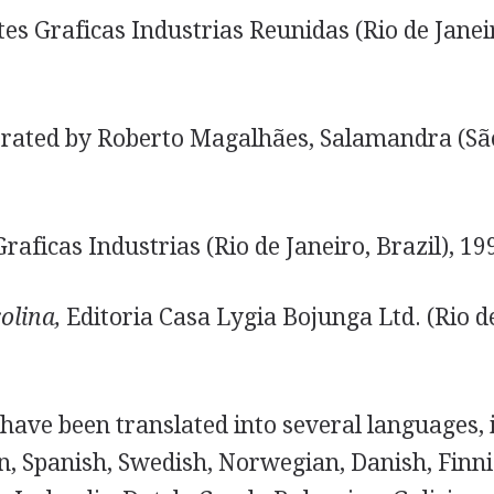
es Graficas Industrias Reunidas (Rio de Janeir
trated by Roberto Magalhães, Salamandra (Sã
raficas Industrias (Rio de Janeiro, Brazil), 19
olina,
Editoria Casa Lygia Bojunga Ltd. (Rio de
have been translated into several languages, 
, Spanish, Swedish, Norwegian, Danish, Finni