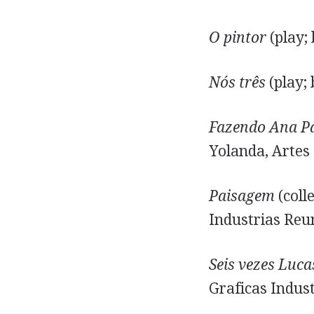
O pintor
(play;
Nós três
(play; 
Fazendo Ana P
Yolanda, Artes 
Paisagem
(coll
Industrias Reun
Seis vezes Luca
Graficas Indust