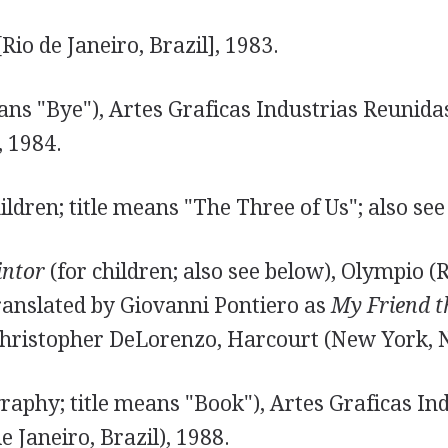
Rio de Janeiro, Brazil], 1983.
ans "Bye"), Artes Graficas Industrias Reunidas
, 1984.
ildren; title means "The Three of Us"; also see
intor
(for children; also see below), Olympio (R
translated by Giovanni Pontiero as
My Friend t
 Christopher DeLorenzo, Harcourt (New York, N
raphy; title means "Book"), Artes Graficas In
e Janeiro, Brazil), 1988.