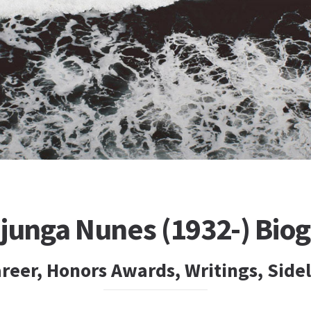
ojunga Nunes (1932-) Bio
reer, Honors Awards, Writings, Side