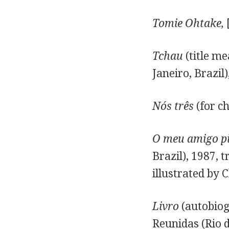
Tomie Ohtake,
[
Tchau
(title me
Janeiro, Brazil)
Nós três
(for ch
O meu amigo p
Brazil), 1987, 
illustrated by
Livro
(autobiog
Reunidas (Rio d