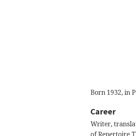
Born 1932, in P
Career
Writer, transl
of Repertoire T