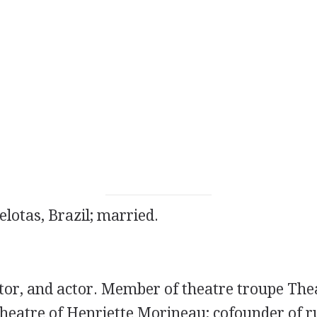
elotas, Brazil; married.
ator, and actor. Member of theatre troupe Th
heatre of Henriette Morineau; cofounder of ru