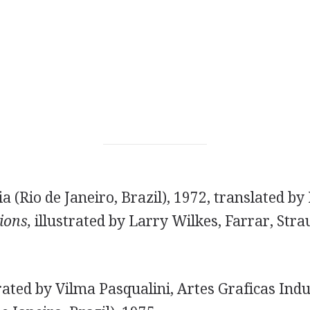
a (Rio de Janeiro, Brazil), 1972, translated b
ons,
illustrated by Larry Wilkes, Farrar, Str
rated by Vilma Pasqualini, Artes Graficas Indu