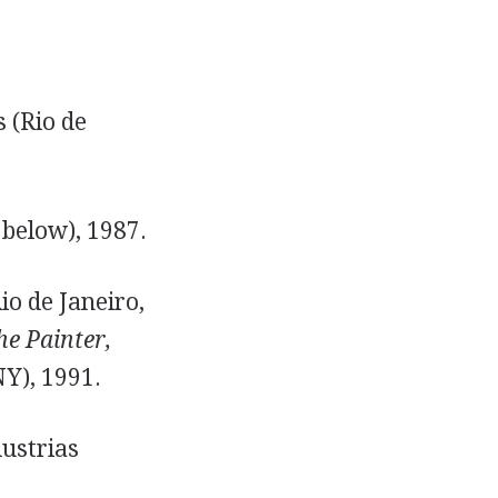
 (Rio de
 below), 1987.
io de Janeiro,
he Painter,
Y), 1991.
dustrias