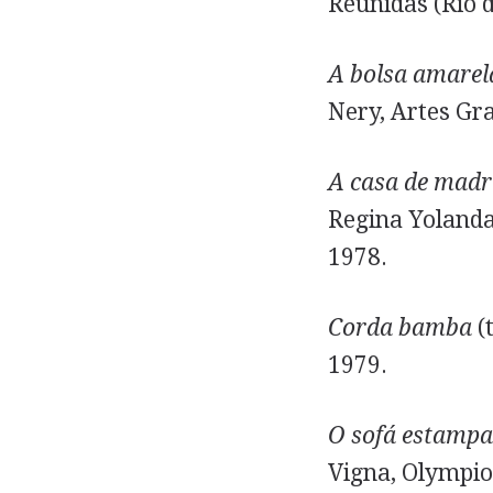
Reunidas (Rio d
A bolsa amarel
Nery, Artes Gra
A casa de madr
Regina Yolanda,
1978.
Corda bamba
(t
1979.
O sofá estamp
Vigna, Olympio 