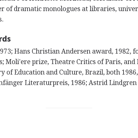
 of dramatic monologues at libraries, univers
s.
rds
1973; Hans Christian Andersen award, 1982, fo
s; Moli'ere prize, Theatre Critics of Paris, 
y of Education and Culture, Brazil, both 1986,
fänger Literaturpreis, 1986; Astrid Lindgre