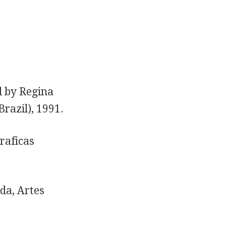
d by Regina
Brazil), 1991.
raficas
da, Artes