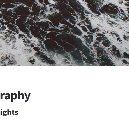
graphy
lights