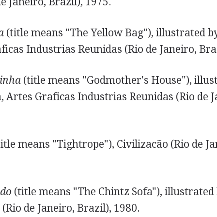
e Janeiro, Brazil), 1975.
a
(title means "The Yellow Bag"), illustrated 
ficas Industrias Reunidas (Rio de Janeiro, Braz
inha
(title means "Godmother's House"), illus
 Artes Graficas Industrias Reunidas (Rio de Ja
itle means "Tightrope"), Civilizacão (Rio de Jan
ado
(title means "The Chintz Sofa"), illustrated
(Rio de Janeiro, Brazil), 1980.