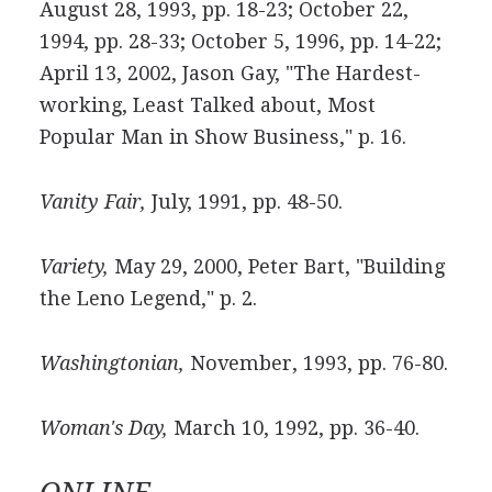
August 28, 1993, pp. 18-23; October 22,
1994, pp. 28-33; October 5, 1996, pp. 14-22;
April 13, 2002, Jason Gay, "The Hardest-
working, Least Talked about, Most
Popular Man in Show Business," p. 16.
Vanity Fair,
July, 1991, pp. 48-50.
Variety,
May 29, 2000, Peter Bart, "Building
the Leno Legend," p. 2.
Washingtonian,
November, 1993, pp. 76-80.
Woman's Day,
March 10, 1992, pp. 36-40.