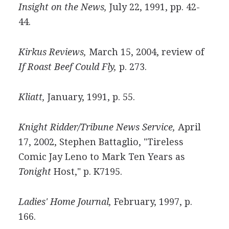
Insight on the News,
July 22, 1991, pp. 42-
44.
Kirkus Reviews,
March 15, 2004, review of
If Roast Beef Could Fly,
p. 273.
Kliatt,
January, 1991, p. 55.
Knight Ridder/Tribune News Service,
April
17, 2002, Stephen Battaglio, "Tireless
Comic Jay Leno to Mark Ten Years as
Tonight
Host," p. K7195.
Ladies' Home Journal,
February, 1997, p.
166.