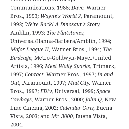
Communications, 1988;
Dave,
Warner
Bros., 1993;
Wayne's World 2,
Paramount,
1993;
We're Back! A Dinosaur's Story,
Amblin, 1993;
The Flintstones,
Universal/Hanna-Barbera/Amblin, 1994;
Major League II,
Warner Bros., 1994;
The
Birdcage,
Metro-Goldwyn-Mayer/United
Artists, 1996;
Meet Wally Sparks,
Trimark,
1997;
Contact,
Warner Bros., 1997;
In and
Out,
Paramount, 1997;
Mad City,
Warner
Bros., 1997;
EDtv,
Universal, 1999;
Space
Cowboys,
Warner Bros., 2000;
John Q,
New
Line Cinema, 2002;
Calendar Girls,
Buena
Vista, 2003; and
Mr. 3000,
Buena Vista,
2004.