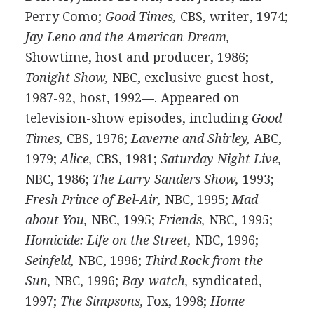
Perry Como;
Good Times,
CBS, writer, 1974;
Jay Leno and the American Dream,
Showtime, host and producer, 1986;
Tonight Show,
NBC, exclusive guest host,
1987-92, host, 1992—. Appeared on
television-show episodes, including
Good
Times,
CBS, 1976;
Laverne and Shirley,
ABC,
1979;
Alice,
CBS, 1981;
Saturday Night Live,
NBC, 1986;
The Larry Sanders Show,
1993;
Fresh Prince of Bel-Air,
NBC, 1995;
Mad
about You,
NBC, 1995;
Friends,
NBC, 1995;
Homicide: Life on the Street,
NBC, 1996;
Seinfeld,
NBC, 1996;
Third Rock from the
Sun,
NBC, 1996;
Bay-watch,
syndicated,
1997;
The Simpsons,
Fox, 1998;
Home