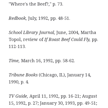
"Where's the Beef?," p. 73.
Redbook,
July, 1992, pp. 48-51.
School Library Journal,
June, 2004, Martha
Topol, review of
If Roast Beef Could Fly,
pp.
112-113.
Time,
March 16, 1992, pp. 58-62.
Tribune Books
(Chicago, IL), January 14,
1990, p. 4.
TV Guide,
April 11, 1992, pp. 16-21; August
15, 1992, p. 27; January 30, 1993, pp. 49-51;