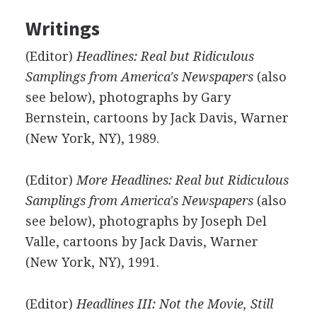
Writings
(Editor)
Headlines: Real but Ridiculous
Samplings from America's Newspapers
(also
see below), photographs by Gary
Bernstein, cartoons by Jack Davis, Warner
(New York, NY), 1989.
(Editor)
More Headlines: Real but Ridiculous
Samplings from America's Newspapers
(also
see below), photographs by Joseph Del
Valle, cartoons by Jack Davis, Warner
(New York, NY), 1991.
(Editor)
Headlines III: Not the Movie, Still