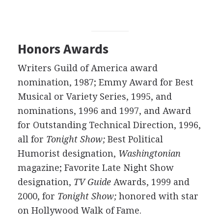
Honors Awards
Writers Guild of America award
nomination, 1987; Emmy Award for Best
Musical or Variety Series, 1995, and
nominations, 1996 and 1997, and Award
for Outstanding Technical Direction, 1996,
all for
Tonight Show;
Best Political
Humorist designation,
Washingtonian
magazine; Favorite Late Night Show
designation,
TV Guide
Awards, 1999 and
2000, for
Tonight Show;
honored with star
on Hollywood Walk of Fame.