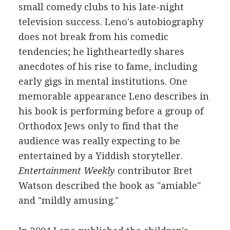
small comedy clubs to his late-night
television success. Leno's autobiography
does not break from his comedic
tendencies; he lightheartedly shares
anecdotes of his rise to fame, including
early gigs in mental institutions. One
memorable appearance Leno describes in
his book is performing before a group of
Orthodox Jews only to find that the
audience was really expecting to be
entertained by a Yiddish storyteller.
Entertainment Weekly
contributor Bret
Watson described the book as "amiable"
and "mildly amusing."