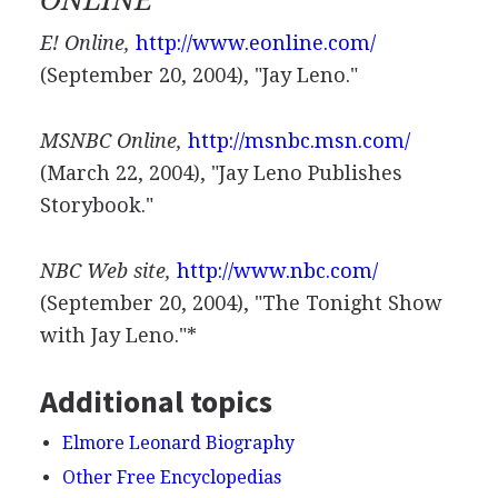
ONLINE
E! Online,
http://www.eonline.com/
(September 20, 2004), "Jay Leno."
MSNBC Online,
http://msnbc.msn.com/
(March 22, 2004), "Jay Leno Publishes
Storybook."
NBC Web site,
http://www.nbc.com/
(September 20, 2004), "The Tonight Show
with Jay Leno."*
Additional topics
Elmore Leonard Biography
Other Free Encyclopedias