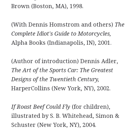
Brown (Boston, MA), 1998.
(With Dennis Homstrom and others)
The
Complete Idiot's Guide to Motorcycles,
Alpha Books (Indianapolis, IN), 2001.
(Author of introduction) Dennis Adler,
The Art of the Sports Car: The Greatest
Designs of the Twentieth Century,
HarperCollins (New York, NY), 2002.
If Roast Beef Could Fly
(for children),
illustrated by S. B. Whitehead, Simon &
Schuster (New York, NY), 2004.