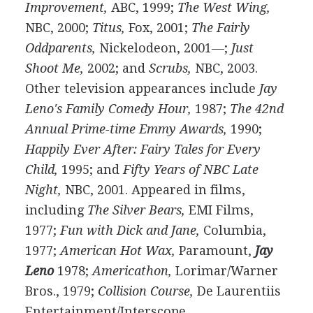
Improvement,
ABC, 1999;
The West Wing,
NBC, 2000;
Titus,
Fox, 2001;
The Fairly
Oddparents,
Nickelodeon, 2001—;
Just
Shoot Me,
2002; and
Scrubs,
NBC, 2003.
Other television appearances include
Jay
Leno's Family Comedy Hour,
1987;
The 42nd
Annual Prime-time Emmy Awards,
1990;
Happily Ever After: Fairy Tales for Every
Child,
1995; and
Fifty Years of NBC Late
Night,
NBC, 2001. Appeared in films,
including
The Silver Bears,
EMI Films,
1977;
Fun with Dick and Jane,
Columbia,
1977;
American Hot Wax,
Paramount,
Jay
Leno
1978;
Americathon,
Lorimar/Warner
Bros., 1979;
Collision Course,
De Laurentiis
Entertainment/Interscope