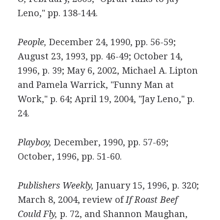
Leno," pp. 138-144.
People,
December 24, 1990, pp. 56-59;
August 23, 1993, pp. 46-49; October 14,
1996, p. 39; May 6, 2002, Michael A. Lipton
and Pamela Warrick, "Funny Man at
Work," p. 64; April 19, 2004, "Jay Leno," p.
24.
Playboy,
December, 1990, pp. 57-69;
October, 1996, pp. 51-60.
Publishers Weekly,
January 15, 1996, p. 320;
March 8, 2004, review of
If Roast Beef
Could Fly,
p. 72, and Shannon Maughan,