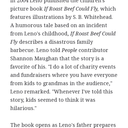
In 2004 Leno published the children's
picture book
If Roast Beef Could Fly,
which
features illustrations by S. B. Whitehead.
A humorous tale based on an incident
from Leno's childhood,
If Roast Beef Could
Fly
describes a disastrous family
barbecue. Leno told
People
contributor
Shannon Maughan that the story is a
favorite of his. "I do a lot of charity events
and fundraisers where you have everyone
from kids to grandmas in the audience,"
Leno remarked. "Whenever I've told this
story, kids seemed to think it was
hilarious."
The book opens as Leno's father prepares