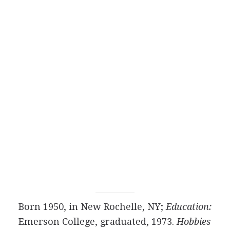
Born 1950, in New Rochelle, NY;
Education:
Emerson College, graduated, 1973.
Hobbies