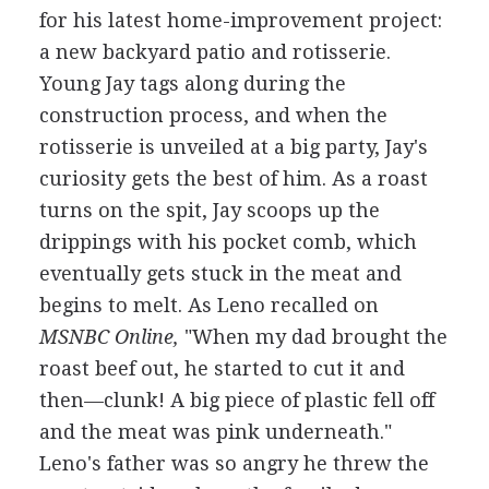
for his latest home-improvement project:
a new backyard patio and rotisserie.
Young Jay tags along during the
construction process, and when the
rotisserie is unveiled at a big party, Jay's
curiosity gets the best of him. As a roast
turns on the spit, Jay scoops up the
drippings with his pocket comb, which
eventually gets stuck in the meat and
begins to melt. As Leno recalled on
MSNBC Online,
"When my dad brought the
roast beef out, he started to cut it and
then—clunk! A big piece of plastic fell off
and the meat was pink underneath."
Leno's father was so angry he threw the