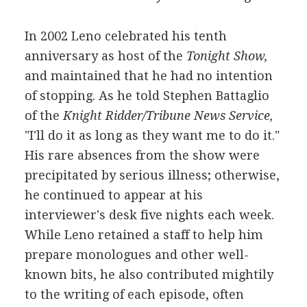
In 2002 Leno celebrated his tenth
anniversary as host of the
Tonight Show,
and maintained that he had no intention
of stopping. As he told Stephen Battaglio
of the
Knight Ridder/Tribune News Service,
"I'll do it as long as they want me to do it."
His rare absences from the show were
precipitated by serious illness; otherwise,
he continued to appear at his
interviewer's desk five nights each week.
While Leno retained a staff to help him
prepare monologues and other well-
known bits, he also contributed mightily
to the writing of each episode, often