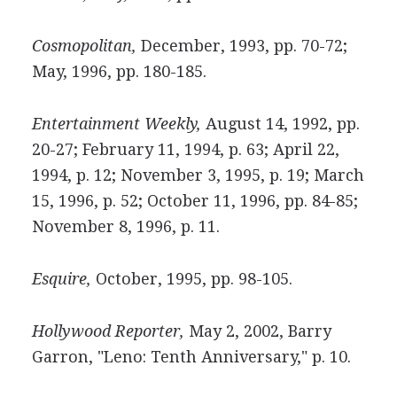
Cosmopolitan,
December, 1993, pp. 70-72;
May, 1996, pp. 180-185.
Entertainment Weekly,
August 14, 1992, pp.
20-27; February 11, 1994, p. 63; April 22,
1994, p. 12; November 3, 1995, p. 19; March
15, 1996, p. 52; October 11, 1996, pp. 84-85;
November 8, 1996, p. 11.
Esquire,
October, 1995, pp. 98-105.
Hollywood Reporter,
May 2, 2002, Barry
Garron, "Leno: Tenth Anniversary," p. 10.