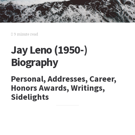
9 minute read
Jay Leno (1950-)
Biography
Personal, Addresses, Career,
Honors Awards, Writings,
Sidelights