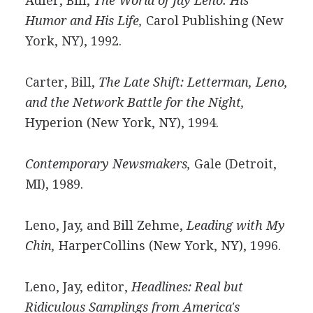
Adler, Bill,
The World of Jay Leno: His
Humor and His Life,
Carol Publishing (New
York, NY), 1992.
Carter, Bill,
The Late Shift: Letterman, Leno,
and the Network Battle for the Night,
Hyperion (New York, NY), 1994.
Contemporary Newsmakers,
Gale (Detroit,
MI), 1989.
Leno, Jay, and Bill Zehme,
Leading with My
Chin,
HarperCollins (New York, NY), 1996.
Leno, Jay, editor,
Headlines: Real but
Ridiculous Samplings from America's