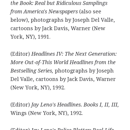
the Book: Real but Ridiculous Samplings
from America's Newspapers
(also see
below), photographs by Joseph Del Valle,
cartoons by Jack Davis, Warner (New
York, NY), 1991.
(Editor)
Headlines IV: The Next Generation:
More Out-of-This World Headlines from the
Bestselling Series,
photographs by Joseph
Del Valle, cartoons by Jack Davis, Warner
(New York, NY), 1992.
(Editor)
Jay Leno's Headlines. Books I, II, III,
Wings (New York, NY), 1992.