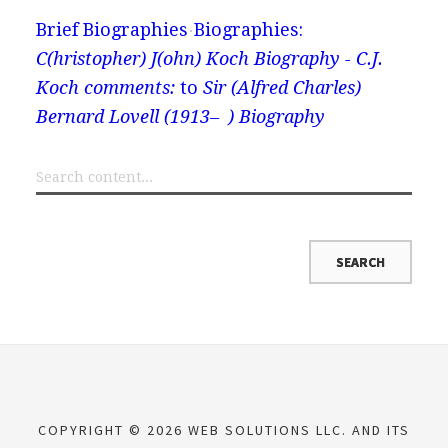
Brief Biographies
Biographies:
C(hristopher) J(ohn) Koch Biography - C.J.
Koch comments:
to
Sir (Alfred Charles)
Bernard Lovell (1913– ) Biography
COPYRIGHT © 2026 WEB SOLUTIONS LLC. AND ITS