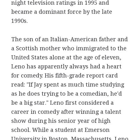
night television ratings in 1995 and
became a dominant force by the late
1990s.
The son of an Italian-American father and
a Scottish mother who immigrated to the
United States alone at the age of eleven,
Leno has apparently always had a heart
for comedy. His fifth-grade report card
read: "If Jay spent as much time studying
as he does trying to be a comedian, he'd
be a big star." Leno first considered a
career in comedy after winning a talent
show during his senior year of high
school. While a student at Emerson
University in Boston, Massachusetts, Leno