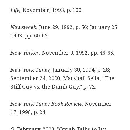
Life,
November, 1993, p. 100.
Newsweek,
June 29, 1992, p. 56; January 25,
1993, pp. 60-63.
New Yorker,
November 9, 1992, pp. 46-65.
New York Times,
January 30, 1994, p. 28;
September 24, 2000, Marshall Sella, "The
Stiff Guy vs. the Dumb Guy," p. 72.
New York Times Book Review,
November
17, 1996, p. 24.
O,
February, 2003, "Oprah Talks to Jay