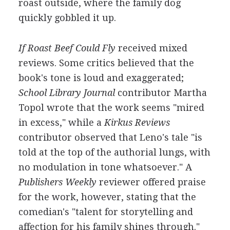
roast outside, where the family dog
quickly gobbled it up.
If Roast Beef Could Fly
received mixed
reviews. Some critics believed that the
book's tone is loud and exaggerated;
School Library Journal
contributor Martha
Topol wrote that the work seems "mired
in excess," while a
Kirkus Reviews
contributor observed that Leno's tale "is
told at the top of the authorial lungs, with
no modulation in tone whatsoever." A
Publishers Weekly
reviewer offered praise
for the work, however, stating that the
comedian's "talent for storytelling and
affection for his family shines through."