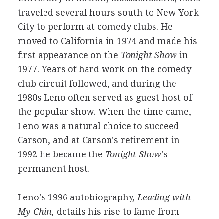
traveled several hours south to New York
City to perform at comedy clubs. He
moved to California in 1974 and made his
first appearance on the
Tonight Show
in
1977. Years of hard work on the comedy-
club circuit followed, and during the
1980s Leno often served as guest host of
the popular show. When the time came,
Leno was a natural choice to succeed
Carson, and at Carson's retirement in
1992 he became the
Tonight Show
's
permanent host.
Leno's 1996 autobiography,
Leading with
My Chin,
details his rise to fame from