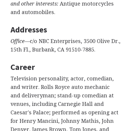
and other interests:
Antique motorcycles
and automobiles.
Addresses
Office—
c/o NBC Enterprises, 3500 Olive Dr.,
15th Fl., Burbank, CA 91510-7885.
Career
Television personality, actor, comedian,
and writer. Rolls Royce auto mechanic
and deliveryman; stand-up comedian at
venues, including Carnegie Hall and
Caesar's Palace; performed as opening act
for Henry Mancini, Johnny Mathis, John
Denver, James Brown, Tom Jones, and