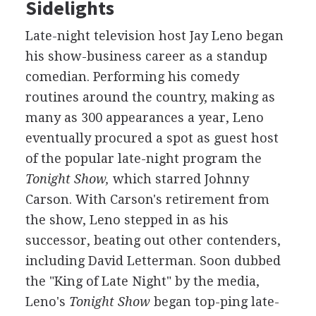
Sidelights
Late-night television host Jay Leno began
his show-business career as a standup
comedian. Performing his comedy
routines around the country, making as
many as 300 appearances a year, Leno
eventually procured a spot as guest host
of the popular late-night program the
Tonight Show,
which starred Johnny
Carson. With Carson's retirement from
the show, Leno stepped in as his
successor, beating out other contenders,
including David Letterman. Soon dubbed
the "King of Late Night" by the media,
Leno's
Tonight Show
began top-ping late-