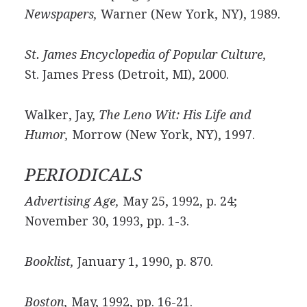
Newspapers,
Warner (New York, NY), 1989.
St. James Encyclopedia of Popular Culture,
St. James Press (Detroit, MI), 2000.
Walker, Jay,
The Leno Wit: His Life and
Humor,
Morrow (New York, NY), 1997.
PERIODICALS
Advertising Age,
May 25, 1992, p. 24;
November 30, 1993, pp. 1-3.
Booklist,
January 1, 1990, p. 870.
Boston,
May, 1992, pp. 16-21.