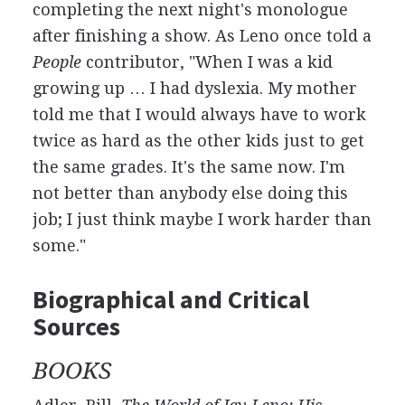
completing the next night's monologue
after finishing a show. As Leno once told a
People
contributor, "When I was a kid
growing up … I had dyslexia. My mother
told me that I would always have to work
twice as hard as the other kids just to get
the same grades. It's the same now. I'm
not better than anybody else doing this
job; I just think maybe I work harder than
some."
Biographical and Critical
Sources
BOOKS