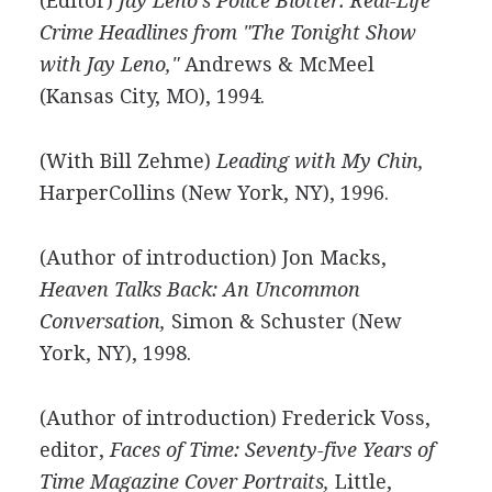
(Editor)
Jay Leno's Police Blotter: Real-Life
Crime Headlines from "The Tonight Show
with Jay Leno,"
Andrews & McMeel
(Kansas City, MO), 1994.
(With Bill Zehme)
Leading with My Chin,
HarperCollins (New York, NY), 1996.
(Author of introduction) Jon Macks,
Heaven Talks Back: An Uncommon
Conversation,
Simon & Schuster (New
York, NY), 1998.
(Author of introduction) Frederick Voss,
editor,
Faces of Time: Seventy-five Years of
Time Magazine Cover Portraits,
Little,