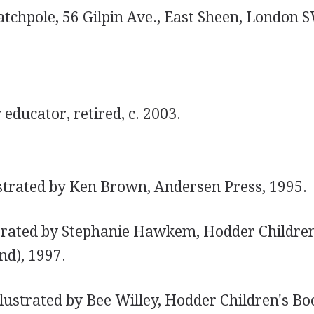
atchpole, 56 Gilpin Ave., East Sheen, London 
educator, retired, c. 2003.
strated by Ken Brown, Andersen Press, 1995.
trated by Stephanie Hawkem, Hodder Childre
nd), 1997.
llustrated by Bee Willey, Hodder Children's B