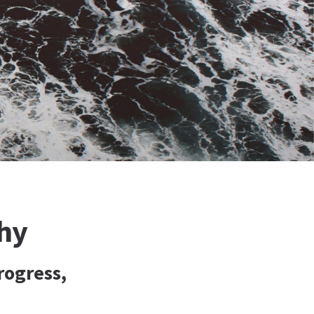
hy
rogress,