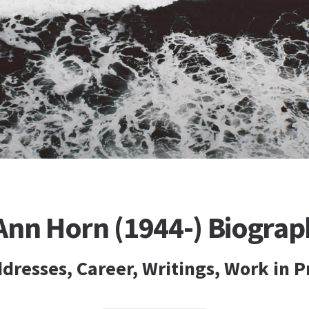
Ann Horn (1944-) Biograp
dresses, Career, Writings, Work in P