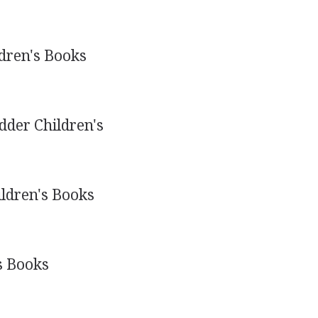
dren's Books
der Children's
ldren's Books
s Books