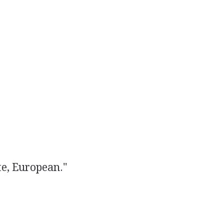
e, European."