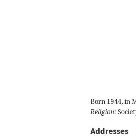
Born 1944, in 
Religion:
Societ
Addresses