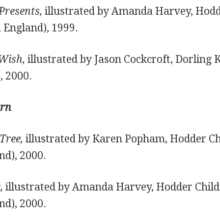
Presents,
illustrated by Amanda Harvey, Hodd
 England), 1999.
Wish,
illustrated by Jason Cockcroft, Dorling 
, 2000.
rn
Tree,
illustrated by Karen Popham, Hodder Ch
nd), 2000.
,
illustrated by Amanda Harvey, Hodder Child
nd), 2000.