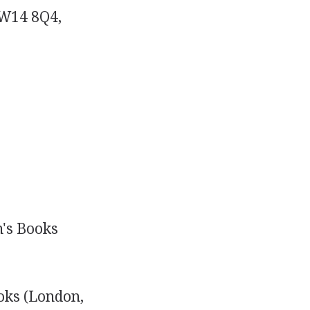
SW14 8Q4,
n's Books
ooks (London,