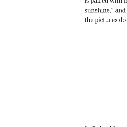
is paired with l
sunshine," and 
the pictures do