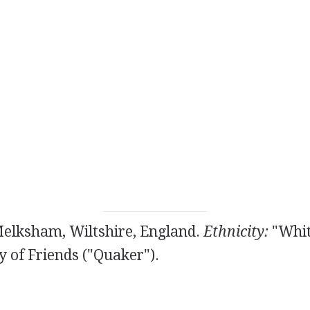
Melksham, Wiltshire, England.
Ethnicity:
"Whit
y of Friends ("Quaker").