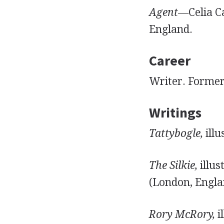
Agent—
Celia C
England.
Career
Writer. Former 
Writings
Tattybogle,
illu
The Silkie,
illus
(London, Engla
Rory McRory,
i