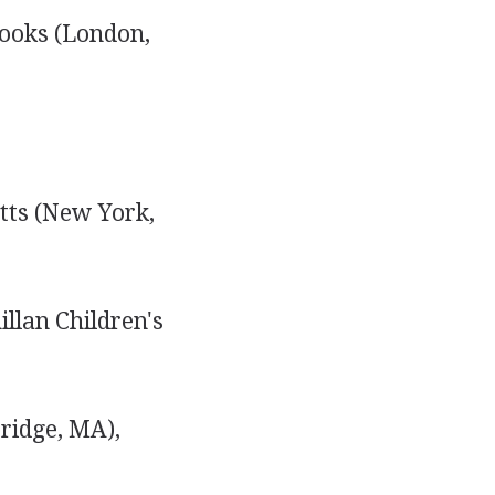
Books (London,
tts (New York,
llan Children's
ridge, MA),