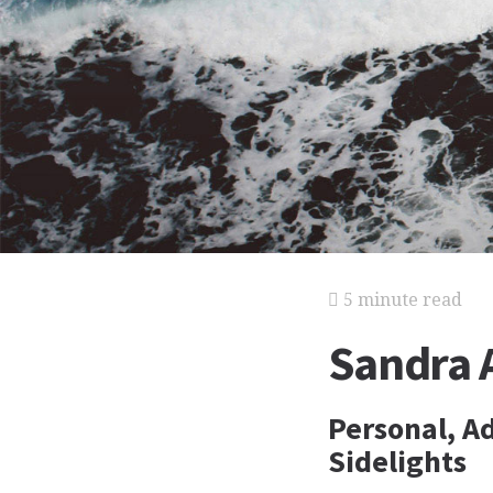
5 minute read
Sandra 
Personal, Ad
Sidelights