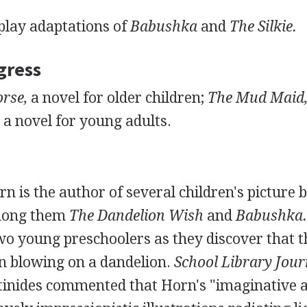
play adaptations of
Babushka
and
The Silkie.
gress
rse,
a novel for older children;
The Mud Maid
a novel for young adults.
 is the author of several children's picture 
mong them
The Dandelion Wish
and
Babushka.
wo young preschoolers as they discover that t
 blowing on a dandelion.
School Library Jour
tinides commented that Horn's "imaginative an