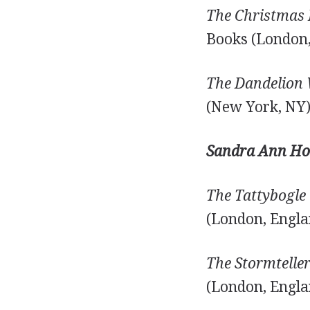
The Christmas 
Books (London,
The Dandelion 
(New York, NY)
Sandra Ann Ho
The Tattybogle 
(London, Engla
The Stormteller
(London, Engla