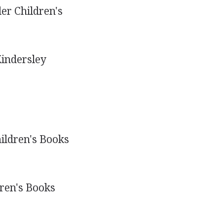
er Children's
Kindersley
ildren's Books
ren's Books