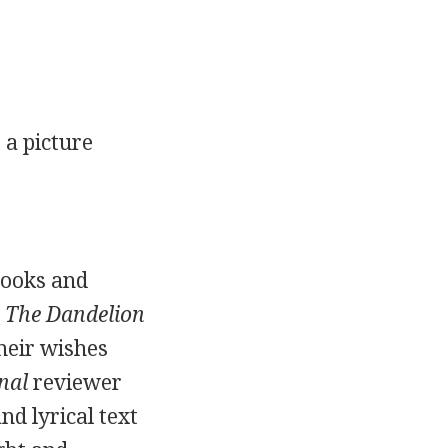
,
a picture
books and
 The Dandelion
heir wishes
nal
reviewer
d lyrical text