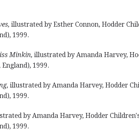
.
es,
illustrated by Esther Connon, Hodder Chil
nd), 1999.
ss Minkin,
illustrated by Amanda Harvey, Hod
 England), 1999.
ng,
illustrated by Amanda Harvey, Hodder Chi
nd), 1999.
ustrated by Amanda Harvey, Hodder Children'
nd), 1999.