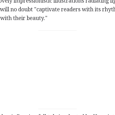
ovely impressionistic illustrations radiating l
will no doubt "captivate readers with its rhy
 with their beauty."