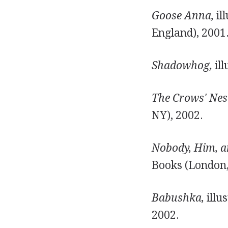
Goose Anna,
il
England), 2001
Shadowhog,
ill
The Crows' Nes
NY), 2002.
Nobody, Him, a
Books (London,
Babushka,
illu
2002.