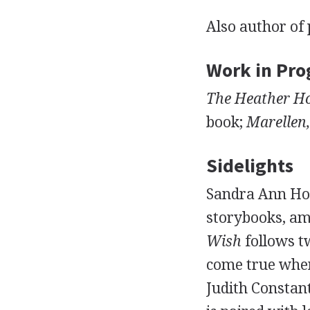
Also author of 
Work in Pro
The Heather Ho
book;
Marellen,
Sidelights
Sandra Ann Horn
storybooks, a
Wish
follows t
come true when
Judith Constan