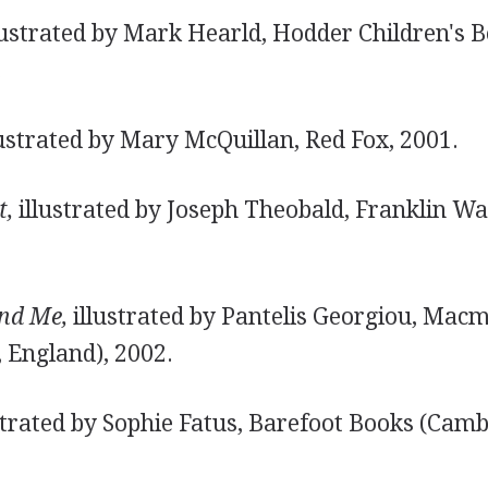
lustrated by Mark Hearld, Hodder Children's 
.
ustrated by Mary McQuillan, Red Fox, 2001.
t,
illustrated by Joseph Theobald, Franklin Wa
nd Me,
illustrated by Pantelis Georgiou, Macmi
 England), 2002.
strated by Sophie Fatus, Barefoot Books (Camb