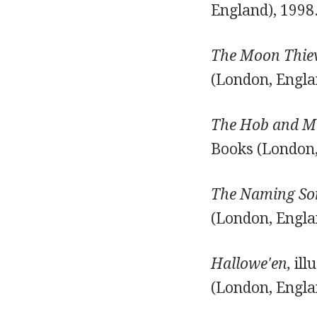
England), 1998
The Moon Thiev
(London, Engla
The Hob and Mi
Books (London,
The Naming So
(London, Engla
Hallowe'en,
ill
(London, Engla