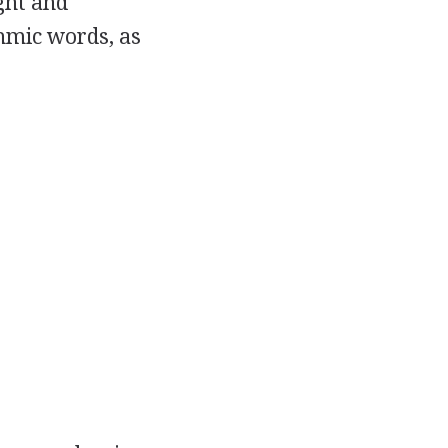
ight and
thmic words, as