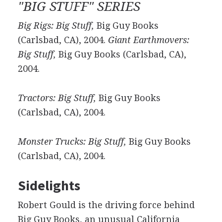
"BIG STUFF" SERIES
Big Rigs: Big Stuff,
Big Guy Books
(Carlsbad, CA), 2004.
Giant Earthmovers:
Big Stuff,
Big Guy Books (Carlsbad, CA),
2004.
Tractors: Big Stuff,
Big Guy Books
(Carlsbad, CA), 2004.
Monster Trucks: Big Stuff,
Big Guy Books
(Carlsbad, CA), 2004.
Sidelights
Robert Gould is the driving force behind
Big Guy Books, an unusual California