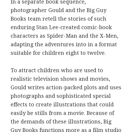
In a separate book sequence,
photographer Gould and the Big Guy
Books team retell the stories of such
enduring Stan Lee-created comic-book
characters as Spider-Man and the X-Men,
adapting the adventures into in a format
suitable for children eight to twelve.
To attract children who are used to
realistic television shows and movies,
Gould writes action-packed plots and uses
photographs and sophisticated special
effects to create illustrations that could
easily be stills from a movie. Because of
the demands of these illustrations, Big
Guy Books functions more as a film studio