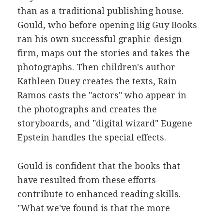
than as a traditional publishing house.
Gould, who before opening Big Guy Books
ran his own successful graphic-design
firm, maps out the stories and takes the
photographs. Then children's author
Kathleen Duey creates the texts, Rain
Ramos casts the "actors" who appear in
the photographs and creates the
storyboards, and "digital wizard" Eugene
Epstein handles the special effects.
Gould is confident that the books that
have resulted from these efforts
contribute to enhanced reading skills.
"What we've found is that the more