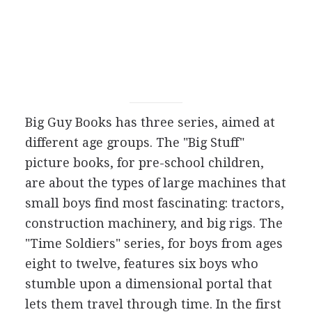
Big Guy Books has three series, aimed at
different age groups. The "Big Stuff"
picture books, for pre-school children,
are about the types of large machines that
small boys find most fascinating: tractors,
construction machinery, and big rigs. The
"Time Soldiers" series, for boys from ages
eight to twelve, features six boys who
stumble upon a dimensional portal that
lets them travel through time. In the first