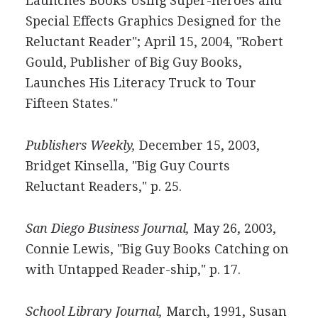
Launches Books Using Super-heroes and
Special Effects Graphics Designed for the
Reluctant Reader"; April 15, 2004, "Robert
Gould, Publisher of Big Guy Books,
Launches His Literacy Truck to Tour
Fifteen States."
Publishers Weekly,
December 15, 2003,
Bridget Kinsella, "Big Guy Courts
Reluctant Readers," p. 25.
San Diego Business Journal,
May 26, 2003,
Connie Lewis, "Big Guy Books Catching on
with Untapped Reader-ship," p. 17.
School Library Journal,
March, 1991, Susan