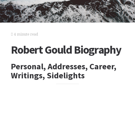
4 minute read
Robert Gould Biography
Personal, Addresses, Career,
Writings, Sidelights