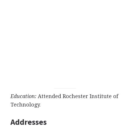
Education:
Attended Rochester Institute of
Technology.
Addresses