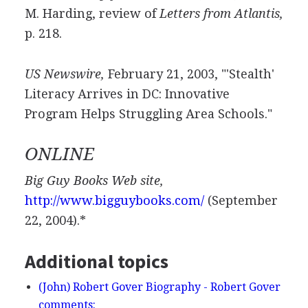
M. Harding, review of
Letters from Atlantis,
p. 218.
US Newswire,
February 21, 2003, "'Stealth'
Literacy Arrives in DC: Innovative
Program Helps Struggling Area Schools."
ONLINE
Big Guy Books Web site,
http://www.bigguybooks.com/
(September
22, 2004).*
Additional topics
(John) Robert Gover Biography - Robert Gover
comments: