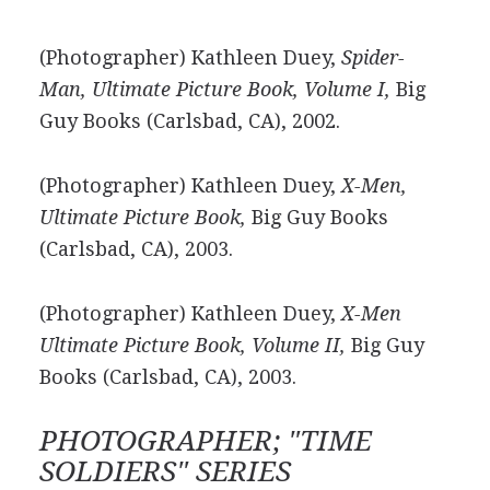
(Photographer) Kathleen Duey,
Spider-
Man, Ultimate Picture Book, Volume I,
Big
Guy Books (Carlsbad, CA), 2002.
(Photographer) Kathleen Duey,
X-Men,
Ultimate Picture Book,
Big Guy Books
(Carlsbad, CA), 2003.
(Photographer) Kathleen Duey,
X-Men
Ultimate Picture Book, Volume II,
Big Guy
Books (Carlsbad, CA), 2003.
PHOTOGRAPHER; "TIME
SOLDIERS" SERIES