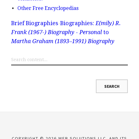
Other Free Encyclopedias
Brief Biographies
Biographies:
E(mily) R.
Frank (1967-) Biography - Personal
to
Martha Graham (1893–1991) Biography
COPYRIGHT © 2026 WEB SOLUTIONS LLC. AND ITS