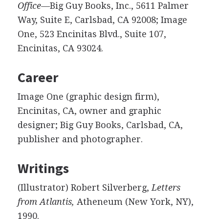
Office—
Big Guy Books, Inc., 5611 Palmer
Way, Suite E, Carlsbad, CA 92008; Image
One, 523 Encinitas Blvd., Suite 107,
Encinitas, CA 93024.
Career
Image One (graphic design firm),
Encinitas, CA, owner and graphic
designer; Big Guy Books, Carlsbad, CA,
publisher and photographer.
Writings
(Illustrator) Robert Silverberg,
Letters
from Atlantis,
Atheneum (New York, NY),
1990.