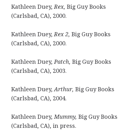
Kathleen Duey,
Rex,
Big Guy Books
(Carlsbad, CA), 2000.
Kathleen Duey,
Rex 2,
Big Guy Books
(Carlsbad, CA), 2000.
Kathleen Duey,
Patch,
Big Guy Books
(Carlsbad, CA), 2003.
Kathleen Duey,
Arthur,
Big Guy Books
(Carlsbad, CA), 2004.
Kathleen Duey,
Mummy,
Big Guy Books
(Carlsbad, CA), in press.