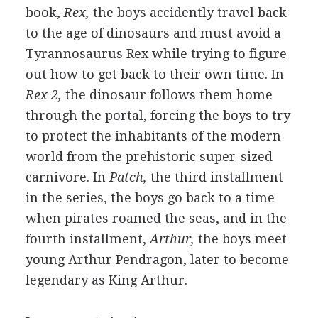
book,
Rex,
the boys accidently travel back
to the age of dinosaurs and must avoid a
Tyrannosaurus Rex while trying to figure
out how to get back to their own time. In
Rex 2,
the dinosaur follows them home
through the portal, forcing the boys to try
to protect the inhabitants of the modern
world from the prehistoric super-sized
carnivore. In
Patch,
the third installment
in the series, the boys go back to a time
when pirates roamed the seas, and in the
fourth installment,
Arthur,
the boys meet
young Arthur Pendragon, later to become
legendary as King Arthur.