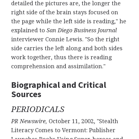
detailed the pictures are, the longer the
right side of the brain stays focused on
the page while the left side is reading," he
explained to
San Diego Business Journal
interviewer Connie Lewis. "So the right
side carries the left along and both sides
work together, thus there is reading
comprehension and assimilation."
Biographical and Critical
Sources
PERIODICALS
PR Newswire,
October 11, 2002, "Stealth
Literacy Comes to Vermont: Publisher