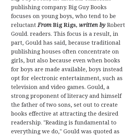
publishing company. Big Guy Books
focuses on young boys, who tend to be
reluctant
From
Big Rigs,
written by
Robert
Gould
.
readers. This focus is a result, in
part, Gould has said, because traditional
publishing houses often concentrate on
girls, but also because even when books
for boys are made available, boys instead
opt for electronic entertainment, such as
television and video games. Gould, a
strong proponent of literacy and himself
the father of two sons, set out to create
books effective at attracting the desired
readership. "Reading is fundamental to
everything we do," Gould was quoted as