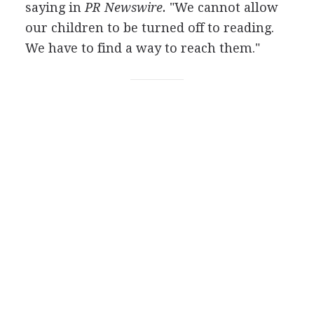
saying in
PR Newswire.
"We cannot allow
our children to be turned off to reading.
We have to find a way to reach them."