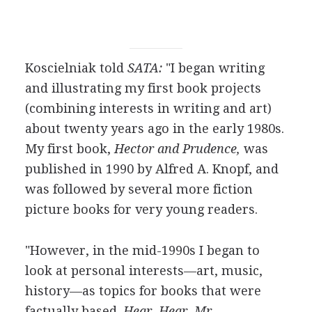
Koscielniak told
SATA:
"I began writing
and illustrating my first book projects
(combining interests in writing and art)
about twenty years ago in the early 1980s.
My first book,
Hector and Prudence,
was
published in 1990 by Alfred A. Knopf, and
was followed by several more fiction
picture books for very young readers.
"However, in the mid-1990s I began to
look at personal interests—art, music,
history—as topics for books that were
factually based.
Hear, Hear, Mr.