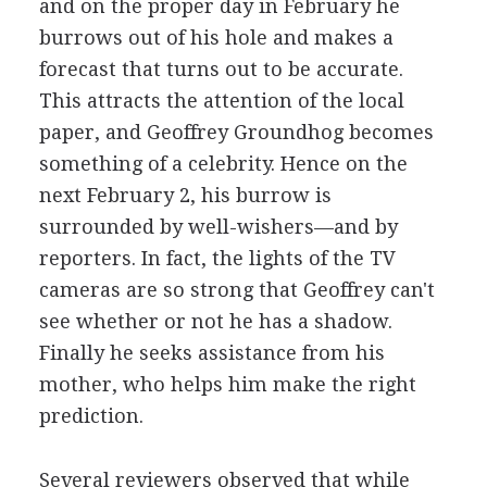
and on the proper day in February he
burrows out of his hole and makes a
forecast that turns out to be accurate.
This attracts the attention of the local
paper, and Geoffrey Groundhog becomes
something of a celebrity. Hence on the
next February 2, his burrow is
surrounded by well-wishers—and by
reporters. In fact, the lights of the TV
cameras are so strong that Geoffrey can't
see whether or not he has a shadow.
Finally he seeks assistance from his
mother, who helps him make the right
prediction.
Several reviewers observed that while