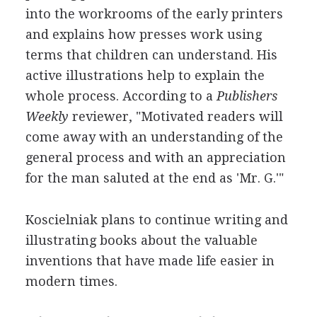
into the workrooms of the early printers
and explains how presses work using
terms that children can understand. His
active illustrations help to explain the
whole process. According to a
Publishers
Weekly
reviewer, "Motivated readers will
come away with an understanding of the
general process and with an appreciation
for the man saluted at the end as 'Mr. G.'"
Koscielniak plans to continue writing and
illustrating books about the valuable
inventions that have made life easier in
modern times.