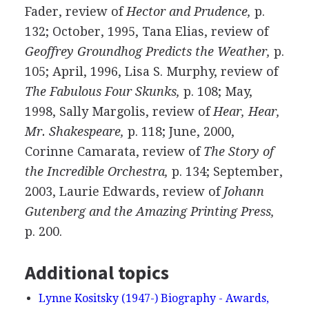
Fader, review of
Hector and Prudence,
p.
132; October, 1995, Tana Elias, review of
Geoffrey Groundhog Predicts the Weather,
p.
105; April, 1996, Lisa S. Murphy, review of
The Fabulous Four Skunks,
p. 108; May,
1998, Sally Margolis, review of
Hear, Hear,
Mr. Shakespeare,
p. 118; June, 2000,
Corinne Camarata, review of
The Story of
the Incredible Orchestra,
p. 134; September,
2003, Laurie Edwards, review of
Johann
Gutenberg and the Amazing Printing Press,
p. 200.
Additional topics
Lynne Kositsky (1947-) Biography - Awards,