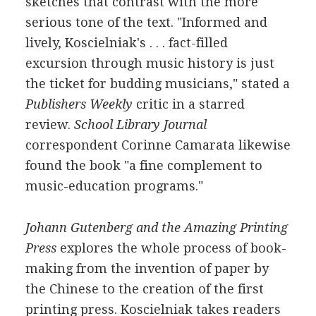
sketches that contrast with the more
serious tone of the text. "Informed and
lively, Koscielniak's . . . fact-filled
excursion through music history is just
the ticket for budding musicians," stated a
Publishers Weekly
critic in a starred
review.
School Library Journal
correspondent Corinne Camarata likewise
found the book "a fine complement to
music-education programs."
Johann Gutenberg and the Amazing Printing
Press
explores the whole process of book-
making from the invention of paper by
the Chinese to the creation of the first
printing press. Koscielniak takes readers