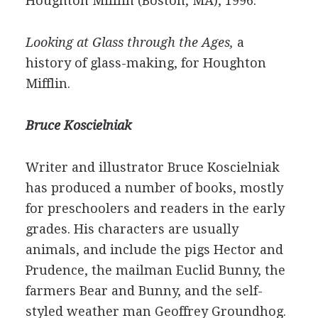
Houghton Mifflin (Boston, MA), 1996.
Looking at Glass through the Ages,
a
history of glass-making, for Houghton
Mifflin.
Bruce Koscielniak
Writer and illustrator Bruce Koscielniak
has produced a number of books, mostly
for preschoolers and readers in the early
grades. His characters are usually
animals, and include the pigs Hector and
Prudence, the mailman Euclid Bunny, the
farmers Bear and Bunny, and the self-
styled weather man Geoffrey Groundhog.