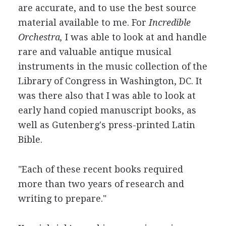
are accurate, and to use the best source
material available to me. For
Incredible
Orchestra,
I was able to look at and handle
rare and valuable antique musical
instruments in the music collection of the
Library of Congress in Washington, DC. It
was there also that I was able to look at
early hand copied manuscript books, as
well as Gutenberg's press-printed Latin
Bible.
"Each of these recent books required
more than two years of research and
writing to prepare."