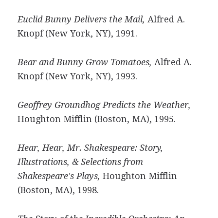
Euclid Bunny Delivers the Mail,
Alfred A.
Knopf (New York, NY), 1991.
Bear and Bunny Grow Tomatoes,
Alfred A.
Knopf (New York, NY), 1993.
Geoffrey Groundhog Predicts the Weather,
Houghton Mifflin (Boston, MA), 1995.
Hear, Hear, Mr. Shakespeare: Story,
Illustrations, & Selections from
Shakespeare's Plays,
Houghton Mifflin
(Boston, MA), 1998.