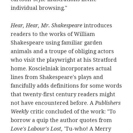
individual browsing."
Hear, Hear, Mr. Shakespeare
introduces
readers to the works of William
Shakespeare using familiar garden
animals and a troupe of obliging actors
who visit the playwright at his Stratford
home. Koscielniak incorporates actual
lines from Shakespeare's plays and
fancifully adds definitions for some words
that twenty-first century readers might
not have encountered before. A
Publishers
Weekly
critic concluded of the work: "To
borrow a quip the author quotes from
Love's Labour's Lost,
'Tu-who! A Merry