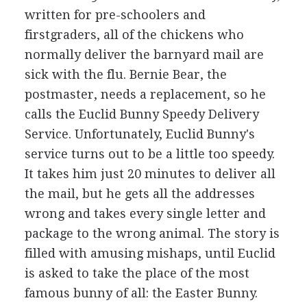
written for pre-schoolers and
firstgraders, all of the chickens who
normally deliver the barnyard mail are
sick with the flu. Bernie Bear, the
postmaster, needs a replacement, so he
calls the Euclid Bunny Speedy Delivery
Service. Unfortunately, Euclid Bunny's
service turns out to be a little too speedy.
It takes him just 20 minutes to deliver all
the mail, but he gets all the addresses
wrong and takes every single letter and
package to the wrong animal. The story is
filled with amusing mishaps, until Euclid
is asked to take the place of the most
famous bunny of all: the Easter Bunny.