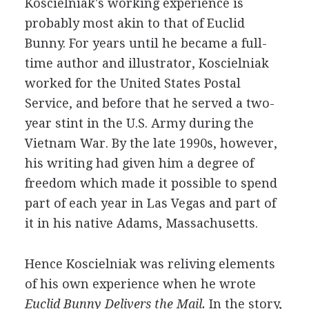
Koscielniak's working experience is
probably most akin to that of Euclid
Bunny. For years until he became a full-
time author and illustrator, Koscielniak
worked for the United States Postal
Service, and before that he served a two-
year stint in the U.S. Army during the
Vietnam War. By the late 1990s, however,
his writing had given him a degree of
freedom which made it possible to spend
part of each year in Las Vegas and part of
it in his native Adams, Massachusetts.
Hence Koscielniak was reliving elements
of his own experience when he wrote
Euclid Bunny Delivers the Mail.
In the story,