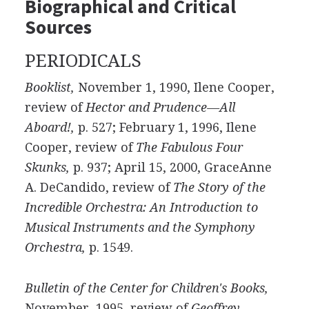
Biographical and Critical
Sources
PERIODICALS
Booklist,
November 1, 1990, Ilene Cooper,
review of
Hector and Prudence—All
Aboard!,
p. 527; February 1, 1996, Ilene
Cooper, review of
The Fabulous Four
Skunks,
p. 937; April 15, 2000, GraceAnne
A. DeCandido, review of
The Story of the
Incredible Orchestra: An Introduction to
Musical Instruments and the Symphony
Orchestra,
p. 1549.
Bulletin of the Center for Children's Books,
November, 1995, review of
Geoffrey