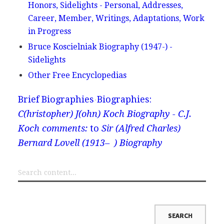
Honors, Sidelights - Personal, Addresses,
Career, Member, Writings, Adaptations, Work
in Progress
Bruce Koscielniak Biography (1947-) -
Sidelights
Other Free Encyclopedias
Brief Biographies
Biographies:
C(hristopher) J(ohn) Koch Biography - C.J.
Koch comments:
to
Sir (Alfred Charles)
Bernard Lovell (1913– ) Biography