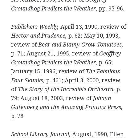
Groundhog Predicts the Weather,
pp. 95-96.
Publishers Weekly,
April 13, 1990, review of
Hector and Prudence,
p. 62; May 10, 1993,
review of
Bear and Bunny Grow Tomatoes,
p. 71; August 21, 1995, review of
Geoffrey
Groundhog Predicts the Weather,
p. 65;
January 15, 1996, review of
The Fabulous
Four Skunks,
p. 461; April 3, 2000, review
of
The Story of the Incredible Orchestra,
p.
79; August 18, 2003, review of
Johann
Gutenberg and the Amazing Printing Press,
p. 78.
School Library Journal,
August, 1990, Ellen