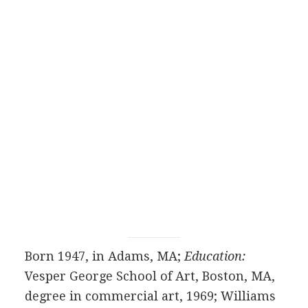
Born 1947, in Adams, MA;
Education:
Vesper George School of Art, Boston, MA,
degree in commercial art, 1969; Williams