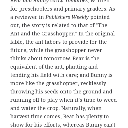
Bear and Bunny Grow Tomatoes,
written
for preschoolers and primary graders. As
a reviewer in
Publishers Weekly
pointed
out, the story is related to that of "The
Ant and the Grasshopper." In the original
fable, the ant labors to provide for the
future, while the grasshopper never
thinks about tomorrow. Bear is the
equivalent of the ant, planting and
tending his field with care; and Bunny is
more like the grasshopper, recklessly
throwing his seeds onto the ground and
running off to play when it's time to weed
and water the crop. Naturally, when
harvest time comes, Bear has plenty to
show for his efforts, whereas Bunny can't