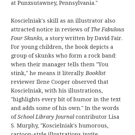
at Punxsutawney, Pennsylvania."
Koscielniak's skill as an illustrator also
attracted notice in reviews of
The Fabulous
Four Skunks,
a story written by David Fair.
For young children, the book depicts a
group of skunks who form a rock band:
when their manager tells them "You
stink," he means it literally.
Booklist
reviewer Ilene Cooper observed that
Koscielniak, with his illustrations,
"highlights every bit of humor in the text
and adds some of his own." In the words
of
School Library Journal
contributor Lisa
S. Murphy, "Koscielniak's humorous,
cartoon-style illustrations invite