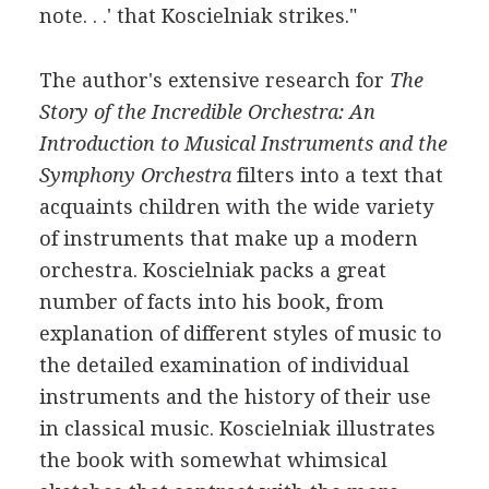
note. . .' that Koscielniak strikes."
The author's extensive research for
The
Story of the Incredible Orchestra: An
Introduction to Musical Instruments and the
Symphony Orchestra
filters into a text that
acquaints children with the wide variety
of instruments that make up a modern
orchestra. Koscielniak packs a great
number of facts into his book, from
explanation of different styles of music to
the detailed examination of individual
instruments and the history of their use
in classical music. Koscielniak illustrates
the book with somewhat whimsical