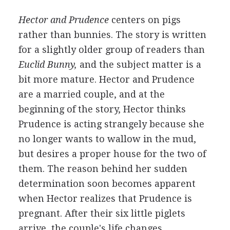
Hector and Prudence
centers on pigs
rather than bunnies. The story is written
for a slightly older group of readers than
Euclid Bunny,
and the subject matter is a
bit more mature. Hector and Prudence
are a married couple, and at the
beginning of the story, Hector thinks
Prudence is acting strangely because she
no longer wants to wallow in the mud,
but desires a proper house for the two of
them. The reason behind her sudden
determination soon becomes apparent
when Hector realizes that Prudence is
pregnant. After their six little piglets
arrive, the couple's life changes