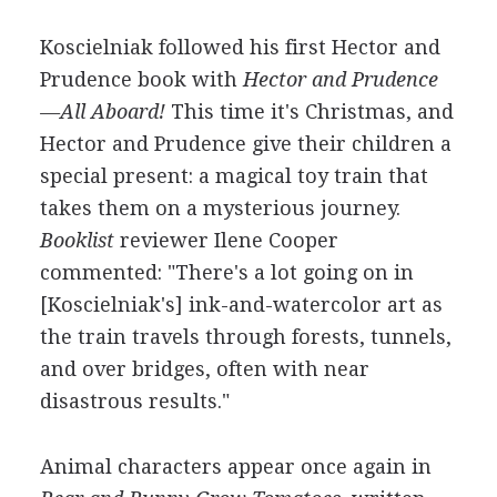
Koscielniak followed his first Hector and
Prudence book with
Hector and Prudence
—All Aboard!
This time it's Christmas, and
Hector and Prudence give their children a
special present: a magical toy train that
takes them on a mysterious journey.
Booklist
reviewer Ilene Cooper
commented: "There's a lot going on in
[Koscielniak's] ink-and-watercolor art as
the train travels through forests, tunnels,
and over bridges, often with near
disastrous results."
Animal characters appear once again in