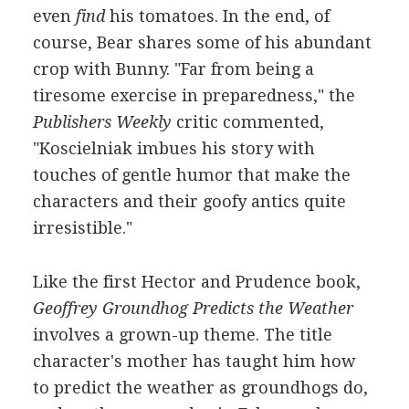
even
find
his tomatoes. In the end, of
course, Bear shares some of his abundant
crop with Bunny. "Far from being a
tiresome exercise in preparedness," the
Publishers Weekly
critic commented,
"Koscielniak imbues his story with
touches of gentle humor that make the
characters and their goofy antics quite
irresistible."
Like the first Hector and Prudence book,
Geoffrey Groundhog Predicts the Weather
involves a grown-up theme. The title
character's mother has taught him how
to predict the weather as groundhogs do,