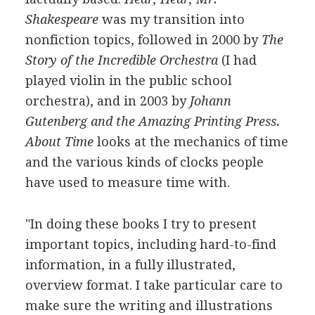
Shakespeare
was my transition into
nonfiction topics, followed in 2000 by
The
Story of the Incredible Orchestra
(I had
played violin in the public school
orchestra), and in 2003 by
Johann
Gutenberg and the Amazing Printing Press.
About Time
looks at the mechanics of time
and the various kinds of clocks people
have used to measure time with.
"In doing these books I try to present
important topics, including hard-to-find
information, in a fully illustrated,
overview format. I take particular care to
make sure the writing and illustrations