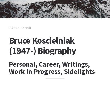
9 minute read
Bruce Koscielniak
(1947-) Biography
Personal, Career, Writings,
Work in Progress, Sidelights