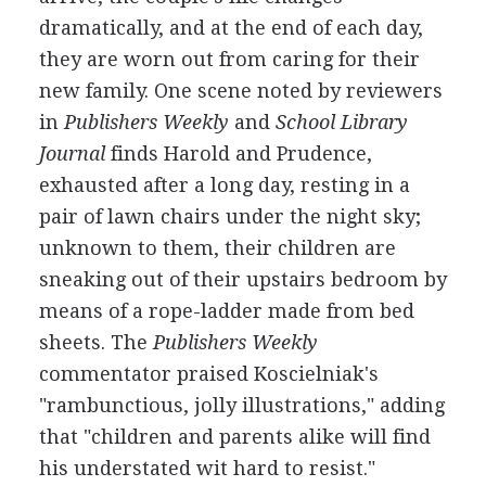
dramatically, and at the end of each day,
they are worn out from caring for their
new family. One scene noted by reviewers
in
Publishers Weekly
and
School Library
Journal
finds Harold and Prudence,
exhausted after a long day, resting in a
pair of lawn chairs under the night sky;
unknown to them, their children are
sneaking out of their upstairs bedroom by
means of a rope-ladder made from bed
sheets. The
Publishers Weekly
commentator praised Koscielniak's
"rambunctious, jolly illustrations," adding
that "children and parents alike will find
his understated wit hard to resist."