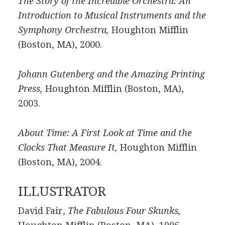
The Story of the Incredible Orchestra: An
Introduction to Musical Instruments and the
Symphony Orchestra,
Houghton Mifflin
(Boston, MA), 2000.
Johann Gutenberg and the Amazing Printing
Press,
Houghton Mifflin (Boston, MA),
2003.
About Time: A First Look at Time and the
Clocks That Measure It,
Houghton Mifflin
(Boston, MA), 2004.
ILLUSTRATOR
David Fair,
The Fabulous Four Skunks,