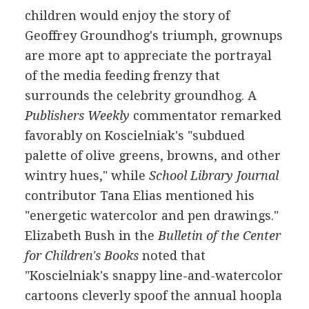
children would enjoy the story of
Geoffrey Groundhog's triumph, grownups
are more apt to appreciate the portrayal
of the media feeding frenzy that
surrounds the celebrity groundhog. A
Publishers Weekly
commentator remarked
favorably on Koscielniak's "subdued
palette of olive greens, browns, and other
wintry hues," while
School Library Journal
contributor Tana Elias mentioned his
"energetic watercolor and pen drawings."
Elizabeth Bush in the
Bulletin of the Center
for Children's Books
noted that
"Koscielniak's snappy line-and-watercolor
cartoons cleverly spoof the annual hoopla