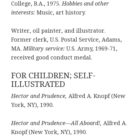
College, B.A., 1975.
Hobbies and other
interests:
Music, art history.
Writer, oil painter, and illustrator.
Former clerk, U.S. Postal Service, Adams,
MA.
Military service:
U.S. Army, 1969-71,
received good conduct medal.
FOR CHILDREN; SELF-
ILLUSTRATED
Hector and Prudence,
Alfred A. Knopf (New
York, NY), 1990.
Hector and Prudence—All Aboard!,
Alfred A.
Knopf (New York, NY), 1990.