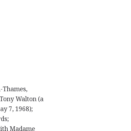
on-Thames,
 Tony Walton (a
ay 7, 1968);
ds;
 with Madame