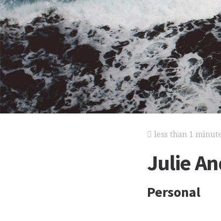
less than 1 minut
Julie An
Personal