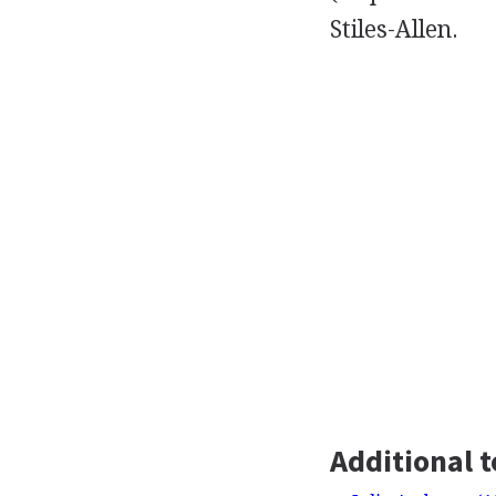
Stiles-Allen.
Additional t