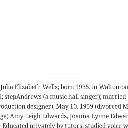
 Julia Elizabeth Wells; born 1935, in Walton-
d; stepAndrews (a music hall singer); married
oduction designer), May 10, 1959 (divorced M
age) Amy Leigh Edwards, Joanna Lynne Edwar
:
Educated privately by tutors; studied voice