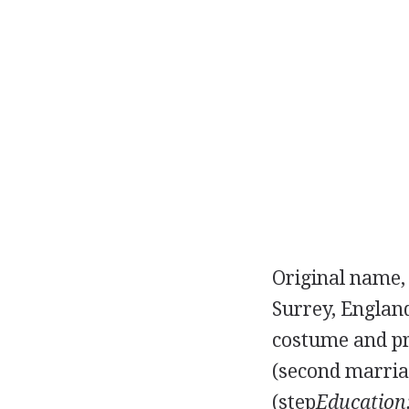
Original name,
Surrey, Englan
costume and pr
(second marri
(step
Education