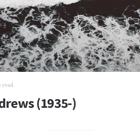
e read
drews (1935-)