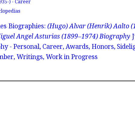
935-) - Career
clopedias
ies
Biographies:
(Hugo) Alvar (Henrik) Aalto 
iguel Angel Asturias (1899–1974) Biography
hy - Personal, Career, Awards, Honors, Sidelig
ber, Writings, Work in Progress