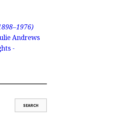
(1898–1976)
Julie Andrews
hts -