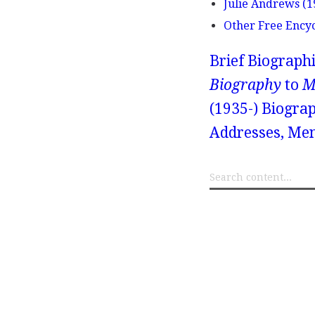
Julie Andrews (1
Other Free Ency
Brief Biograph
Biography
to
M
(1935-) Biograp
Addresses, Mem