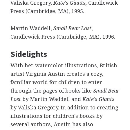
Valiska Gregory,
Kate's Giants
, Candlewick
Press (Cambridge, MA), 1995.
Martin Waddell,
Small Bear Lost
,
Candlewick Press (Cambridge, MA), 1996.
Sidelights
With her watercolor illustrations, British
artist Virginia Austin creates a cozy,
familiar world for children to enter
through the pages of books like
Small Bear
Lost
by Martin Waddell and
Kate's Giants
by Valiska Gregory. In addition to creating
illustrations for children's books by
several authors, Austin has also