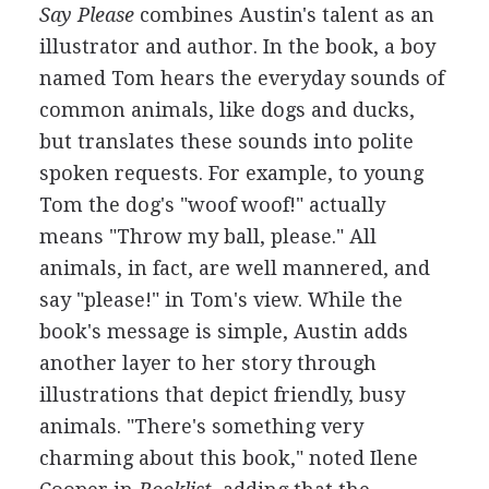
Say Please
combines Austin's talent as an
illustrator and author. In the book, a boy
named Tom hears the everyday sounds of
common animals, like dogs and ducks,
but translates these sounds into polite
spoken requests. For example, to young
Tom the dog's "woof woof!" actually
means "Throw my ball, please." All
animals, in fact, are well mannered, and
say "please!" in Tom's view. While the
book's message is simple, Austin adds
another layer to her story through
illustrations that depict friendly, busy
animals. "There's something very
charming about this book," noted Ilene