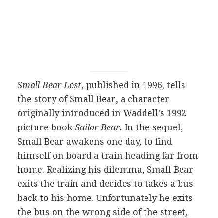
Small Bear Lost
, published in 1996, tells
the story of Small Bear, a character
originally introduced in Waddell's 1992
picture book
Sailor Bear.
In the sequel,
Small Bear awakens one day, to find
himself on board a train heading far from
home. Realizing his dilemma, Small Bear
exits the train and decides to takes a bus
back to his home. Unfortunately he exits
the bus on the wrong side of the street,