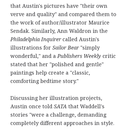
that Austin's pictures have "their own
verve and quality" and compared them to
the work of author/illustrator Maurice
Sendak. Similarly, Ann Waldron in the
Philadelphia Inquirer
called Austin's
illustrations for
Sailor Bear
"simply
wonderful," and a
Publishers Weekly
critic
stated that her "polished and gentle"
paintings help create a "classic,
comforting bedtime story."
Discussing her illustration projects,
Austin once told
SATA
that Waddell's
stories "were a challenge, demanding
completely different approaches in style.