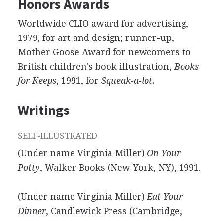
Honors Awards
Worldwide CLIO award for advertising,
1979, for art and design; runner-up,
Mother Goose Award for newcomers to
British children's book illustration,
Books
for Keeps
, 1991, for
Squeak-a-lot.
Writings
SELF-ILLUSTRATED
(Under name Virginia Miller)
On Your
Potty
, Walker Books (New York, NY), 1991.
(Under name Virginia Miller)
Eat Your
Dinner
, Candlewick Press (Cambridge,