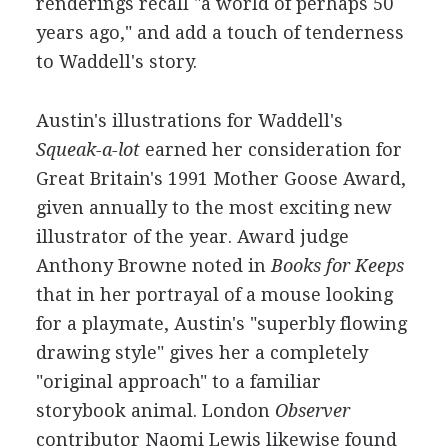
renderings recall "a world of perhaps 50
years ago," and add a touch of tenderness
to Waddell's story.
Austin's illustrations for Waddell's
Squeak-a-lot
earned her consideration for
Great Britain's 1991 Mother Goose Award,
given annually to the most exciting new
illustrator of the year. Award judge
Anthony Browne noted in
Books for Keeps
that in her portrayal of a mouse looking
for a playmate, Austin's "superbly flowing
drawing style" gives her a completely
"original approach" to a familiar
storybook animal. London
Observer
contributor Naomi Lewis likewise found