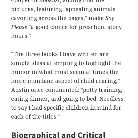
Cooper in
Booklist
, adding that the
pictures, featuring "appealing animals
cavorting across the pages," make
Say
Please
"a good choice for preschool story
hours."
"The three books I have written are
simple ideas attempting to highlight the
humor in what must seem at times the
more mundane aspect of child rearing,"
Austin once commented: "potty training,
eating dinner, and going to bed. Needless
to say I had specific children in mind for
each of the titles."
Biographical and Critical