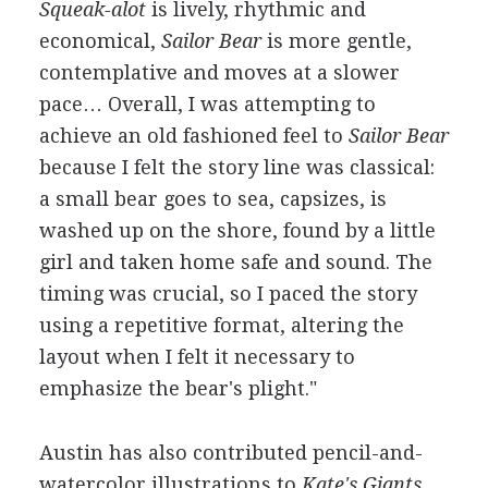
Squeak-alot
is lively, rhythmic and
economical,
Sailor Bear
is more gentle,
contemplative and moves at a slower
pace… Overall, I was attempting to
achieve an old fashioned feel to
Sailor Bear
because I felt the story line was classical:
a small bear goes to sea, capsizes, is
washed up on the shore, found by a little
girl and taken home safe and sound. The
timing was crucial, so I paced the story
using a repetitive format, altering the
layout when I felt it necessary to
emphasize the bear's plight."
Austin has also contributed pencil-and-
watercolor illustrations to
Kate's Giants
,