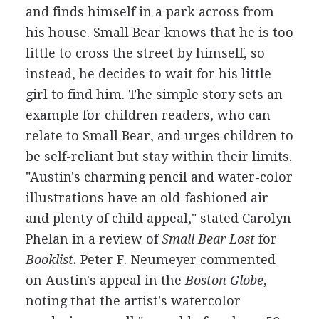
and finds himself in a park across from
his house. Small Bear knows that he is too
little to cross the street by himself, so
instead, he decides to wait for his little
girl to find him. The simple story sets an
example for children readers, who can
relate to Small Bear, and urges children to
be self-reliant but stay within their limits.
"Austin's charming pencil and water-color
illustrations have an old-fashioned air
and plenty of child appeal," stated Carolyn
Phelan in a review of
Small Bear Lost
for
Booklist.
Peter F. Neumeyer commented
on Austin's appeal in the
Boston Globe
,
noting that the artist's watercolor