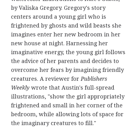
by Valiska Gregory. Gregory's story
centers around a young girl who is
frightened by ghosts and wild beasts she
imagines enter her new bedroom in her
new house at night. Harnessing her
imaginative energy, the young girl follows
the advice of her parents and decides to
overcome her fears by imagining friendly
creatures. A reviewer for
Publishers
Weekly
wrote that Austin's full-spread
illustrations, "show the girl appropriately
frightened and small in her corner of the
bedroom, while allowing lots of space for
the imaginary creatures to fill."