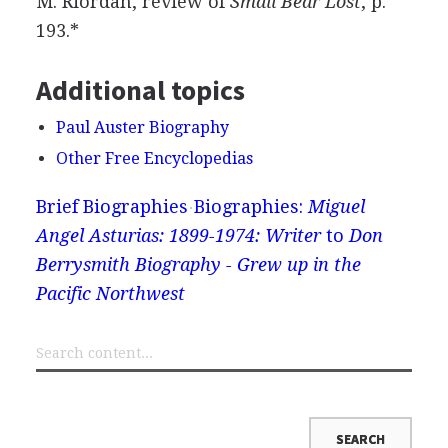
M. Riordan, review of
Small Bear Lost
, p.
193.*
Additional topics
Paul Auster Biography
Other Free Encyclopedias
Brief Biographies
Biographies:
Miguel
Angel Asturias: 1899-1974: Writer
to
Don
Berrysmith Biography - Grew up in the
Pacific Northwest