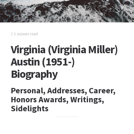
5 minute read
Virginia (Virginia Miller)
Austin (1951-)
Biography
Personal, Addresses, Career,
Honors Awards, Writings,
Sidelights