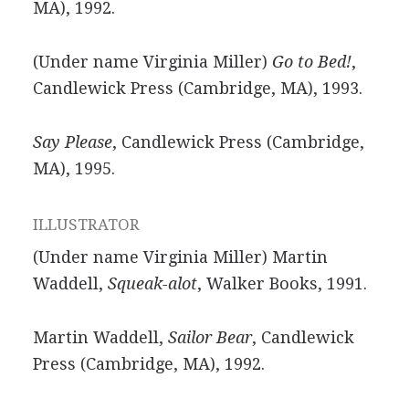
MA), 1992.
(Under name Virginia Miller)
Go to Bed!
,
Candlewick Press (Cambridge, MA), 1993.
Say Please
, Candlewick Press (Cambridge,
MA), 1995.
ILLUSTRATOR
(Under name Virginia Miller) Martin
Waddell,
Squeak-alot
, Walker Books, 1991.
Martin Waddell,
Sailor Bear
, Candlewick
Press (Cambridge, MA), 1992.