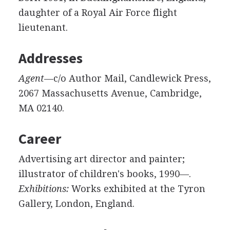
daughter of a Royal Air Force flight
lieutenant.
Addresses
Agent
—c/o Author Mail, Candlewick Press,
2067 Massachusetts Avenue, Cambridge,
MA 02140.
Career
Advertising art director and painter;
illustrator of children's books, 1990—.
Exhibitions:
Works exhibited at the Tyron
Gallery, London, England.