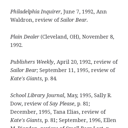
Philadelphia Inquirer
, June 7, 1992, Ann
Waldron, review of
Sailor Bear.
Plain Dealer
(Cleveland, OH), November 8,
1992.
Publishers Weekly
, April 20, 1992, review of
Sailor Bear;
September 11, 1995, review of
Kate's Giants
, p. 84.
School Library Journal
, May, 1995, Sally R.
Dow, review of
Say Please
, p. 81;
December, 1995, Tana Elias, review of
Kate's Giants
, p. 81; September, 1996, Ellen