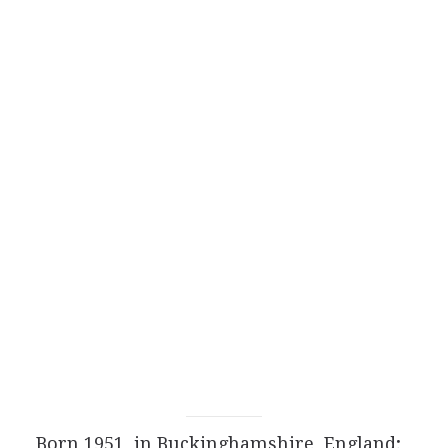
Born 1951, in Buckinghamshire, England;