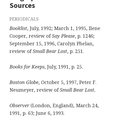
Sources
PERIODICALS
Booklist
, July, 1992; March 1, 1995, Ilene
Cooper, review of
Say Please
, p. 1246;
September 15, 1996, Carolyn Phelan,
review of
Small Bear Lost
, p. 251.
Books for Keeps
, July, 1991, p. 25.
Boston Globe
, October 5, 1997, Peter F.
Neumeyer, review of
Small Bear Lost.
Observer
(London, England), March 24,
1991, p. 63; June 6, 1993.