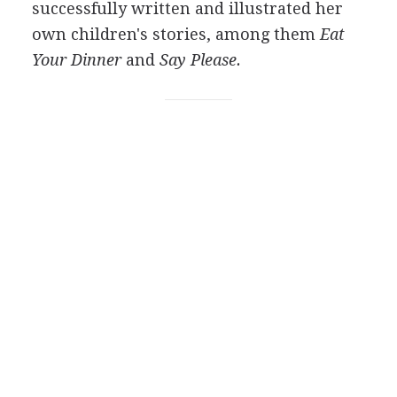
successfully written and illustrated her
own children's stories, among them
Eat
Your Dinner
and
Say Please.