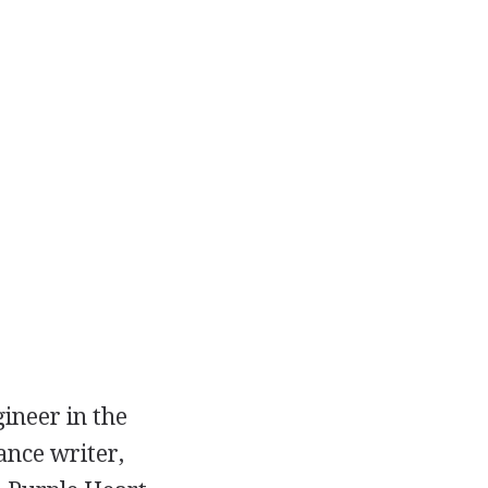
ineer in the
ance writer,