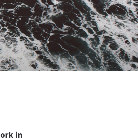
ork in