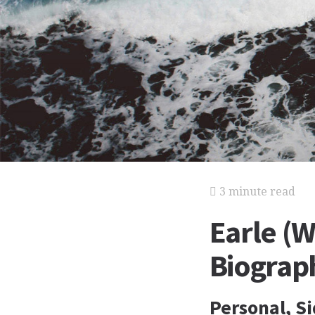
3 minute read
Earle (W
Biograp
Personal, S