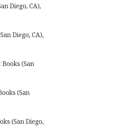
an Diego, CA),
San Diego, CA),
 Books (San
Books (San
oks (San Diego,