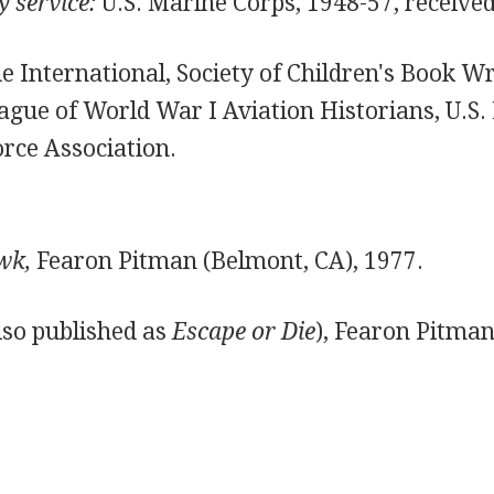
y service:
U.S. Marine Corps, 1948-57, receive
 International, Society of Children's Book Wr
eague of World War I Aviation Historians, U.S.
orce Association.
wk,
Fearon Pitman (Belmont, CA), 1977.
lso published as
Escape or Die
), Fearon Pitman