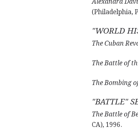
Alexandra David
(Philadelphia, 
"WORLD HIS
The Cuban Revo
The Battle of th
The Bombing of
"BATTLE" S
The Battle of B
CA), 1996.