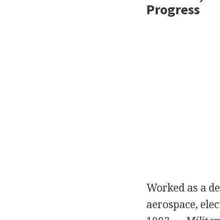
Progress
Worked as a des
aerospace, elec