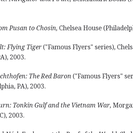
om Pusan to Chosin,
Chelsea House (Philadelph
t: Flying Tiger
("Famous Flyers" series), Chel
PA), 2003.
chthofen: The Red Baron
("Famous Flyers" ser
phia, PA), 2003.
turn: Tonkin Gulf and the Vietnam War,
Morgan
C), 2003.