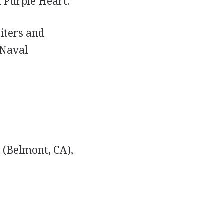
d Purple Heart.
iters and
 Naval
 (Belmont, CA),