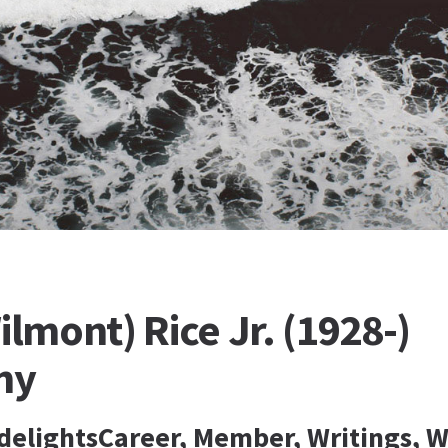
ilmont) Rice Jr. (1928-)
hy
idelightsCareer, Member, Writings, W