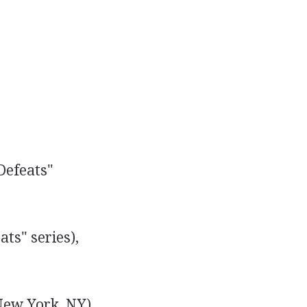
Defeats"
ts" series),
ew York, NY),