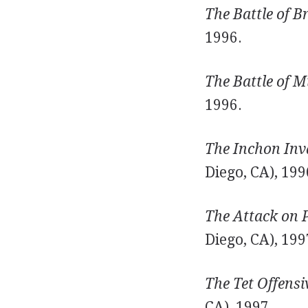
The Battle of Br
1996.
The Battle of M
1996.
The Inchon Inva
Diego, CA), 199
The Attack on P
Diego, CA), 199
The Tet Offensi
CA), 1997.