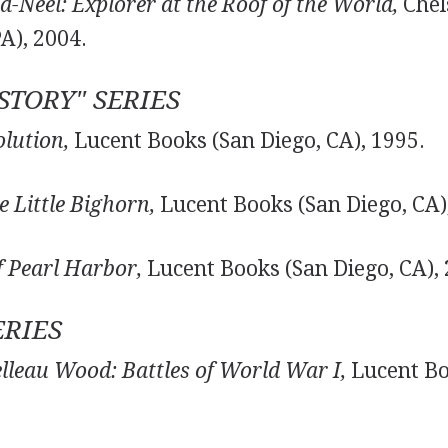
-Néel: Explorer at the Roof of the World,
Chel
PA), 2004.
TORY" SERIES
lution,
Lucent Books (San Diego, CA), 1995.
e Little Bighorn,
Lucent Books (San Diego, CA)
 Pearl Harbor,
Lucent Books (San Diego, CA), 
ERIES
elleau Wood: Battles of World War I,
Lucent Bo