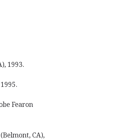
), 1993.
 1995.
obe Fearon
(Belmont, CA),