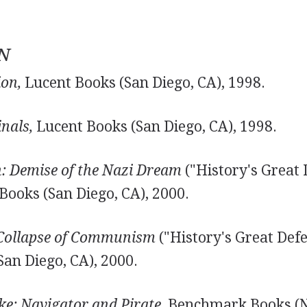
N
ion,
Lucent Books (San Diego, CA), 1998.
nals,
Lucent Books (San Diego, CA), 1998.
h: Demise of the Nazi Dream
("History's Great 
 Books (San Diego, CA), 2000.
 Collapse of Communism
("History's Great Defea
San Diego, CA), 2000.
ke: Navigator and Pirate,
Benchmark Books (N