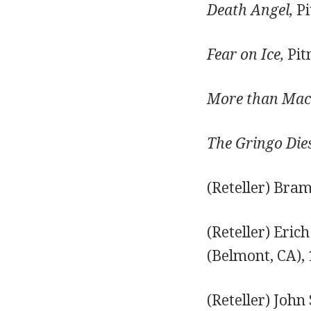
Death Angel,
Pi
Fear on Ice,
Pit
More than Mac
The Gringo Die
(Reteller) Bra
(Reteller) Eri
(Belmont, CA), 
(Reteller) John