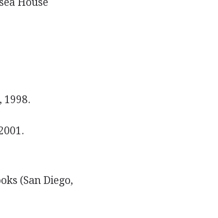
sea House
, 1998.
2001.
oks (San Diego,