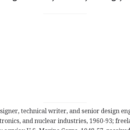
igner, technical writer, and senior design eng
tronics, and nuclear industries, 1960-93; freel