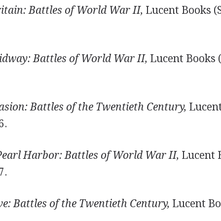
itain: Battles of World War II,
Lucent Books (S
idway: Battles of World War II,
Lucent Books (
sion: Battles of the Twentieth Century,
Lucent
6.
earl Harbor: Battles of World War II,
Lucent 
7.
ve: Battles of the Twentieth Century,
Lucent Bo