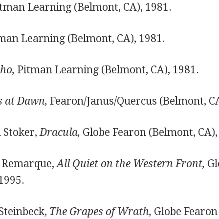
tman Learning (Belmont, CA), 1981.
man Learning (Belmont, CA), 1981.
ho,
Pitman Learning (Belmont, CA), 1981.
s at Dawn,
Fearon/Janus/Quercus (Belmont, CA
m Stoker,
Dracula,
Globe Fearon (Belmont, CA),
ch Remarque,
All Quiet on the Western Front,
Gl
1995.
 Steinbeck,
The Grapes of Wrath,
Globe Fearon 