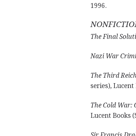
1996.
NONFICTIO
The Final Solut
Nazi War Crimi
The Third Reic
series), Lucent
The Cold War:
Lucent Books (
Sir Francis Dra