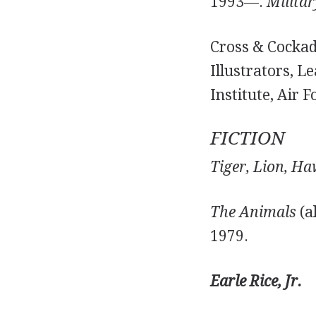
1993—.
Militar
Cross & Cockade
Illustrators, L
Institute, Air F
FICTION
Tiger, Lion, Ha
The Animals
(a
1979.
Earle Rice, Jr.