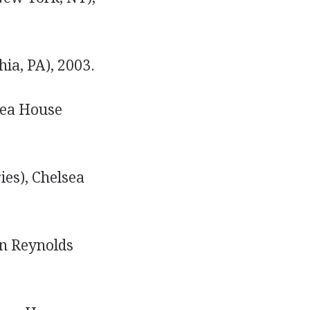
ia, PA), 2003.
sea House
ies), Chelsea
 Reynolds