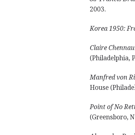
2003.
Korea 1950: Fr
Claire Chennaul
(Philadelphia, 
Manfred von Ri
House (Philadel
Point of No Re
(Greensboro, N