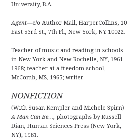
University, B.A.
Agent—
c/o Author Mail, HarperCollins, 10
East 53rd St., 7th Fl., New York, NY 10022.
Teacher of music and reading in schools
in New York and New Rochelle, NY, 1961-
1968; teacher at a freedom school,
McComb, MS, 1965; writer.
NONFICTION
(With Susan Kempler and Michele Spirn)
A Man Can Be…,
photographs by Russell
Dian, Human Sciences Press (New York,
NY), 1981.