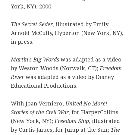
York, NY), 2000.
The Secret Seder,
illustrated by Emily
Arnold McCully, Hyperion (New York, NY),
in press.
Martin's Big Words
was adapted as a video
by Weston Woods (Norwalk, CT);
Freedom
River
was adapted as a video by Disney
Educational Productions.
With Joan Verniero,
United No More!
Stories of the Civil War,
for HarperCollins
(New York, NY);
Freedom Ship,
illustrated
by Curtis James, for Jump at the Sun;
The