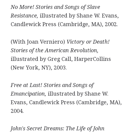
No More! Stories and Songs of Slave
Resistance,
illustrated by Shane W. Evans,
Candlewick Press (Cambridge, MA), 2002.
(With Joan Verniero)
Victory or Death!
Stories of the American Revolution,
illustrated by Greg Call, HarperCollins
(New York, NY), 2003.
Free at Last! Stories and Songs of
Emancipation,
illustrated by Shane W.
Evans, Candlewick Press (Cambridge, MA),
2004.
John's Secret Dreams: The Life of John