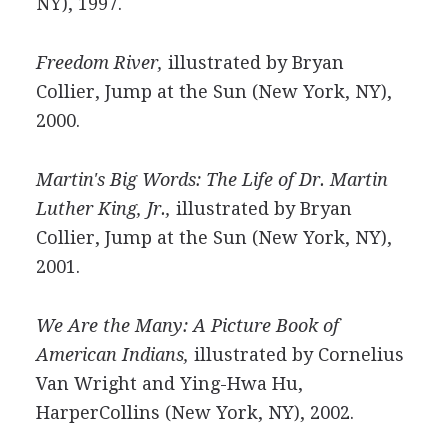
NY), 1997.
Freedom River,
illustrated by Bryan
Collier, Jump at the Sun (New York, NY),
2000.
Martin's Big Words: The Life of Dr. Martin
Luther King, Jr.,
illustrated by Bryan
Collier, Jump at the Sun (New York, NY),
2001.
We Are the Many: A Picture Book of
American Indians,
illustrated by Cornelius
Van Wright and Ying-Hwa Hu,
HarperCollins (New York, NY), 2002.