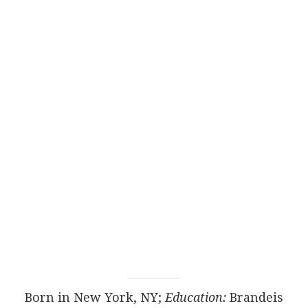
Born in New York, NY;
Education:
Brandeis