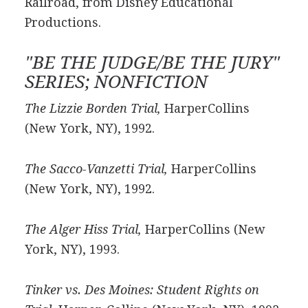
Railroad, from Disney Educational
Productions.
"BE THE JUDGE/BE THE JURY"
SERIES; NONFICTION
The Lizzie Borden Trial,
HarperCollins
(New York, NY), 1992.
The Sacco-Vanzetti Trial,
HarperCollins
(New York, NY), 1992.
The Alger Hiss Trial,
HarperCollins (New
York, NY), 1993.
Tinker vs. Des Moines: Student Rights on