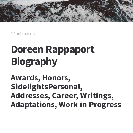
3 minute read
Doreen Rappaport
Biography
Awards, Honors,
SidelightsPersonal,
Addresses, Career, Writings,
Adaptations, Work in Progress