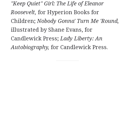
"Keep Quiet" Girl: The Life of Eleanor
Roosevelt,
for Hyperion Books for
Children;
Nobody Gonna' Turn Me 'Round,
illustrated by Shane Evans, for
Candlewick Press;
Lady Liberty: An
Autobiography,
for Candlewick Press.