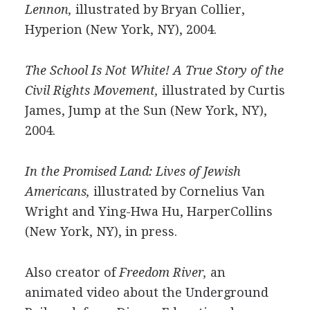
Lennon,
illustrated by Bryan Collier,
Hyperion (New York, NY), 2004.
The School Is Not White! A True Story of the
Civil Rights Movement,
illustrated by Curtis
James, Jump at the Sun (New York, NY),
2004.
In the Promised Land: Lives of Jewish
Americans,
illustrated by Cornelius Van
Wright and Ying-Hwa Hu, HarperCollins
(New York, NY), in press.
Also creator of
Freedom River,
an
animated video about the Underground