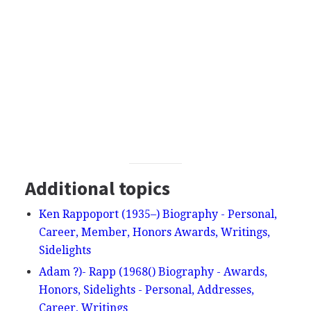
Additional topics
Ken Rappoport (1935–) Biography - Personal,
Career, Member, Honors Awards, Writings,
Sidelights
Adam ?)- Rapp (1968() Biography - Awards,
Honors, Sidelights - Personal, Addresses,
Career, Writings