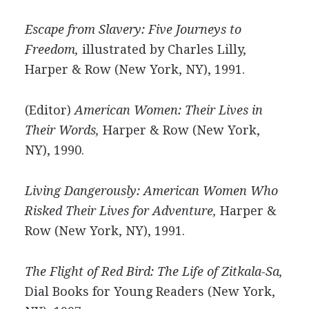
Escape from Slavery: Five Journeys to
Freedom,
illustrated by Charles Lilly,
Harper & Row (New York, NY), 1991.
(Editor)
American Women: Their Lives in
Their Words,
Harper & Row (New York,
NY), 1990.
Living Dangerously: American Women Who
Risked Their Lives for Adventure,
Harper &
Row (New York, NY), 1991.
The Flight of Red Bird: The Life of Zitkala-Sa,
Dial Books for Young Readers (New York,