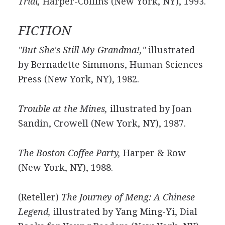
Trial,
Harper-Collins (New York, NY), 1993.
FICTION
"But She's Still My Grandma!,"
illustrated
by Bernadette Simmons, Human Sciences
Press (New York, NY), 1982.
Trouble at the Mines,
illustrated by Joan
Sandin, Crowell (New York, NY), 1987.
The Boston Coffee Party,
Harper & Row
(New York, NY), 1988.
(Reteller)
The Journey of Meng: A Chinese
Legend,
illustrated by Yang Ming-Yi, Dial