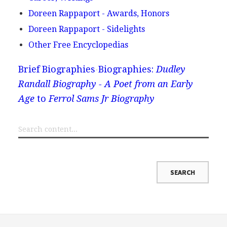
Doreen Rappaport - Awards, Honors
Doreen Rappaport - Sidelights
Other Free Encyclopedias
Brief Biographies
Biographies:
Dudley
Randall Biography - A Poet from an Early
Age
to
Ferrol Sams Jr Biography