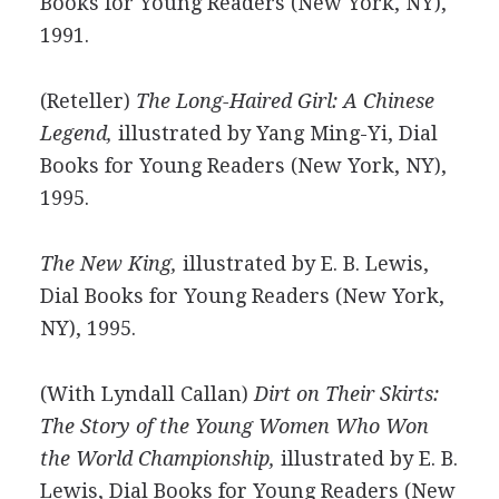
Books for Young Readers (New York, NY),
1991.
(Reteller)
The Long-Haired Girl: A Chinese
Legend,
illustrated by Yang Ming-Yi, Dial
Books for Young Readers (New York, NY),
1995.
The New King,
illustrated by E. B. Lewis,
Dial Books for Young Readers (New York,
NY), 1995.
(With Lyndall Callan)
Dirt on Their Skirts:
The Story of the Young Women Who Won
the World Championship,
illustrated by E. B.
Lewis, Dial Books for Young Readers (New