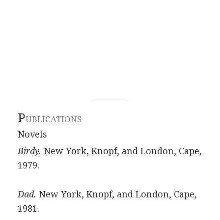
P
UBLICATIONS
Novels
Birdy.
New York, Knopf, and London, Cape,
1979.
Dad.
New York, Knopf, and London, Cape,
1981.