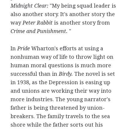
Midnight Clear:
"My being squad leader is
also another story. It's another story the
way
Peter Rabbit
is another story from
Crime and Punishment.
"
In
Pride
Wharton's efforts at using a
nonhuman way of life to throw light on
human moral questions is much more
successful than in
Birdy.
The novel is set
in 1938, as the Depression is easing up
and unions are working their way into
more industries. The young narrator's
father is being threatened by union-
breakers. The family travels to the sea
shore while the father sorts out his