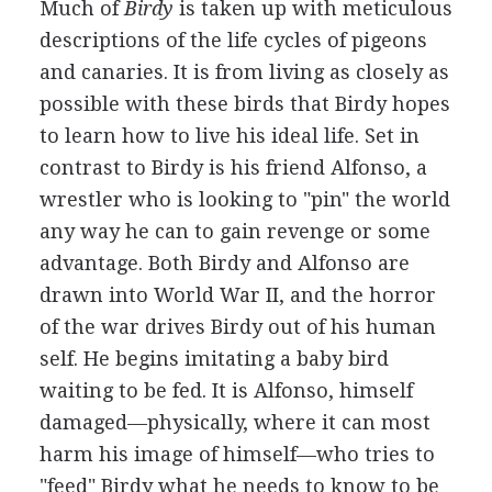
Much of
Birdy
is taken up with meticulous
descriptions of the life cycles of pigeons
and canaries. It is from living as closely as
possible with these birds that Birdy hopes
to learn how to live his ideal life. Set in
contrast to Birdy is his friend Alfonso, a
wrestler who is looking to "pin" the world
any way he can to gain revenge or some
advantage. Both Birdy and Alfonso are
drawn into World War II, and the horror
of the war drives Birdy out of his human
self. He begins imitating a baby bird
waiting to be fed. It is Alfonso, himself
damaged—physically, where it can most
harm his image of himself—who tries to
"feed" Birdy what he needs to know to be