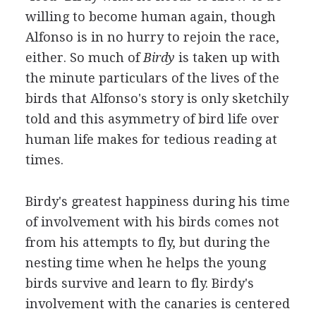
willing to become human again, though
Alfonso is in no hurry to rejoin the race,
either. So much of
Birdy
is taken up with
the minute particulars of the lives of the
birds that Alfonso's story is only sketchily
told and this asymmetry of bird life over
human life makes for tedious reading at
times.
Birdy's greatest happiness during his time
of involvement with his birds comes not
from his attempts to fly, but during the
nesting time when he helps the young
birds survive and learn to fly. Birdy's
involvement with the canaries is centered