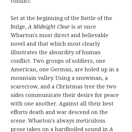
conflict.
Set at the beginning of the Battle of the
Bulge,
A Midnight Clear
is at once
Wharton's most direct and believable
novel and that which most clearly
illustrates the absurdity of human
conflict. Two groups of soldiers, one
American, one German, are holed up in a
mountain valley. Using a snowman, a
scarecrow, and a Christmas tree the two
sides communicate their desire for peace
with one another. Against all their best
efforts death and war descend on the
scene. Wharton's always meticulous
prose takes on a hardboiled sound in
A