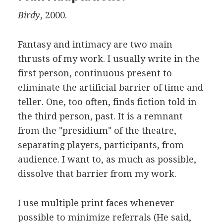
Birdy
, 2000.
Fantasy and intimacy are two main
thrusts of my work. I usually write in the
first person, continuous present to
eliminate the artificial barrier of time and
teller. One, too often, finds fiction told in
the third person, past. It is a remnant
from the "presidium" of the theatre,
separating players, participants, from
audience. I want to, as much as possible,
dissolve that barrier from my work.
I use multiple print faces whenever
possible to minimize referrals (He said,