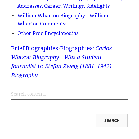
Addresses, Career, Writings, Sidelights
William Wharton Biography - William
Wharton Comments:
Other Free Encyclopedias
Brief Biographies
Biographies:
Carlos
Watson Biography - Was a Student
Journalist
to
Stefan Zweig (1881–1942)
Biography