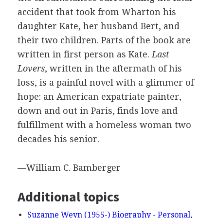
accident that took from Wharton his
daughter Kate, her husband Bert, and
their two children. Parts of the book are
written in first person as Kate.
Last
Lovers
, written in the aftermath of his
loss, is a painful novel with a glimmer of
hope: an American expatriate painter,
down and out in Paris, finds love and
fulfillment with a homeless woman two
decades his senior.
—William C. Bamberger
Additional topics
Suzanne Weyn (1955-) Biography - Personal,