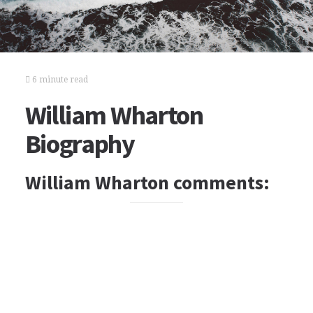
6 minute read
William Wharton
Biography
William Wharton comments: