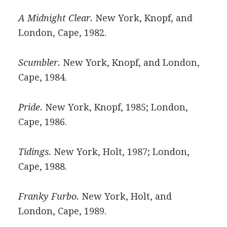
A Midnight Clear.
New York, Knopf, and
London, Cape, 1982.
Scumbler.
New York, Knopf, and London,
Cape, 1984.
Pride.
New York, Knopf, 1985; London,
Cape, 1986.
Tidings.
New York, Holt, 1987; London,
Cape, 1988.
Franky Furbo.
New York, Holt, and
London, Cape, 1989.