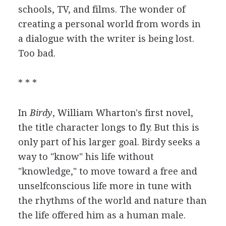
schools, TV, and films. The wonder of
creating a personal world from words in
a dialogue with the writer is being lost.
Too bad.
* * *
In
Birdy
, William Wharton's first novel,
the title character longs to fly. But this is
only part of his larger goal. Birdy seeks a
way to "know" his life without
"knowledge," to move toward a free and
unselfconscious life more in tune with
the rhythms of the world and nature than
the life offered him as a human male.