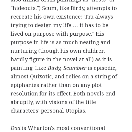
"hideouts.") Scum, like Birdy, attempts to
recreate his own existence: "I'm always
trying to design my life … it has to be
lived on purpose with purpose." His
purpose in life is as much nesting and
nurturing (though his own children
hardly figure in the novel at all) as it is
painting. Like
Birdy, Scumbler
is episodic,
almost Quixotic, and relies on a string of
epiphanies rather than on any plot
resolution for its effect. Both novels end
abruptly, with visions of the title
characters' personal Utopias.
Dad
is Wharton's most conventional