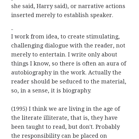
she said, Harry said), or narrative actions
inserted merely to establish speaker.
**
I work from idea, to create stimulating,
challenging dialogue with the reader, not
merely to entertain. I write only about
things I know, so there is often an aura of
autobiography in the work. Actually the
reader should be seduced to the material,
so, in a sense, it is biography.
(1995) I think we are living in the age of
the literate illiterate, that is, they have
been taught to read, but don't. Probably
the responsibility can be placed on