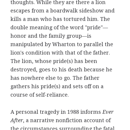
thoughts. While they are there a lion
escapes from a boardwalk sideshow and
kills a man who has tortured him. The
double meaning of the word "pride"—
honor and the family group—is
manipulated by Wharton to parallel the
lion's condition with that of the father.
The lion, whose pride(s) has been
destroyed, goes to his death because he
has nowhere else to go. The father
gathers his pride(s) and sets off on a
course of self-reliance.
A personal tragedy in 1988 informs
Ever
After
, a narrative nonfiction account of
the circumstances surrounding the fatal