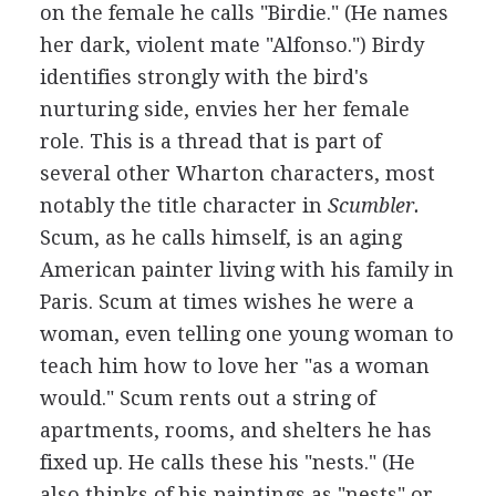
on the female he calls "Birdie." (He names
her dark, violent mate "Alfonso.") Birdy
identifies strongly with the bird's
nurturing side, envies her her female
role. This is a thread that is part of
several other Wharton characters, most
notably the title character in
Scumbler.
Scum, as he calls himself, is an aging
American painter living with his family in
Paris. Scum at times wishes he were a
woman, even telling one young woman to
teach him how to love her "as a woman
would." Scum rents out a string of
apartments, rooms, and shelters he has
fixed up. He calls these his "nests." (He
also thinks of his paintings as "nests" or