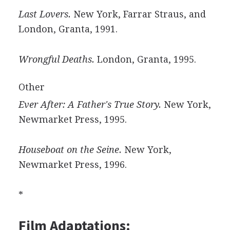
Last Lovers.
New York, Farrar Straus, and
London, Granta, 1991.
Wrongful Deaths.
London, Granta, 1995.
Other
Ever After: A Father's True Story.
New York,
Newmarket Press, 1995.
Houseboat on the Seine.
New York,
Newmarket Press, 1996.
*
Film Adaptations: