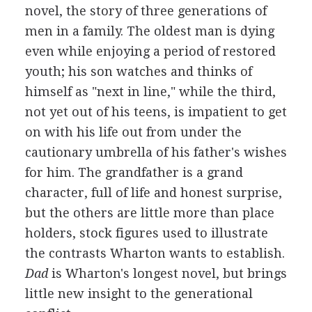
novel, the story of three generations of
men in a family. The oldest man is dying
even while enjoying a period of restored
youth; his son watches and thinks of
himself as "next in line," while the third,
not yet out of his teens, is impatient to get
on with his life out from under the
cautionary umbrella of his father's wishes
for him. The grandfather is a grand
character, full of life and honest surprise,
but the others are little more than place
holders, stock figures used to illustrate
the contrasts Wharton wants to establish.
Dad
is Wharton's longest novel, but brings
little new insight to the generational