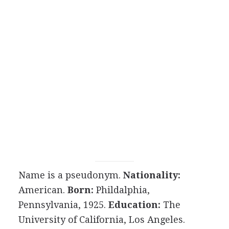
Name is a pseudonym.
Nationality:
American.
Born:
Phildalphia,
Pennsylvania, 1925.
Education:
The
University of California, Los Angeles.