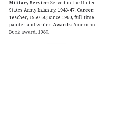
Military Service:
Served in the United
States Army Infantry, 1943-47.
Career:
Teacher, 1950-60; since 1960, full-time
painter and writer.
Awards:
American
Book award, 1980.