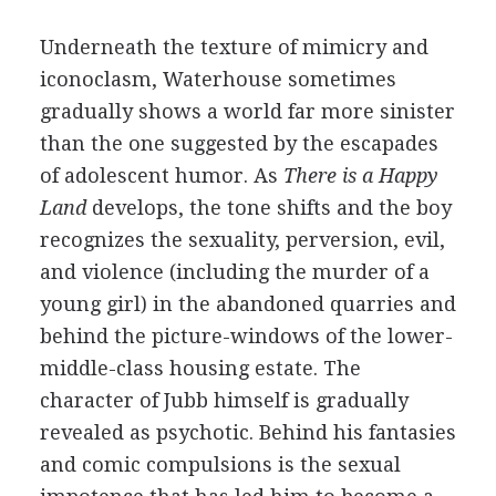
Underneath the texture of mimicry and
iconoclasm, Waterhouse sometimes
gradually shows a world far more sinister
than the one suggested by the escapades
of adolescent humor. As
There is a Happy
Land
develops, the tone shifts and the boy
recognizes the sexuality, perversion, evil,
and violence (including the murder of a
young girl) in the abandoned quarries and
behind the picture-windows of the lower-
middle-class housing estate. The
character of Jubb himself is gradually
revealed as psychotic. Behind his fantasies
and comic compulsions is the sexual