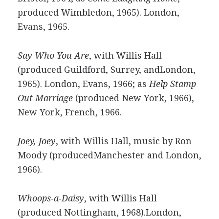
produced Wimbledon, 1965). London,
Evans, 1965.
Say Who You Are
, with Willis Hall
(produced Guildford, Surrey, andLondon,
1965). London, Evans, 1966; as
Help Stamp
Out Marriage
(produced New York, 1966),
New York, French, 1966.
Joey, Joey
, with Willis Hall, music by Ron
Moody (producedManchester and London,
1966).
Whoops-a-Daisy
, with Willis Hall
(produced Nottingham, 1968).London,