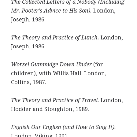
The Collected Letters of a Nobody (Including
Mr. Pooter's Advice to His Son).
London,
Joseph, 1986.
The Theory and Practice of Lunch.
London,
Joseph, 1986.
Worzel Gummidge Down Under
(for
children), with Willis Hall. London,
Collins, 1987.
The Theory and Practice of Travel.
London,
Hodder and Stoughton, 1989.
English Our English (and How to Sing It).
London, Viking, 1991.