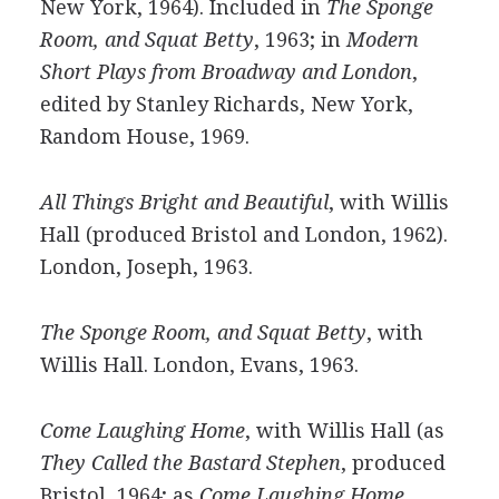
New York, 1964). Included in
The Sponge
Room, and Squat Betty
, 1963; in
Modern
Short Plays from Broadway and London
,
edited by Stanley Richards, New York,
Random House, 1969.
All Things Bright and Beautiful
, with Willis
Hall (produced Bristol and London, 1962).
London, Joseph, 1963.
The Sponge Room, and Squat Betty
, with
Willis Hall. London, Evans, 1963.
Come Laughing Home
, with Willis Hall (as
They Called the Bastard Stephen
, produced
Bristol, 1964; as
Come Laughing Home
,