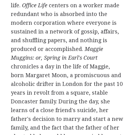
life.
Office Life
centers on a worker made
redundant who is absorbed into the
modern corporation where everyone is
sustained in a network of gossip, affairs,
and shuffling papers, and nothing is
produced or accomplished.
Maggie
Muggins: or, Spring in Earl's Court
chronicles a day in the life of Maggie,
born Margaret Moon, a promiscuous and
alcoholic drifter in London for the past 10
years in revolt from a square, stable
Doncaster family. During the day, she
learns of a close friend's suicide, her
father's decision to marry and start a new
family, and the fact that the father of her