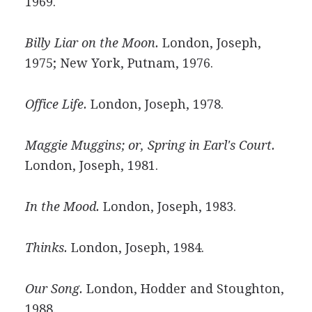
1969.
Billy Liar on the Moon.
London, Joseph,
1975; New York, Putnam, 1976.
Office Life.
London, Joseph, 1978.
Maggie Muggins; or, Spring in Earl's Court.
London, Joseph, 1981.
In the Mood.
London, Joseph, 1983.
Thinks.
London, Joseph, 1984.
Our Song.
London, Hodder and Stoughton,
1988.