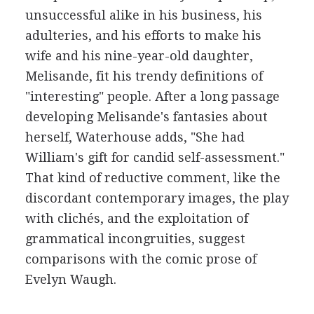
unsuccessful alike in his business, his
adulteries, and his efforts to make his
wife and his nine-year-old daughter,
Melisande, fit his trendy definitions of
"interesting" people. After a long passage
developing Melisande's fantasies about
herself, Waterhouse adds, "She had
William's gift for candid self-assessment."
That kind of reductive comment, like the
discordant contemporary images, the play
with clichés, and the exploitation of
grammatical incongruities, suggest
comparisons with the comic prose of
Evelyn Waugh.