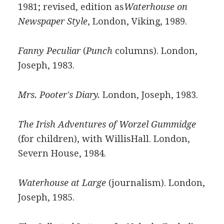
1981; revised, edition as
Waterhouse on
Newspaper Style
, London, Viking, 1989.
Fanny Peculiar
(
Punch
columns). London,
Joseph, 1983.
Mrs. Pooter's Diary.
London, Joseph, 1983.
The Irish Adventures of Worzel Gummidge
(for children), with WillisHall. London,
Severn House, 1984.
Waterhouse at Large
(journalism). London,
Joseph, 1985.