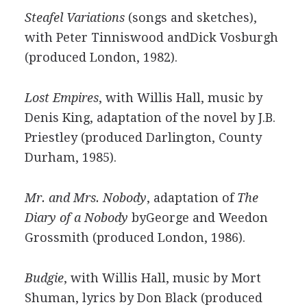
Steafel Variations
(songs and sketches),
with Peter Tinniswood andDick Vosburgh
(produced London, 1982).
Lost Empires
, with Willis Hall, music by
Denis King, adaptation of the novel by J.B.
Priestley (produced Darlington, County
Durham, 1985).
Mr. and Mrs. Nobody
, adaptation of
The
Diary of a Nobody
byGeorge and Weedon
Grossmith (produced London, 1986).
Budgie
, with Willis Hall, music by Mort
Shuman, lyrics by Don Black (produced