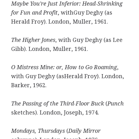
Maybe You're Just Inferior: Head-Shrinking
for Fun and Profit
, withGuy Deghy (as
Herald Froy). London, Muller, 1961.
The Higher Jones
, with Guy Deghy (as Lee
Gibb). London, Muller, 1961.
O Mistress Mine: or, How to Go Roaming
,
with Guy Deghy (asHerald Froy). London,
Barker, 1962.
The Passing of the Third-Floor Buck
(
Punch
sketches). London, Joseph, 1974.
Mondays, Thursdays
(
Daily Mirror