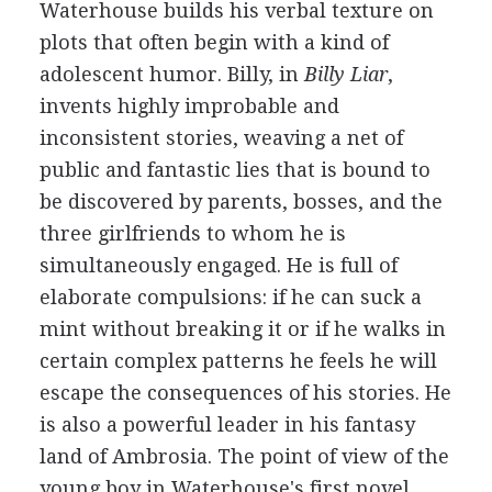
Waterhouse builds his verbal texture on
plots that often begin with a kind of
adolescent humor. Billy, in
Billy Liar
,
invents highly improbable and
inconsistent stories, weaving a net of
public and fantastic lies that is bound to
be discovered by parents, bosses, and the
three girlfriends to whom he is
simultaneously engaged. He is full of
elaborate compulsions: if he can suck a
mint without breaking it or if he walks in
certain complex patterns he feels he will
escape the consequences of his stories. He
is also a powerful leader in his fantasy
land of Ambrosia. The point of view of the
young boy in Waterhouse's first novel,