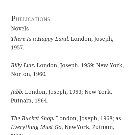
P
UBLICATIONS
Novels
There Is a Happy Land.
London, Joseph,
1957.
Billy Liar.
London, Joseph, 1959; New York,
Norton, 1960.
Jubb.
London, Joseph, 1963; New York,
Putnam, 1964.
The Bucket Shop.
London, Joseph, 1968; as
Everything Must Go
, NewYork, Putnam,