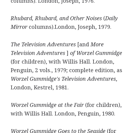
columns). London, Joseph, 1976.
Rhubard, Rhubard, and Other Noises
(
Daily
Mirror
columns).London, Joseph, 1979.
The Television Adventures
[and
More
Television Adventures
]
of Worzel Gummidge
(for children), with Willis Hall. London,
Penguin, 2 vols., 1979; complete edition, as
Worzel Gummidge's Television Adventures
,
London, Kestrel, 1981.
Worzel Gummidge at the Fair
(for children),
with Willis Hall. London, Penguin, 1980.
Worzel Gummidge Goes to the Seaside
(for