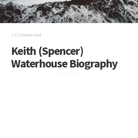
12 minute read
Keith (Spencer)
Waterhouse Biography