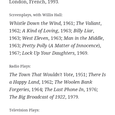
London, French, 1993.
Screenplays, with Willis Hall:
Whistle Down the Wind
, 1961;
The Valiant
,
1962;
A Kind of Loving
, 1963;
Billy Liar
,
1963;
West Eleven
, 1963;
Man in the Middle
,
1963;
Pretty Polly
(
A Matter of Innocence
),
1967;
Lock Up Your Daughters
, 1969.
Radio Plays:
The Town That Wouldn't Vote
, 1951;
There Is
a Happy Land
, 1962;
The Woolen Bank
Forgeries
, 1964;
The Last Phone-In
, 1976;
The Big Broadcast of 1922
, 1979.
Television Plays: