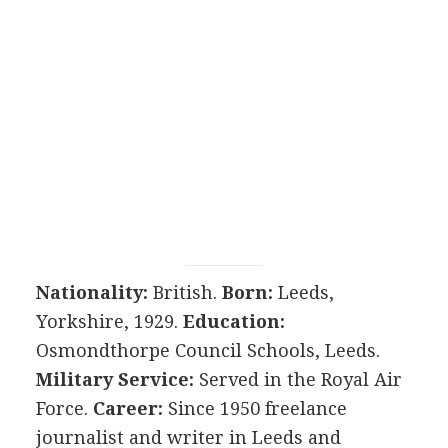
Nationality:
British.
Born:
Leeds,
Yorkshire, 1929.
Education:
Osmondthorpe Council Schools, Leeds.
Military Service:
Served in the Royal Air
Force.
Career:
Since 1950 freelance
journalist and writer in Leeds and