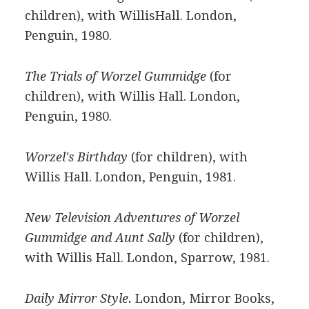
children), with WillisHall. London,
Penguin, 1980.
The Trials of Worzel Gummidge
(for
children), with Willis Hall. London,
Penguin, 1980.
Worzel's Birthday
(for children), with
Willis Hall. London, Penguin, 1981.
New Television Adventures of Worzel
Gummidge and Aunt Sally
(for children),
with Willis Hall. London, Sparrow, 1981.
Daily Mirror Style.
London, Mirror Books,