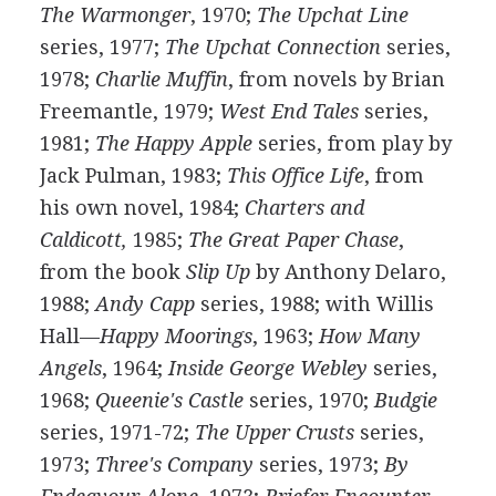
The Warmonger
, 1970;
The Upchat Line
series, 1977;
The Upchat Connection
series,
1978;
Charlie Muffin
, from novels by Brian
Freemantle, 1979;
West End Tales
series,
1981;
The Happy Apple
series, from play by
Jack Pulman, 1983;
This Office Life
, from
his own novel, 1984;
Charters and
Caldicott,
1985;
The Great Paper Chase
,
from the book
Slip Up
by Anthony Delaro,
1988;
Andy Capp
series, 1988; with Willis
Hall—
Happy Moorings
, 1963;
How Many
Angels
, 1964;
Inside George Webley
series,
1968;
Queenie's Castle
series, 1970;
Budgie
series, 1971-72;
The Upper Crusts
series,
1973;
Three's Company
series, 1973;
By