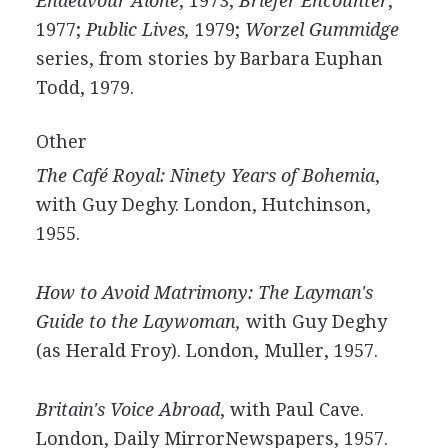
Endeavour Alone
, 1973;
Briefer Encounter
,
1977;
Public Lives,
1979;
Worzel Gummidge
series, from stories by Barbara Euphan
Todd, 1979.
Other
The Café Royal: Ninety Years of Bohemia
,
with Guy Deghy. London, Hutchinson,
1955.
How to Avoid Matrimony: The Layman's
Guide to the Laywoman,
with Guy Deghy
(as Herald Froy). London, Muller, 1957.
Britain's Voice Abroad
, with Paul Cave.
London, Daily MirrorNewspapers, 1957.