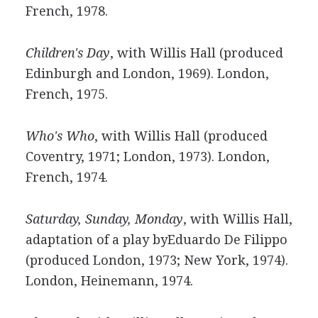
French, 1978.
Children's Day
, with Willis Hall (produced
Edinburgh and London, 1969). London,
French, 1975.
Who's Who
, with Willis Hall (produced
Coventry, 1971; London, 1973). London,
French, 1974.
Saturday, Sunday, Monday
, with Willis Hall,
adaptation of a play byEduardo De Filippo
(produced London, 1973; New York, 1974).
London, Heinemann, 1974.