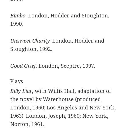
Bimbo.
London, Hodder and Stoughton,
1990.
Unsweet Charity.
London, Hodder and
Stoughton, 1992.
Good Grief.
London, Sceptre, 1997.
Plays
Billy Liar
, with Willis Hall, adaptation of
the novel by Waterhouse (produced
London, 1960; Los Angeles and New York,
1963). London, Joseph, 1960; New York,
Norton, 1961.