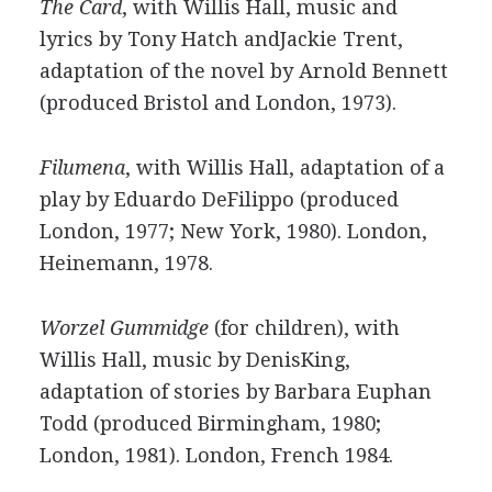
The Card
, with Willis Hall, music and
lyrics by Tony Hatch andJackie Trent,
adaptation of the novel by Arnold Bennett
(produced Bristol and London, 1973).
Filumena
, with Willis Hall, adaptation of a
play by Eduardo DeFilippo (produced
London, 1977; New York, 1980). London,
Heinemann, 1978.
Worzel Gummidge
(for children), with
Willis Hall, music by DenisKing,
adaptation of stories by Barbara Euphan
Todd (produced Birmingham, 1980;
London, 1981). London, French 1984.