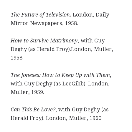
The Future of Television.
London, Daily
Mirror Newspapers, 1958.
How to Survive Matrimony
, with Guy
Deghy (as Herald Froy).London, Muller,
1958.
The Joneses: How to Keep Up with Them
,
with Guy Deghy (as LeeGibb). London,
Muller, 1959.
Can This Be Love?
, with Guy Deghy (as
Herald Froy). London, Muller, 1960.