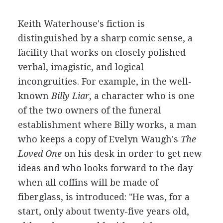
Keith Waterhouse's fiction is
distinguished by a sharp comic sense, a
facility that works on closely polished
verbal, imagistic, and logical
incongruities. For example, in the well-
known
Billy Liar
, a character who is one
of the two owners of the funeral
establishment where Billy works, a man
who keeps a copy of Evelyn Waugh's
The
Loved One
on his desk in order to get new
ideas and who looks forward to the day
when all coffins will be made of
fiberglass, is introduced: "He was, for a
start, only about twenty-five years old,