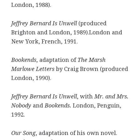
London, 1988).
Jeffrey Bernard Is Unwell
(produced
Brighton and London, 1989).London and
New York, French, 1991.
Bookends
, adaptation of
The Marsh
Marlowe Letters
by Craig Brown (produced
London, 1990).
Jeffrey Bernard Is Unwell
, with
Mr. and Mrs.
Nobody
and
Bookends.
London, Penguin,
1992.
Our Song
, adaptation of his own novel.