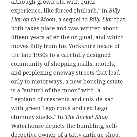
although grown old with quick
experience, like forced rhubarb," In
Billy
Liar on the Moon
, a sequel to
Billy Liar
that
both takes place and was written about
fifteen years after the original, and which
moves Billy from his Yorkshire locale of
the late 1950s to a carefully designed
community of shopping malls, motels,
and perplexing oneway streets that lead
only to motorways, a new housing estate
is a "suburb of the moon" with "a
Legoland of crescents and culs-de-sac
with green Lego roofs and red Lego
chimney stacks." In
The Bucket Shop
Waterhouse depicts the bumbling, self-
deceptive owner of a tatty antique shop,