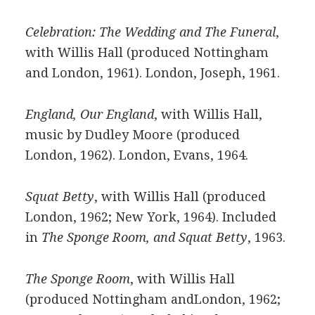
Celebration: The Wedding and The Funeral
,
with Willis Hall (produced Nottingham
and London, 1961). London, Joseph, 1961.
England, Our England
, with Willis Hall,
music by Dudley Moore (produced
London, 1962). London, Evans, 1964.
Squat Betty
, with Willis Hall (produced
London, 1962; New York, 1964). Included
in
The Sponge Room, and Squat Betty
, 1963.
The Sponge Room
, with Willis Hall
(produced Nottingham andLondon, 1962;