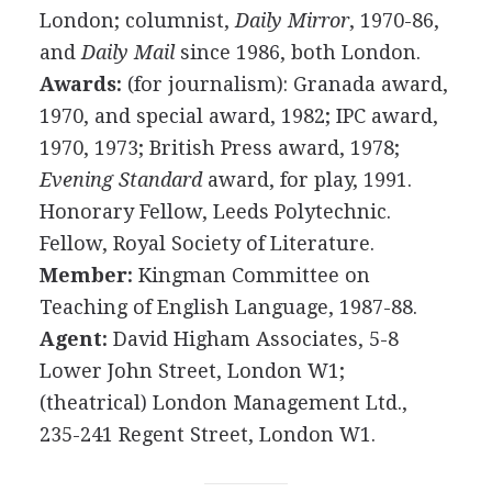
London; columnist,
Daily Mirror
, 1970-86,
and
Daily Mail
since 1986, both London.
Awards:
(for journalism): Granada award,
1970, and special award, 1982; IPC award,
1970, 1973; British Press award, 1978;
Evening Standard
award, for play, 1991.
Honorary Fellow, Leeds Polytechnic.
Fellow, Royal Society of Literature.
Member:
Kingman Committee on
Teaching of English Language, 1987-88.
Agent:
David Higham Associates, 5-8
Lower John Street, London W1;
(theatrical) London Management Ltd.,
235-241 Regent Street, London W1.