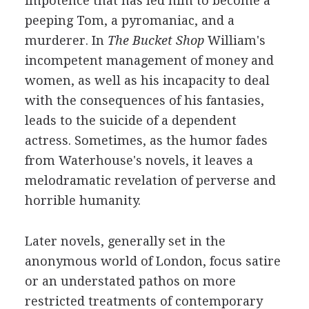
impotence that has led him to become a
peeping Tom, a pyromaniac, and a
murderer. In
The Bucket Shop
William's
incompetent management of money and
women, as well as his incapacity to deal
with the consequences of his fantasies,
leads to the suicide of a dependent
actress. Sometimes, as the humor fades
from Waterhouse's novels, it leaves a
melodramatic revelation of perverse and
horrible humanity.
Later novels, generally set in the
anonymous world of London, focus satire
or an understated pathos on more
restricted treatments of contemporary