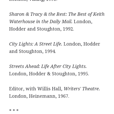
Sharon & Tracy & the Rest: The Best of Keith
Waterhouse in the Daily Mail.
London,
Hodder and Stoughton, 1992.
City Lights: A Street Life.
London, Hodder
and Stoughton, 1994.
Streets Ahead: Life After City Lights.
London, Hodder & Stoughton, 1995.
Editor, with Willis Hall,
Writers' Theatre.
London, Heinemann, 1967.
* * *