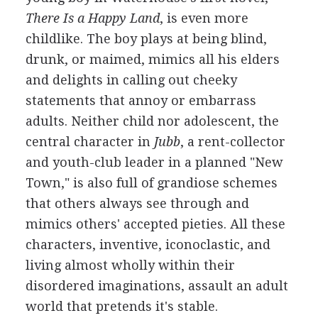
There Is a Happy Land
, is even more
childlike. The boy plays at being blind,
drunk, or maimed, mimics all his elders
and delights in calling out cheeky
statements that annoy or embarrass
adults. Neither child nor adolescent, the
central character in
Jubb
, a rent-collector
and youth-club leader in a planned "New
Town," is also full of grandiose schemes
that others always see through and
mimics others' accepted pieties. All these
characters, inventive, iconoclastic, and
living almost wholly within their
disordered imaginations, assault an adult
world that pretends it's stable.