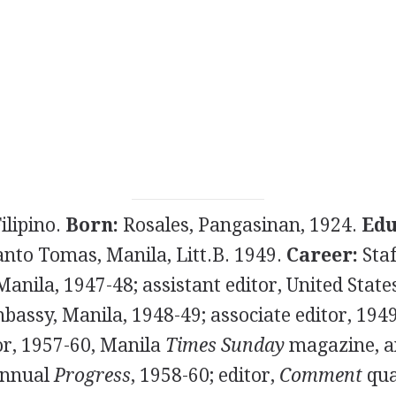
ilipino.
Born:
Rosales, Pangasinan, 1924.
Edu
anto Tomas, Manila, Litt.B. 1949.
Career:
Sta
 Manila, 1947-48; assistant editor, United Stat
bassy, Manila, 1948-49; associate editor, 194
r, 1957-60, Manila
Times Sunday
magazine, an
nnual
Progress
, 1958-60; editor,
Comment
qua