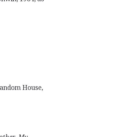
Random House,