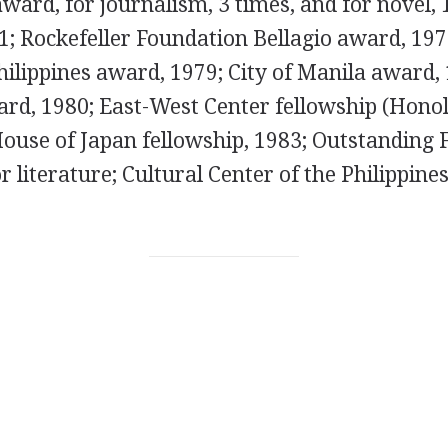
ward, for journalism, 3 times, and for novel,
1; Rockefeller Foundation Bellagio award, 197
hilippines award, 1979; City of Manila award,
d, 1980; East-West Center fellowship (Honolu
House of Japan fellowship, 1983; Outstanding 
r literature; Cultural Center of the Philippine