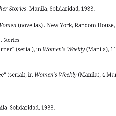
er Stories.
Manila, Solidaridad, 1988.
 Women
(novellas)
.
New York, Random House, 
t Stories
ner" (serial), in
Women's Weekly
(Manila), 1
" (serial), in
Women's Weekly
(Manila), 4 Ma
la, Solidaridad, 1988.