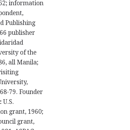
2; information
pondent,
ad Publishing
66 publisher
idaridad
versity of the
6, all Manila;
isiting
niversity,
968-79. Founder
:
U.S.
on grant, 1960;
ouncil grant,