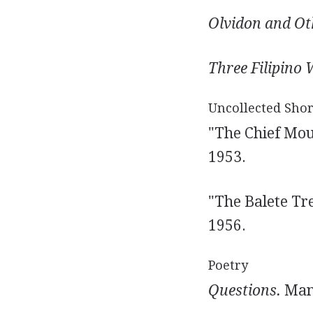
Olvidon and Oth
Three Filipino
Uncollected Shor
"The Chief Mour
1953.
"The Balete Tree
1956.
Poetry
Questions.
Mani