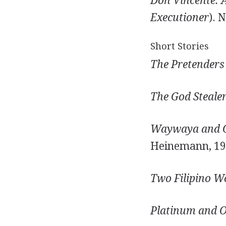
Don Vincente: 
Executioner
). 
Short Stories
The Pretenders 
The God Stealer
Waywaya and Ot
Heinemann, 19
Two Filipino 
Platinum and O