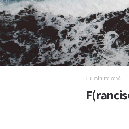
6 minute read
F(rancis