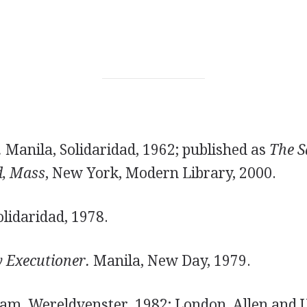
.
Manila, Solidaridad, 1962; published as
The S
d, Mass
, New York, Modern Library, 2000.
lidaridad, 1978.
 Executioner.
Manila, New Day, 1979.
m, Wereldvenster, 1982; London, Allen and U