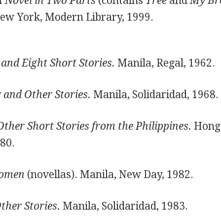
A Novel in Two Parts
(contains
Tree
and
My Br
New York, Modern Library, 1999.
and Eight Short Stories.
Manila, Regal, 1962.
 and Other Stories.
Manila, Solidaridad, 1968.
her Short Stories from the Philippines.
Hong
80.
Women
(novellas). Manila, New Day, 1982.
ther Stories.
Manila, Solidaridad, 1983.