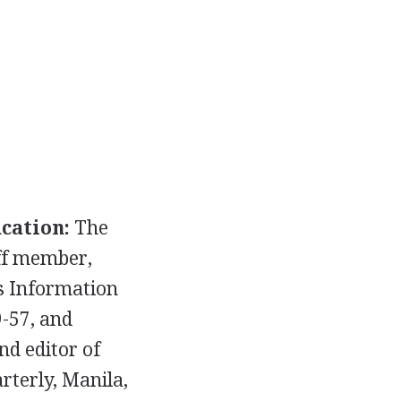
cation:
The
ff member,
es Information
9-57, and
d editor of
rterly, Manila,