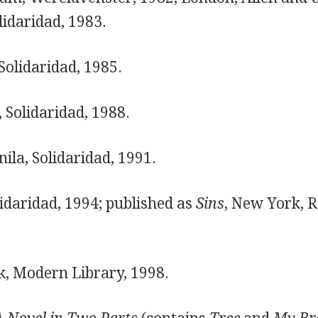
lidaridad, 1983.
Solidaridad, 1985.
 Solidaridad, 1988.
ila, Solidaridad, 1991.
idaridad, 1994; published as
Sins
, New York, 
, Modern Library, 1998.