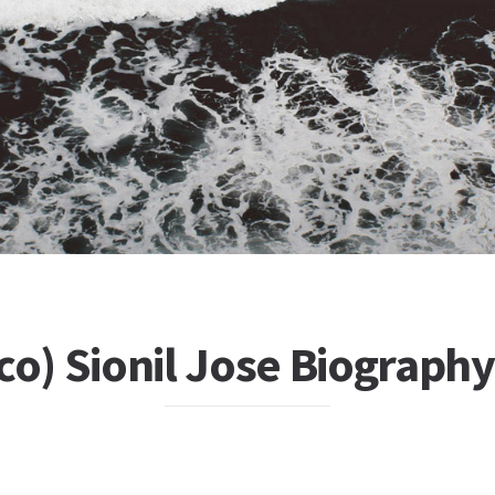
co) Sionil Jose Biography