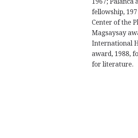
1967; Palanca a
fellowship, 197
Center of the P
Magsaysay awar
International 
award, 1988, fo
for literature.