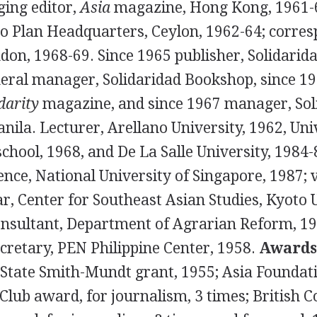
ing editor,
Asia
magazine, Hong Kong, 1961-6
bo Plan Headquarters, Ceylon, 1962-64; corres
ndon, 1968-69. Since 1965 publisher, Solidarid
eral manager, Solidaridad Bookshop, since 19
darity
magazine, and since 1967 manager, Sol
Manila. Lecturer, Arellano University, 1962, Uni
chool, 1968, and De La Salle University, 1984-8
ence, National University of Singapore, 1987; v
r, Center for Southeast Asian Studies, Kyoto U
onsultant, Department of Agrarian Reform, 1
cretary, PEN Philippine Center, 1958.
Awards
State Smith-Mundt grant, 1955; Asia Foundati
Club award, for journalism, 3 times; British C