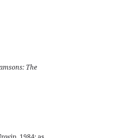
amsons: The
nwin, 1984; as