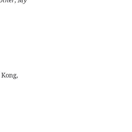
other, My
 Kong,