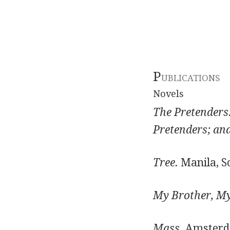
P
UBLICATIONS
Novels
The Pretenders
Pretenders; an
Tree.
Manila, So
My Brother, My
Mass.
Amsterda