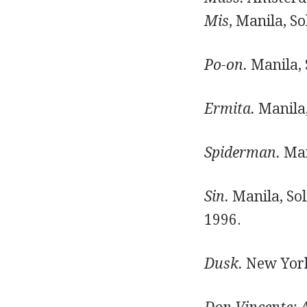
Mis
, Manila, So
Po-on.
Manila, 
Ermita.
Manila,
Spiderman.
Man
Sin.
Manila, Sol
1996.
Dusk.
New York