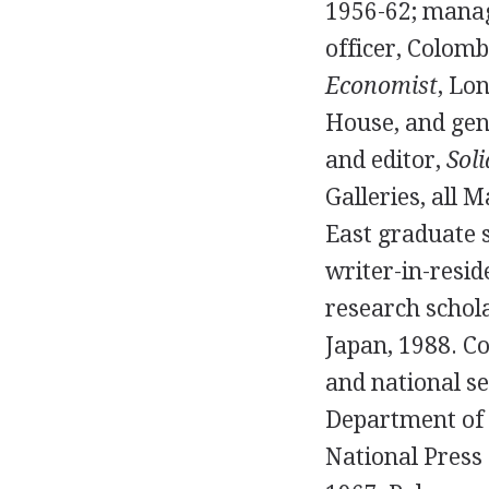
1956-62; manag
officer, Colom
Economist
, Lo
House, and gen
and editor,
Soli
Galleries, all 
East graduate s
writer-in-resid
research schola
Japan, 1988. C
and national se
Department of 
National Press 