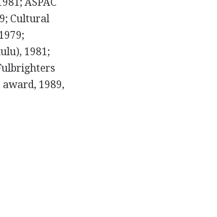
 1981; ASPAC
9; Cultural
 1979;
lu), 1981;
Fulbrighters
s award, 1989,