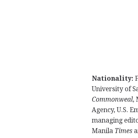
Nationality:
F
University of S
Commonweal
,
Agency, U.S. Em
managing edito
Manila
Times
a