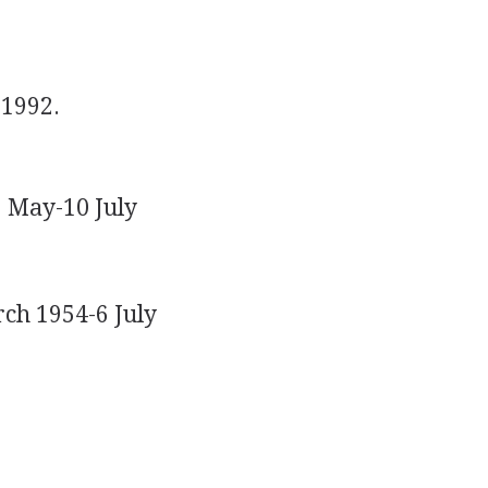
1992.
1 May-10 July
rch 1954-6 July