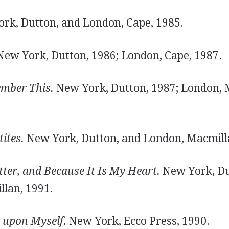
rk, Dutton, and London, Cape, 1985.
ew York, Dutton, 1986; London, Cape, 1987.
mber This.
New York, Dutton, 1987; London, 
ites.
New York, Dutton, and London, Macmill
itter, and Because It Is My Heart.
New York, Du
lan, 1991.
 upon Myself.
New York, Ecco Press, 1990.