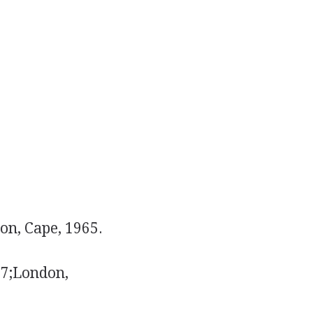
on, Cape, 1965.
67;London,