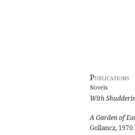
P
UBLICATIONS
Novels
With Shudderin
A Garden of Ear
Gollancz, 1970.