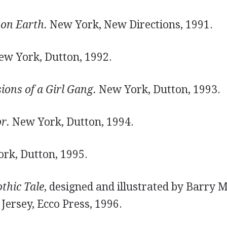
 on Earth.
New York, New Directions, 1991.
w York, Dutton, 1992.
sions of a Girl Gang.
New York, Dutton, 1993.
r.
New York, Dutton, 1994.
rk, Dutton, 1995.
othic Tale
, designed and illustrated by Barry 
ersey, Ecco Press, 1996.