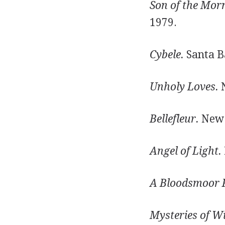
Son of the Mor
1979.
Cybele.
Santa Ba
Unholy Loves.
N
Bellefleur.
New Y
Angel of Light.
A Bloodsmoor 
Mysteries of W