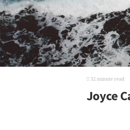
32 minute read
Joyce C