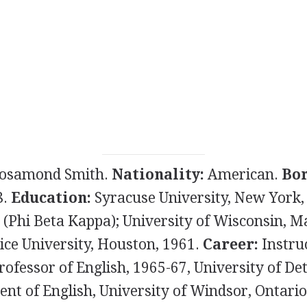
osamond Smith.
Nationality:
American.
Bor
8.
Education:
Syracuse University, New York, 
 (Phi Beta Kappa); University of Wisconsin, M
ice University, Houston, 1961.
Career:
Instruc
rofessor of English, 1965-67, University of D
nt of English, University of Windsor, Ontario