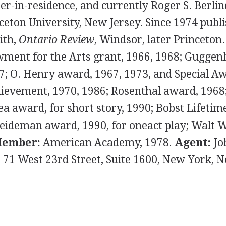
er-in-residence, and currently Roger S. Berli
ceton University, New Jersey. Since 1974 publi
ith,
Ontario Review
, Windsor, later Princeton
ment for the Arts grant, 1966, 1968; Gugge
7; O. Henry award, 1967, 1973, and Special A
ievement, 1970, 1986; Rosenthal award, 1968
ea award, for short story, 1990; Bobst Lifeti
eideman award, 1990, for oneact play; Walt
ember:
American Academy, 1978.
Agent:
Jo
, 71 West 23rd Street, Suite 1600, New York, 