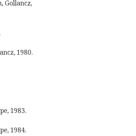
, Gollancz,
.
ancz, 1980.
pe, 1983.
pe, 1984.