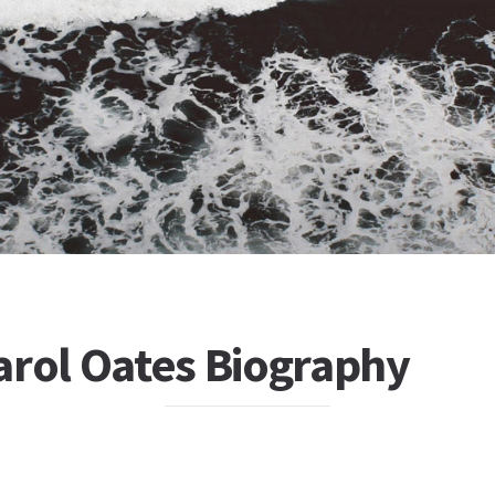
arol Oates Biography