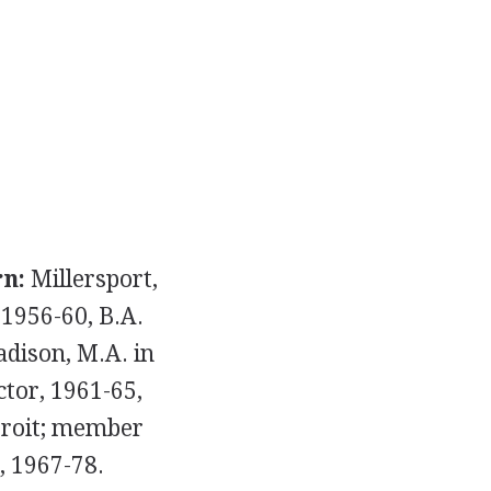
n:
Millersport,
1956-60, B.A.
adison, M.A. in
tor, 1961-65,
etroit; member
, 1967-78.