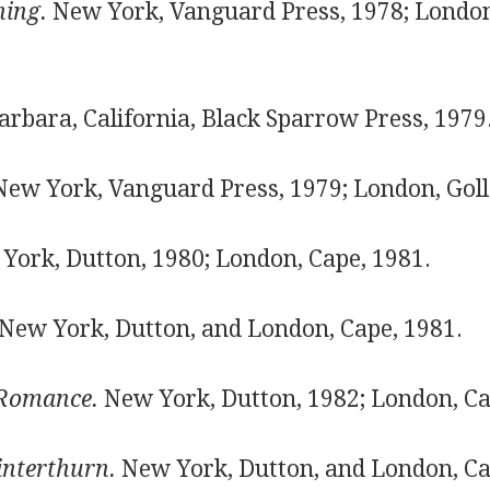
ning.
New York, Vanguard Press, 1978; London
rbara, California, Black Sparrow Press, 1979
ew York, Vanguard Press, 1979; London, Goll
ork, Dutton, 1980; London, Cape, 1981.
New York, Dutton, and London, Cape, 1981.
Romance.
New York, Dutton, 1982; London, Ca
interthurn.
New York, Dutton, and London, Ca