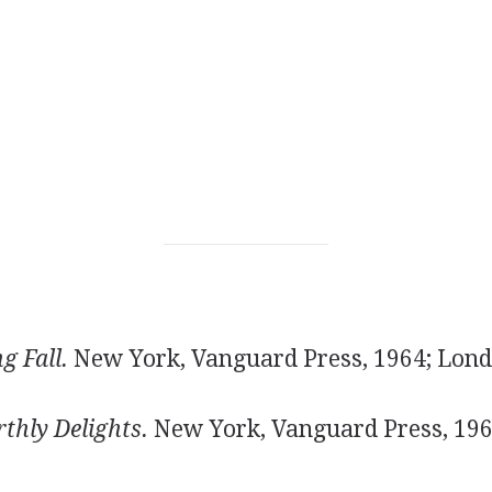
g Fall.
New York, Vanguard Press, 1964; Lond
thly Delights.
New York, Vanguard Press, 19