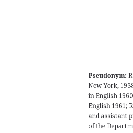
Pseudonym:
R
New York, 193
in English 1960
English 1961; R
and assistant p
of the Departme