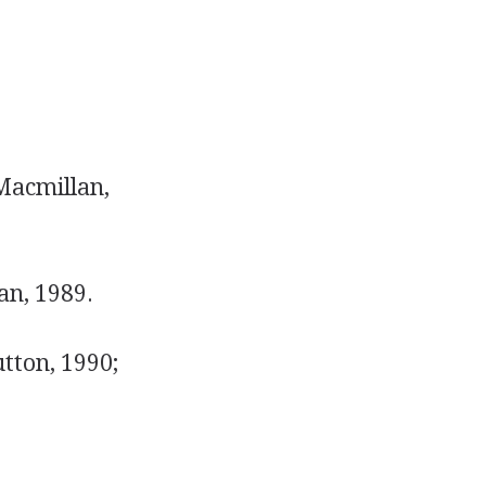
Macmillan,
an, 1989.
tton, 1990;