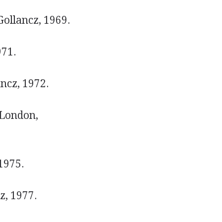
ollancz, 1969.
971.
ncz, 1972.
;London,
1975.
z, 1977.