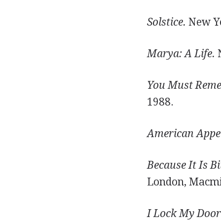
Solstice.
New Yo
Marya: A Life.
N
You Must Reme
1988.
American Appet
Because It Is B
London, Macmil
I Lock My Door