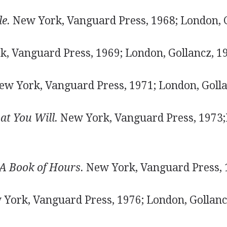
e.
New York, Vanguard Press, 1968; London, G
, Vanguard Press, 1969; London, Gollancz, 1
w York, Vanguard Press, 1971; London, Golla
t You Will.
New York, Vanguard Press, 1973
 A Book of Hours.
New York, Vanguard Press, 
York, Vanguard Press, 1976; London, Gollanc