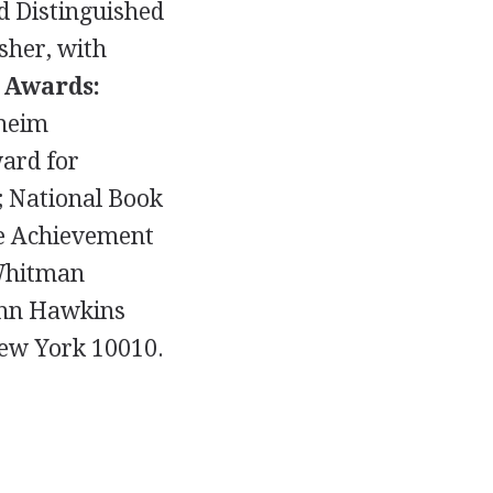
nd Distinguished
sher, with
.
Awards:
nheim
ward for
; National Book
me Achievement
 Whitman
hn Hawkins
New York 10010.