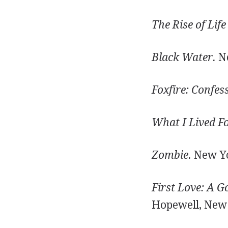
The Rise of Life
Black Water.
Ne
Foxfire: Confes
What I Lived Fo
Zombie.
New Yo
First Love: A G
Hopewell, New J