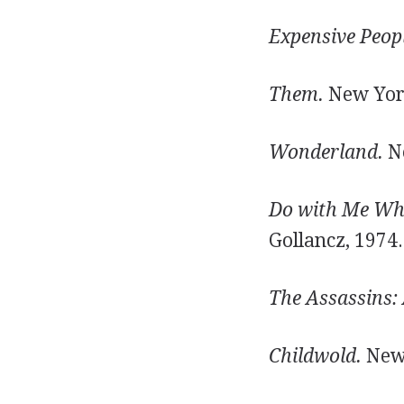
Expensive Peopl
Them.
New York
Wonderland.
Ne
Do with Me Wha
Gollancz, 1974.
The Assassins:
Childwold.
New 