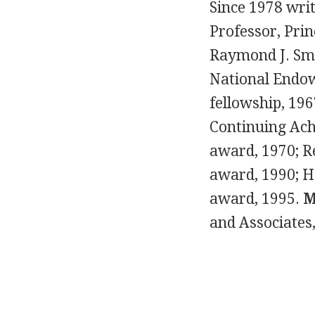
Since 1978 writ
Professor, Prin
Raymond J. Sm
National Endow
fellowship, 196
Continuing Ach
award, 1970; R
award, 1990; H
award, 1995.
M
and Associates