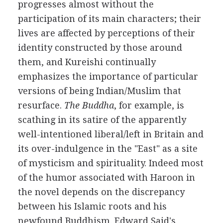
progresses almost without the
participation of its main characters; their
lives are affected by perceptions of their
identity constructed by those around
them, and Kureishi continually
emphasizes the importance of particular
versions of being Indian/Muslim that
resurface.
The Buddha
, for example, is
scathing in its satire of the apparently
well-intentioned liberal/left in Britain and
its over-indulgence in the "East" as a site
of mysticism and spirituality. Indeed most
of the humor associated with Haroon in
the novel depends on the discrepancy
between his Islamic roots and his
newfound Buddhism. Edward Said's