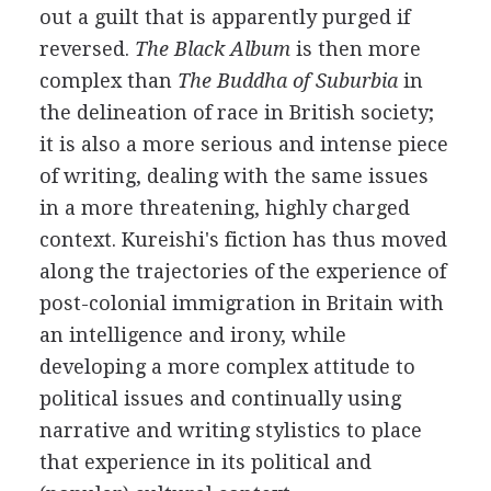
out a guilt that is apparently purged if
reversed.
The Black Album
is then more
complex than
The Buddha of Suburbia
in
the delineation of race in British society;
it is also a more serious and intense piece
of writing, dealing with the same issues
in a more threatening, highly charged
context. Kureishi's fiction has thus moved
along the trajectories of the experience of
post-colonial immigration in Britain with
an intelligence and irony, while
developing a more complex attitude to
political issues and continually using
narrative and writing stylistics to place
that experience in its political and