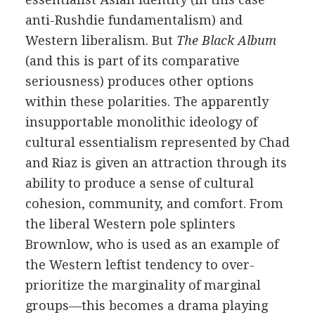
anti-Rushdie fundamentalism) and
Western liberalism. But
The Black Album
(and this is part of its comparative
seriousness) produces other options
within these polarities. The apparently
insupportable monolithic ideology of
cultural essentialism represented by Chad
and Riaz is given an attraction through its
ability to produce a sense of cultural
cohesion, community, and comfort. From
the liberal Western pole splinters
Brownlow, who is used as an example of
the Western leftist tendency to over-
prioritize the marginality of marginal
groups—this becomes a drama playing