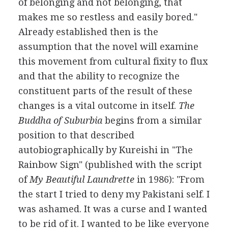
of belonging and not belonging, that
makes me so restless and easily bored."
Already established then is the
assumption that the novel will examine
this movement from cultural fixity to flux
and that the ability to recognize the
constituent parts of the result of these
changes is a vital outcome in itself.
The
Buddha of Suburbia
begins from a similar
position to that described
autobiographically by Kureishi in "The
Rainbow Sign" (published with the script
of
My Beautiful Laundrette
in 1986): "From
the start I tried to deny my Pakistani self. I
was ashamed. It was a curse and I wanted
to be rid of it. I wanted to be like everyone