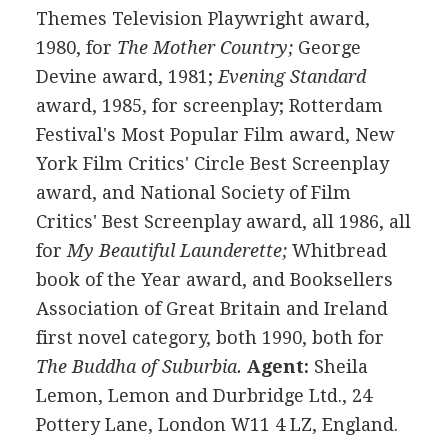
Themes Television Playwright award,
1980, for
The Mother Country;
George
Devine award, 1981;
Evening Standard
award, 1985, for screenplay; Rotterdam
Festival's Most Popular Film award, New
York Film Critics' Circle Best Screenplay
award, and National Society of Film
Critics' Best Screenplay award, all 1986, all
for
My Beautiful Launderette;
Whitbread
book of the Year award, and Booksellers
Association of Great Britain and Ireland
first novel category, both 1990, both for
The Buddha of Suburbia.
Agent:
Sheila
Lemon, Lemon and Durbridge Ltd., 24
Pottery Lane, London W11 4 LZ, England.