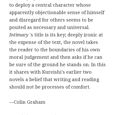
to deploy a central character whose
apparently objectionable sense of himself
and disregard for others seems to be
posited as necessary and universal.
Intimacy
's title is its key; deeply ironic at
the expense of the text, the novel takes
the reader to the boundaries of his own
moral judgement and then asks if he can
be sure of the ground he stands on. In this
it shares with Kureishi's earlier two
novels a belief that writing and reading
should not be processes of comfort.
—Colin Graham