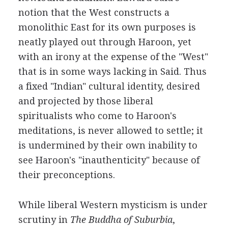
notion that the West constructs a
monolithic East for its own purposes is
neatly played out through Haroon, yet
with an irony at the expense of the "West"
that is in some ways lacking in Said. Thus
a fixed "Indian" cultural identity, desired
and projected by those liberal
spiritualists who come to Haroon's
meditations, is never allowed to settle; it
is undermined by their own inability to
see Haroon's "inauthenticity" because of
their preconceptions.
While liberal Western mysticism is under
scrutiny in
The Buddha of Suburbia
,