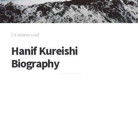
6 minute read
Hanif Kureishi
Biography