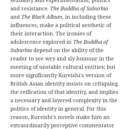
sexuality and experimentation, politics
and resistance.
The Buddha of Suburbia
and
The Black Album
, in including these
influences, make a political aesthetic of
their interaction. The ironies of
adolescence explored in
The Buddha of
Suburbia
depend on the ability of the
reader to see wry and sly humour in the
meeting of unstable cultural entities; but
more significantly Kureishi's version of
British Asian identity insists on critiquing
the reification of that identity, and implies
a necessary and layered complexity in the
politics of identity in general. For this
reason, Kureishi's novels make him an
extraordinarily perceptive commentator