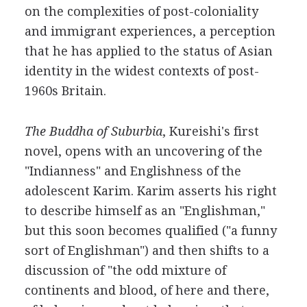
on the complexities of post-coloniality
and immigrant experiences, a perception
that he has applied to the status of Asian
identity in the widest contexts of post-
1960s Britain.
The Buddha of Suburbia
, Kureishi's first
novel, opens with an uncovering of the
"Indianness" and Englishness of the
adolescent Karim. Karim asserts his right
to describe himself as an "Englishman,"
but this soon becomes qualified ("a funny
sort of Englishman") and then shifts to a
discussion of "the odd mixture of
continents and blood, of here and there,