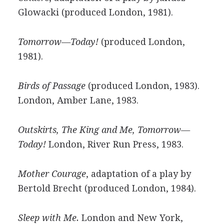
Glowacki (produced London, 1981).
Tomorrow—Today!
(produced London,
1981).
Birds of Passage
(produced London, 1983).
London, Amber Lane, 1983.
Outskirts, The King and Me, Tomorrow—
Today!
London, River Run Press, 1983.
Mother Courage
, adaptation of a play by
Bertold Brecht (produced London, 1984).
Sleep with Me.
London and New York,