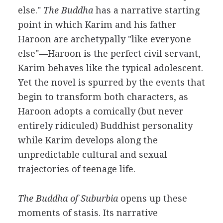
else."
The Buddha
has a narrative starting
point in which Karim and his father
Haroon are archetypally "like everyone
else"—Haroon is the perfect civil servant,
Karim behaves like the typical adolescent.
Yet the novel is spurred by the events that
begin to transform both characters, as
Haroon adopts a comically (but never
entirely ridiculed) Buddhist personality
while Karim develops along the
unpredictable cultural and sexual
trajectories of teenage life.
The Buddha of Suburbia
opens up these
moments of stasis. Its narrative