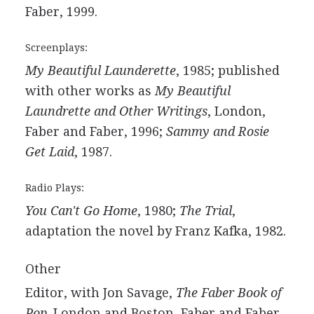
Faber, 1999.
Screenplays:
My Beautiful Launderette
, 1985; published
with other works as
My Beautiful
Laundrette and Other Writings
, London,
Faber and Faber, 1996;
Sammy and Rosie
Get Laid
, 1987.
Radio Plays:
You Can't Go Home
, 1980;
The Trial
,
adaptation the novel by Franz Kafka, 1982.
Other
Editor, with Jon Savage,
The Faber Book of
Pop
. London and Boston, Faber and Faber,