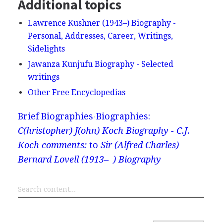
Additional topics
Lawrence Kushner (1943–) Biography -
Personal, Addresses, Career, Writings,
Sidelights
Jawanza Kunjufu Biography - Selected
writings
Other Free Encyclopedias
Brief Biographies
Biographies:
C(hristopher) J(ohn) Koch Biography - C.J.
Koch comments:
to
Sir (Alfred Charles)
Bernard Lovell (1913– ) Biography