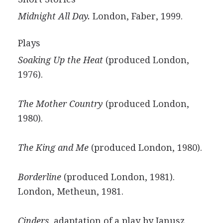
Midnight All Day.
London, Faber, 1999.
Plays
Soaking Up the Heat
(produced London,
1976).
The Mother Country
(produced London,
1980).
The King and Me
(produced London, 1980).
Borderline
(produced London, 1981).
London, Metheun, 1981.
Cinders
, adaptation of a play by Janusz