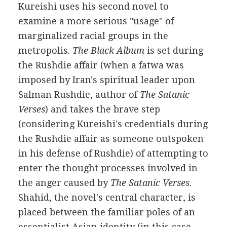
Kureishi uses his second novel to
examine a more serious "usage" of
marginalized racial groups in the
metropolis.
The Black Album
is set during
the Rushdie affair (when a fatwa was
imposed by Iran's spiritual leader upon
Salman Rushdie, author of
The Satanic
Verses
) and takes the brave step
(considering Kureishi's credentials during
the Rushdie affair as someone outspoken
in his defense of Rushdie) of attempting to
enter the thought processes involved in
the anger caused by
The Satanic Verses
.
Shahid, the novel's central character, is
placed between the familiar poles of an
essentialist Asian identity (in this case