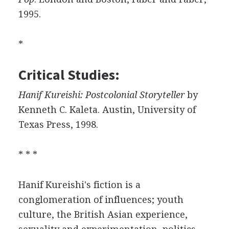
1995.
*
Critical Studies:
Hanif Kureishi: Postcolonial Storyteller
by
Kenneth C. Kaleta. Austin, University of
Texas Press, 1998.
* * *
Hanif Kureishi's fiction is a
conglomeration of influences; youth
culture, the British Asian experience,