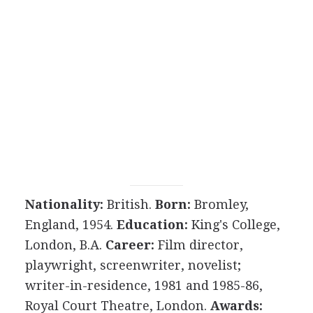
Nationality:
British.
Born:
Bromley,
England, 1954.
Education:
King's College,
London, B.A.
Career:
Film director,
playwright, screenwriter, novelist;
writer-in-residence, 1981 and 1985-86,
Royal Court Theatre, London.
Awards: