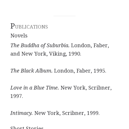
P
UBLICATIONS
Novels
The Buddha of Suburbia.
London, Faber,
and New York, Viking, 1990.
The Black Album.
London, Faber, 1995.
Love in a Blue Time.
New York, Scribner,
1997.
Intimacy.
New York, Scribner, 1999.
Short Stories