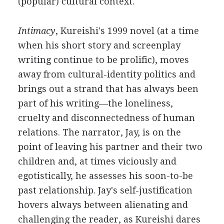
(popular) cultural context.
Intimacy
, Kureishi's 1999 novel (at a time
when his short story and screenplay
writing continue to be prolific), moves
away from cultural-identity politics and
brings out a strand that has always been
part of his writing—the loneliness,
cruelty and disconnectedness of human
relations. The narrator, Jay, is on the
point of leaving his partner and their two
children and, at times viciously and
egotistically, he assesses his soon-to-be
past relationship. Jay's self-justification
hovers always between alienating and
challenging the reader, as Kureishi dares