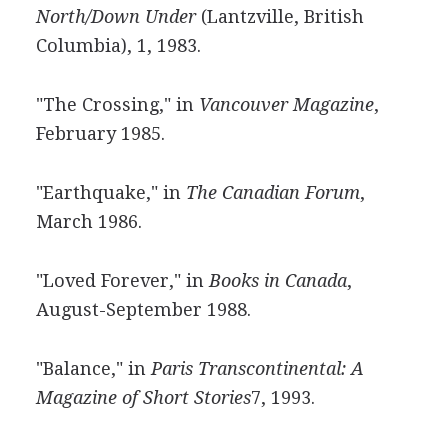
North/Down Under
(Lantzville, British
Columbia), 1, 1983.
"The Crossing," in
Vancouver Magazine
,
February 1985.
"Earthquake," in
The Canadian Forum
,
March 1986.
"Loved Forever," in
Books in Canada
,
August-September 1988.
"Balance," in
Paris Transcontinental: A
Magazine of Short Stories
7, 1993.