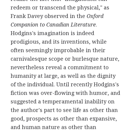
redeem or transcend the physical," as
Frank Davey observed in the
Oxford
Companion to Canadian Literature
.
Hodgins's imagination is indeed
prodigious, and its inventions, while
often seemingly improbable in their
carnivalesque scope or burlesque nature,
nevertheless reveal a commitment to
humanity at large, as well as the dignity
of the individual. Until recently Hodgins's
fiction was over-flowing with humor, and
suggested a temperamental inability on
the author's part to see life as other than
good, prospects as other than expansive,
and human nature as other than