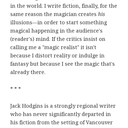
in the world. I write fiction, finally, for the
same reason the magician creates
his
illusions—in order to start something
magical happening in the audience's
(reader's) mind. If the critics insist on
calling me a "magic realist" it isn't
because I distort reality or indulge in
fantasy but because I see the magic that's
already there.
* * *
Jack Hodgins is a strongly regional writer
who has never significantly departed in
his fiction from the setting of Vancouver