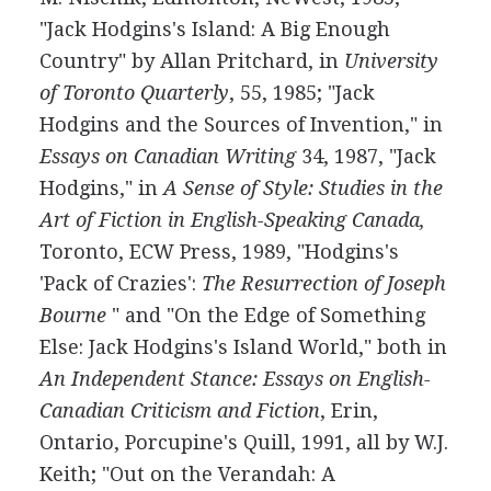
"Jack Hodgins's Island: A Big Enough
Country" by Allan Pritchard, in
University
of Toronto Quarterly
, 55, 1985; "Jack
Hodgins and the Sources of Invention," in
Essays on Canadian Writing
34, 1987, "Jack
Hodgins," in
A Sense of Style: Studies in the
Art of Fiction in English-Speaking Canada,
Toronto, ECW Press, 1989, "Hodgins's
'Pack of Crazies':
The Resurrection of Joseph
Bourne
" and "On the Edge of Something
Else: Jack Hodgins's Island World," both in
An Independent Stance: Essays on English-
Canadian Criticism and Fiction
, Erin,
Ontario, Porcupine's Quill, 1991, all by W.J.
Keith; "Out on the Verandah: A