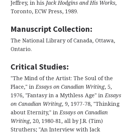
Jeffrey, in his
Jack Hodgins and His Works
,
Toronto, ECW Press, 1989.
Manuscript Collection:
The National Library of Canada, Ottawa,
Ontario.
Critical Studies:
"The Mind of the Artist: The Soul of the
Place," in
Essays on Canadian Writing
, 5,
1976, "Fantasy in a Mythless Age" in
Essays
on Canadian Writing
, 9, 1977-78, "Thinking
about Eternity," in
Essays on Canadian
Writing
, 20, 1980-81, all by J.R. (Tim)
Struthers; "An Interview with Jack