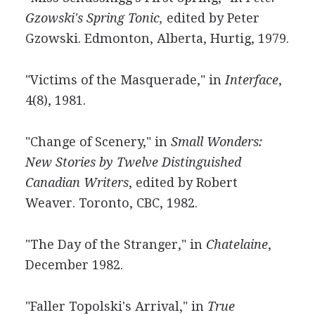
Gzowski's Spring Tonic,
edited by Peter
Gzowski. Edmonton, Alberta, Hurtig, 1979.
"Victims of the Masquerade," in
Interface
,
4(8), 1981.
"Change of Scenery," in
Small Wonders:
New Stories by Twelve Distinguished
Canadian Writers
, edited by Robert
Weaver. Toronto, CBC, 1982.
"The Day of the Stranger," in
Chatelaine
,
December 1982.
"Faller Topolski's Arrival," in
True