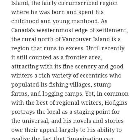
Island, the fairly circumscribed region
where he was born and spent his
childhood and young manhood. As
Canada's westernmost edge of settlement,
the rural north of Vancouver Island is a
region that runs to excess. Until recently
it still counted as a frontier area,
attracting with its fine scenery and good
winters a rich variety of eccentrics who
populated its fishing villages, stump
farms, and logging camps. Yet, in common
with the best of regional writers, Hodgins
portrays the local as a staging point for
the universal, and his novels and stories
owe their appeal largely to his ability to
realize the fact that "imagination can