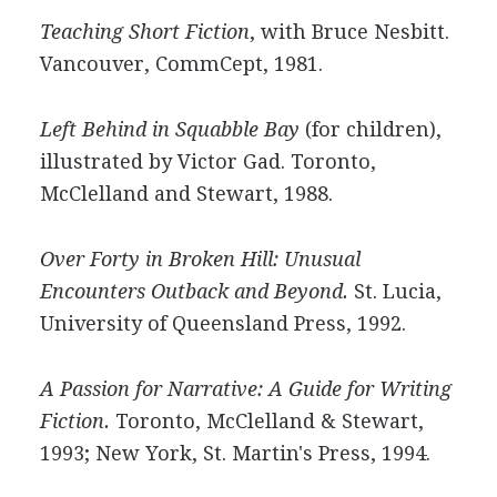
Teaching Short Fiction
, with Bruce Nesbitt.
Vancouver, CommCept, 1981.
Left Behind in Squabble Bay
(for children),
illustrated by Victor Gad. Toronto,
McClelland and Stewart, 1988.
Over Forty in Broken Hill: Unusual
Encounters Outback and Beyond.
St. Lucia,
University of Queensland Press, 1992.
A Passion for Narrative: A Guide for Writing
Fiction.
Toronto, McClelland & Stewart,
1993; New York, St. Martin's Press, 1994.