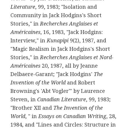
Literature
, 99, 1983; "Isolation and
Community in Jack Hodgins's Short
Stories," in
Recherches Anglaises et
Américaines
, 16, 1983, "Jack Hodgins:
Interview," in
Kunapipi
9(2), 1987, and
"Magic Realism in Jack Hodgins's Short
Stories," in
Recherches Anglaises et Nord-
Américaines
20, 1987, all by Jeanne
Delbaere-Garant; "Jack Hodgins'
The
Invention of the World
and Robert
Browning's 'Abt Vogler"' by Laurence
Steven, in
Canadian Literature
, 99, 1983;
"Brother XII and
The Invention of the
World
, " in
Essays on Canadian Writing
, 28,
1984, and "Lines and Circles: Structure in