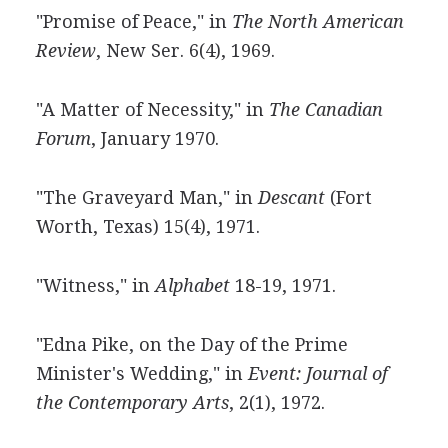
"Promise of Peace," in
The North American
Review
, New Ser. 6(4), 1969.
"A Matter of Necessity," in
The Canadian
Forum
, January 1970.
"The Graveyard Man," in
Descant
(Fort
Worth, Texas) 15(4), 1971.
"Witness," in
Alphabet
18-19, 1971.
"Edna Pike, on the Day of the Prime
Minister's Wedding," in
Event: Journal of
the Contemporary Arts
, 2(1), 1972.