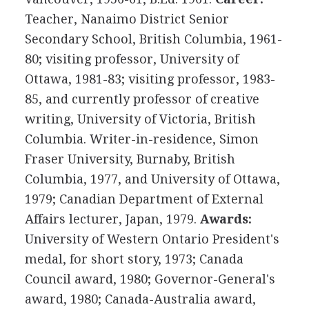
Teacher, Nanaimo District Senior
Secondary School, British Columbia, 1961-
80; visiting professor, University of
Ottawa, 1981-83; visiting professor, 1983-
85, and currently professor of creative
writing, University of Victoria, British
Columbia. Writer-in-residence, Simon
Fraser University, Burnaby, British
Columbia, 1977, and University of Ottawa,
1979; Canadian Department of External
Affairs lecturer, Japan, 1979.
Awards:
University of Western Ontario President's
medal, for short story, 1973; Canada
Council award, 1980; Governor-General's
award, 1980; Canada-Australia award,