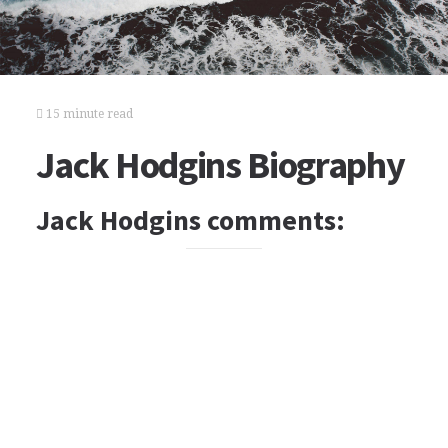
15 minute read
Jack Hodgins Biography
Jack Hodgins comments: