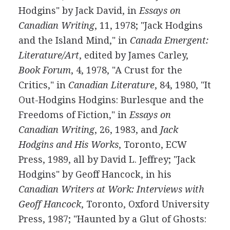
Hodgins" by Jack David, in
Essays on
Canadian Writing
, 11, 1978; "Jack Hodgins
and the Island Mind," in
Canada Emergent:
Literature/Art
, edited by James Carley,
Book Forum
, 4, 1978, "A Crust for the
Critics," in
Canadian Literature
, 84, 1980, "It
Out-Hodgins Hodgins: Burlesque and the
Freedoms of Fiction," in
Essays on
Canadian Writing
, 26, 1983, and
Jack
Hodgins and His Works
, Toronto, ECW
Press, 1989, all by David L. Jeffrey; "Jack
Hodgins" by Geoff Hancock, in his
Canadian Writers at Work: Interviews with
Geoff Hancock
, Toronto, Oxford University
Press, 1987; "Haunted by a Glut of Ghosts: