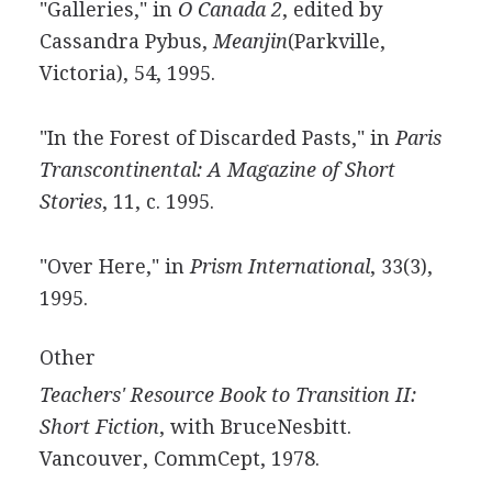
"Galleries," in
O Canada 2
, edited by
Cassandra Pybus,
Meanjin
(Parkville,
Victoria), 54, 1995.
"In the Forest of Discarded Pasts," in
Paris
Transcontinental: A Magazine of Short
Stories
, 11, c. 1995.
"Over Here," in
Prism International
, 33(3),
1995.
Other
Teachers' Resource Book to Transition II:
Short Fiction
, with BruceNesbitt.
Vancouver, CommCept, 1978.