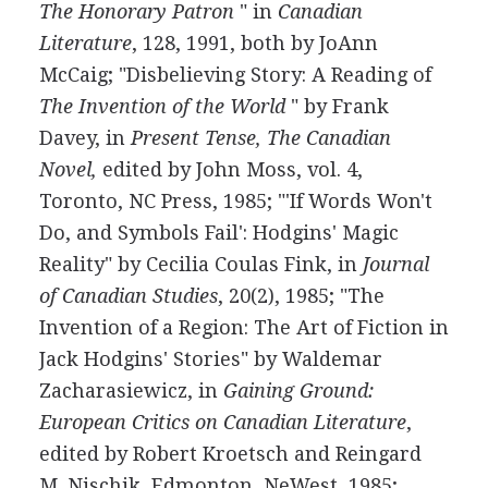
The Honorary Patron
" in
Canadian
Literature
, 128, 1991, both by JoAnn
McCaig; "Disbelieving Story: A Reading of
The Invention of the World
" by Frank
Davey, in
Present Tense, The Canadian
Novel,
edited by John Moss, vol. 4,
Toronto, NC Press, 1985; "'If Words Won't
Do, and Symbols Fail': Hodgins' Magic
Reality" by Cecilia Coulas Fink, in
Journal
of Canadian Studies
, 20(2), 1985; "The
Invention of a Region: The Art of Fiction in
Jack Hodgins' Stories" by Waldemar
Zacharasiewicz, in
Gaining Ground:
European Critics on Canadian Literature
,
edited by Robert Kroetsch and Reingard
M. Nischik, Edmonton, NeWest, 1985;