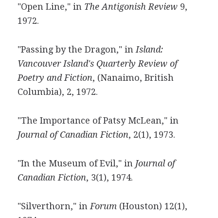
"Open Line," in
The Antigonish Review
9,
1972.
"Passing by the Dragon," in
Island:
Vancouver Island's Quarterly Review of
Poetry and Fiction
, (Nanaimo, British
Columbia), 2, 1972.
"The Importance of Patsy McLean," in
Journal of Canadian Fiction
, 2(1), 1973.
"In the Museum of Evil," in
Journal of
Canadian Fiction
, 3(1), 1974.
"Silverthorn," in
Forum
(Houston) 12(1),