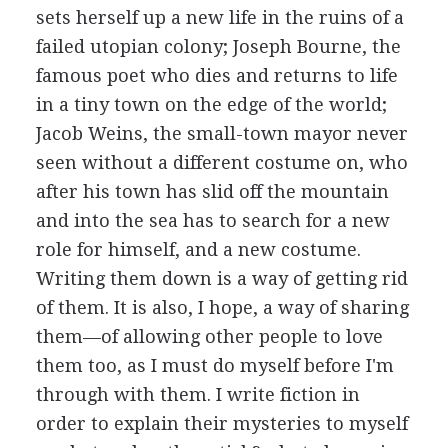
sets herself up a new life in the ruins of a
failed utopian colony; Joseph Bourne, the
famous poet who dies and returns to life
in a tiny town on the edge of the world;
Jacob Weins, the small-town mayor never
seen without a different costume on, who
after his town has slid off the mountain
and into the sea has to search for a new
role for himself, and a new costume.
Writing them down is a way of getting rid
of them. It is also, I hope, a way of sharing
them—of allowing other people to love
them too, as I must do myself before I'm
through with them. I write fiction in
order to explain their mysteries to myself