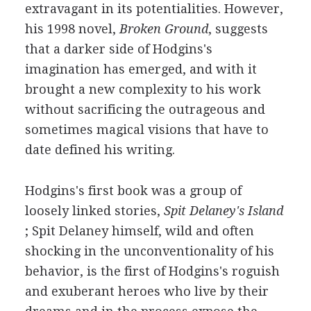
extravagant in its potentialities. However,
his 1998 novel,
Broken Ground
, suggests
that a darker side of Hodgins's
imagination has emerged, and with it
brought a new complexity to his work
without sacrificing the outrageous and
sometimes magical visions that have to
date defined his writing.
Hodgins's first book was a group of
loosely linked stories,
Spit Delaney's Island
; Spit Delaney himself, wild and often
shocking in the unconventionality of his
behavior, is the first of Hodgins's roguish
and exuberant heroes who live by their