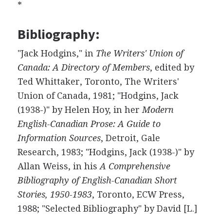
*
Bibliography:
"Jack Hodgins," in
The Writers' Union of
Canada: A Directory of Members
, edited by
Ted Whittaker, Toronto, The Writers'
Union of Canada, 1981; "Hodgins, Jack
(1938-)" by Helen Hoy, in her
Modern
English-Canadian Prose: A Guide to
Information Sources
, Detroit, Gale
Research, 1983; "Hodgins, Jack (1938-)" by
Allan Weiss, in his
A Comprehensive
Bibliography of English-Canadian Short
Stories, 1950-1983
, Toronto, ECW Press,
1988; "Selected Bibliography" by David [L.]