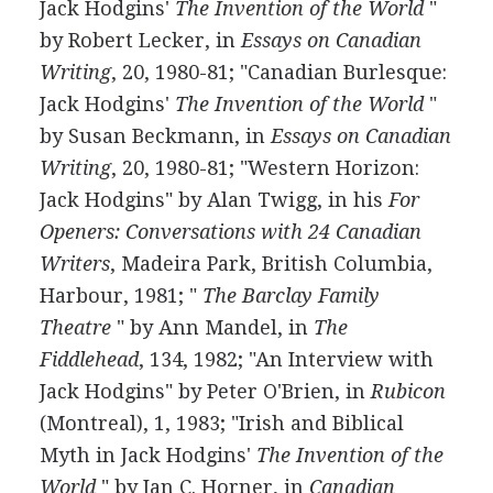
Jack Hodgins'
The Invention of the World
"
by Robert Lecker, in
Essays on Canadian
Writing
, 20, 1980-81; "Canadian Burlesque:
Jack Hodgins'
The Invention of the World
"
by Susan Beckmann, in
Essays on Canadian
Writing
, 20, 1980-81; "Western Horizon:
Jack Hodgins" by Alan Twigg, in his
For
Openers: Conversations with 24 Canadian
Writers
, Madeira Park, British Columbia,
Harbour, 1981; "
The Barclay Family
Theatre
" by Ann Mandel, in
The
Fiddlehead
, 134, 1982; "An Interview with
Jack Hodgins" by Peter O'Brien, in
Rubicon
(Montreal), 1, 1983; "Irish and Biblical
Myth in Jack Hodgins'
The Invention of the
World
" by Jan C. Horner, in
Canadian