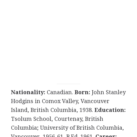
Nationality:
Canadian.
Born:
John Stanley
Hodgins in Comox Valley, Vancouver
Island, British Columbia, 1938.
Education:
Tsolum School, Courtenay, British
Columbia; University of British Columbia,
Vancouver, 1956-61, B.Ed. 1961.
Career: