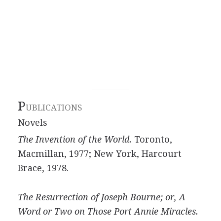
P
UBLICATIONS
Novels
The Invention of the World.
Toronto,
Macmillan, 1977; New York, Harcourt
Brace, 1978.
The Resurrection of Joseph Bourne; or, A
Word or Two on Those Port Annie Miracles.