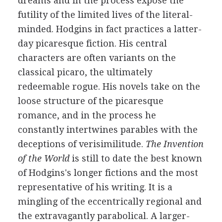
dreams and in the process expose the
futility of the limited lives of the literal-
minded. Hodgins in fact practices a latter-
day picaresque fiction. His central
characters are often variants on the
classical picaro, the ultimately
redeemable rogue. His novels take on the
loose structure of the picaresque
romance, and in the process he
constantly intertwines parables with the
deceptions of verisimilitude.
The Invention
of the World
is still to date the best known
of Hodgins's longer fictions and the most
representative of his writing. It is a
mingling of the eccentrically regional and
the extravagantly parabolical. A larger-