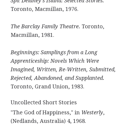
Spit Delaney's Island: Selected Stories.
Toronto, Macmillan, 1976.
The Barclay Family Theatre.
Toronto,
Macmillan, 1981.
Beginnings: Samplings from a Long
Apprenticeship: Novels Which Were
Imagined, Written, Re-Written, Submitted,
Rejected, Abandoned, and Supplanted.
Toronto, Grand Union, 1983.
Uncollected Short Stories
"The God of Happiness," in
Westerly
,
(Nedlands, Australia) 4, 1968.