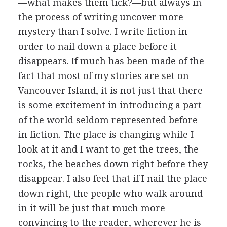
—what makes them tick?—but always in
the process of writing uncover more
mystery than I solve. I write fiction in
order to nail down a place before it
disappears. If much has been made of the
fact that most of my stories are set on
Vancouver Island, it is not just that there
is some excitement in introducing a part
of the world seldom represented before
in fiction. The place is changing while I
look at it and I want to get the trees, the
rocks, the beaches down right before they
disappear. I also feel that if I nail the place
down right, the people who walk around
in it will be just that much more
convincing to the reader, wherever he is