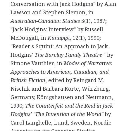
Conversation with Jack Hodgins" by Alan
Lawson and Stephen Slemon, in
Australian-Canadian Studies
5(1), 1987;
"Jack Hodgins: Interview" by Russell
McDougall, in
Kunapipi
, 12(1), 1990;
"Reader's Squint: An Approach to Jack
Hodgins'
The Barclay Family Theatre
" by
Simone Vauthier, in
Modes of Narrative:
Approaches to American, Canadian, and
British Fiction
, edited by Reingard M.
Nischik and Barbara Korte, Würzburg,
Germany, Königshausen and Neumann,
1990;
The Counterfeit and the Real in Jack
Hodgins' "The Invention of the World"
by
Carol Langhelle, Lund, Sweden, Nordic