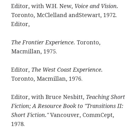
Editor, with W.H. New,
Voice and Vision.
Toronto, McClelland andStewart, 1972.
Editor,
The Frontier Experience.
Toronto,
Macmillan, 1975.
Editor,
The West Coast Experience.
Toronto, Macmillan, 1976.
Editor, with Bruce Nesbitt,
Teaching Short
Fiction; A Resource Book to "Transitions II:
Short Fiction."
Vancouver, CommCept,
1978.