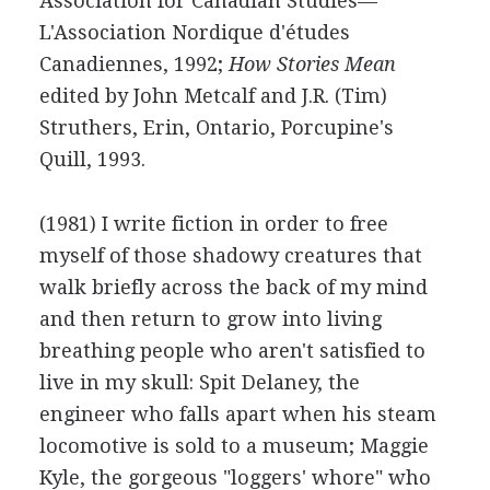
Association for Canadian Studies—
L'Association Nordique d'études
Canadiennes, 1992;
How Stories Mean
edited by John Metcalf and J.R. (Tim)
Struthers, Erin, Ontario, Porcupine's
Quill, 1993.
(1981) I write fiction in order to free
myself of those shadowy creatures that
walk briefly across the back of my mind
and then return to grow into living
breathing people who aren't satisfied to
live in my skull: Spit Delaney, the
engineer who falls apart when his steam
locomotive is sold to a museum; Maggie
Kyle, the gorgeous "loggers' whore" who