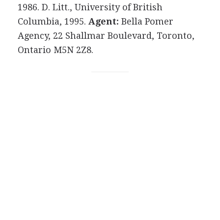
1986. D. Litt., University of British
Columbia, 1995.
Agent:
Bella Pomer
Agency, 22 Shallmar Boulevard, Toronto,
Ontario M5N 2Z8.