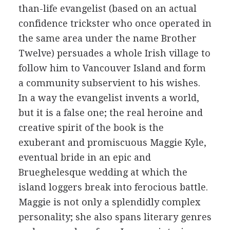
than-life evangelist (based on an actual
confidence trickster who once operated in
the same area under the name Brother
Twelve) persuades a whole Irish village to
follow him to Vancouver Island and form
a community subservient to his wishes.
In a way the evangelist invents a world,
but it is a false one; the real heroine and
creative spirit of the book is the
exuberant and promiscuous Maggie Kyle,
eventual bride in an epic and
Brueghelesque wedding at which the
island loggers break into ferocious battle.
Maggie is not only a splendidly complex
personality; she also spans literary genres