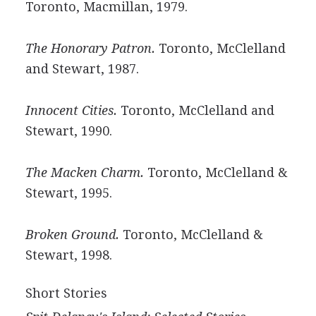
Toronto, Macmillan, 1979.
The Honorary Patron.
Toronto, McClelland
and Stewart, 1987.
Innocent Cities.
Toronto, McClelland and
Stewart, 1990.
The Macken Charm.
Toronto, McClelland &
Stewart, 1995.
Broken Ground.
Toronto, McClelland &
Stewart, 1998.
Short Stories