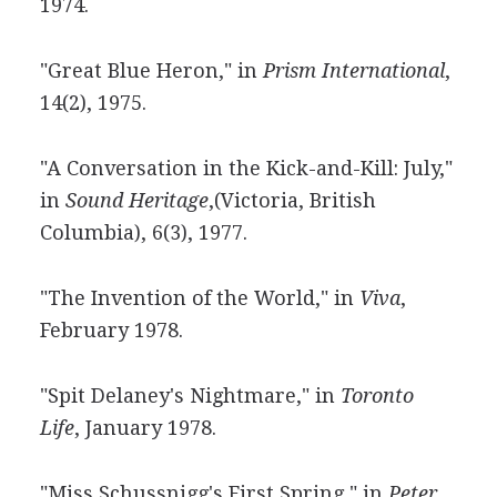
1974.
"Great Blue Heron," in
Prism International
,
14(2), 1975.
"A Conversation in the Kick-and-Kill: July,"
in
Sound Heritage
,(Victoria, British
Columbia), 6(3), 1977.
"The Invention of the World," in
Viva
,
February 1978.
"Spit Delaney's Nightmare," in
Toronto
Life
, January 1978.
"Miss Schussnigg's First Spring," in
Peter