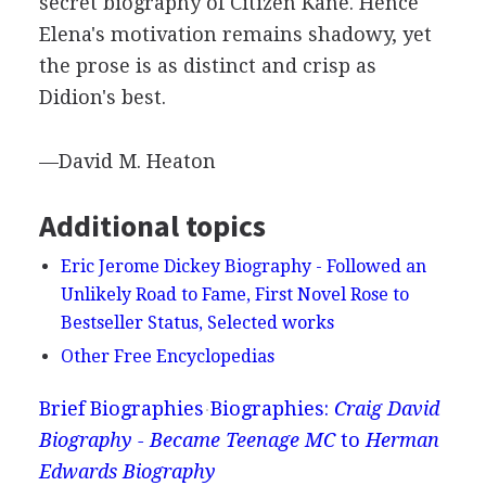
secret biography of Citizen Kane. Hence
Elena's motivation remains shadowy, yet
the prose is as distinct and crisp as
Didion's best.
—David M. Heaton
Additional topics
Eric Jerome Dickey Biography - Followed an
Unlikely Road to Fame, First Novel Rose to
Bestseller Status, Selected works
Other Free Encyclopedias
Brief Biographies
Biographies:
Craig David
Biography - Became Teenage MC
to
Herman
Edwards Biography