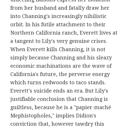
from her husband and fatally draw her
into Channing's increasingly nihilistic
orbit. In his futile attachment to their
Northern California ranch, Everett lives at
a tangent to Lily's very genuine crises.
When Everett kills Channing, it is not
simply because Channing and his sleazy
economic machinations are the wave of
California's future, the perverse energy
which turns redwoods to taco stands.
Everett's suicide ends an era. But Lily's
justifiable conclusion that Channing is
guiltless, because he is a "papier-maché
Mephistopholes," implies Didion's
conviction that, however tawdry this