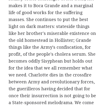
makes it to Boca Grande and a marginal
life of good works for the suffering
masses. She continues to put the best
light on dark matters: stateside things
like her brother's miserable existence on
the old homestead in Hollister; Grande
things like the Army's confiscation, for
profit, of the people's cholera serum. She
becomes oddly Sisyphean but holds out
for the idea that we all remember what
we need. Charlotte dies in the crossfire
between Army and revolutionary forces,
the guerilleros having decided that for
once their insurrection is not going to be
a State-sponsored melodrama. We come