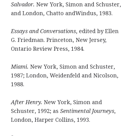
Salvador.
New York, Simon and Schuster,
and London, Chatto andWindus, 1983.
Essays and Conversations
, edited by Ellen
G. Friedman. Princeton, New Jersey,
Ontario Review Press, 1984.
Miami.
New York, Simon and Schuster,
1987; London, Weidenfeld and Nicolson,
1988.
After Henry.
New York, Simon and
Schuster, 1992; as
Sentimental Journeys
,
London, Harper Collins, 1993.