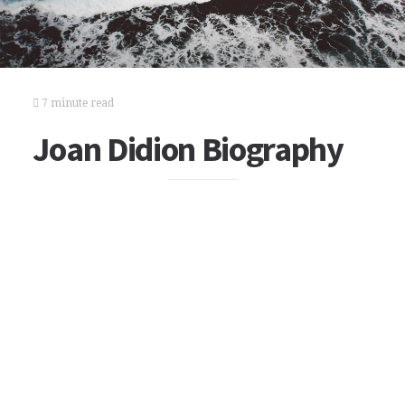
7 minute read
Joan Didion Biography