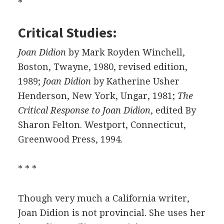
*
Critical Studies:
Joan Didion
by Mark Royden Winchell,
Boston, Twayne, 1980, revised edition,
1989;
Joan Didion
by Katherine Usher
Henderson, New York, Ungar, 1981;
The
Critical Response to Joan Didion
, edited By
Sharon Felton. Westport, Connecticut,
Greenwood Press, 1994.
* * *
Though very much a California writer,
Joan Didion is not provincial. She uses her