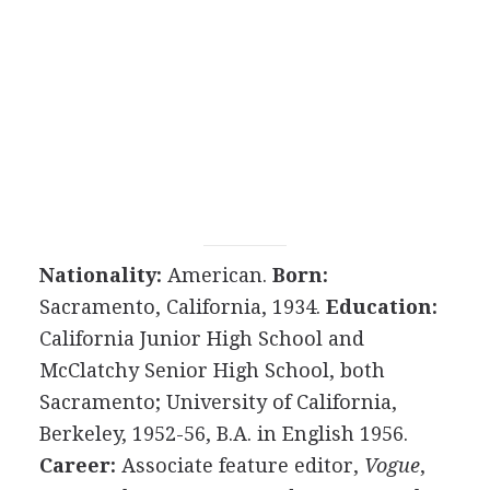
Nationality:
American.
Born:
Sacramento, California, 1934.
Education:
California Junior High School and
McClatchy Senior High School, both
Sacramento; University of California,
Berkeley, 1952-56, B.A. in English 1956.
Career:
Associate feature editor,
Vogue
,