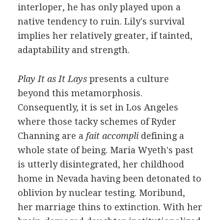
interloper, he has only played upon a
native tendency to ruin. Lily's survival
implies her relatively greater, if tainted,
adaptability and strength.
Play It as It Lays
presents a culture
beyond this metamorphosis.
Consequently, it is set in Los Angeles
where those tacky schemes of Ryder
Channing are a
fait accompli
defining a
whole state of being. Maria Wyeth's past
is utterly disintegrated, her childhood
home in Nevada having been detonated to
oblivion by nuclear testing. Moribund,
her marriage thins to extinction. With her