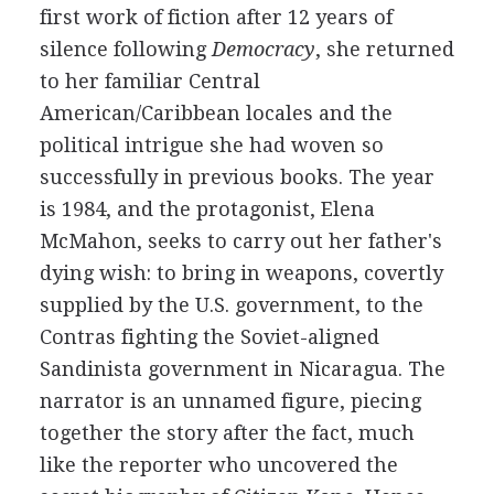
first work of fiction after 12 years of
silence following
Democracy
, she returned
to her familiar Central
American/Caribbean locales and the
political intrigue she had woven so
successfully in previous books. The year
is 1984, and the protagonist, Elena
McMahon, seeks to carry out her father's
dying wish: to bring in weapons, covertly
supplied by the U.S. government, to the
Contras fighting the Soviet-aligned
Sandinista government in Nicaragua. The
narrator is an unnamed figure, piecing
together the story after the fact, much
like the reporter who uncovered the