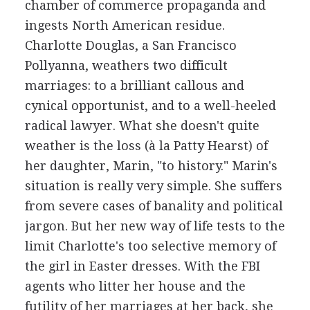
chamber of commerce propaganda and
ingests North American residue.
Charlotte Douglas, a San Francisco
Pollyanna, weathers two difficult
marriages: to a brilliant callous and
cynical opportunist, and to a well-heeled
radical lawyer. What she doesn't quite
weather is the loss (à la Patty Hearst) of
her daughter, Marin, "to history." Marin's
situation is really very simple. She suffers
from severe cases of banality and political
jargon. But her new way of life tests to the
limit Charlotte's too selective memory of
the girl in Easter dresses. With the FBI
agents who litter her house and the
futility of her marriages at her back, she