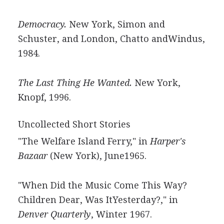
Democracy.
New York, Simon and
Schuster, and London, Chatto andWindus,
1984.
The Last Thing He Wanted.
New York,
Knopf, 1996.
Uncollected Short Stories
"The Welfare Island Ferry," in
Harper's
Bazaar
(New York), June1965.
"When Did the Music Come This Way?
Children Dear, Was ItYesterday?," in
Denver Quarterly
, Winter 1967.