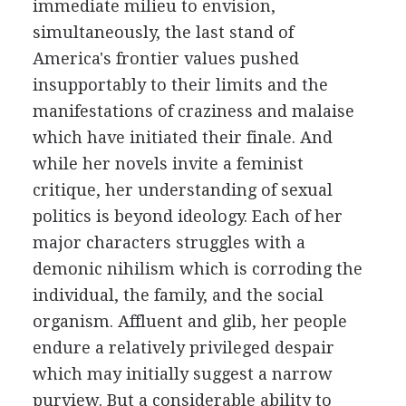
immediate milieu to envision,
simultaneously, the last stand of
America's frontier values pushed
insupportably to their limits and the
manifestations of craziness and malaise
which have initiated their finale. And
while her novels invite a feminist
critique, her understanding of sexual
politics is beyond ideology. Each of her
major characters struggles with a
demonic nihilism which is corroding the
individual, the family, and the social
organism. Affluent and glib, her people
endure a relatively privileged despair
which may initially suggest a narrow
purview. But a considerable ability to