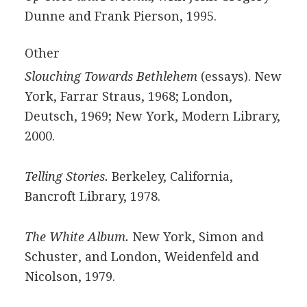
Dunne and Frank Pierson, 1995.
Other
Slouching Towards Bethlehem
(essays). New
York, Farrar Straus, 1968; London,
Deutsch, 1969; New York, Modern Library,
2000.
Telling Stories.
Berkeley, California,
Bancroft Library, 1978.
The White Album.
New York, Simon and
Schuster, and London, Weidenfeld and
Nicolson, 1979.