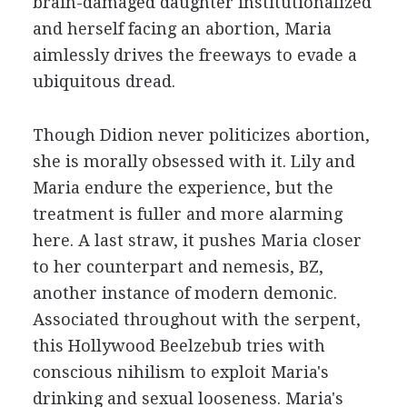
brain-damaged daughter institutionalized
and herself facing an abortion, Maria
aimlessly drives the freeways to evade a
ubiquitous dread.
Though Didion never politicizes abortion,
she is morally obsessed with it. Lily and
Maria endure the experience, but the
treatment is fuller and more alarming
here. A last straw, it pushes Maria closer
to her counterpart and nemesis, BZ,
another instance of modern demonic.
Associated throughout with the serpent,
this Hollywood Beelzebub tries with
conscious nihilism to exploit Maria's
drinking and sexual looseness. Maria's