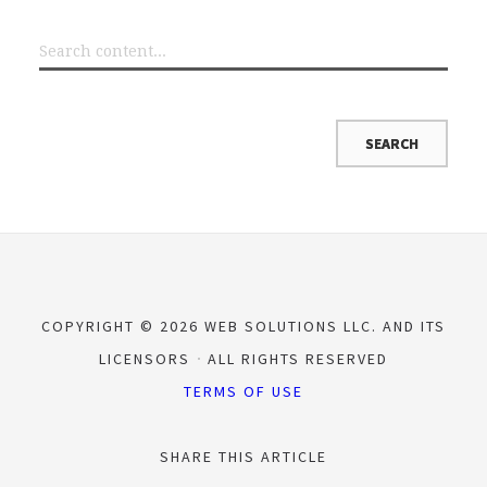
COPYRIGHT © 2026 WEB SOLUTIONS LLC. AND ITS
LICENSORS
ALL RIGHTS RESERVED
TERMS OF USE
SHARE THIS ARTICLE