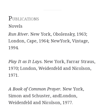
P
UBLICATIONS
Novels
Run River.
New York, Obolensky, 1963;
London, Cape, 1964; NewYork, Vintage,
1994.
Play It as It Lays.
New York, Farrar Straus,
1970; London, Weidenfeld and Nicolson,
1971.
A Book of Common Prayer.
New York,
Simon and Schuster, andLondon,
Weidenfeld and Nicolson, 1977.