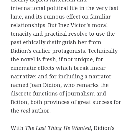
international political life in the very fast
lane, and its ruinous effect on familiar
relationships. But Inez Victor's moral
tenacity and practical resolve to use the
past ethically distinguish her from
Didion's earlier protagonists. Technically
the novel is fresh, if not unique, for
cinematic effects which break linear
narrative; and for including a narrator
named Joan Didion, who remarks the
discrete functions of journalism and
fiction, both provinces of great success for
the
real
author.
With
The Last Thing He Wanted
, Didion's