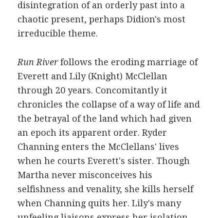
disintegration of an orderly past into a
chaotic present, perhaps Didion's most
irreducible theme.
Run River
follows the eroding marriage of
Everett and Lily (Knight) McClellan
through 20 years. Concomitantly it
chronicles the collapse of a way of life and
the betrayal of the land which had given
an epoch its apparent order. Ryder
Channing enters the McClellans' lives
when he courts Everett's sister. Though
Martha never misconceives his
selfishness and venality, she kills herself
when Channing quits her. Lily's many
unfeeling liaisons express her isolation