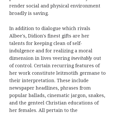
render social and physical environment
broadly is saving.
In addition to dialogue which rivals
Albee's, Didion's finest gifts are her
talents for keeping clean of self-
indulgence and for realizing a moral
dimension in lives veering
inevitably
out
of control. Certain recurring features of
her work constitute leitmotifs germane to
their interpretation. These include
newspaper headlines, phrases from
popular ballads, cinematic jargon, snakes,
and the genteel Christian educations of
her females. All pertain to the