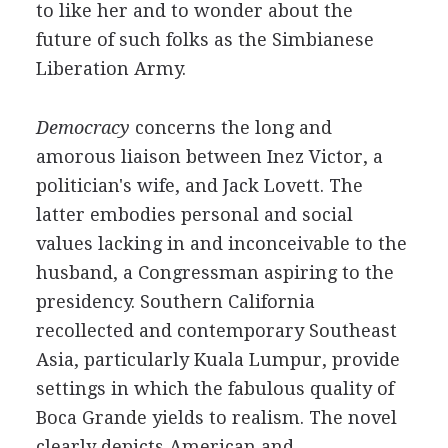
to like her and to wonder about the
future of such folks as the Simbianese
Liberation Army.
Democracy
concerns the long and
amorous liaison between Inez Victor, a
politician's wife, and Jack Lovett. The
latter embodies personal and social
values lacking in and inconceivable to the
husband, a Congressman aspiring to the
presidency. Southern California
recollected and contemporary Southeast
Asia, particularly Kuala Lumpur, provide
settings in which the fabulous quality of
Boca Grande yields to realism. The novel
clearly depicts American and