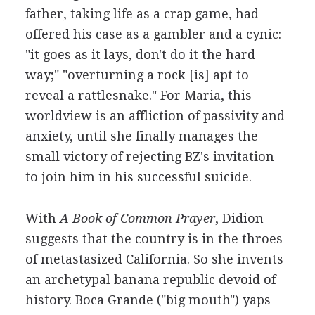
father, taking life as a crap game, had
offered his case as a gambler and a cynic:
"it goes as it lays, don't do it the hard
way;" "overturning a rock [is] apt to
reveal a rattlesnake." For Maria, this
worldview is an affliction of passivity and
anxiety, until she finally manages the
small victory of rejecting BZ's invitation
to join him in his successful suicide.
With
A Book of Common Prayer
, Didion
suggests that the country is in the throes
of metastasized California. So she invents
an archetypal banana republic devoid of
history. Boca Grande ("big mouth") yaps