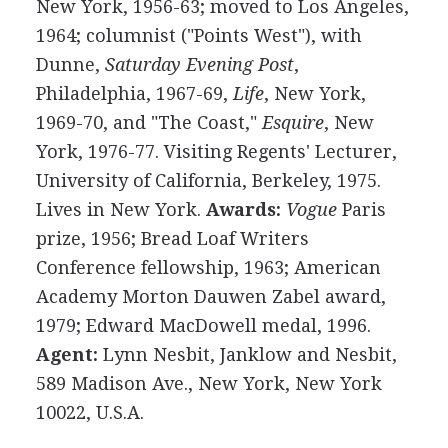
New York, 1956-63; moved to Los Angeles,
1964; columnist ("Points West"), with
Dunne,
Saturday Evening Post
,
Philadelphia, 1967-69,
Life
, New York,
1969-70, and "The Coast,"
Esquire
, New
York, 1976-77. Visiting Regents' Lecturer,
University of California, Berkeley, 1975.
Lives in New York.
Awards:
Vogue
Paris
prize, 1956; Bread Loaf Writers
Conference fellowship, 1963; American
Academy Morton Dauwen Zabel award,
1979; Edward MacDowell medal, 1996.
Agent:
Lynn Nesbit, Janklow and Nesbit,
589 Madison Ave., New York, New York
10022, U.S.A.