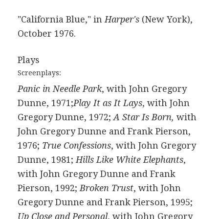
"California Blue," in
Harper's
(New York),
October 1976.
Plays
Screenplays:
Panic in Needle Park
, with John Gregory
Dunne, 1971;
Play It as It Lays
, with John
Gregory Dunne, 1972;
A Star Is Born,
with
John Gregory Dunne and Frank Pierson,
1976;
True Confessions
, with John Gregory
Dunne, 1981;
Hills Like White Elephants
,
with John Gregory Dunne and Frank
Pierson, 1992;
Broken Trust
, with John
Gregory Dunne and Frank Pierson, 1995;
Up Close and Personal
, with John Gregory