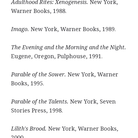
Adulthood Rites: Xenogenesis.
New York,
Warner Books, 1988.
Imago.
New York, Warner Books, 1989.
The Evening and the Morning and the Night.
Eugene, Oregon, Pulphouse, 1991.
Parable of the Sower.
New York, Warner
Books, 1995.
Parable of the Talents.
New York, Seven
Stories Press, 1998.
Lilith's Brood.
New York, Warner Books,
2000.