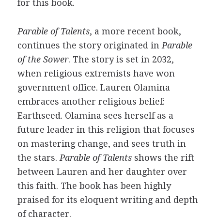
for this book.
Parable of Talents
, a more recent book,
continues the story originated in
Parable
of the Sower
. The story is set in 2032,
when religious extremists have won
government office. Lauren Olamina
embraces another religious belief:
Earthseed. Olamina sees herself as a
future leader in this religion that focuses
on mastering change, and sees truth in
the stars.
Parable of Talents
shows the rift
between Lauren and her daughter over
this faith. The book has been highly
praised for its eloquent writing and depth
of character.