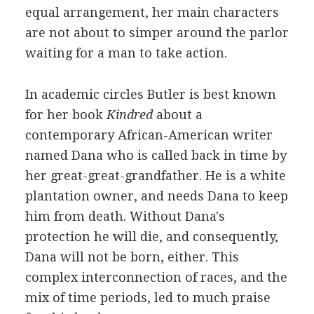
equal arrangement, her main characters
are not about to simper around the parlor
waiting for a man to take action.
In academic circles Butler is best known
for her book
Kindred
about a
contemporary African-American writer
named Dana who is called back in time by
her great-great-grandfather. He is a white
plantation owner, and needs Dana to keep
him from death. Without Dana's
protection he will die, and consequently,
Dana will not be born, either. This
complex interconnection of races, and the
mix of time periods, led to much praise