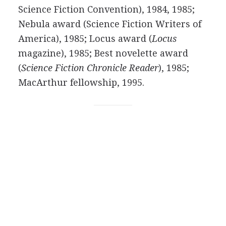
Science Fiction Convention), 1984, 1985;
Nebula award (Science Fiction Writers of
America), 1985; Locus award (
Locus
magazine), 1985; Best novelette award
(
Science Fiction Chronicle Reader
), 1985;
MacArthur fellowship, 1995.