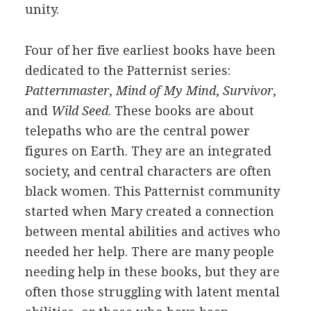
unity.
Four of her five earliest books have been
dedicated to the Patternist series:
Patternmaster
,
Mind of My Mind
,
Survivor
,
and
Wild Seed
. These books are about
telepaths who are the central power
figures on Earth. They are an integrated
society, and central characters are often
black women. This Patternist community
started when Mary created a connection
between mental abilities and actives who
needed her help. There are many people
needing help in these books, but they are
often those struggling with latent mental