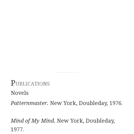
P
UBLICATIONS
Novels
Patternmaster.
New York, Doubleday, 1976.
Mind of My Mind.
New York, Doubleday,
1977.