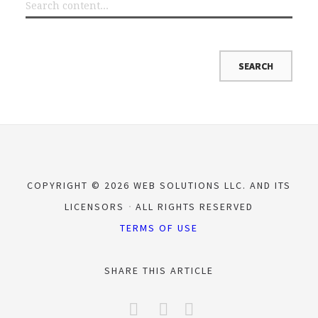
COPYRIGHT © 2026 WEB SOLUTIONS LLC. AND ITS
LICENSORS
ALL RIGHTS RESERVED
TERMS OF USE
SHARE THIS ARTICLE