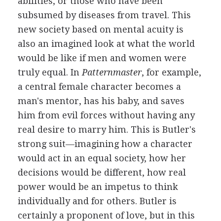
abilities, or those who have been
subsumed by diseases from travel. This
new society based on mental acuity is
also an imagined look at what the world
would be like if men and women were
truly equal. In
Patternmaster
, for example,
a central female character becomes a
man's mentor, has his baby, and saves
him from evil forces without having any
real desire to marry him. This is Butler's
strong suit—imagining how a character
would act in an equal society, how her
decisions would be different, how real
power would be an impetus to think
individually and for others. Butler is
certainly a proponent of love, but in this