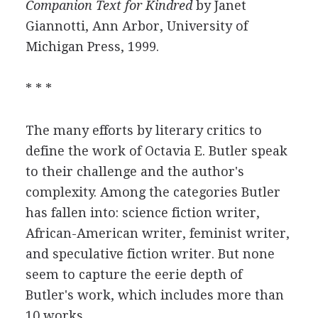
Companion Text for Kindred
by Janet
Giannotti, Ann Arbor, University of
Michigan Press, 1999.
* * *
The many efforts by literary critics to
define the work of Octavia E. Butler speak
to their challenge and the author's
complexity. Among the categories Butler
has fallen into: science fiction writer,
African-American writer, feminist writer,
and speculative fiction writer. But none
seem to capture the eerie depth of
Butler's work, which includes more than
10 works.