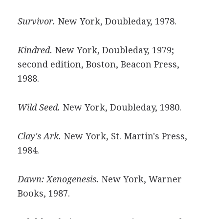
Survivor.
New York, Doubleday, 1978.
Kindred.
New York, Doubleday, 1979;
second edition, Boston, Beacon Press,
1988.
Wild Seed.
New York, Doubleday, 1980.
Clay's Ark.
New York, St. Martin's Press,
1984.
Dawn: Xenogenesis.
New York, Warner
Books, 1987.