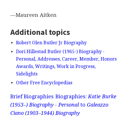
—Maureen Aitken
Additional topics
Robert Olen Butler Jr Biography
Dori Hillestad Butler (1965-) Biography -
Personal, Addresses, Career, Member, Honors
Awards, Writings, Work in Progress,
Sidelights
Other Free Encyclopedias
Brief Biographies
Biographies:
Katie Burke
(1953–) Biography - Personal
to
Galeazzo
Ciano (1903–1944) Biography