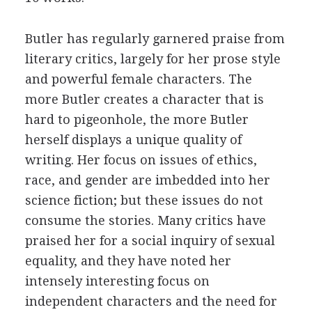
Butler has regularly garnered praise from
literary critics, largely for her prose style
and powerful female characters. The
more Butler creates a character that is
hard to pigeonhole, the more Butler
herself displays a unique quality of
writing. Her focus on issues of ethics,
race, and gender are imbedded into her
science fiction; but these issues do not
consume the stories. Many critics have
praised her for a social inquiry of sexual
equality, and they have noted her
intensely interesting focus on
independent characters and the need for