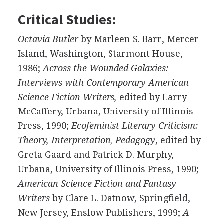
Critical Studies:
Octavia Butler
by Marleen S. Barr, Mercer
Island, Washington, Starmont House,
1986;
Across the Wounded Galaxies:
Interviews with Contemporary American
Science Fiction Writers,
edited by Larry
McCaffery, Urbana, University of Illinois
Press, 1990;
Ecofeminist Literary Criticism:
Theory, Interpretation, Pedagogy
, edited by
Greta Gaard and Patrick D. Murphy,
Urbana, University of Illinois Press, 1990;
American Science Fiction and Fantasy
Writers
by Clare L. Datnow, Springfield,
New Jersey, Enslow Publishers, 1999;
A