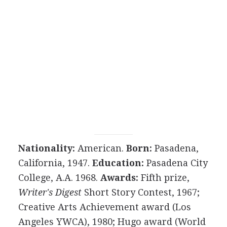
Nationality:
American.
Born:
Pasadena,
California, 1947.
Education:
Pasadena City
College, A.A. 1968.
Awards:
Fifth prize,
Writer's Digest
Short Story Contest, 1967;
Creative Arts Achievement award (Los
Angeles YWCA), 1980; Hugo award (World