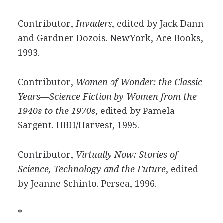
Contributor,
Invaders
, edited by Jack Dann
and Gardner Dozois. NewYork, Ace Books,
1993.
Contributor,
Women of Wonder: the Classic
Years—Science Fiction by Women from the
1940s to the 1970s
, edited by Pamela
Sargent. HBH/Harvest, 1995.
Contributor,
Virtually Now: Stories of
Science, Technology and the Future
, edited
by Jeanne Schinto. Persea, 1996.
*