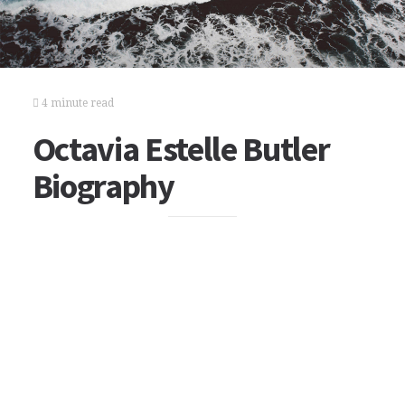
4 minute read
Octavia Estelle Butler
Biography