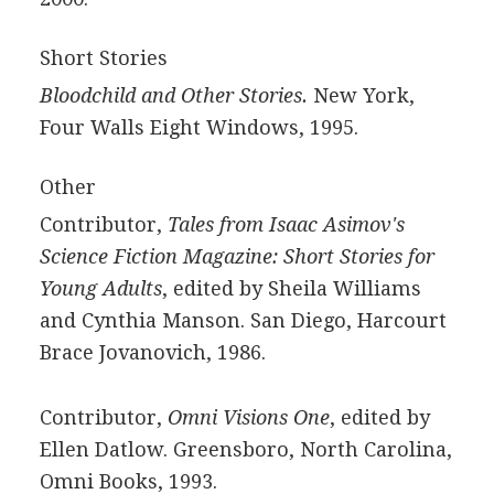
Short Stories
Bloodchild and Other Stories.
New York,
Four Walls Eight Windows, 1995.
Other
Contributor,
Tales from Isaac Asimov's
Science Fiction Magazine: Short Stories for
Young Adults
, edited by Sheila Williams
and Cynthia Manson. San Diego, Harcourt
Brace Jovanovich, 1986.
Contributor,
Omni Visions One
, edited by
Ellen Datlow. Greensboro, North Carolina,
Omni Books, 1993.