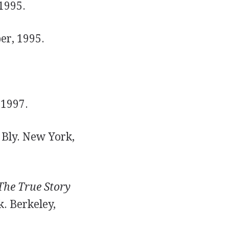
1995.
er, 1995.
 1997.
Bly. New York,
The True Story
. Berkeley,