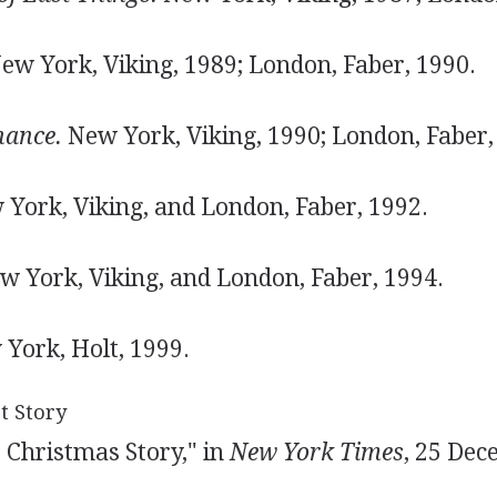
ew York, Viking, 1989; London, Faber, 1990.
hance.
New York, Viking, 1990; London, Faber,
York, Viking, and London, Faber, 1992.
 York, Viking, and London, Faber, 1994.
York, Holt, 1999.
t Story
 Christmas Story," in
New York Times
, 25 Dec