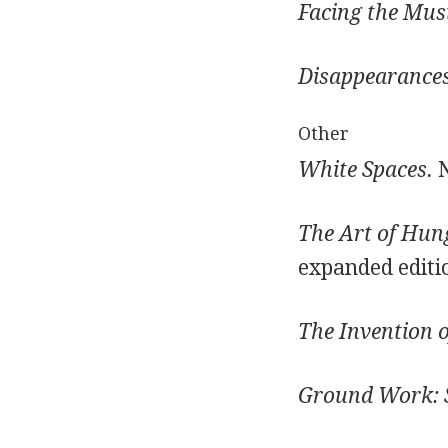
Facing the Musi
Disappearances
Other
White Spaces.
N
The Art of Hun
expanded editi
The Invention o
Ground Work: S