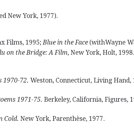
ed New York, 1977).
x Films, 1995;
Blue in the Face
(withWayne W
lu on the Bridge: A Film
, New York, Holt, 1998
 1970-72.
Weston, Connecticut, Living Hand, 
Poems 1971-75.
Berkeley, California, Figures, 
 Cold.
New York, Parenthèse, 1977.