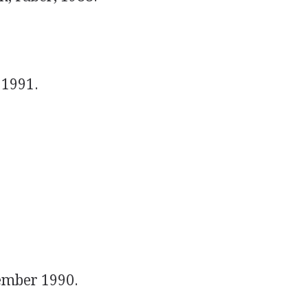
 1991.
ember 1990.