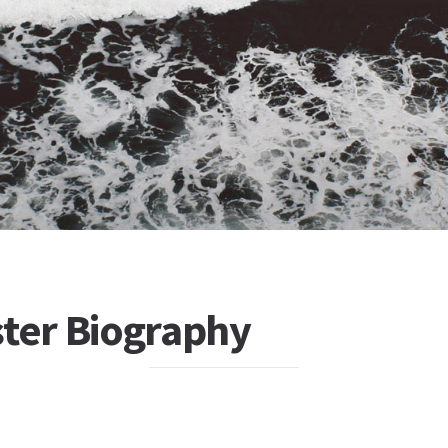
ster Biography