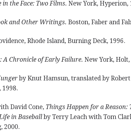
in the Face: Two Films.
New York, Hyperion, 
ok and Other Writings.
Boston, Faber and Fab
vidence, Rhode Island, Burning Deck, 1996.
A Chronicle of Early Failure.
New York, Holt,
unger
by Knut Hamsun, translated by Robert 
 1998.
with David Cone,
Things Happen for a Reason: 
Life in Baseball
by Terry Leach with Tom Clark
g, 2000.