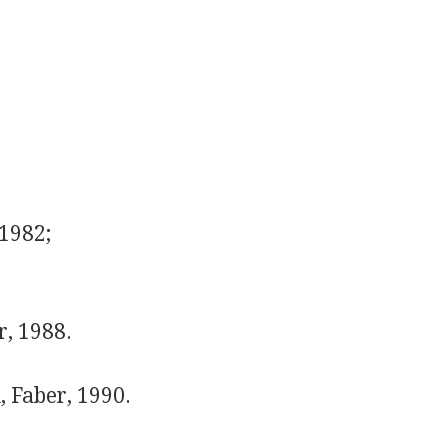
1982;
, 1988.
 Faber, 1990.