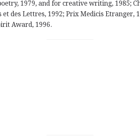
poetry, 1979, and for creative writing, 1985; C
s et des Lettres, 1992; Prix Medicis Etranger, 
irit Award, 1996.