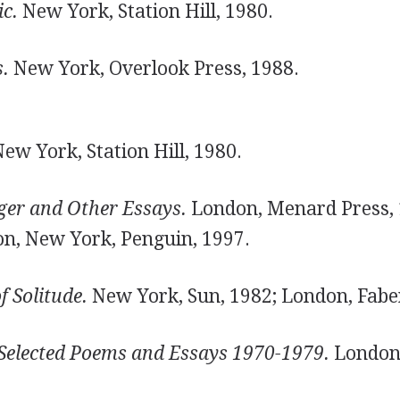
c.
New York, Station Hill, 1980.
.
New York, Overlook Press, 1988.
ew York, Station Hill, 1980.
ger and Other Essays.
London, Menard Press, 
on, New York, Penguin, 1997.
f Solitude.
New York, Sun, 1982; London, Faber
elected Poems and Essays 1970-1979.
London,