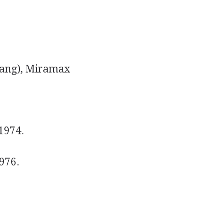
ang), Miramax
.
1974.
1976.