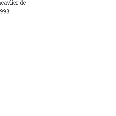
heavlier de
1993;