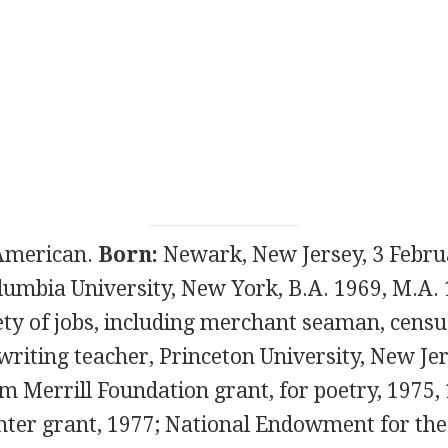
merican.
Born:
Newark, New Jersey, 3 Febru
umbia University, New York, B.A. 1969, M.A.
ety of jobs, including merchant seaman, censu
 writing teacher, Princeton University, New Je
 Merrill Foundation grant, for poetry, 1975,
nter grant, 1977; National Endowment for the