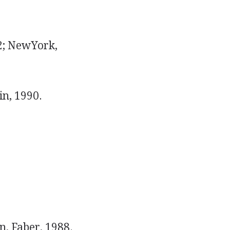
2; NewYork,
n, 1990.
, Faber, 1988.