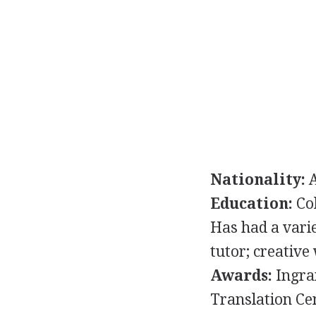
Nationality:
A
Education:
Col
Has had a vari
tutor; creative
Awards:
Ingram
Translation Ce