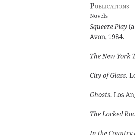
P
UBLICATIONS
Novels
Squeeze Play
(a
Avon, 1984.
The New York T
City of Glass.
Lo
Ghosts.
Los Ang
The Locked Ro
In the Country 