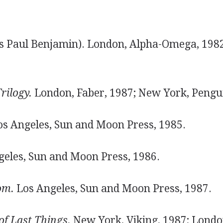
s Paul Benjamin). London, Alpha-Omega, 198
rilogy.
London, Faber, 1987; New York, Pengui
s Angeles, Sun and Moon Press, 1985.
eles, Sun and Moon Press, 1986.
om.
Los Angeles, Sun and Moon Press, 1987.
of Last Things.
New York, Viking, 1987; London