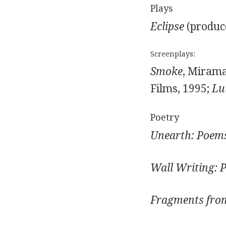
Plays
Eclipse
(produc
Screenplays:
Smoke
, Mirama
Films, 1995;
Lu
Poetry
Unearth: Poems
Wall Writing: 
Fragments from