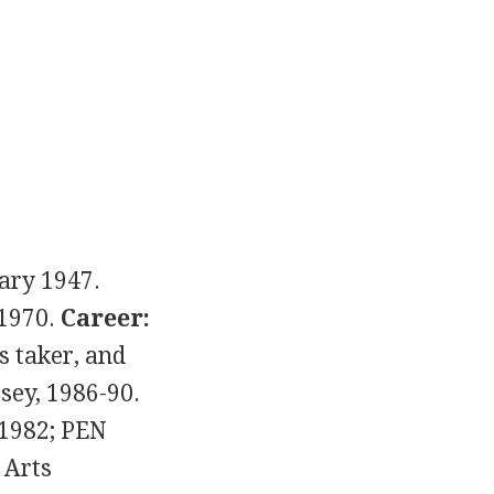
ary 1947.
 1970.
Career:
s taker, and
rsey, 1986-90.
 1982; PEN
 Arts