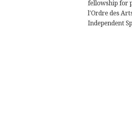
fellowship for 
l'Ordre des Art
Independent Sp