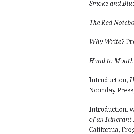
Smoke and Blue 
The Red Notebo
Why Write?
Pro
Hand to Mouth: 
Introduction,
H
Noonday Press,
Introduction, 
of an Itinerant 
California, Fro