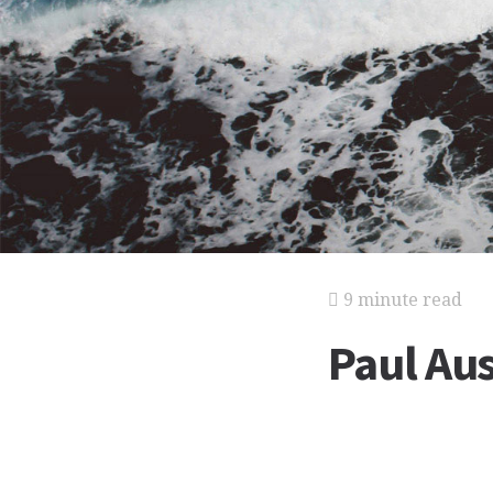
9 minute read
Paul Au