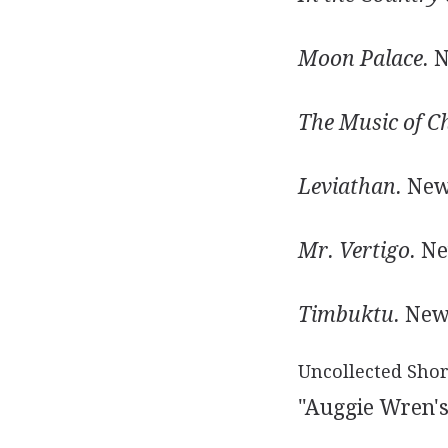
Moon Palace.
N
The Music of C
Leviathan.
New 
Mr. Vertigo.
New
Timbuktu.
New 
Uncollected Shor
"Auggie Wren's