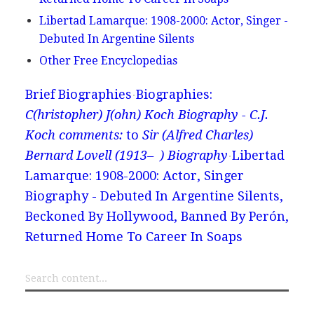
Libertad Lamarque: 1908-2000: Actor, Singer -
Debuted In Argentine Silents
Other Free Encyclopedias
Brief Biographies
Biographies:
C(hristopher) J(ohn) Koch Biography - C.J.
Koch comments:
to
Sir (Alfred Charles)
Bernard Lovell (1913– ) Biography
Libertad
Lamarque: 1908-2000: Actor, Singer
Biography - Debuted In Argentine Silents,
Beckoned By Hollywood, Banned By Perón,
Returned Home To Career In Soaps