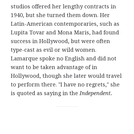
studios offered her lengthy contracts in
1940, but she turned them down. Her
Latin-American contemporaries, such as
Lupita Tovar and Mona Maris, had found
success in Hollywood, but were often
type-cast as evil or wild women.
Lamarque spoke no English and did not
want to be taken advantage of in
Hollywood, though she later would travel
to perform there. "I have no regrets," she
is quoted as saying in the
Independent.