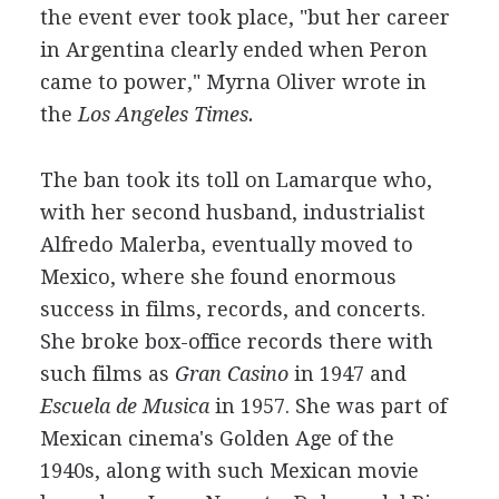
the event ever took place, "but her career
in Argentina clearly ended when Peron
came to power," Myrna Oliver wrote in
the
Los Angeles Times.
The ban took its toll on Lamarque who,
with her second husband, industrialist
Alfredo Malerba, eventually moved to
Mexico, where she found enormous
success in films, records, and concerts.
She broke box-office records there with
such films as
Gran Casino
in 1947 and
Escuela de Musica
in 1957. She was part of
Mexican cinema's Golden Age of the
1940s, along with such Mexican movie