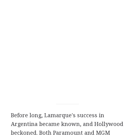
Before long, Lamarque's success in
Argentina became known, and Hollywood
beckoned. Both Paramount and MGM