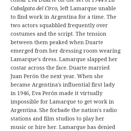
Cabalgata del Circo,
left Lamarque unable
to find work in Argentina for a time. The
two actors squabbled frequently over
costumes and the script. The tension
between them peaked when Duarte
emerged from her dressing room wearing
Lamarque's dress. Lamarque slapped her
costar across the face. Duarte married
Juan Perón the next year. When she
became Argentina's influential first lady
in 1946, Eva Perón made it virtually
impossible for Lamarque to get work in
Argentina. She forbade the nation's radio
stations and film studios to play her
music or hire her. Lamarque has denied