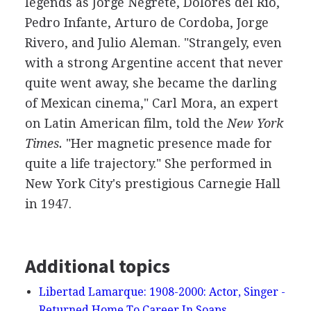
legends as Jorge Negrete, Dolores del Rio,
Pedro Infante, Arturo de Cordoba, Jorge
Rivero, and Julio Aleman. "Strangely, even
with a strong Argentine accent that never
quite went away, she became the darling
of Mexican cinema," Carl Mora, an expert
on Latin American film, told the
New York
Times.
"Her magnetic presence made for
quite a life trajectory." She performed in
New York City's prestigious Carnegie Hall
in 1947.
Additional topics
Libertad Lamarque: 1908-2000: Actor, Singer -
Returned Home To Career In Soaps