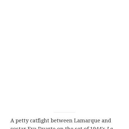
A petty catfight between Lamarque and
costar Eva Duarte on the set of 1944's
La