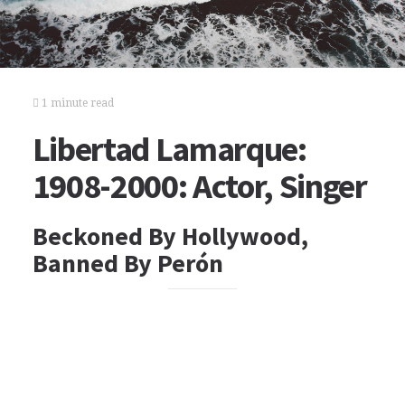
1 minute read
Libertad Lamarque:
1908-2000: Actor, Singer
Beckoned By Hollywood,
Banned By Perón