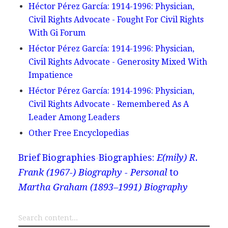
Héctor Pérez García: 1914-1996: Physician,
Civil Rights Advocate - Fought For Civil Rights
With Gi Forum
Héctor Pérez García: 1914-1996: Physician,
Civil Rights Advocate - Generosity Mixed With
Impatience
Héctor Pérez García: 1914-1996: Physician,
Civil Rights Advocate - Remembered As A
Leader Among Leaders
Other Free Encyclopedias
Brief Biographies
Biographies:
E(mily) R.
Frank (1967-) Biography - Personal
to
Martha Graham (1893–1991) Biography