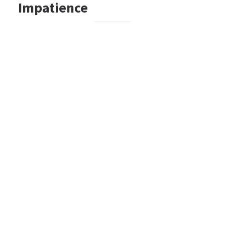
Impatience