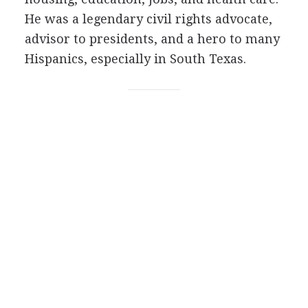
He was a legendary civil rights advocate,
advisor to presidents, and a hero to many
Hispanics, especially in South Texas.