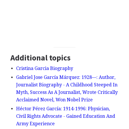
Additional topics
Cristina Garcia Biography
Gabriel Jose García Márquez: 1928—: Author,
Journalist Biography - A Childhood Steeped In
Myth, Success As A Journalist, Wrote Critically
Acclaimed Novel, Won Nobel Prize
Héctor Pérez García: 1914-1996: Physician,
Civil Rights Advocate - Gained Education And
Army Experience