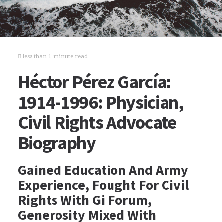
less than 1 minute read
Héctor Pérez García:
1914-1996: Physician,
Civil Rights Advocate
Biography
Gained Education And Army
Experience, Fought For Civil
Rights With Gi Forum,
Generosity Mixed With