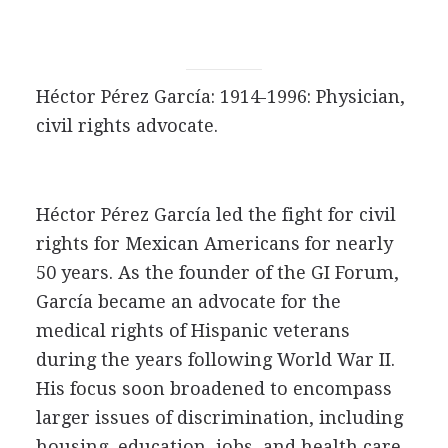
Héctor Pérez García: 1914-1996: Physician,
civil rights advocate.
Héctor Pérez García led the fight for civil
rights for Mexican Americans for nearly
50 years. As the founder of the GI Forum,
García became an advocate for the
medical rights of Hispanic veterans
during the years following World War II.
His focus soon broadened to encompass
larger issues of discrimination, including
housing, education, jobs, and health care.