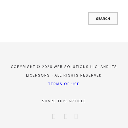
COPYRIGHT © 2026 WEB SOLUTIONS LLC. AND ITS
LICENSORS
ALL RIGHTS RESERVED
TERMS OF USE
SHARE THIS ARTICLE