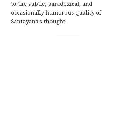
to the subtle, paradoxical, and
occasionally humorous quality of
Santayana's thought.