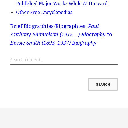
Published Major Works While At Harvard
Other Free Encyclopedias
Brief Biographies
Biographies:
Paul
Anthony Samuelson (1915– ) Biography
to
Bessie Smith (1895–1937) Biography