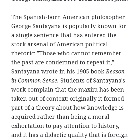
The Spanish-born American philosopher
George Santayana is popularly known for
a single sentence that has entered the
stock arsenal of American political
rhetoric: "Those who cannot remember
the past are condemned to repeat it,"
Santayana wrote in his 1905 book
Reason
in Common Sense.
Students of Santayana's
work complain that the maxim has been
taken out of context: originally it formed
part of a theory about how knowledge is
acquired rather than being a moral
exhortation to pay attention to history,
and it has a didactic quality that is foreign