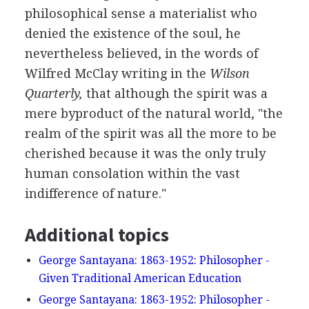
philosophical sense a materialist who
denied the existence of the soul, he
nevertheless believed, in the words of
Wilfred McClay writing in the
Wilson
Quarterly,
that although the spirit was a
mere byproduct of the natural world, "the
realm of the spirit was all the more to be
cherished because it was the only truly
human consolation within the vast
indifference of nature."
Additional topics
George Santayana: 1863-1952: Philosopher -
Given Traditional American Education
George Santayana: 1863-1952: Philosopher -