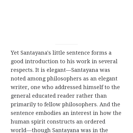
Yet Santayana's little sentence forms a
good introduction to his work in several
respects. It is elegant—Santayana was
noted among philosophers as an elegant
writer, one who addressed himself to the
general educated reader rather than
primarily to fellow philosophers. And the
sentence embodies an interest in how the
human spirit constructs an ordered
world—though Santayana was in the