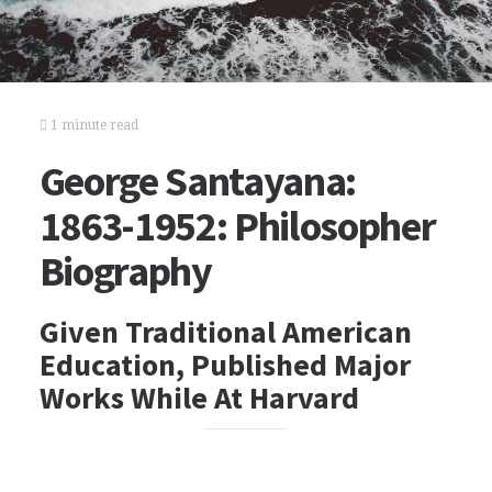
1 minute read
George Santayana:
1863-1952: Philosopher
Biography
Given Traditional American
Education, Published Major
Works While At Harvard