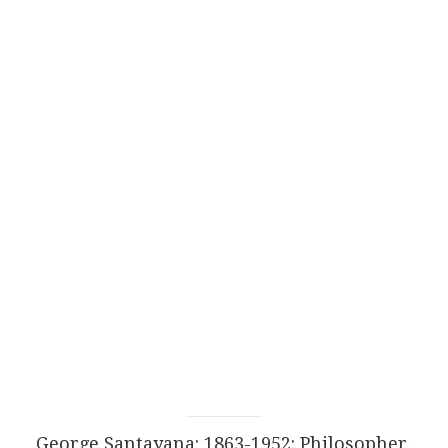
George Santayana: 1863-1952: Philosopher.