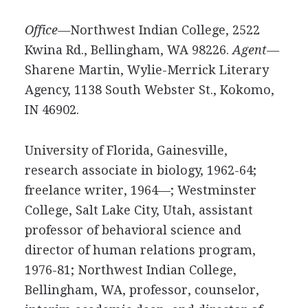
Office—
Northwest Indian College, 2522
Kwina Rd., Bellingham, WA 98226.
Agent—
Sharene Martin, Wylie-Merrick Literary
Agency, 1138 South Webster St., Kokomo,
IN 46902.
University of Florida, Gainesville,
research associate in biology, 1962-64;
freelance writer, 1964—; Westminster
College, Salt Lake City, Utah, assistant
professor of behavioral science and
director of human relations program,
1976-81; Northwest Indian College,
Bellingham, WA, professor, counselor,