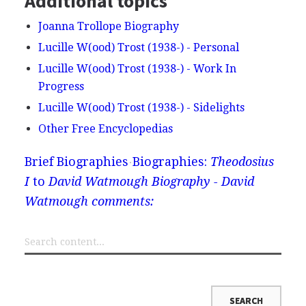
Additional topics
Joanna Trollope Biography
Lucille W(ood) Trost (1938-) - Personal
Lucille W(ood) Trost (1938-) - Work In
Progress
Lucille W(ood) Trost (1938-) - Sidelights
Other Free Encyclopedias
Brief Biographies
Biographies:
Theodosius
I
to
David Watmough Biography - David
Watmough comments: