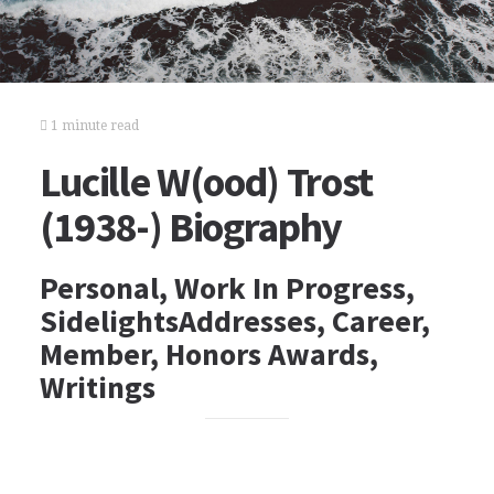
1 minute read
Lucille W(ood) Trost
(1938-) Biography
Personal, Work In Progress,
SidelightsAddresses, Career,
Member, Honors Awards,
Writings