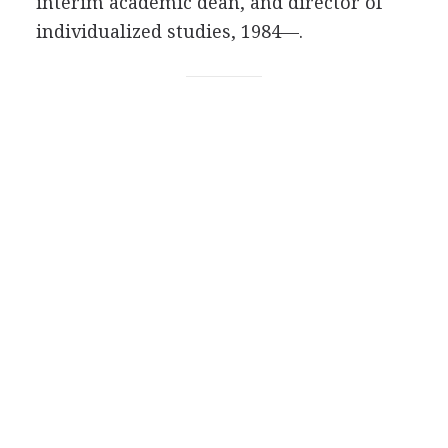
interim academic dean, and director of
individualized studies, 1984—.