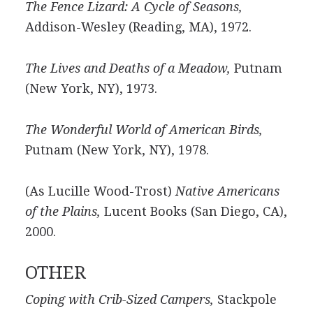
The Fence Lizard: A Cycle of Seasons,
Addison-Wesley (Reading, MA), 1972.
The Lives and Deaths of a Meadow,
Putnam
(New York, NY), 1973.
The Wonderful World of American Birds,
Putnam (New York, NY), 1978.
(As Lucille Wood-Trost)
Native Americans
of the Plains,
Lucent Books (San Diego, CA),
2000.
OTHER
Coping with Crib-Sized Campers,
Stackpole