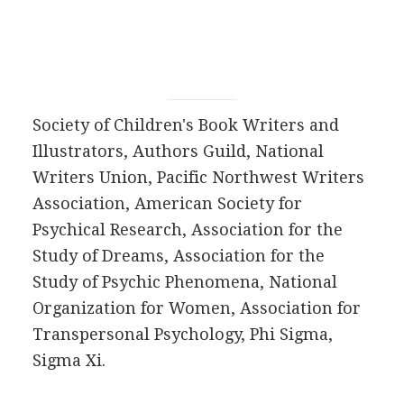
Society of Children's Book Writers and
Illustrators, Authors Guild, National
Writers Union, Pacific Northwest Writers
Association, American Society for
Psychical Research, Association for the
Study of Dreams, Association for the
Study of Psychic Phenomena, National
Organization for Women, Association for
Transpersonal Psychology, Phi Sigma,
Sigma Xi.