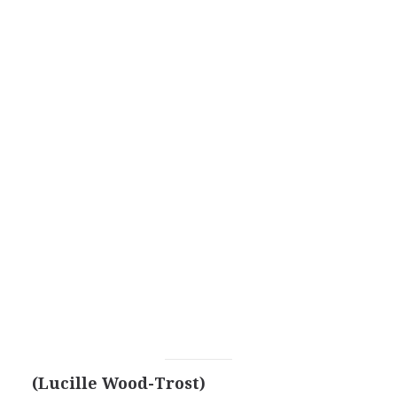
(Lucille Wood-Trost)