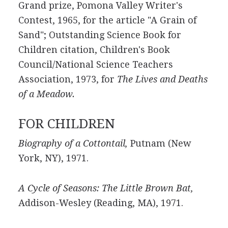
Grand prize, Pomona Valley Writer's
Contest, 1965, for the article "A Grain of
Sand"; Outstanding Science Book for
Children citation, Children's Book
Council/National Science Teachers
Association, 1973, for
The Lives and Deaths
of a Meadow.
FOR CHILDREN
Biography of a Cottontail,
Putnam (New
York, NY), 1971.
A Cycle of Seasons: The Little Brown Bat,
Addison-Wesley (Reading, MA), 1971.