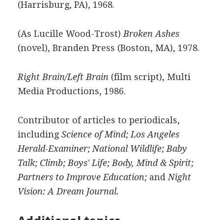
(Harrisburg, PA), 1968.
(As Lucille Wood-Trost)
Broken Ashes
(novel), Branden Press (Boston, MA), 1978.
Right Brain/Left Brain
(film script), Multi
Media Productions, 1986.
Contributor of articles to periodicals,
including
Science of Mind; Los Angeles
Herald-Examiner; National Wildlife; Baby
Talk; Climb; Boys' Life; Body, Mind & Spirit;
Partners to Improve Education;
and
Night
Vision: A Dream Journal.