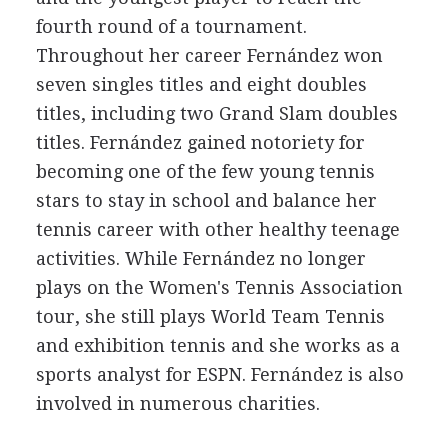
fourth round of a tournament.
Throughout her career Fernández won
seven singles titles and eight doubles
titles, including two Grand Slam doubles
titles. Fernández gained notoriety for
becoming one of the few young tennis
stars to stay in school and balance her
tennis career with other healthy teenage
activities. While Fernández no longer
plays on the Women's Tennis Association
tour, she still plays World Team Tennis
and exhibition tennis and she works as a
sports analyst for ESPN. Fernández is also
involved in numerous charities.