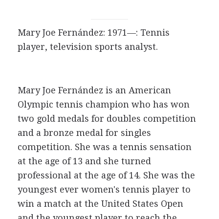
Mary Joe Fernández: 1971—: Tennis
player, television sports analyst.
Mary Joe Fernández is an American
Olympic tennis champion who has won
two gold medals for doubles competition
and a bronze medal for singles
competition. She was a tennis sensation
at the age of 13 and she turned
professional at the age of 14. She was the
youngest ever women's tennis player to
win a match at the United States Open
and the youngest player to reach the