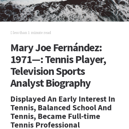
less than 1 minute read
Mary Joe Fernández:
1971—: Tennis Player,
Television Sports
Analyst Biography
Displayed An Early Interest In
Tennis, Balanced School And
Tennis, Became Full-time
Tennis Professional