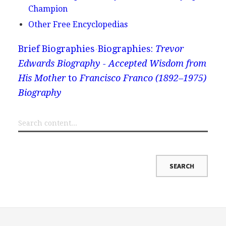
Champion
Other Free Encyclopedias
Brief Biographies
Biographies:
Trevor
Edwards Biography - Accepted Wisdom from
His Mother
to
Francisco Franco (1892–1975)
Biography