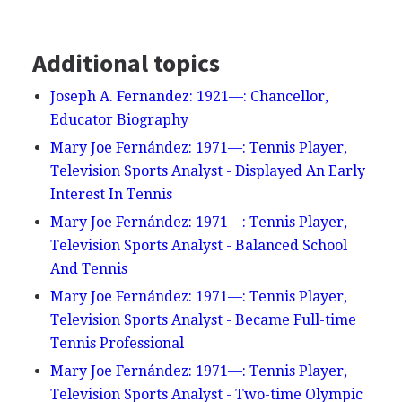
Additional topics
Joseph A. Fernandez: 1921—: Chancellor,
Educator Biography
Mary Joe Fernández: 1971—: Tennis Player,
Television Sports Analyst - Displayed An Early
Interest In Tennis
Mary Joe Fernández: 1971—: Tennis Player,
Television Sports Analyst - Balanced School
And Tennis
Mary Joe Fernández: 1971—: Tennis Player,
Television Sports Analyst - Became Full-time
Tennis Professional
Mary Joe Fernández: 1971—: Tennis Player,
Television Sports Analyst - Two-time Olympic