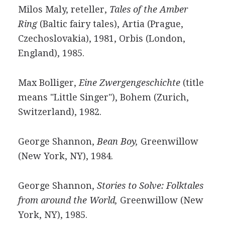
Milos Maly, reteller,
Tales of the Amber
Ring
(Baltic fairy tales), Artia (Prague,
Czechoslovakia), 1981, Orbis (London,
England), 1985.
Max Bolliger,
Eine Zwergengeschichte
(title
means "Little Singer"), Bohem (Zurich,
Switzerland), 1982.
George Shannon,
Bean Boy,
Greenwillow
(New York, NY), 1984.
George Shannon,
Stories to Solve: Folktales
from around the World,
Greenwillow (New
York, NY), 1985.