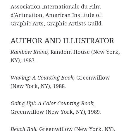
Association Internationale du Film
d'Animation, American Institute of
Graphic Arts, Graphic Artists Guild.
AUTHOR AND ILLUSTRATOR
Rainbow Rhino,
Random House (New York,
NY), 1987.
Waving: A Counting Book,
Greenwillow
(New York, NY), 1988.
Going Up!: A Color Counting Book,
Greenwillow (New York, NY), 1989.
Beach Ball,
Greenwillow (New York, NY),