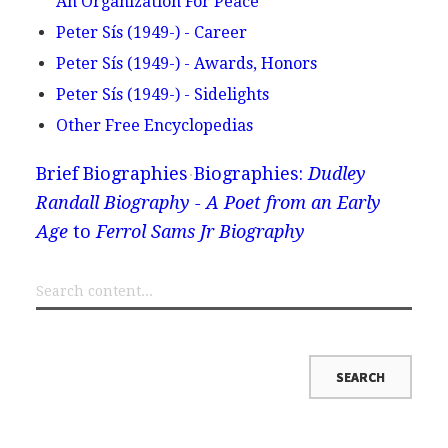
An Organization For Peace
Peter Sís (1949-) - Career
Peter Sís (1949-) - Awards, Honors
Peter Sís (1949-) - Sidelights
Other Free Encyclopedias
Brief Biographies
Biographies:
Dudley
Randall Biography - A Poet from an Early
Age
to
Ferrol Sams Jr Biography