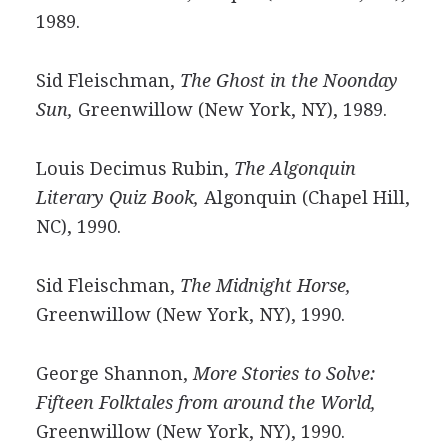
1989.
Sid Fleischman,
The Ghost in the Noonday
Sun,
Greenwillow (New York, NY), 1989.
Louis Decimus Rubin,
The Algonquin
Literary Quiz Book,
Algonquin (Chapel Hill,
NC), 1990.
Sid Fleischman,
The Midnight Horse,
Greenwillow (New York, NY), 1990.
George Shannon,
More Stories to Solve:
Fifteen Folktales from around the World,
Greenwillow (New York, NY), 1990.