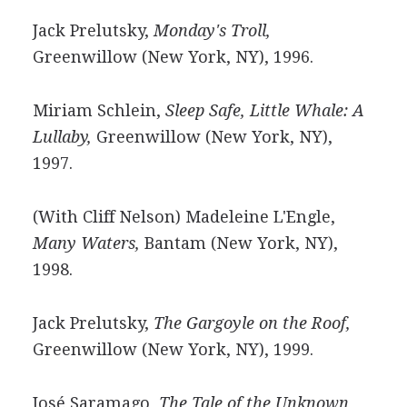
Jack Prelutsky,
Monday's Troll,
Greenwillow (New York, NY), 1996.
Miriam Schlein,
Sleep Safe, Little Whale: A
Lullaby,
Greenwillow (New York, NY),
1997.
(With Cliff Nelson) Madeleine L'Engle,
Many Waters,
Bantam (New York, NY),
1998.
Jack Prelutsky,
The Gargoyle on the Roof,
Greenwillow (New York, NY), 1999.
José Saramago,
The Tale of the Unknown