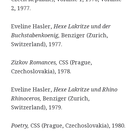
2, 1977.
Eveline Hasler,
Hexe Lakritze und der
Buchstabenkoenig,
Benziger (Zurich,
Switzerland), 1977.
Zizkov Romances,
CSS (Prague,
Czechoslovakia), 1978.
Eveline Hasler,
Hexe Lakritze und Rhino
Rhinoceros,
Benziger (Zurich,
Switzerland), 1979.
Poetry,
CSS (Prague, Czechoslovakia), 1980.