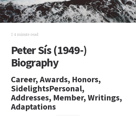
4 minute read
Peter Sís (1949-)
Biography
Career, Awards, Honors,
SidelightsPersonal,
Addresses, Member, Writings,
Adaptations