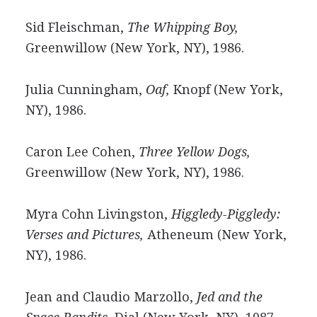
Sid Fleischman,
The Whipping Boy,
Greenwillow (New York, NY), 1986.
Julia Cunningham,
Oaf,
Knopf (New York,
NY), 1986.
Caron Lee Cohen,
Three Yellow Dogs,
Greenwillow (New York, NY), 1986.
Myra Cohn Livingston,
Higgledy-Piggledy:
Verses and Pictures,
Atheneum (New York,
NY), 1986.
Jean and Claudio Marzollo,
Jed and the