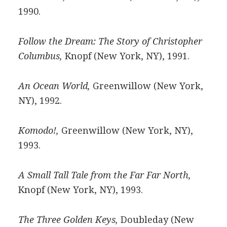
1990.
Follow the Dream: The Story of Christopher
Columbus,
Knopf (New York, NY), 1991.
An Ocean World,
Greenwillow (New York,
NY), 1992.
Komodo!,
Greenwillow (New York, NY),
1993.
A Small Tall Tale from the Far Far North,
Knopf (New York, NY), 1993.
The Three Golden Keys,
Doubleday (New