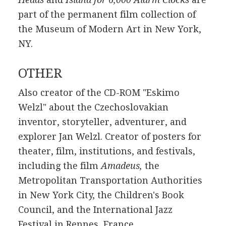
part of the permanent film collection of
the Museum of Modern Art in New York,
NY.
OTHER
Also creator of the CD-ROM "Eskimo
Welzl" about the Czechoslovakian
inventor, storyteller, adventurer, and
explorer Jan Welzl. Creator of posters for
theater, film, institutions, and festivals,
including the film
Amadeus,
the
Metropolitan Transportation Authorities
in New York City, the Children's Book
Council, and the International Jazz
Festival in Rennes, France.