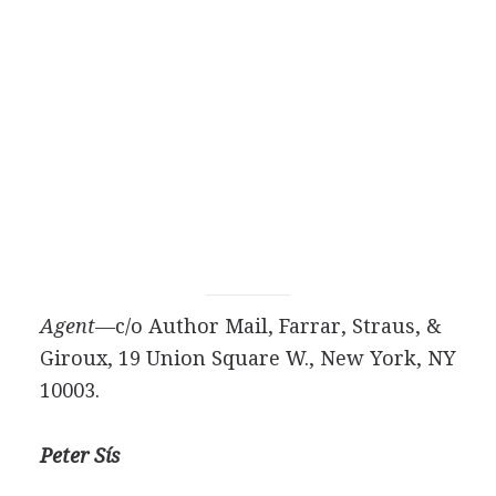
Agent—
c/o Author Mail, Farrar, Straus, &
Giroux, 19 Union Square W., New York, NY
10003.
Peter Sís