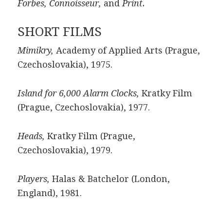
Forbes, Connoisseur,
and
Print.
SHORT FILMS
Mimikry,
Academy of Applied Arts (Prague,
Czechoslovakia), 1975.
Island for 6,000 Alarm Clocks,
Kratky Film
(Prague, Czechoslovakia), 1977.
Heads,
Kratky Film (Prague,
Czechoslovakia), 1979.
Players,
Halas & Batchelor (London,
England), 1981.