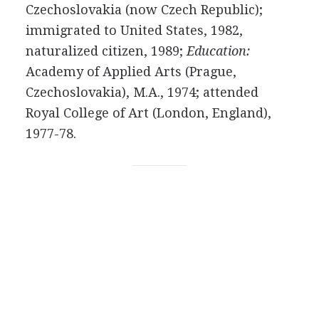
Czechoslovakia (now Czech Republic);
immigrated to United States, 1982,
naturalized citizen, 1989;
Education:
Academy of Applied Arts (Prague,
Czechoslovakia), M.A., 1974; attended
Royal College of Art (London, England),
1977-78.