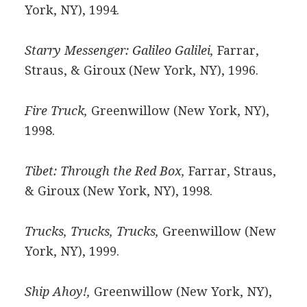
York, NY), 1994.
Starry Messenger: Galileo Galilei,
Farrar,
Straus, & Giroux (New York, NY), 1996.
Fire Truck,
Greenwillow (New York, NY),
1998.
Tibet: Through the Red Box,
Farrar, Straus,
& Giroux (New York, NY), 1998.
Trucks, Trucks, Trucks,
Greenwillow (New
York, NY), 1999.
Ship Ahoy!,
Greenwillow (New York, NY),