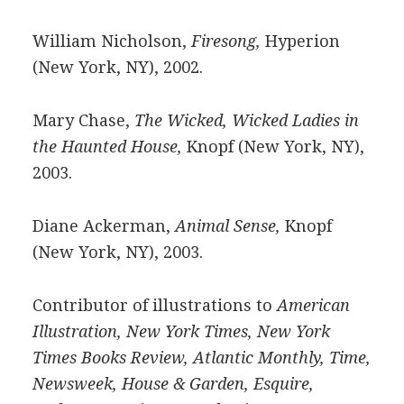
William Nicholson,
Firesong,
Hyperion
(New York, NY), 2002.
Mary Chase,
The Wicked, Wicked Ladies in
the Haunted House,
Knopf (New York, NY),
2003.
Diane Ackerman,
Animal Sense,
Knopf
(New York, NY), 2003.
Contributor of illustrations to
American
Illustration, New York Times, New York
Times Books Review, Atlantic Monthly, Time,
Newsweek, House & Garden, Esquire,