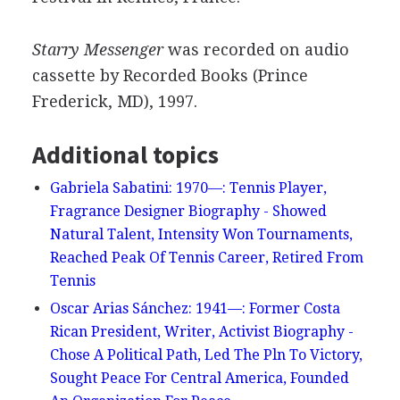
Starry Messenger
was recorded on audio
cassette by Recorded Books (Prince
Frederick, MD), 1997.
Additional topics
Gabriela Sabatini: 1970—: Tennis Player,
Fragrance Designer Biography - Showed
Natural Talent, Intensity Won Tournaments,
Reached Peak Of Tennis Career, Retired From
Tennis
Oscar Arias Sánchez: 1941—: Former Costa
Rican President, Writer, Activist Biography -
Chose A Political Path, Led The Pln To Victory,
Sought Peace For Central America, Founded