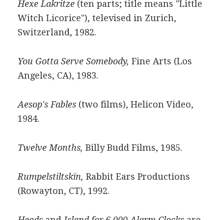
Hexe Lakritze
(ten parts; title means "Little
Witch Licorice"), televised in Zurich,
Switzerland, 1982.
You Gotta Serve Somebody,
Fine Arts (Los
Angeles, CA), 1983.
Aesop's Fables
(two films), Helicon Video,
1984.
Twelve Months,
Billy Budd Films, 1985.
Rumpelstiltskin,
Rabbit Ears Productions
(Rowayton, CT), 1992.
Heads
and
Island for 6,000 Alarm Clocks
are