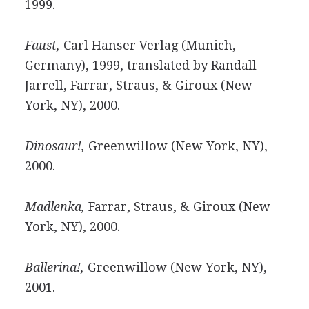
1999.
Faust,
Carl Hanser Verlag (Munich,
Germany), 1999, translated by Randall
Jarrell, Farrar, Straus, & Giroux (New
York, NY), 2000.
Dinosaur!,
Greenwillow (New York, NY),
2000.
Madlenka,
Farrar, Straus, & Giroux (New
York, NY), 2000.
Ballerina!,
Greenwillow (New York, NY),
2001.