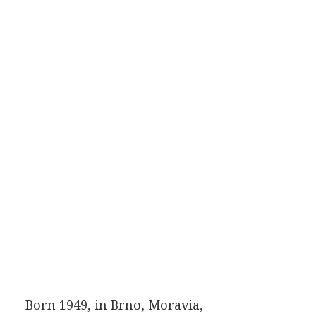
Born 1949, in Brno, Moravia,