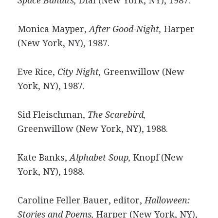
Space Bandits,
Dial (New York, NY), 1987.
Monica Mayper,
After Good-Night,
Harper
(New York, NY), 1987.
Eve Rice,
City Night,
Greenwillow (New
York, NY), 1987.
Sid Fleischman,
The Scarebird,
Greenwillow (New York, NY), 1988.
Kate Banks,
Alphabet Soup,
Knopf (New
York, NY), 1988.
Caroline Feller Bauer, editor,
Halloween:
Stories and Poems,
Harper (New York, NY),