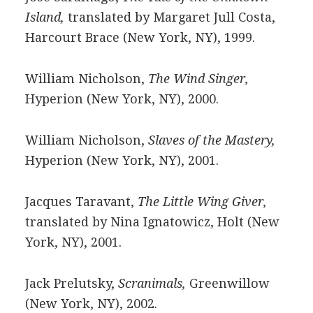
Island,
translated by Margaret Jull Costa,
Harcourt Brace (New York, NY), 1999.
William Nicholson,
The Wind Singer,
Hyperion (New York, NY), 2000.
William Nicholson,
Slaves of the Mastery,
Hyperion (New York, NY), 2001.
Jacques Taravant,
The Little Wing Giver,
translated by Nina Ignatowicz, Holt (New
York, NY), 2001.
Jack Prelutsky,
Scranimals,
Greenwillow
(New York, NY), 2002.