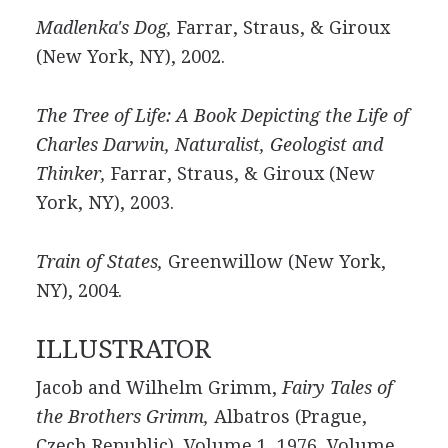
Madlenka's Dog,
Farrar, Straus, & Giroux
(New York, NY), 2002.
The Tree of Life: A Book Depicting the Life of
Charles Darwin, Naturalist, Geologist and
Thinker,
Farrar, Straus, & Giroux (New
York, NY), 2003.
Train of States,
Greenwillow (New York,
NY), 2004.
ILLUSTRATOR
Jacob and Wilhelm Grimm,
Fairy Tales of
the Brothers Grimm,
Albatros (Prague,
Czech Republic), Volume 1, 1976, Volume