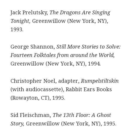
Jack Prelutsky,
The Dragons Are Singing
Tonight,
Greenwillow (New York, NY),
1993.
George Shannon,
Still More Stories to Solve:
Fourteen Folktales from around the World,
Greenwillow (New York, NY), 1994.
Christopher Noel, adapter,
Rumpelstiltskin
(with audiocassette), Rabbit Ears Books
(Rowayton, CT), 1995.
Sid Fleischman,
The 13th Floor: A Ghost
Story,
Greenwillow (New York, NY), 1995.