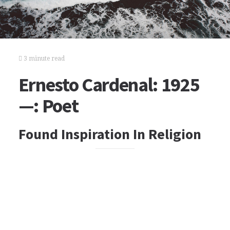
3 minute read
Ernesto Cardenal: 1925
—: Poet
Found Inspiration In Religion