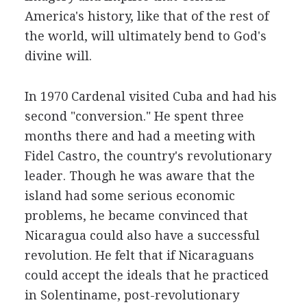
America's history, like that of the rest of
the world, will ultimately bend to God's
divine will.
In 1970 Cardenal visited Cuba and had his
second "conversion." He spent three
months there and had a meeting with
Fidel Castro, the country's revolutionary
leader. Though he was aware that the
island had some serious economic
problems, he became convinced that
Nicaragua could also have a successful
revolution. He felt that if Nicaraguans
could accept the ideals that he practiced
in Solentiname, post-revolutionary