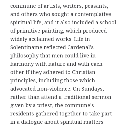
commune of artists, writers, peasants,
and others who sought a contemplative
spiritual life, and it also included a school
of primitive painting, which produced
widely acclaimed works. Life in
Solentiname reflected Cardenal's
philosophy that men could live in
harmony with nature and with each
other if they adhered to Christian
principles, including those which
advocated non-violence. On Sundays,
rather than attend a traditional sermon
given by a priest, the commune's
residents gathered together to take part
in a dialogue about spiritual matters.