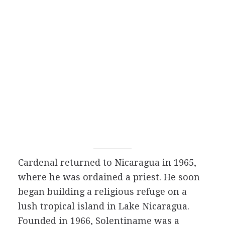
Cardenal returned to Nicaragua in 1965,
where he was ordained a priest. He soon
began building a religious refuge on a
lush tropical island in Lake Nicaragua.
Founded in 1966, Solentiname was a