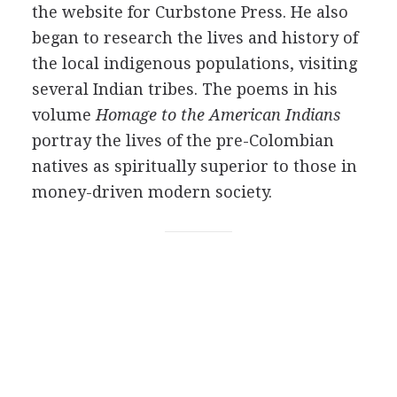
the website for Curbstone Press. He also
began to research the lives and history of
the local indigenous populations, visiting
several Indian tribes. The poems in his
volume
Homage to the American Indians
portray the lives of the pre-Colombian
natives as spiritually superior to those in
money-driven modern society.