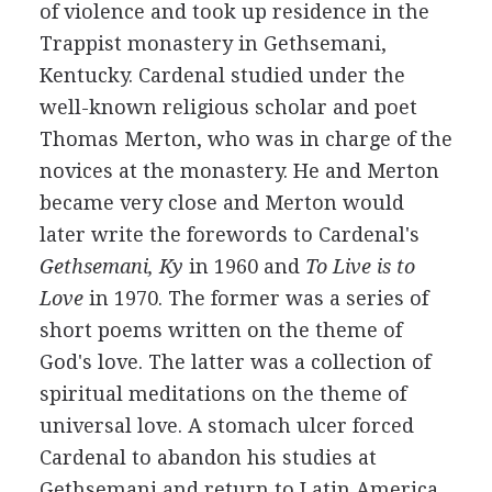
of violence and took up residence in the
Trappist monastery in Gethsemani,
Kentucky. Cardenal studied under the
well-known religious scholar and poet
Thomas Merton, who was in charge of the
novices at the monastery. He and Merton
became very close and Merton would
later write the forewords to Cardenal's
Gethsemani, Ky
in 1960 and
To Live is to
Love
in 1970. The former was a series of
short poems written on the theme of
God's love. The latter was a collection of
spiritual meditations on the theme of
universal love. A stomach ulcer forced
Cardenal to abandon his studies at
Gethsemani and return to Latin America.