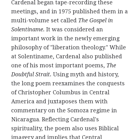
Cardenal began tape-recording these
meetings, and in 1975 published them in a
multi-volume set called
The Gospel in
Solentiname.
It was considered an
important work in the newly emerging
philosophy of "liberation theology." While
at Solentiname, Cardenal also published
one of his most important poems,
The
Doubtful Strait.
Using myth and history,
the long poem reexamines the conquests
of Christopher Columbus in Central
America and juxtaposes them with
commentary on the Somoza regime in
Nicaragua. Reflecting Cardenal's
spirituality, the poem also uses Biblical
imagery and implies that Central