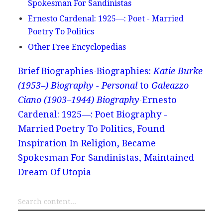
Spokesman For Sandinistas
Ernesto Cardenal: 1925—: Poet - Married
Poetry To Politics
Other Free Encyclopedias
Brief Biographies
Biographies:
Katie Burke
(1953–) Biography - Personal
to
Galeazzo
Ciano (1903–1944) Biography
Ernesto
Cardenal: 1925—: Poet Biography -
Married Poetry To Politics, Found
Inspiration In Religion, Became
Spokesman For Sandinistas, Maintained
Dream Of Utopia