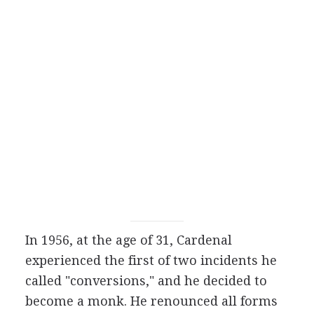
In 1956, at the age of 31, Cardenal
experienced the first of two incidents he
called "conversions," and he decided to
become a monk. He renounced all forms