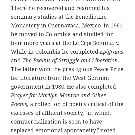
There he recovered and resumed his
seminary studies at the Benedictine
Monastery in Cuernavaca, Mexico. In 1961
he moved to Colombia and studied for
four more years at the Le Ceja Seminary.
While in Colombia he completed
Epigrams
and
The Psalms of Struggle and Liberation.
The latter won the prestigious Peace Prize
for literature from the West German
government in 1980. He also completed
Prayer for Marilyn Monroe and Other
Poems,
a collection of poetry critical of the
excesses of affluent society, "in which
commercialization is seen to have
replaced emotional spontaneity," noted