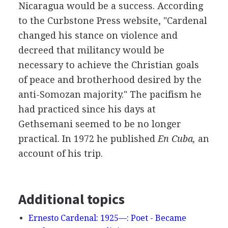
Nicaragua would be a success. According
to the Curbstone Press website, "Cardenal
changed his stance on violence and
decreed that militancy would be
necessary to achieve the Christian goals
of peace and brotherhood desired by the
anti-Somozan majority." The pacifism he
had practiced since his days at
Gethsemani seemed to be no longer
practical. In 1972 he published
En Cuba,
an
account of his trip.
Additional topics
Ernesto Cardenal: 1925—: Poet - Became