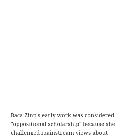
Baca Zinn's early work was considered
"oppositional scholarship" because she
challenged mainstream views about