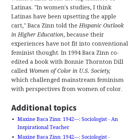
Latinas. "In women's studies, I think
Latinas have been upsetting the apple
cart," Baca Zinn told the
Hispanic Outlook
in Higher Education
, because their
experiences have not fit into conventional
feminist thought. In 1994 Baca Zinn co-
edited a book with Bonnie Thornton Dill
called
Women of Color in U.S. Society,
which challenged mainstream feminism
with perspectives from women of color.
Additional topics
Maxine Baca Zinn: 1942—: Sociologist - An
Inspirational Teacher
Maxine Baca Zinn: 1942—: Sociologist -