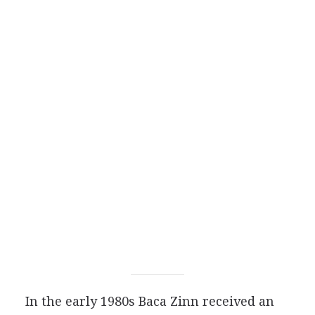
In the early 1980s Baca Zinn received an