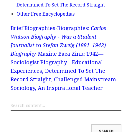
Determined To Set The Record Straight
Other Free Encyclopedias
Brief Biographies
Biographies:
Carlos
Watson Biography - Was a Student
Journalist
to
Stefan Zweig (1881–1942)
Biography
Maxine Baca Zinn: 1942—:
Sociologist Biography - Educational
Experiences, Determined To Set The
Record Straight, Challenged Mainstream
Sociology, An Inspirational Teacher