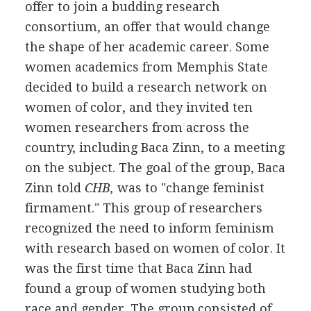
offer to join a budding research
consortium, an offer that would change
the shape of her academic career. Some
women academics from Memphis State
decided to build a research network on
women of color, and they invited ten
women researchers from across the
country, including Baca Zinn, to a meeting
on the subject. The goal of the group, Baca
Zinn told
CHB,
was to "change feminist
firmament." This group of researchers
recognized the need to inform feminism
with research based on women of color. It
was the first time that Baca Zinn had
found a group of women studying both
race and gender. The group consisted of