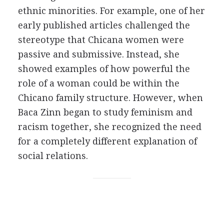
ethnic minorities. For example, one of her
early published articles challenged the
stereotype that Chicana women were
passive and submissive. Instead, she
showed examples of how powerful the
role of a woman could be within the
Chicano family structure. However, when
Baca Zinn began to study feminism and
racism together, she recognized the need
for a completely different explanation of
social relations.