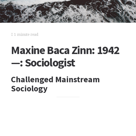
1 minute read
Maxine Baca Zinn: 1942
—: Sociologist
Challenged Mainstream
Sociology