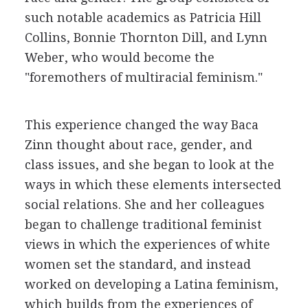
such notable academics as Patricia Hill
Collins, Bonnie Thornton Dill, and Lynn
Weber, who would become the
"foremothers of multiracial feminism."
This experience changed the way Baca
Zinn thought about race, gender, and
class issues, and she began to look at the
ways in which these elements intersected
social relations. She and her colleagues
began to challenge traditional feminist
views in which the experiences of white
women set the standard, and instead
worked on developing a Latina feminism,
which builds from the experiences of