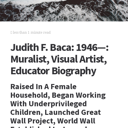
less than 1 minute read
Judith F. Baca: 1946—:
Muralist, Visual Artist,
Educator Biography
Raised In A Female
Household, Began Working
With Underprivileged
Children, Launched Great
Wall Project, World Wall