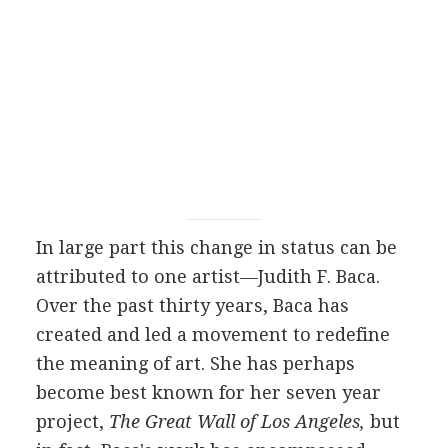
In large part this change in status can be
attributed to one artist—Judith F. Baca.
Over the past thirty years, Baca has
created and led a movement to redefine
the meaning of art. She has perhaps
become best known for her seven year
project,
The Great Wall of Los Angeles,
but