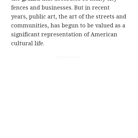
fences and businesses. But in recent
years, public art, the art of the streets and
communities, has begun to be valued as a
significant representation of American
cultural life.