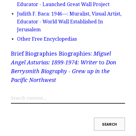
Educator - Launched Great Wall Project
Judith F. Baca: 1946—: Muralist, Visual Artist,
Educator - World Wall Established In
Jerusalem
Other Free Encyclopedias
Brief Biographies
Biographies:
Miguel
Angel Asturias: 1899-1974: Writer
to
Don
Berrysmith Biography - Grew up in the
Pacific Northwest