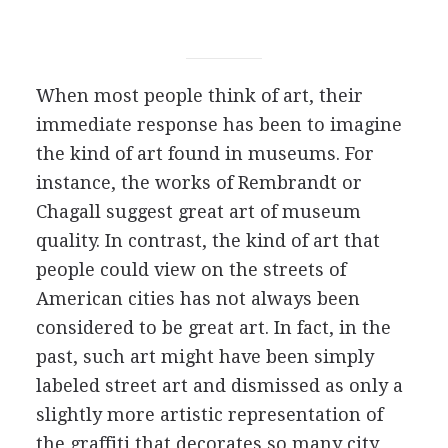
When most people think of art, their
immediate response has been to imagine
the kind of art found in museums. For
instance, the works of Rembrandt or
Chagall suggest great art of museum
quality. In contrast, the kind of art that
people could view on the streets of
American cities has not always been
considered to be great art. In fact, in the
past, such art might have been simply
labeled street art and dismissed as only a
slightly more artistic representation of
the graffiti that decorates so many city