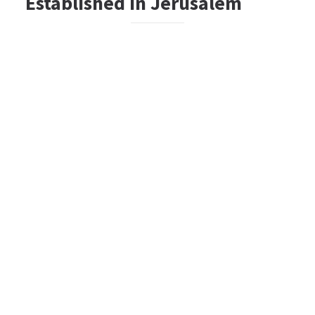
Established In Jerusalem