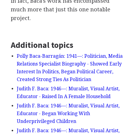
in fact, Baca's work has encompassed
much more that just this one notable
project.
Additional topics
Polly Baca-Barragán: 1941—: Politician, Media
Relations Specialist Biography - Showed Early
Interest In Politics, Began Political Career,
Created Strong Ties As Politician
Judith F. Baca: 1946—: Muralist, Visual Artist,
Educator - Raised In A Female Household
Judith F. Baca: 1946—: Muralist, Visual Artist,
Educator - Began Working With
Underprivileged Children
Judith F. Baca: 1946—: Muralist, Visual Artist,