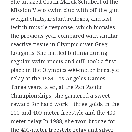
She amazed Coach Marck Schubert of the
Mission Viejo swim club with off-the-gun
weight shifts, instant reflexes, and fast
twitch muscle response, which biopsies
the previous year compared with similar
reactive tissue in Olympic diver Greg
Louganis. She battled bulimia during
regular swim meets and still took a first
place in the Olympics 400-meter freestyle
relay at the 1984 Los Angeles Games.
Three years later, at the Pan Pacific
Championships, she garnered a sweet
reward for hard work—three golds in the
100-and 400-meter freestyle and the 400-
meter relay. In 1988, she won bronze for
the 400-meter freestyle relay and silver