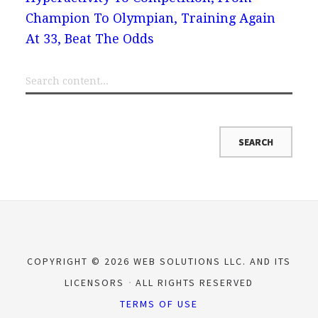
Champion To Olympian, Training Again
At 33, Beat The Odds
COPYRIGHT © 2026 WEB SOLUTIONS LLC. AND ITS
LICENSORS
ALL RIGHTS RESERVED
TERMS OF USE