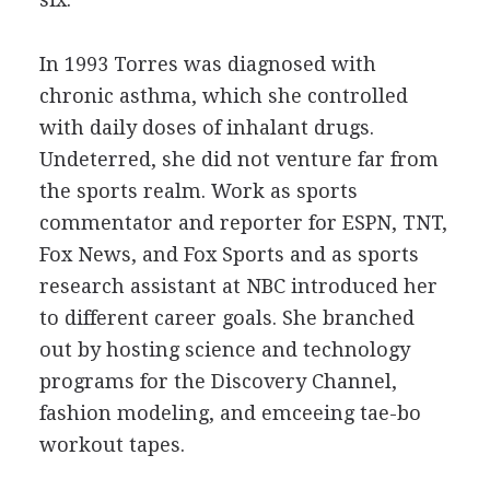
In 1993 Torres was diagnosed with
chronic asthma, which she controlled
with daily doses of inhalant drugs.
Undeterred, she did not venture far from
the sports realm. Work as sports
commentator and reporter for ESPN, TNT,
Fox News, and Fox Sports and as sports
research assistant at NBC introduced her
to different career goals. She branched
out by hosting science and technology
programs for the Discovery Channel,
fashion modeling, and emceeing tae-bo
workout tapes.