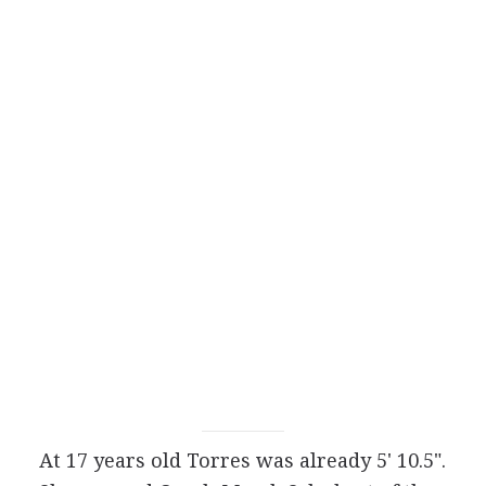
At 17 years old Torres was already 5' 10.5".