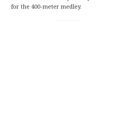
for the 400-meter medley.