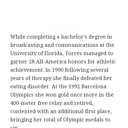
While completing a bachelor's degree in
broadcasting and communications at the
University of Florida, Torres managed to
garner 28 All-America honors for athletic
achievement. In 1990 following several
years of therapy she finally defeated her
eating disorder. At the 1992 Barcelona
Olympics she won gold once more in the
400-meter free relay and retired,
contented with an additional first place,
bringing her total of Olympic medals to
six.