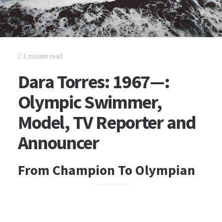
1 minute read
Dara Torres: 1967—:
Olympic Swimmer,
Model, TV Reporter and
Announcer
From Champion To Olympian