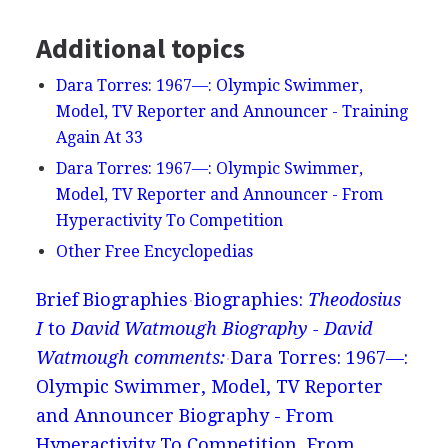
Additional topics
Dara Torres: 1967—: Olympic Swimmer,
Model, TV Reporter and Announcer - Training
Again At 33
Dara Torres: 1967—: Olympic Swimmer,
Model, TV Reporter and Announcer - From
Hyperactivity To Competition
Other Free Encyclopedias
Brief Biographies
Biographies:
Theodosius
I
to
David Watmough Biography - David
Watmough comments:
Dara Torres: 1967—:
Olympic Swimmer, Model, TV Reporter
and Announcer Biography - From
Hyperactivity To Competition, From