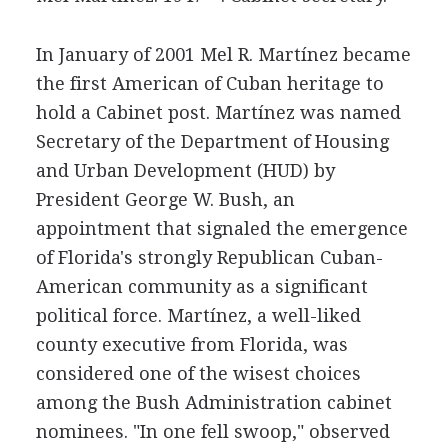
In January of 2001 Mel R. Martínez became
the first American of Cuban heritage to
hold a Cabinet post. Martínez was named
Secretary of the Department of Housing
and Urban Development (HUD) by
President George W. Bush, an
appointment that signaled the emergence
of Florida's strongly Republican Cuban-
American community as a significant
political force. Martínez, a well-liked
county executive from Florida, was
considered one of the wisest choices
among the Bush Administration cabinet
nominees. "In one fell swoop," observed