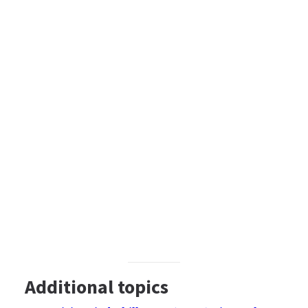
Additional topics