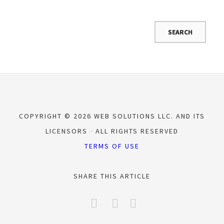
COPYRIGHT © 2026 WEB SOLUTIONS LLC. AND ITS
LICENSORS
ALL RIGHTS RESERVED
TERMS OF USE
SHARE THIS ARTICLE