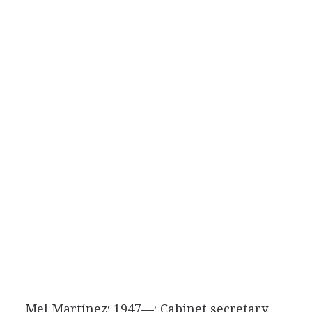
Mel Martínez: 1947—: Cabinet secretary.