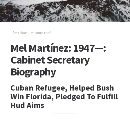
less than 1 minute read
Mel Martínez: 1947—:
Cabinet Secretary
Biography
Cuban Refugee, Helped Bush
Win Florida, Pledged To Fulfill
Hud Aims