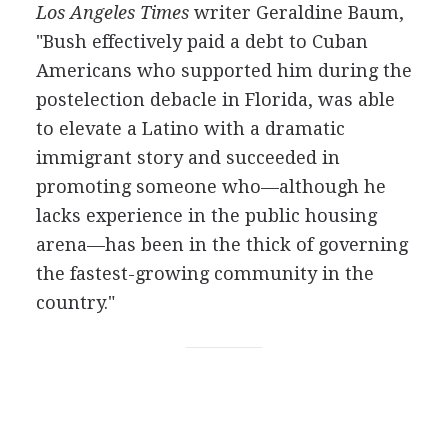
Los Angeles Times
writer Geraldine Baum,
"Bush effectively paid a debt to Cuban
Americans who supported him during the
postelection debacle in Florida, was able
to elevate a Latino with a dramatic
immigrant story and succeeded in
promoting someone who—although he
lacks experience in the public housing
arena—has been in the thick of governing
the fastest-growing community in the
country."