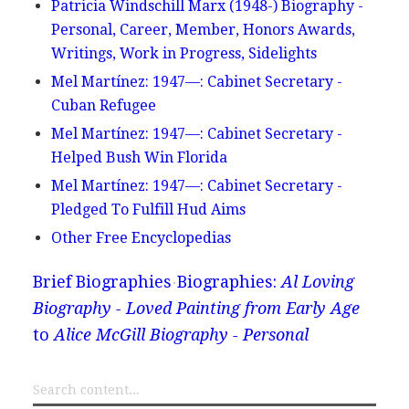
Patricia Windschill Marx (1948-) Biography -
Personal, Career, Member, Honors Awards,
Writings, Work in Progress, Sidelights
Mel Martínez: 1947—: Cabinet Secretary -
Cuban Refugee
Mel Martínez: 1947—: Cabinet Secretary -
Helped Bush Win Florida
Mel Martínez: 1947—: Cabinet Secretary -
Pledged To Fulfill Hud Aims
Other Free Encyclopedias
Brief Biographies
Biographies:
Al Loving
Biography - Loved Painting from Early Age
to
Alice McGill Biography - Personal