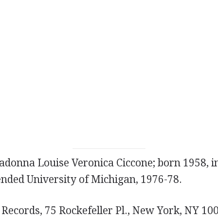
donna Louise Veronica Ciccone; born 1958, in
nded University of Michigan, 1976-78.
e Records, 75 Rockefeller Pl., New York, NY 10