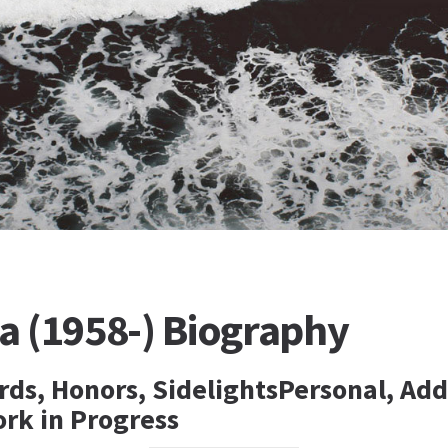
 (1958-) Biography
rds, Honors, SidelightsPersonal, Add
ork in Progress