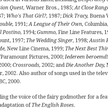
sion Quest,
Warner Bros., 1985;
At Close Rang
87;
Who's That Girl?,
1987;
Dick Tracy,
Buena V
ouble,
1991;
A League of Their Own,
Columbia,
Il Postino,
1994;
Gummo,
Fine Line Features, 
unt, 1997;
The Wedding Singer,
1998;
Austin 
Me,
New Line Cinema, 1999;
The Next Best Thi
/Paramount Pictures, 2000;
Iedereen beroemd!
 2000;
Crossroads,
2002; and
Die Another Day,
M
2002. Also author of songs used in the televi
C, 2000.
ng the voice of the fairy godmother for a fea
adaptation of
The English Roses.