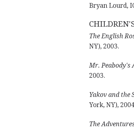
Bryan Lourd, IC
CHILDREN'
The English Ros
NY), 2003.
Mr. Peabody's 
2003.
Yakov and the S
York, NY), 2004
The Adventures