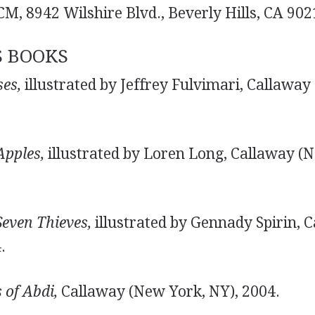
M, 8942 Wilshire Blvd., Beverly Hills, CA 90
S BOOKS
es,
illustrated by Jeffrey Fulvimari, Callaway
Apples,
illustrated by Loren Long, Callaway (N
even Thieves,
illustrated by Gennady Spirin, 
.
 of Abdi,
Callaway (New York, NY), 2004.