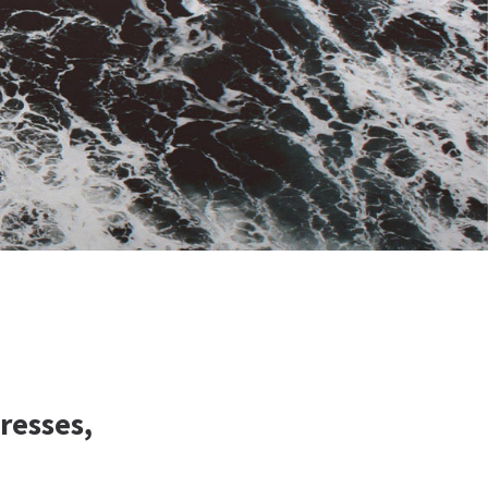
resses,