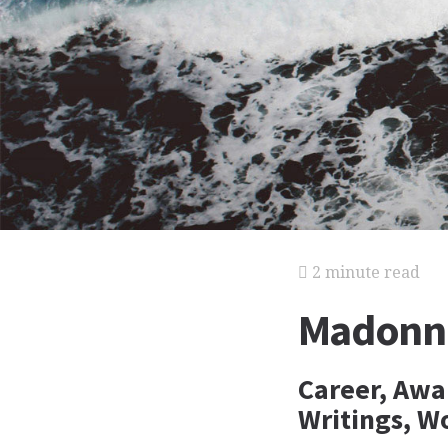
2 minute read
Madonna
Career, Awa
Writings, W