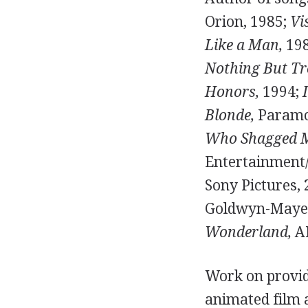
Orion, 1985;
Vi
Like a Man,
19
Nothing But Tr
Honors,
1994;
Blonde,
Paramo
Who Shagged 
Entertainment
Sony Pictures,
Goldwyn-Mayer, 
Wonderland,
AB
Work on providi
animated film 