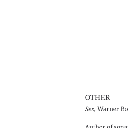
OTHER
Sex,
Warner Boo
Author of songs