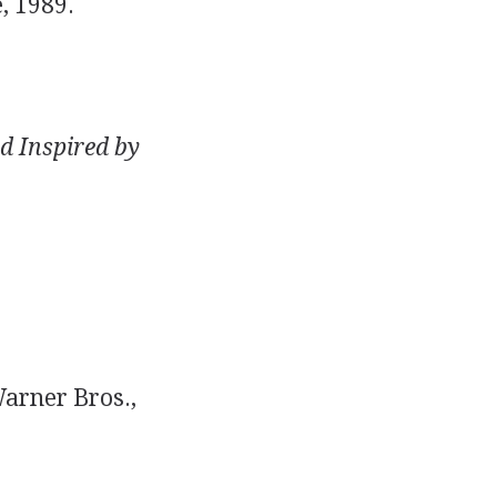
, 1989.
d Inspired by
arner Bros.,