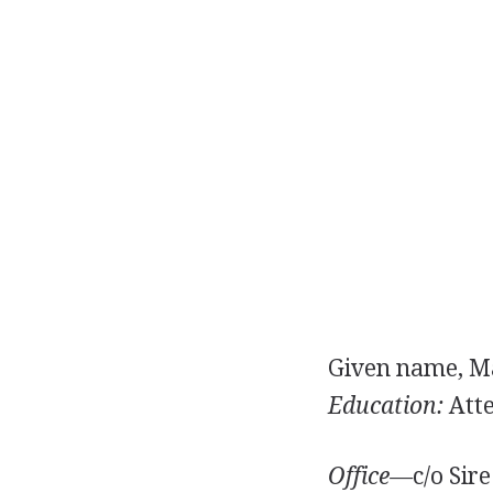
Given name, Ma
Education:
Atte
Office—
c/o Sir