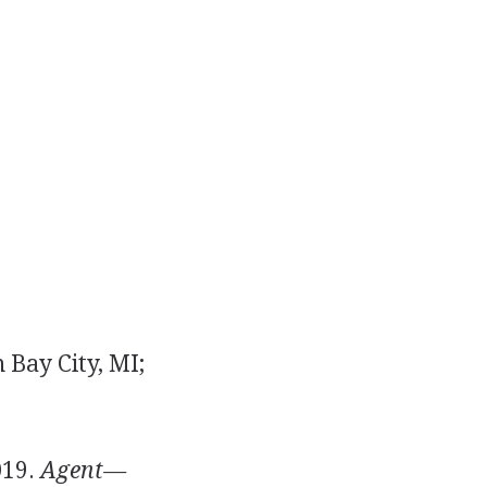
 Bay City, MI;
019.
Agent—