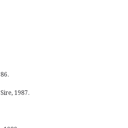
986.
Sire, 1987.