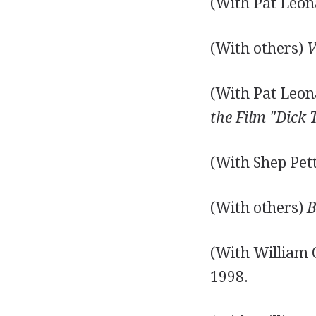
(With Pat Leon
(With others)
V
(With Pat Leon
the Film "Dick 
(With Shep Pet
(With others)
B
(With William 
1998.