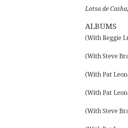
Lotsa de Casha
ALBUMS
(With Reggie L
(With Steve Br
(With Pat Leon
(With Pat Leon
(With Steve Br