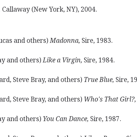
,
Callaway (New York, NY), 2004.
ucas and others)
Madonna,
Sire, 1983.
ay and others)
Like a Virgin,
Sire, 1984.
ard, Steve Bray, and others)
True Blue,
Sire, 1
ard, Steve Bray, and others)
Who's That Girl?,
ay and others)
You Can Dance,
Sire, 1987.