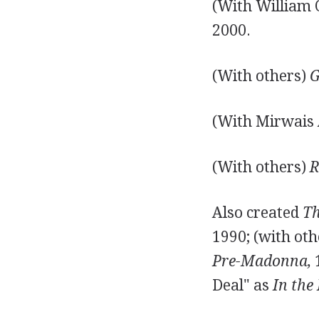
(With William 
2000.
(With others)
G
(With Mirwais
(With others)
R
Also created
Th
1990; (with ot
Pre-Madonna,
1
Deal" as
In the