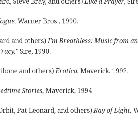
ard, Steve Bray, and others)
Like a Prayer,
Sire
ogue,
Warner Bros., 1990.
ard and others)
I'm Breathless: Music from an
Tracy,"
Sire, 1990.
tibone and others)
Erotica,
Maverick, 1992.
edtime Stories,
Maverick, 1994.
Orbit, Pat Leonard, and others)
Ray of Light,
W