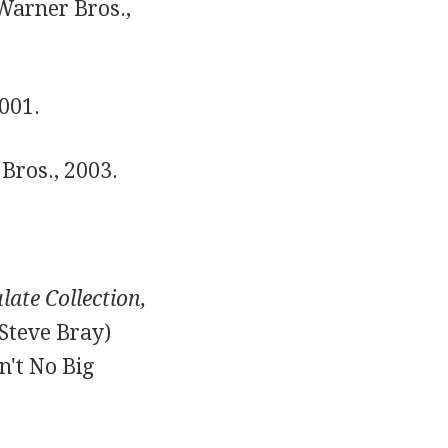
arner Bros.,
001.
Bros., 2003.
ate Collection,
Steve Bray)
n't No Big