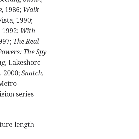
e,
1986;
Walk
ista, 1990;
 1992;
With
1997;
The Real
Powers: The Spy
ng,
Lakeshore
,
2000;
Snatch,
etro-
sion series
ture-length