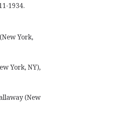
211-1934.
 (New York,
ew York, NY),
Callaway (New