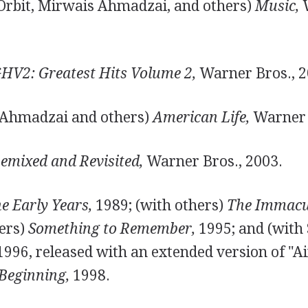
Orbit, Mirwais Ahmadzai, and others)
Music,
W
HV2: Greatest Hits Volume 2,
Warner Bros., 2
 Ahmadzai and others)
American Life,
Warner 
emixed and Revisited,
Warner Bros., 2003.
e Early Years,
1989; (with others)
The Immacul
hers)
Something to Remember,
1995; and (with 
996, released with an extended version of "Ai
 Beginning,
1998.