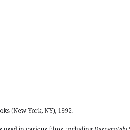
ks (New York, NY), 1992.
 used in various films, including
Desperately 