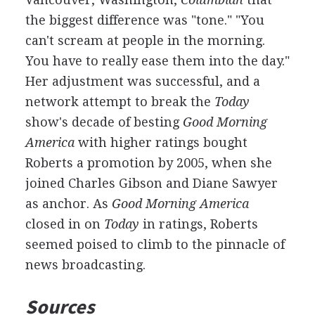
the biggest difference was "tone." "You
can't scream at people in the morning.
You have to really ease them into the day."
Her adjustment was successful, and a
network attempt to break the
Today
show's decade of besting
Good Morning
America
with higher ratings bought
Roberts a promotion by 2005, when she
joined Charles Gibson and Diane Sawyer
as anchor. As
Good Morning America
closed in on
Today
in ratings, Roberts
seemed poised to climb to the pinnacle of
news broadcasting.
Sources