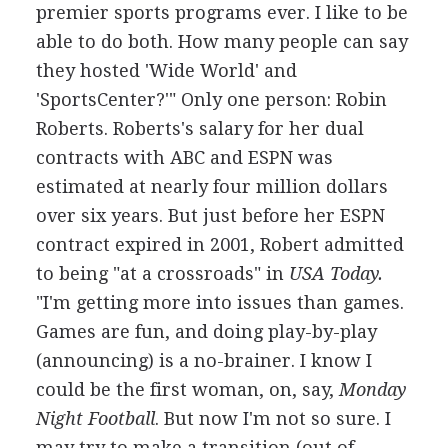
premier sports programs ever. I like to be
able to do both. How many people can say
they hosted 'Wide World' and
'SportsCenter?'" Only one person: Robin
Roberts. Roberts's salary for her dual
contracts with ABC and ESPN was
estimated at nearly four million dollars
over six years. But just before her ESPN
contract expired in 2001, Robert admitted
to being "at a crossroads" in
USA Today.
"I'm getting more into issues than games.
Games are fun, and doing play-by-play
(announcing) is a no-brainer. I know I
could be the first woman, on, say,
Monday
Night Football
. But now I'm not so sure. I
may try to make a transition (out of