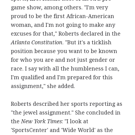
game show, among others. "I'm very
proud to be the first African-American
woman, and I'm not going to make any
excuses for that," Roberts declared in the
Atlanta Constitution
. "But it's a ticklish
position because you want to be known
for who you are and not just gender or
race. I say with all the humbleness I can,
I'm qualified and I'm prepared for this
assignment," she added.
Roberts described her sports reporting as
"the jewel assignment." She concluded in
the
New York Times
: "I look at
'SportsCenter' and 'Wide World' as the