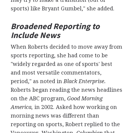
sports) like Bryant Gumbel," she added.
Broadened Reporting to
Include News
When Roberts decided to move away from
sports reporting, she had come to be
"widely regarded as one of sports' best
and most versatile commentators,
period," as noted in
Black Enterprise.
Roberts began reading the news headlines
on the ABC program,
Good Morning
America,
in 2002. Asked how working on
morning news was different than
reporting on sports, Robert replied to the
Vancouver, Washington,
Columbian
that