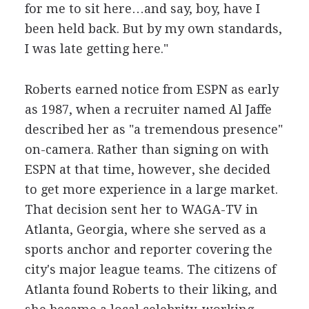
for me to sit here…and say, boy, have I
been held back. But by my own standards,
I was late getting here."
Roberts earned notice from ESPN as early
as 1987, when a recruiter named Al Jaffe
described her as "a tremendous presence"
on-camera. Rather than signing on with
ESPN at that time, however, she decided
to get more experience in a large market.
That decision sent her to WAGA-TV in
Atlanta, Georgia, where she served as a
sports anchor and reporter covering the
city's major league teams. The citizens of
Atlanta found Roberts to their liking, and