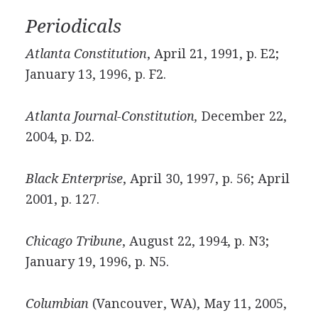
Periodicals
Atlanta Constitution
, April 21, 1991, p. E2;
January 13, 1996, p. F2.
Atlanta Journal-Constitution,
December 22,
2004, p. D2.
Black Enterprise
, April 30, 1997, p. 56; April
2001, p. 127.
Chicago Tribune
, August 22, 1994, p. N3;
January 19, 1996, p. N5.
Columbian
(Vancouver, WA), May 11, 2005,