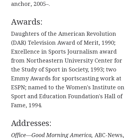
anchor, 2005–.
Awards:
Daughters of the American Revolution
(DAR) Television Award of Merit, 1990;
Excellence in Sports Journalism award
from Northeastern University Center for
the Study of Sport in Society, 1993; two
Emmy Awards for sportscasting work at
ESPN; named to the Women's Institute on
Sport and Education Foundation's Hall of
Fame, 1994.
Addresses:
Office—Good Morning America,
ABC-News,