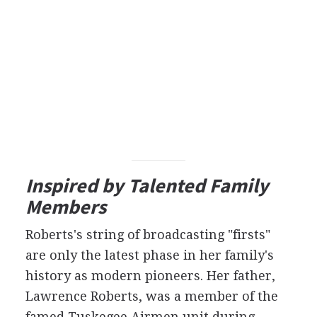
Inspired by Talented Family
Members
Roberts's string of broadcasting "firsts"
are only the latest phase in her family's
history as modern pioneers. Her father,
Lawrence Roberts, was a member of the
famed Tuskegee Airmen unit during