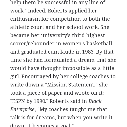
help them be successful in any line of
work." Indeed, Roberts applied her
enthusiasm for competition to both the
athletic court and her school work. She
became her university's third highest
scorer/rebounder in women's basketball
and graduated cum laude in 1983. By that
time she had formulated a dream that she
would have thought impossible as a little
girl. Encouraged by her college coaches to
write down a "Mission Statement," she
took a piece of paper and wrote on it:
"ESPN by 1990." Roberts said in
Black
Enterprise
, "My coaches taught me that
talk is for dreams, but when you write it
down, it becomes a goal."