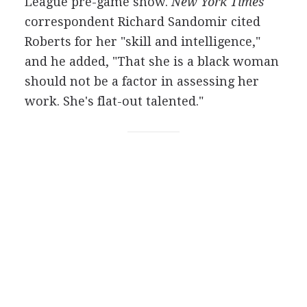
League pre-game show.
New York Times
correspondent Richard Sandomir cited
Roberts for her "skill and intelligence,"
and he added, "That she is a black woman
should not be a factor in assessing her
work. She's flat-out talented."