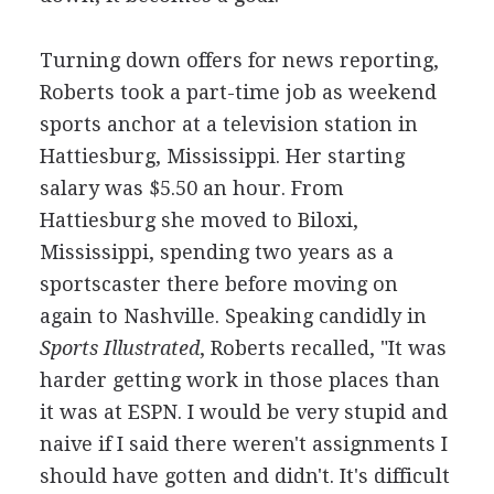
Turning down offers for news reporting,
Roberts took a part-time job as weekend
sports anchor at a television station in
Hattiesburg, Mississippi. Her starting
salary was $5.50 an hour. From
Hattiesburg she moved to Biloxi,
Mississippi, spending two years as a
sportscaster there before moving on
again to Nashville. Speaking candidly in
Sports Illustrated
, Roberts recalled, "It was
harder getting work in those places than
it was at ESPN. I would be very stupid and
naive if I said there weren't assignments I
should have gotten and didn't. It's difficult