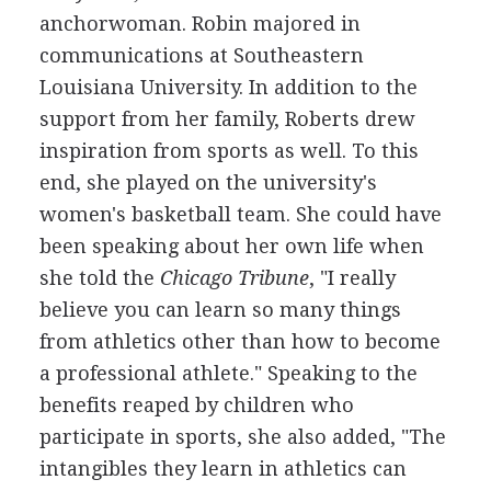
anchorwoman. Robin majored in
communications at Southeastern
Louisiana University. In addition to the
support from her family, Roberts drew
inspiration from sports as well. To this
end, she played on the university's
women's basketball team. She could have
been speaking about her own life when
she told the
Chicago Tribune
, "I really
believe you can learn so many things
from athletics other than how to become
a professional athlete." Speaking to the
benefits reaped by children who
participate in sports, she also added, "The
intangibles they learn in athletics can