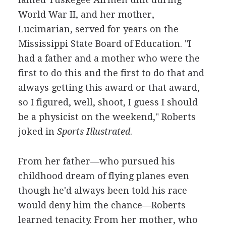
World War II, and her mother,
Lucimarian, served for years on the
Mississippi State Board of Education. "I
had a father and a mother who were the
first to do this and the first to do that and
always getting this award or that award,
so I figured, well, shoot, I guess I should
be a physicist on the weekend," Roberts
joked in
Sports Illustrated
.
From her father—who pursued his
childhood dream of flying planes even
though he'd always been told his race
would deny him the chance—Roberts
learned tenacity. From her mother, who