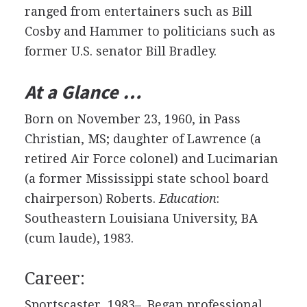
ranged from entertainers such as Bill
Cosby and Hammer to politicians such as
former U.S. senator Bill Bradley.
At a Glance …
Born on November 23, 1960, in Pass
Christian, MS; daughter of Lawrence (a
retired Air Force colonel) and Lucimarian
(a former Mississippi state school board
chairperson) Roberts.
Education
:
Southeastern Louisiana University, BA
(cum laude), 1983.
Career:
Sportscaster, 1983–. Began professional