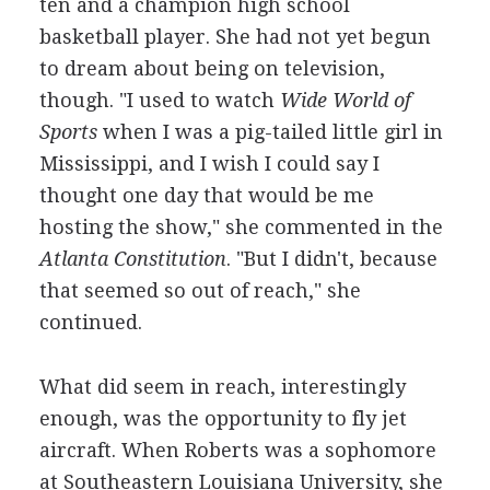
ten and a champion high school
basketball player. She had not yet begun
to dream about being on television,
though. "I used to watch
Wide World of
Sports
when I was a pig-tailed little girl in
Mississippi, and I wish I could say I
thought one day that would be me
hosting the show," she commented in the
Atlanta Constitution
. "But I didn't, because
that seemed so out of reach," she
continued.
What did seem in reach, interestingly
enough, was the opportunity to fly jet
aircraft. When Roberts was a sophomore
at Southeastern Louisiana University, she