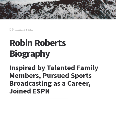
9 minute read
Robin Roberts
Biography
Inspired by Talented Family
Members, Pursued Sports
Broadcasting as a Career,
Joined ESPN