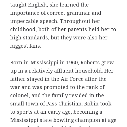
taught English, she learned the
importance of correct grammar and
impeccable speech. Throughout her
childhood, both of her parents held her to
high standards, but they were also her
biggest fans.
Born in Mississippi in 1960, Roberts grew
up in a relatively affluent household. Her
father stayed in the Air Force after the
war and was promoted to the rank of
colonel, and the family resided in the
small town of Pass Christian. Robin took
to sports at an early age, becoming a
Mississippi state bowling champion at age