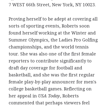
7 WEST 66th Street, New York, NY 10023.
Proving herself to be adept at covering all
sorts of sporting events, Roberts soon
found herself working at the Winter and
Summer Olympics, the Ladies Pro Golfing
championships, and the world tennis
tour. She was also one of the first female
reporters to contribute significantly to
draft day coverage for football and
basketball, and she was the first regular
female play-by-play announcer for men's
college basketball games. Reflecting on
her appeal in
USA Today
, Roberts
commented that perhaps viewers feel