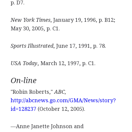
p. D7.
New York Times
, January 19, 1996, p. B12;
May 30, 2005, p. C1.
Sports Illustrated
, June 17, 1991, p. 78.
USA Today
, March 12, 1997, p. C1.
On-line
"Robin Roberts,"
ABC,
http://abcnews.go.com/GMA/News/story?
id=128237
(October 12, 2005).
—Anne Janette Johnson and