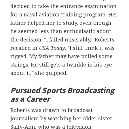
decided to take the entrance examination
for a naval aviation training program. Her
father helped her to study, even though
he seemed less than enthusiastic about
the decision. "I failed miserably," Roberts
recalled in
USA Today
. "I still think it was
rigged. My father may have pulled some
strings. He still gets a twinkle in his eye
about it," she quipped.
Pursued Sports Broadcasting
as a Career
Roberts was drawn to broadcast
journalism by watching her older sister
Sally-Ann, who was a television