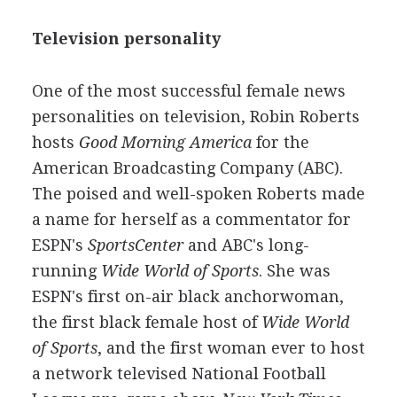
Television personality
One of the most successful female news
personalities on television, Robin Roberts
hosts
Good Morning America
for the
American Broadcasting Company (ABC).
The poised and well-spoken Roberts made
a name for herself as a commentator for
ESPN's
SportsCenter
and ABC's long-
running
Wide World of Sports
. She was
ESPN's first on-air black anchorwoman,
the first black female host of
Wide World
of Sports
, and the first woman ever to host
a network televised National Football