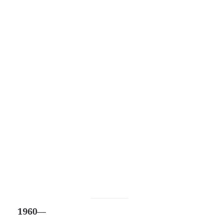
1960—