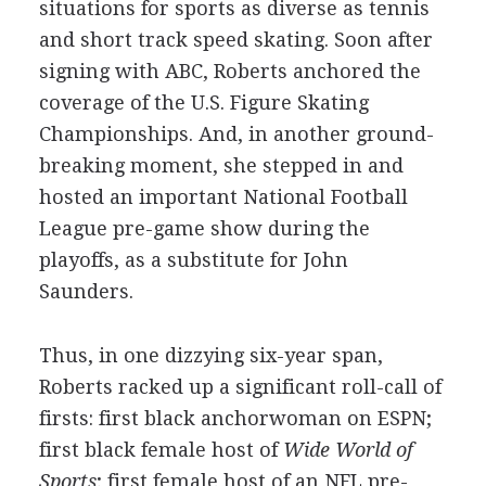
situations for sports as diverse as tennis
and short track speed skating. Soon after
signing with ABC, Roberts anchored the
coverage of the U.S. Figure Skating
Championships. And, in another ground-
breaking moment, she stepped in and
hosted an important National Football
League pre-game show during the
playoffs, as a substitute for John
Saunders.
Thus, in one dizzying six-year span,
Roberts racked up a significant roll-call of
firsts: first black anchorwoman on ESPN;
first black female host of
Wide World of
Sports
; first female host of an NFL pre-