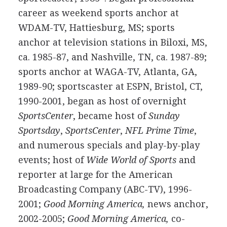
career as weekend sports anchor at
WDAM-TV, Hattiesburg, MS; sports
anchor at television stations in Biloxi, MS,
ca. 1985-87, and Nashville, TN, ca. 1987-89;
sports anchor at WAGA-TV, Atlanta, GA,
1989-90; sportscaster at ESPN, Bristol, CT,
1990-2001, began as host of overnight
SportsCenter
, became host of
Sunday
Sportsday
,
SportsCenter
,
NFL Prime Time
,
and numerous specials and play-by-play
events; host of
Wide World of Sports
and
reporter at large for the American
Broadcasting Company (ABC-TV), 1996-
2001;
Good Morning America,
news anchor,
2002-2005;
Good Morning America,
co-