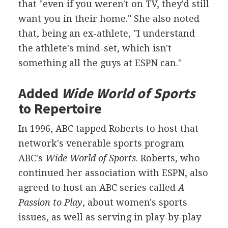
that "even if you weren't on TV, they'd still
want you in their home." She also noted
that, being an ex-athlete, "I understand
the athlete's mind-set, which isn't
something all the guys at ESPN can."
Added
Wide World of Sports
to Repertoire
In 1996, ABC tapped Roberts to host that
network's venerable sports program
ABC's
Wide World of Sports
. Roberts, who
continued her association with ESPN, also
agreed to host an ABC series called
A
Passion to Play
, about women's sports
issues, as well as serving in play-by-play