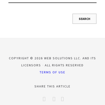
COPYRIGHT © 2026 WEB SOLUTIONS LLC. AND ITS
LICENSORS
ALL RIGHTS RESERVED
TERMS OF USE
SHARE THIS ARTICLE