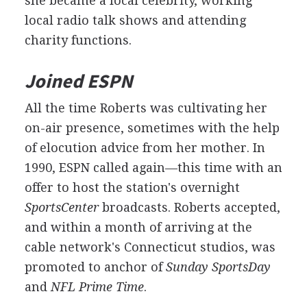
she became a local celebrity, working
local radio talk shows and attending
charity functions.
Joined ESPN
All the time Roberts was cultivating her
on-air presence, sometimes with the help
of elocution advice from her mother. In
1990, ESPN called again—this time with an
offer to host the station's overnight
SportsCenter
broadcasts. Roberts accepted,
and within a month of arriving at the
cable network's Connecticut studios, was
promoted to anchor of
Sunday SportsDay
and
NFL Prime Time
.