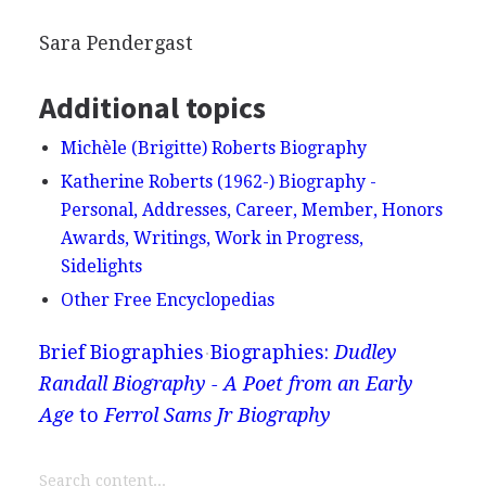
Sara Pendergast
Additional topics
Michèle (Brigitte) Roberts Biography
Katherine Roberts (1962-) Biography -
Personal, Addresses, Career, Member, Honors
Awards, Writings, Work in Progress,
Sidelights
Other Free Encyclopedias
Brief Biographies
Biographies:
Dudley
Randall Biography - A Poet from an Early
Age
to
Ferrol Sams Jr Biography