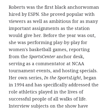
Roberts was the first black anchorwoman
hired by ESPN. She proved popular with
viewers as well as ambitious for as many
important assignments as the station
would give her. Before the year was out,
she was performing play-by-play for
women's basketball games, reporting
from the
SportsCenter
anchor desk,
serving as a commentator at NCAA
tournament events, and hosting specials.
Her own series,
In the SportsLight
, began
in 1994 and has specifically addressed the
role athletics played in the lives of
successful people of all walks of life.
Interview subjects on the show have