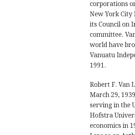
corporations on
New York City 
its Council on 
committee. Van 
world have br
Vanuatu Indepe
1991.
Robert F. Van L
March 29, 1939
serving in the 
Hofstra Univers
economics in 1