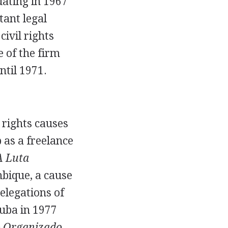
uating in 1967
tant legal
ivil rights
 of the firm
til 1971.
 rights causes
 as a freelance
A Luta
bique, a cause
delegations of
uba in 1977
 Organizado
,