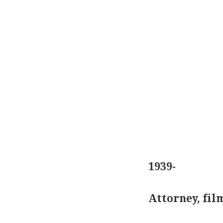
1939-
Attorney, fi