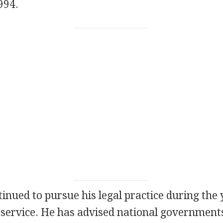
994.
inued to pursue his legal practice during the 
 service. He has advised national government