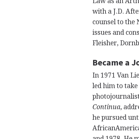
Law as an Arthu
with a J.D. Aft
counsel to the 
issues and cons
Fleisher, Dorn
Became a Jo
In 1971 Van Lie
led him to take
photojournalis
Continua
, add
he pursued unti
AfricanAmerica
and 1978. He 