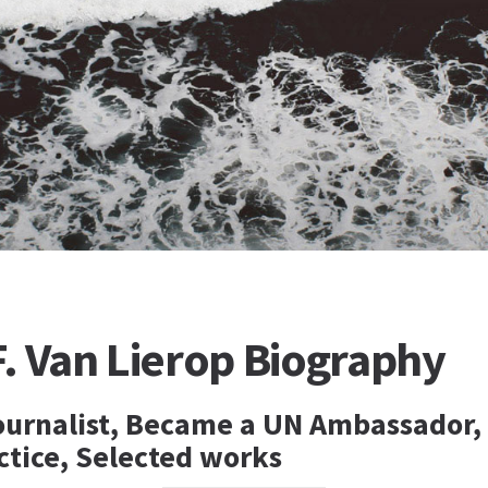
. Van Lierop Biography
urnalist, Became a UN Ambassador,
ctice, Selected works