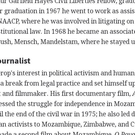
r Garfield Hayes Civil Liberties Fellow, grad
er graduation in 1967 he went to work as assis
NAACP, where he was involved in litigating on c
titutional law. In 1968 he became an associate
bush, Mensch, Mandelstam, where he stayed un
urnalist
rop's interest in political activism and human
 a break from legal practice and set himself up
t and filmmaker. His first documentary film,
ressed the struggle for independence in Mozam
l the end of the civil war in 1975; he also led 
n activists to Mozambique, Zimbabwe, and C
made a second film about Mozambique,
O Povo