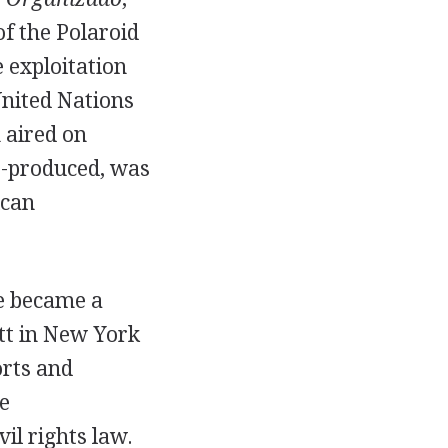
f the Polaroid
exploitation
United Nations
 aired on
-produced, was
ican
he became a
tt in New York
orts and
e
il rights law.