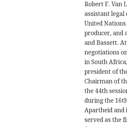
Robert F. Van L
assistant legal
United Nations 
producer, and a
and Bassett. At
negotiations on
in South Africa
president of th
Chairman of th
the 44th sessi
during the 16th
Apartheid and i
served as the f