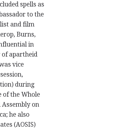
cluded spells as
mbassador to the
ist and film
ierop, Burns,
fluential in
 of apartheid
 was vice
session,
tion) during
e of the Whole
al Assembly on
a; he also
tates (AOSIS)