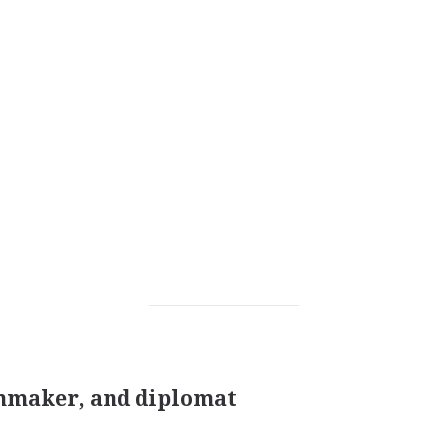
lmmaker, and diplomat