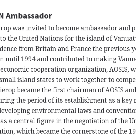
N Ambassador
erop was invited to become ambassador and 
to the United Nations for the island of Vanua
dence from Britain and France the previous y
on until 1994 and contributed to making Vanua
economic cooperation organization, AOSIS, w
small island states to work together to compet
ierop became the first chairman of AOSIS and
ring the period of its establishment as a key 
 developing environmental laws and conventio
as a central figure in the negotiation of the U
tion, which became the cornerstone of the 1