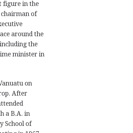
 figure in the
s chairman of
xecutive
peace around the
ncluding the
ime minister in
 Vanuatu on
rop. After
attended
h a B.A. in
y School of