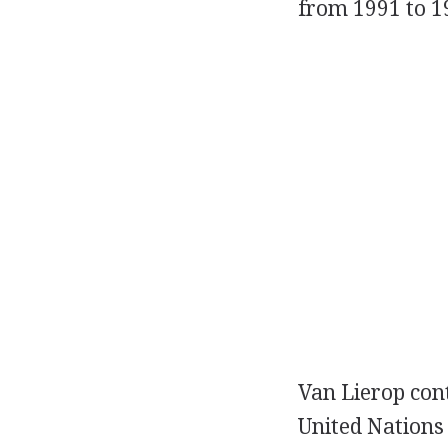
from 1991 to 1
Van Lierop cont
United Nations