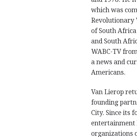
which was comp
Revolutionary 
of South Afric
and South Afric
WABC-TV from 1
a news and cur
Americans.
Van Lierop retu
founding partne
City. Since its
entertainment 
organizations o