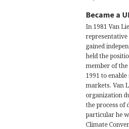
Became a U
In 1981 Van Li
representative 
gained indepen
held the positi
member of the 
1991 to enable 
markets. Van L
organization du
the process of
particular he w
Climate Conven