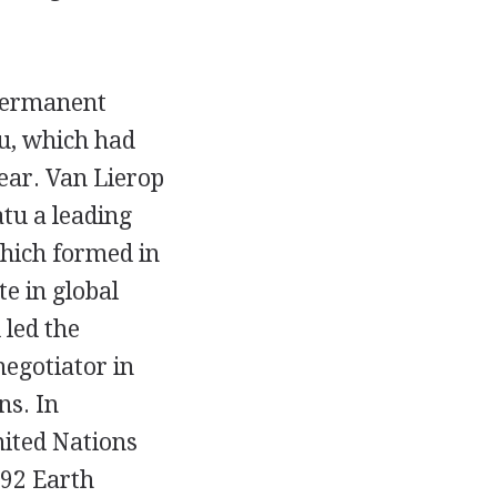
permanent
tu, which had
ear. Van Lierop
tu a leading
hich formed in
e in global
 led the
negotiator in
ns. In
nited Nations
992 Earth