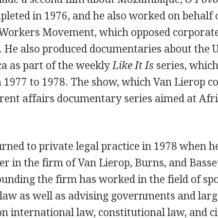
leted in 1976, and he also worked on behalf o
Workers Movement, which opposed corporate 
a. He also produced documentaries about the 
a as part of the weekly
Like It Is
series, which
977 to 1978. The show, which Van Lierop co
rent affairs documentary series aimed at Afr
rned to private legal practice in 1978 when 
r in the firm of Van Lierop, Burns, and Basse
 founding the firm has worked in the field of sp
law as well as advising governments and larg
n international law, constitutional law, and civ