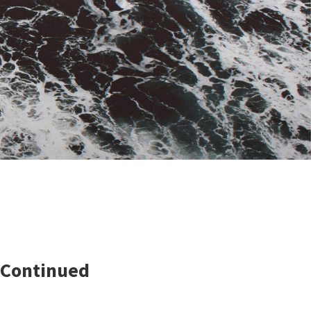
 Continued