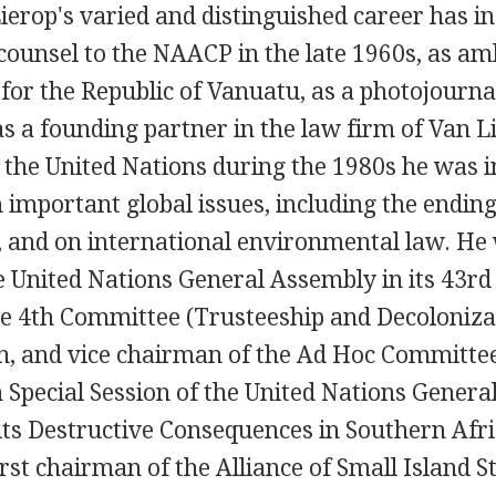
ierop's varied and distinguished career has in
 counsel to the NAACP in the late 1960s, as a
for the Republic of Vanuatu, as a photojournal
s a founding partner in the law firm of Van L
 the United Nations during the 1980s he was in
 important global issues, including the ending
, and on international environmental law. He
e United Nations General Assembly in its 43rd 
e 4th Committee (Trusteeship and Decoloniza
on, and vice chairman of the Ad Hoc Committe
 Special Session of the United Nations Gener
ts Destructive Consequences in Southern Afric
irst chairman of the Alliance of Small Island S