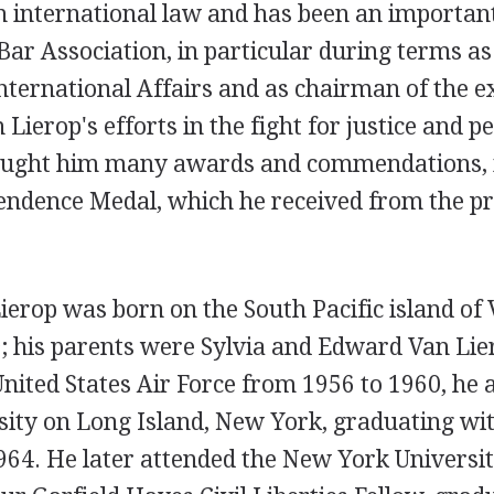
 international law and has been an important
Bar Association, in particular during terms a
International Affairs and as chairman of the e
Lierop's efforts in the fight for justice and 
ought him many awards and commendations, i
ndence Medal, which he received from the pr
ierop was born on the South Pacific island of
; his parents were Sylvia and Edward Van Lie
United States Air Force from 1956 to 1960, he 
ity on Long Island, New York, graduating wit
964. He later attended the New York Universit