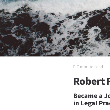
7 minute read
Robert F
Became a Jo
in Legal Pra