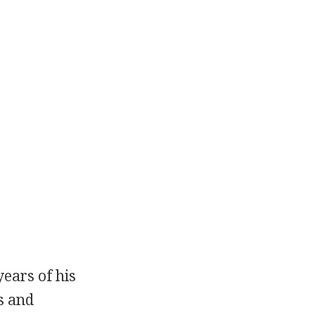
years of his
s and