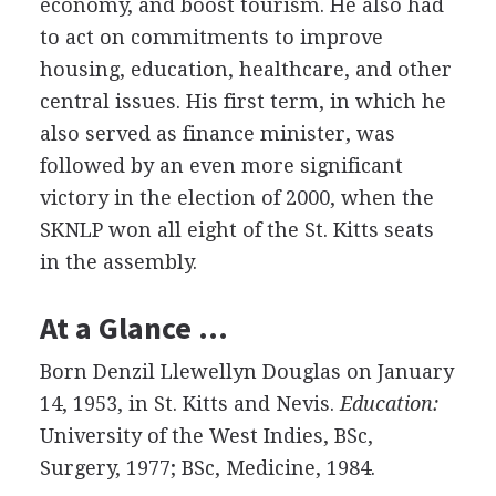
economy, and boost tourism. He also had
to act on commitments to improve
housing, education, healthcare, and other
central issues. His first term, in which he
also served as finance minister, was
followed by an even more significant
victory in the election of 2000, when the
SKNLP won all eight of the St. Kitts seats
in the assembly.
At a Glance …
Born Denzil Llewellyn Douglas on January
14, 1953, in St. Kitts and Nevis.
Education:
University of the West Indies, BSc,
Surgery, 1977; BSc, Medicine, 1984.