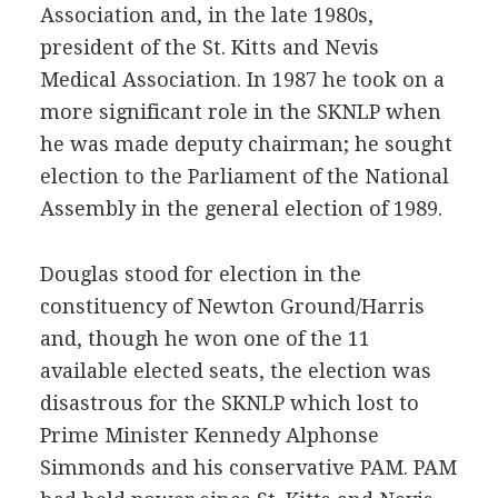
Association and, in the late 1980s,
president of the St. Kitts and Nevis
Medical Association. In 1987 he took on a
more significant role in the SKNLP when
he was made deputy chairman; he sought
election to the Parliament of the National
Assembly in the general election of 1989.
Douglas stood for election in the
constituency of Newton Ground/Harris
and, though he won one of the 11
available elected seats, the election was
disastrous for the SKNLP which lost to
Prime Minister Kennedy Alphonse
Simmonds and his conservative PAM. PAM