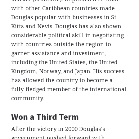
with other Caribbean countries made
Douglas popular with businesses in St.
Kitts and Nevis. Douglas has also shown
considerable political skill in negotiating
with countries outside the region to
garner assistance and investment,
including the United States, the United
Kingdom, Norway, and Japan. His success
has allowed the country to become a
fully-fledged member of the international
community.
Won a Third Term
After the victory in 2000 Douglas's
government pushed forward with