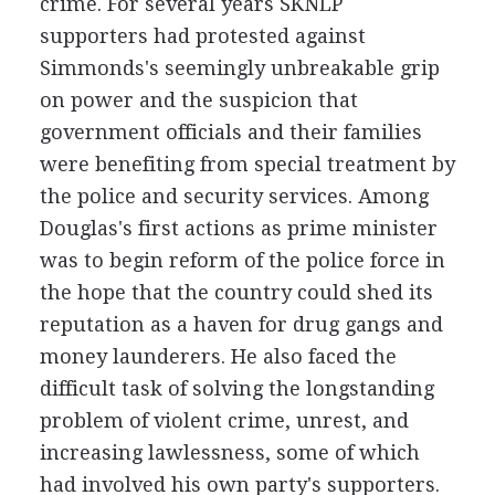
crime. For several years SKNLP
supporters had protested against
Simmonds's seemingly unbreakable grip
on power and the suspicion that
government officials and their families
were benefiting from special treatment by
the police and security services. Among
Douglas's first actions as prime minister
was to begin reform of the police force in
the hope that the country could shed its
reputation as a haven for drug gangs and
money launderers. He also faced the
difficult task of solving the longstanding
problem of violent crime, unrest, and
increasing lawlessness, some of which
had involved his own party's supporters.