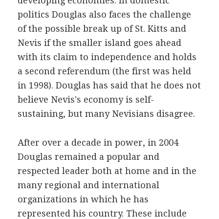
developing economies. In domestic
politics Douglas also faces the challenge
of the possible break up of St. Kitts and
Nevis if the smaller island goes ahead
with its claim to independence and holds
a second referendum (the first was held
in 1998). Douglas has said that he does not
believe Nevis's economy is self-
sustaining, but many Nevisians disagree.
After over a decade in power, in 2004
Douglas remained a popular and
respected leader both at home and in the
many regional and international
organizations in which he has
represented his country. These include