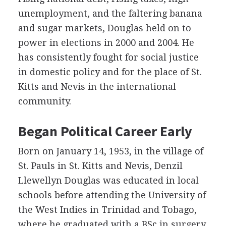
unemployment, and the faltering banana
and sugar markets, Douglas held on to
power in elections in 2000 and 2004. He
has consistently fought for social justice
in domestic policy and for the place of St.
Kitts and Nevis in the international
community.
Began Political Career Early
Born on January 14, 1953, in the village of
St. Pauls in St. Kitts and Nevis, Denzil
Llewellyn Douglas was educated in local
schools before attending the University of
the West Indies in Trinidad and Tobago,
where he graduated with a BSc in surgery