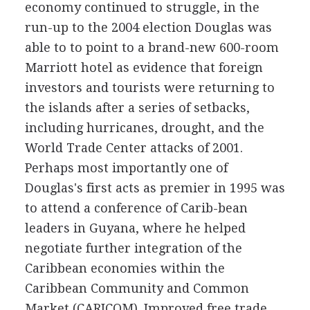
economy continued to struggle, in the
run-up to the 2004 election Douglas was
able to to point to a brand-new 600-room
Marriott hotel as evidence that foreign
investors and tourists were returning to
the islands after a series of setbacks,
including hurricanes, drought, and the
World Trade Center attacks of 2001.
Perhaps most importantly one of
Douglas's first acts as premier in 1995 was
to attend a conference of Carib-bean
leaders in Guyana, where he helped
negotiate further integration of the
Caribbean economies within the
Caribbean Community and Common
Market (CARICOM). Improved free trade