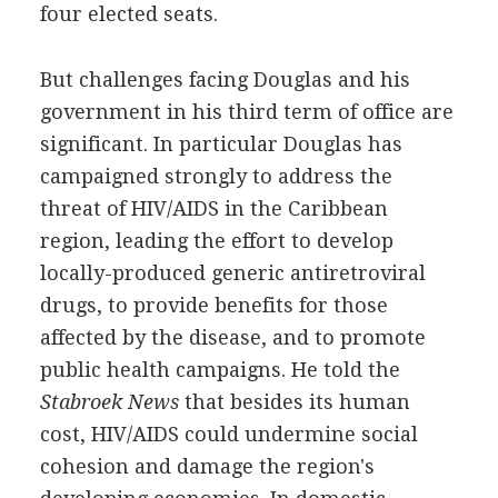
four elected seats.
But challenges facing Douglas and his
government in his third term of office are
significant. In particular Douglas has
campaigned strongly to address the
threat of HIV/AIDS in the Caribbean
region, leading the effort to develop
locally-produced generic antiretroviral
drugs, to provide benefits for those
affected by the disease, and to promote
public health campaigns. He told the
Stabroek News
that besides its human
cost, HIV/AIDS could undermine social
cohesion and damage the region's