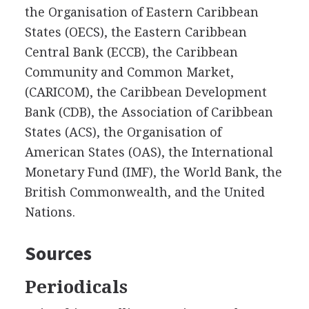
the Organisation of Eastern Caribbean
States (OECS), the Eastern Caribbean
Central Bank (ECCB), the Caribbean
Community and Common Market,
(CARICOM), the Caribbean Development
Bank (CDB), the Association of Caribbean
States (ACS), the Organisation of
American States (OAS), the International
Monetary Fund (IMF), the World Bank, the
British Commonwealth, and the United
Nations.
Sources
Periodicals