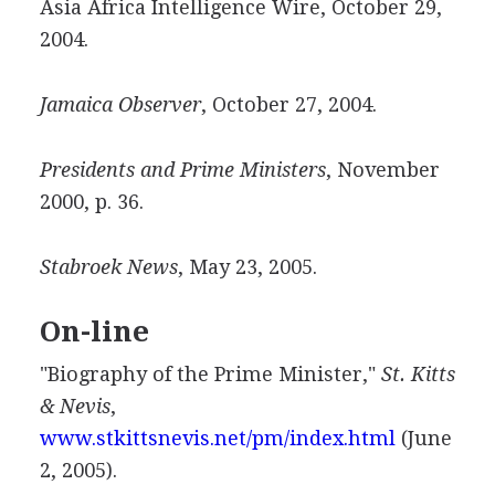
Asia Africa Intelligence Wire, October 29,
2004.
Jamaica Observer
, October 27, 2004.
Presidents and Prime Ministers
, November
2000, p. 36.
Stabroek News
, May 23, 2005.
On-line
"Biography of the Prime Minister,"
St. Kitts
& Nevis
,
www.stkittsnevis.net/pm/index.html
(June
2, 2005).