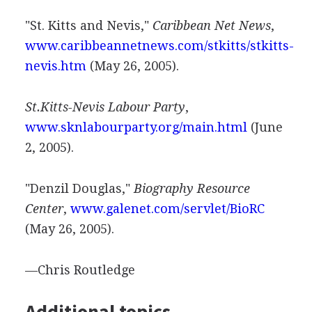
"St. Kitts and Nevis,"
Caribbean Net News
,
www.caribbeannetnews.com/stkitts/stkitts-
nevis.htm
(May 26, 2005).
St.Kitts-Nevis Labour Party
,
www.sknlabourparty.org/main.html
(June
2, 2005).
"Denzil Douglas,"
Biography Resource
Center
,
www.galenet.com/servlet/BioRC
(May 26, 2005).
—Chris Routledge
Additional topics