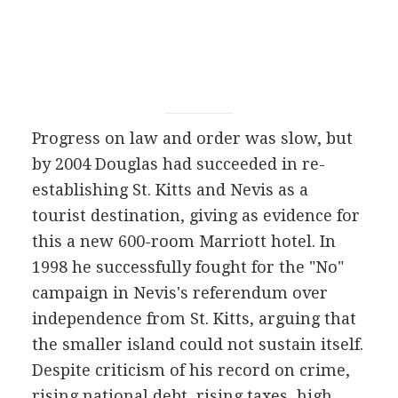
Progress on law and order was slow, but
by 2004 Douglas had succeeded in re-
establishing St. Kitts and Nevis as a
tourist destination, giving as evidence for
this a new 600-room Marriott hotel. In
1998 he successfully fought for the "No"
campaign in Nevis's referendum over
independence from St. Kitts, arguing that
the smaller island could not sustain itself.
Despite criticism of his record on crime,
rising national debt, rising taxes, high