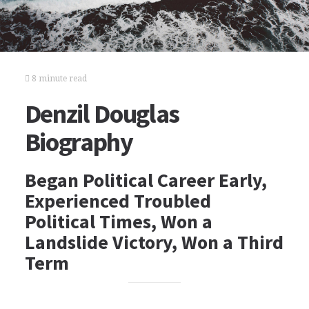
8 minute read
Denzil Douglas
Biography
Began Political Career Early,
Experienced Troubled
Political Times, Won a
Landslide Victory, Won a Third
Term