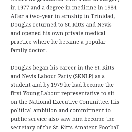
in 1977 and a degree in medicine in 1984.
After a two-year internship in Trinidad,
Douglas returned to St. Kitts and Nevis
and opened his own private medical
practice where he became a popular
family doctor.
Douglas began his career in the St. Kitts
and Nevis Labour Party (SKNLP) as a
student and by 1979 he had become the
first Young Labour representative to sit
on the National Executive Committee. His
political ambition and commitment to
public service also saw him become the
secretary of the St. Kitts Amateur Football