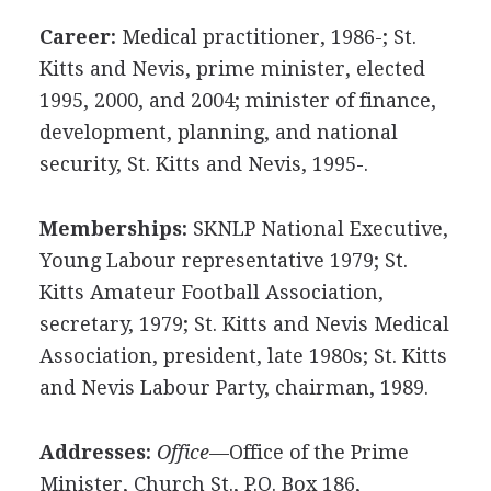
Career:
Medical practitioner, 1986-; St.
Kitts and Nevis, prime minister, elected
1995, 2000, and 2004; minister of finance,
development, planning, and national
security, St. Kitts and Nevis, 1995-.
Memberships:
SKNLP National Executive,
Young Labour representative 1979; St.
Kitts Amateur Football Association,
secretary, 1979; St. Kitts and Nevis Medical
Association, president, late 1980s; St. Kitts
and Nevis Labour Party, chairman, 1989.
Addresses:
Office
—Office of the Prime
Minister, Church St., P.O. Box 186,