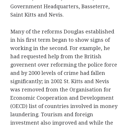
Government Headquarters, Basseterre,
Saint Kitts and Nevis.
Many of the reforms Douglas established
in his first term began to show signs of
working in the second. For example, he
had requested help from the British
governent over reforming the police force
and by 2000 levels of crime had fallen
significantly; in 2002 St. Kitts and Nevis
was removed from the Organisation for
Economic Cooperation and Development
(OECD) list of countries involved in money
laundering. Tourism and foreign
investment also improved and while the