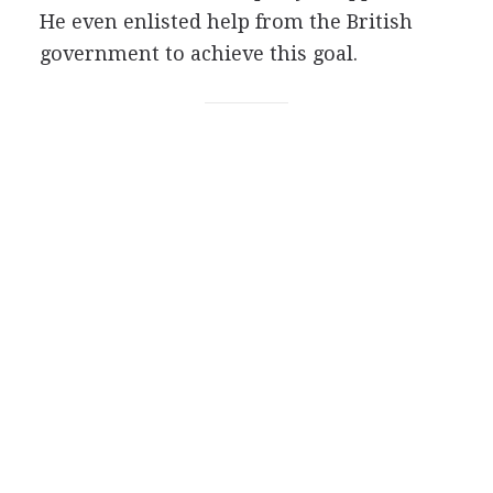
He even enlisted help from the British
government to achieve this goal.