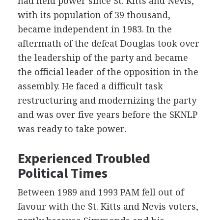
had held power since St. Kitts and Nevis,
with its population of 39 thousand,
became independent in 1983. In the
aftermath of the defeat Douglas took over
the leadership of the party and became
the official leader of the opposition in the
assembly. He faced a difficult task
restructuring and modernizing the party
and was over five years before the SKNLP
was ready to take power.
Experienced Troubled
Political Times
Between 1989 and 1993 PAM fell out of
favour with the St. Kitts and Nevis voters,