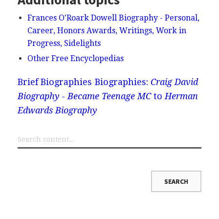
Frances O'Roark Dowell Biography - Personal,
Career, Honors Awards, Writings, Work in
Progress, Sidelights
Other Free Encyclopedias
Brief Biographies
Biographies:
Craig David
Biography - Became Teenage MC
to
Herman
Edwards Biography