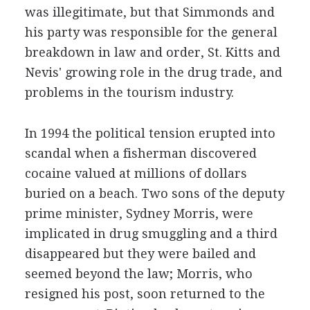
was illegitimate, but that Simmonds and
his party was responsible for the general
breakdown in law and order, St. Kitts and
Nevis' growing role in the drug trade, and
problems in the tourism industry.
In 1994 the political tension erupted into
scandal when a fisherman discovered
cocaine valued at millions of dollars
buried on a beach. Two sons of the deputy
prime minister, Sydney Morris, were
implicated in drug smuggling and a third
disappeared but they were bailed and
seemed beyond the law; Morris, who
resigned his post, soon returned to the