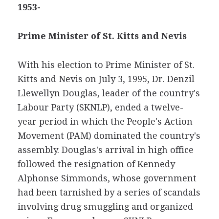
1953-
Prime Minister of St. Kitts and Nevis
With his election to Prime Minister of St.
Kitts and Nevis on July 3, 1995, Dr. Denzil
Llewellyn Douglas, leader of the country's
Labour Party (SKNLP), ended a twelve-
year period in which the People's Action
Movement (PAM) dominated the country's
assembly. Douglas's arrival in high office
followed the resignation of Kennedy
Alphonse Simmonds, whose government
had been tarnished by a series of scandals
involving drug smuggling and organized