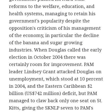
reforms to the welfare, education, and
health systems, managing to retain his
government's popularity despite the
opposition's criticism of his management
of the economy, in particular the decline
of the banana and sugar growing
industries. When Douglas called the early
election in October 2004 there was
certainly room for improvement. PAM
leader Lindsey Grant attacked Douglas on
unemployment, which stood at 10 percent
in 2004, and the Eastern Caribbean $2
billion (US$742 million) deficit, but PAM
managed to claw back only one seat on St.
Kitts, giving the SKNLP seven to PAM's