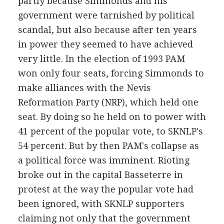
partly because Simmonds and his
government were tarnished by political
scandal, but also because after ten years
in power they seemed to have achieved
very little. In the election of 1993 PAM
won only four seats, forcing Simmonds to
make alliances with the Nevis
Reformation Party (NRP), which held one
seat. By doing so he held on to power with
41 percent of the popular vote, to SKNLP's
54 percent. But by then PAM's collapse as
a political force was imminent. Rioting
broke out in the capital Basseterre in
protest at the way the popular vote had
been ignored, with SKNLP supporters
claiming not only that the government