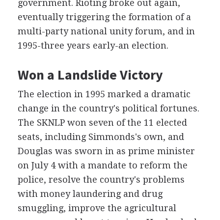
government. Rioting broke out again,
eventually triggering the formation of a
multi-party national unity forum, and in
1995-three years early-an election.
Won a Landslide Victory
The election in 1995 marked a dramatic
change in the country's political fortunes.
The SKNLP won seven of the 11 elected
seats, including Simmonds's own, and
Douglas was sworn in as prime minister
on July 4 with a mandate to reform the
police, resolve the country's problems
with money laundering and drug
smuggling, improve the agricultural