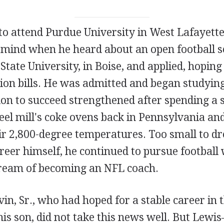
o attend Purdue University in West Lafayette,
 mind when he heard about an open football s
tate University, in Boise, and applied, hoping 
tion bills. He was admitted and began studyin
ion to succeed strengthened after spending 
eel mill's coke ovens back in Pennsylvania an
eir 2,800-degree temperatures. Too small to d
reer himself, he continued to pursue football 
ream of becoming an NFL coach.
in, Sr., who had hoped for a stable career in 
his son, did not take this news well. But Lew