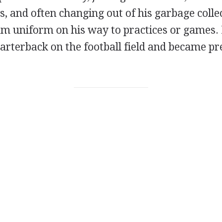
, and often changing out of his garbage colle
am uniform on his way to practices or games. 
arterback on the football field and became pre