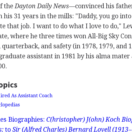
f the
Dayton Daily News
—convinced his father
n his 31 years in the mills: "Daddy, you go into
e that job. I want to do what I love to do," Le
tate, where he three times won All-Big Sky Co
, quarterback, and safety (in 1978, 1979, and 
graduate assistant in 1981 by his alma mater
00.
opics
ired As Assistant Coach
clopedias
ies
Biographies:
C(hristopher) J(ohn) Koch Bio
s:
to
Sir (Alfred Charles) Bernard Lovell (1913