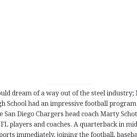
uld dream of a way out of the steel industry;
gh School had an impressive football program 
e San Diego Chargers head coach Marty Scho
FL players and coaches. A quarterback in midg
ports immediately, joining the football, baseba