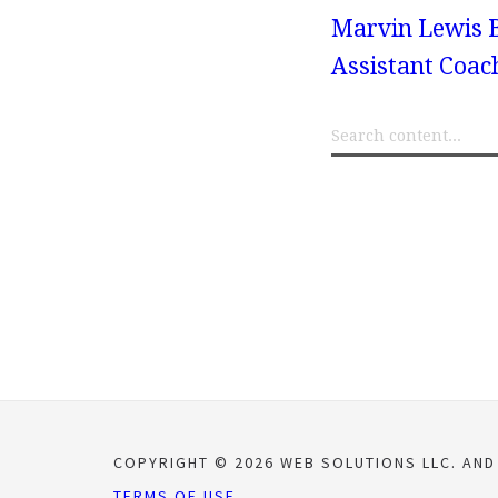
Marvin Lewis B
Assistant Coach
COPYRIGHT © 2026 WEB SOLUTIONS LLC. AND
TERMS OF USE