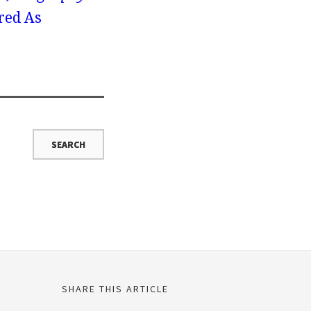
red As
SHARE THIS ARTICLE