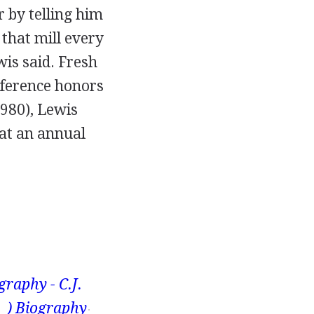
 by telling him
 that mill every
wis said. Fresh
nference honors
1980), Lewis
 at an annual
graphy - C.J.
– ) Biography