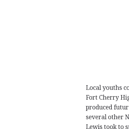
Local youths co
Fort Cherry Hi
produced futur
several other N
Lewis took to s