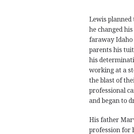
Lewis planned t
he changed his
faraway Idaho S
parents his tui
his determinat
working at a st
the blast of th
professional ca
and began to d
His father Marv
profession for 