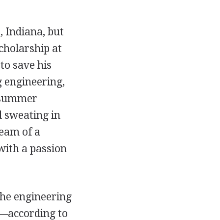
 Indiana, but
cholarship at
to save his
g engineering,
a summer
d sweating in
ream of a
with a passion
the engineering
is—according to