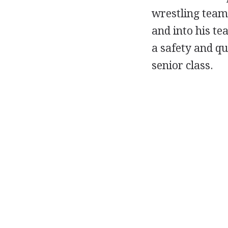
wrestling teams
and into his te
a safety and qu
senior class.