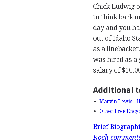
Chick Ludwig o
to think back o
day and you hat
out of Idaho S
as a linebacker
was hired as a 
salary of $10,0
Additional t
Marvin Lewis - H
Other Free Ency
Brief Biograph
Koch comment