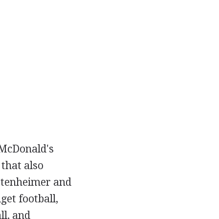
 McDonald's
that also
ttenheimer and
et football,
ll, and