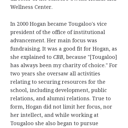
Wellness Center.
In 2000 Hogan became Tougaloo's vice
president of the office of institutional
advancement. Her main focus was
fundraising. It was a good fit for Hogan, as
she explained to
CBB
, because "[Tougaloo]
has always been my charity of choice." For
two years she oversaw all activities
relating to securing resources for the
school, including development, public
relations, and alumni relations. True to
form, Hogan did not limit her focus, nor
her intellect, and while working at
Tougaloo she also began to pursue