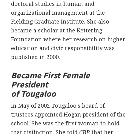
doctoral studies in human and
organizational management at the
Fielding Graduate Institute. She also
became a scholar at the Kettering
Foundation where her research on higher
education and civic responsibility was
published in 2000.
Became First Female
President
of Tougaloo
In May of 2002 Tougaloo's board of
trustees appointed Hogan president of the
school. She was the first woman to hold
that distinction. She told
CBB
that her