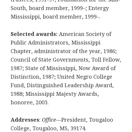
South, board member, 1999–; Entergy
Mississippi, board member, 1999–.
Selected awards:
American Society of
Public Administrators, Mississippi
Chapter, administrator of the year, 1986;
Council of State Governments, Toll Fellow,
1987; State of Mississippi, Now Award of
Distinction, 1987; United Negro College
Fund, Distinguished Leadership Award,
1988; Mississippi Majesty Awards,
honoree, 2003.
Addresses
:
Office—
President, Tougaloo
College, Tougaloo, MS, 39174.