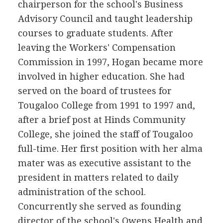
chairperson for the school's Business
Advisory Council and taught leadership
courses to graduate students. After
leaving the Workers' Compensation
Commission in 1997, Hogan became more
involved in higher education. She had
served on the board of trustees for
Tougaloo College from 1991 to 1997 and,
after a brief post at Hinds Community
College, she joined the staff of Tougaloo
full-time. Her first position with her alma
mater was as executive assistant to the
president in matters related to daily
administration of the school.
Concurrently she served as founding
director of the school's Owens Health and