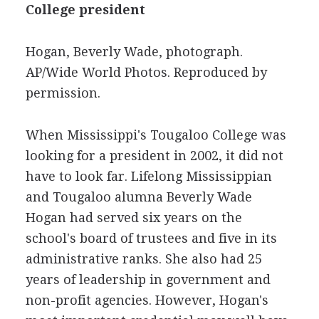
College president
Hogan, Beverly Wade, photograph.
AP/Wide World Photos. Reproduced by
permission.
When Mississippi's Tougaloo College was
looking for a president in 2002, it did not
have to look far. Lifelong Mississippian
and Tougaloo alumna Beverly Wade
Hogan had served six years on the
school's board of trustees and five in its
administrative ranks. She also had 25
years of leadership in government and
non-profit agencies. However, Hogan's