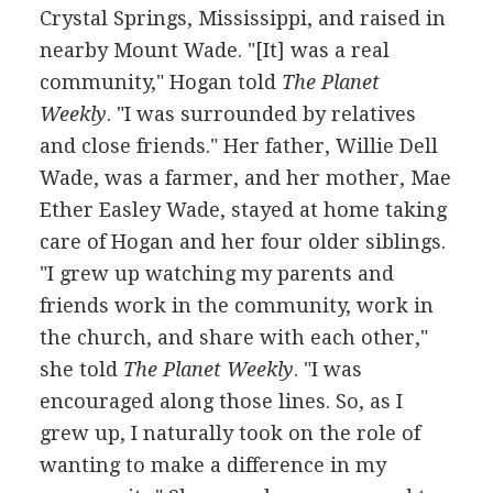
Crystal Springs, Mississippi, and raised in
nearby Mount Wade. "[It] was a real
community," Hogan told
The Planet
Weekly
. "I was surrounded by relatives
and close friends." Her father, Willie Dell
Wade, was a farmer, and her mother, Mae
Ether Easley Wade, stayed at home taking
care of Hogan and her four older siblings.
"I grew up watching my parents and
friends work in the community, work in
the church, and share with each other,"
she told
The Planet Weekly
. "I was
encouraged along those lines. So, as I
grew up, I naturally took on the role of
wanting to make a difference in my