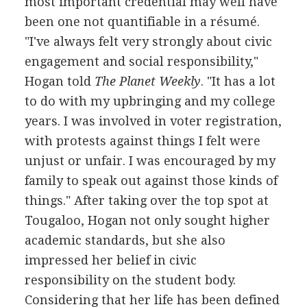
most important credential may well have
been one not quantifiable in a résumé.
"I've always felt very strongly about civic
engagement and social responsibility,"
Hogan told
The Planet Weekly
. "It has a lot
to do with my upbringing and my college
years. I was involved in voter registration,
with protests against things I felt were
unjust or unfair. I was encouraged by my
family to speak out against those kinds of
things." After taking over the top spot at
Tougaloo, Hogan not only sought higher
academic standards, but she also
impressed her belief in civic
responsibility on the student body.
Considering that her life has been defined