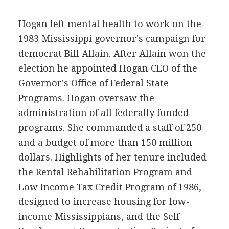
Hogan left mental health to work on the
1983 Mississippi governor's campaign for
democrat Bill Allain. After Allain won the
election he appointed Hogan CEO of the
Governor's Office of Federal State
Programs. Hogan oversaw the
administration of all federally funded
programs. She commanded a staff of 250
and a budget of more than 150 million
dollars. Highlights of her tenure included
the Rental Rehabilitation Program and
Low Income Tax Credit Program of 1986,
designed to increase housing for low-
income Mississippians, and the Self