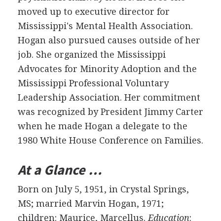
moved up to executive director for
Mississippi's Mental Health Association.
Hogan also pursued causes outside of her
job. She organized the Mississippi
Advocates for Minority Adoption and the
Mississippi Professional Voluntary
Leadership Association. Her commitment
was recognized by President Jimmy Carter
when he made Hogan a delegate to the
1980 White House Conference on Families.
At a Glance …
Born on July 5, 1951, in Crystal Springs,
MS; married Marvin Hogan, 1971;
children: Maurice, Marcellus.
Education
: