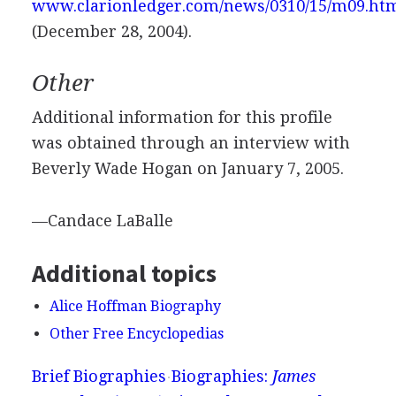
www.clarionledger.com/news/0310/15/m09.ht
(December 28, 2004).
Other
Additional information for this profile
was obtained through an interview with
Beverly Wade Hogan on January 7, 2005.
—Candace LaBalle
Additional topics
Alice Hoffman Biography
Other Free Encyclopedias
Brief Biographies
Biographies:
James