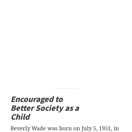
Encouraged to
Better Society as a
Child
Beverly Wade was born on July 5, 1951, in