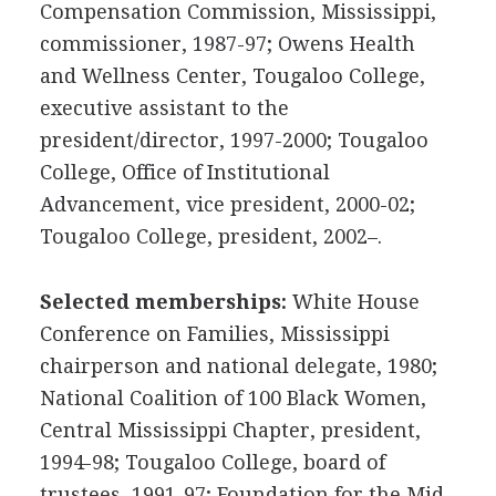
Compensation Commission, Mississippi,
commissioner, 1987-97; Owens Health
and Wellness Center, Tougaloo College,
executive assistant to the
president/director, 1997-2000; Tougaloo
College, Office of Institutional
Advancement, vice president, 2000-02;
Tougaloo College, president, 2002–.
Selected memberships:
White House
Conference on Families, Mississippi
chairperson and national delegate, 1980;
National Coalition of 100 Black Women,
Central Mississippi Chapter, president,
1994-98; Tougaloo College, board of
trustees, 1991-97; Foundation for the Mid-