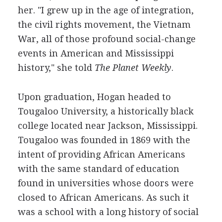
her. "I grew up in the age of integration,
the civil rights movement, the Vietnam
War, all of those profound social-change
events in American and Mississippi
history," she told
The Planet Weekly
.
Upon graduation, Hogan headed to
Tougaloo University, a historically black
college located near Jackson, Mississippi.
Tougaloo was founded in 1869 with the
intent of providing African Americans
with the same standard of education
found in universities whose doors were
closed to African Americans. As such it
was a school with a long history of social