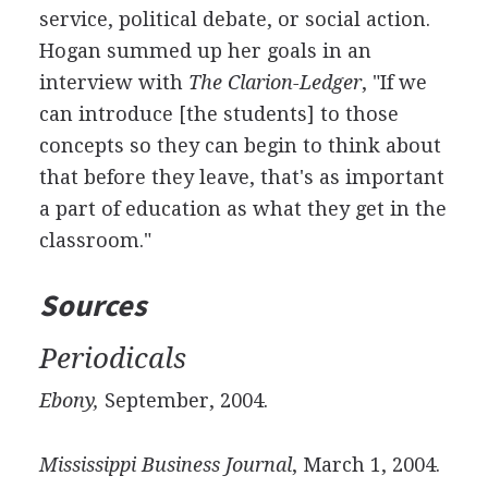
service, political debate, or social action.
Hogan summed up her goals in an
interview with
The Clarion-Ledger
, "If we
can introduce [the students] to those
concepts so they can begin to think about
that before they leave, that's as important
a part of education as what they get in the
classroom."
Sources
Periodicals
Ebony,
September, 2004.
Mississippi Business Journal
, March 1, 2004.