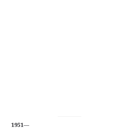
1951—