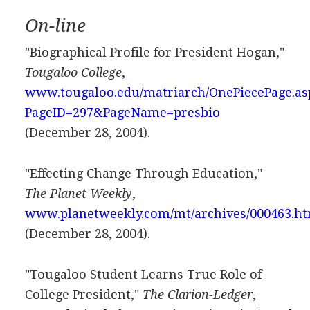
On-line
"Biographical Profile for President Hogan,"
Tougaloo College
,
www.tougaloo.edu/matriarch/OnePiecePage.as
PageID=297&PageName=presbio
(December 28, 2004).
"Effecting Change Through Education,"
The Planet Weekly
,
www.planetweekly.com/mt/archives/000463.h
(December 28, 2004).
"Tougaloo Student Learns True Role of
College President,"
The Clarion-Ledger
,