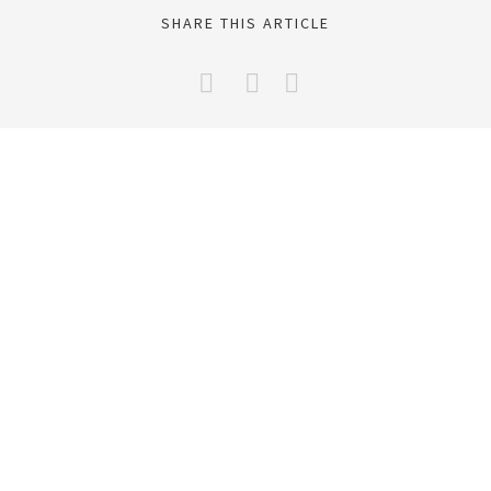
SHARE THIS ARTICLE