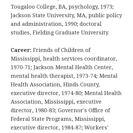
Tougaloo College, BA, psychology, 1973;
Jackson State University, MA, public policy
and administration, 1990; doctoral
studies, Fielding Graduate University.
Career:
Friends of Children of
Mississippi, health services coordinator,
1970-71; Jackson Mental Health Center,
mental health therapist, 1973-74; Mental
Health Association, Hinds County,
executive director, 1974-80; Mental Health
Association, Mississippi, executive
director, 1980-83; Governor's Office of
Federal State Programs, Mississippi,
executive director, 1984-87; Workers'