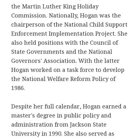
the Martin Luther King Holiday
Commission. Nationally, Hogan was the
chairperson of the National Child Support
Enforcement Implementation Project. She
also held positions with the Council of
State Governments and the National
Governors' Association. With the latter
Hogan worked on a task force to develop
the National Welfare Reform Policy of
1986.
Despite her full calendar, Hogan earned a
master's degree in public policy and
administration from Jackson State
University in 1990. She also served as