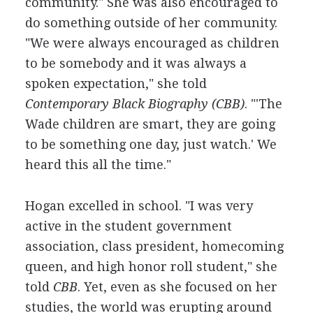
community." She was also encouraged to
do something outside of her community.
"We were always encouraged as children
to be somebody and it was always a
spoken expectation," she told
Contemporary Black Biography (CBB)
. "'The
Wade children are smart, they are going
to be something one day, just watch.' We
heard this all the time."
Hogan excelled in school. "I was very
active in the student government
association, class president, homecoming
queen, and high honor roll student," she
told
CBB
. Yet, even as she focused on her
studies, the world was erupting around