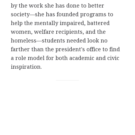
by the work she has done to better
society—she has founded programs to
help the mentally impaired, battered
women, welfare recipients, and the
homeless—students needed look no
farther than the president's office to find
a role model for both academic and civic
inspiration.