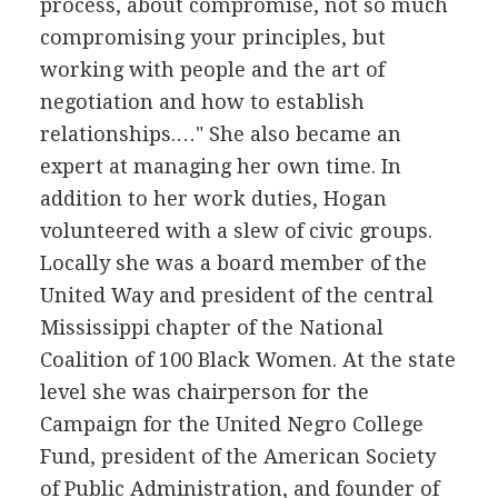
process, about compromise, not so much
compromising your principles, but
working with people and the art of
negotiation and how to establish
relationships.…" She also became an
expert at managing her own time. In
addition to her work duties, Hogan
volunteered with a slew of civic groups.
Locally she was a board member of the
United Way and president of the central
Mississippi chapter of the National
Coalition of 100 Black Women. At the state
level she was chairperson for the
Campaign for the United Negro College
Fund, president of the American Society
of Public Administration, and founder of