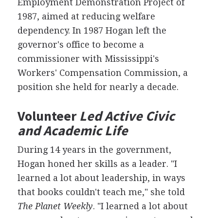
Employment Demonstration Project of
1987, aimed at reducing welfare
dependency. In 1987 Hogan left the
governor's office to become a
commissioner with Mississippi's
Workers' Compensation Commission, a
position she held for nearly a decade.
Volunteer
Led Active Civic
and Academic Life
During 14 years in the government,
Hogan honed her skills as a leader. "I
learned a lot about leadership, in ways
that books couldn't teach me," she told
The Planet Weekly
. "I learned a lot about