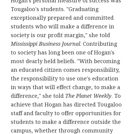
Hogan's personal measure of success was
Tougaloo's students. "Graduating
exceptionally prepared and committed
students who will make a difference in
society is our profit margin," she told
Mississippi Business Journal
. Contributing
to society has long been one of Hogan's
most dearly held beliefs. "With becoming
an educated citizen comes responsibility,
the responsibility to use one's education
in ways that will effect change, to make a
difference," she told
The Planet Weekly
. To
achieve that Hogan has directed Tougaloo
staff and faculty to offer opportunities for
students to make a difference outside the
campus, whether through community