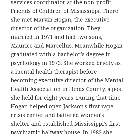
services coordinator at the non-profit
Friends of Children of Mississippi. There
she met Marvin Hogan, the executive
director of the organization. They
married in 1971 and had two sons,
Maurice and Marcellus. Meanwhile Hogan
graduated with a bachelor's degree in
psychology in 1973. She worked briefly as
a mental health therapist before
becoming executive director of the Mental
Health Association in Hinds County, a post
she held for eight years. During that time
Hogan helped open Jackson's first rape
crisis center and battered women's
shelter and established Mississippi's first
psychiatric halfway house. In 1983 she