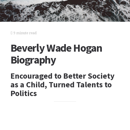
9 minute read
Beverly Wade Hogan
Biography
Encouraged to Better Society
as a Child, Turned Talents to
Politics