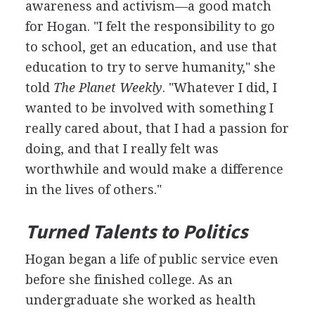
awareness and activism—a good match
for Hogan. "I felt the responsibility to go
to school, get an education, and use that
education to try to serve humanity," she
told
The Planet Weekly
. "Whatever I did, I
wanted to be involved with something I
really cared about, that I had a passion for
doing, and that I really felt was
worthwhile and would make a difference
in the lives of others."
Turned Talents to Politics
Hogan began a life of public service even
before she finished college. As an
undergraduate she worked as health