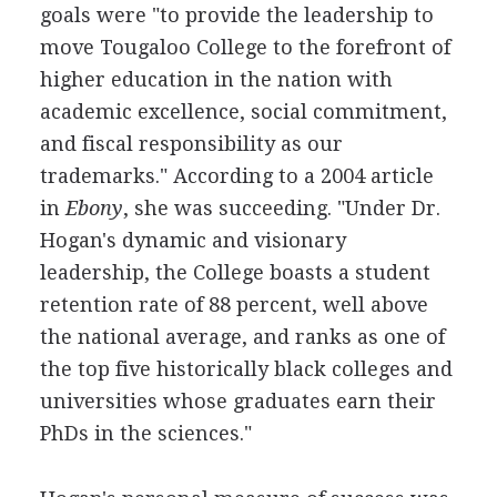
goals were "to provide the leadership to
move Tougaloo College to the forefront of
higher education in the nation with
academic excellence, social commitment,
and fiscal responsibility as our
trademarks." According to a 2004 article
in
Ebony
, she was succeeding. "Under Dr.
Hogan's dynamic and visionary
leadership, the College boasts a student
retention rate of 88 percent, well above
the national average, and ranks as one of
the top five historically black colleges and
universities whose graduates earn their
PhDs in the sciences."