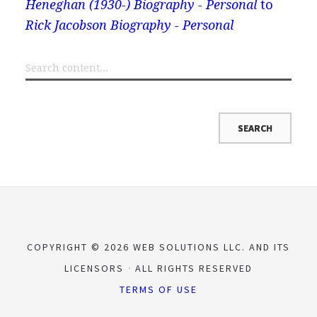
Heneghan (1930-) Biography - Personal
to
Rick Jacobson Biography - Personal
COPYRIGHT © 2026 WEB SOLUTIONS LLC. AND ITS
LICENSORS
ALL RIGHTS RESERVED
TERMS OF USE