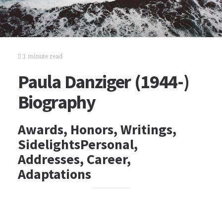
1 minute read
Paula Danziger (1944-)
Biography
Awards, Honors, Writings,
SidelightsPersonal,
Addresses, Career,
Adaptations