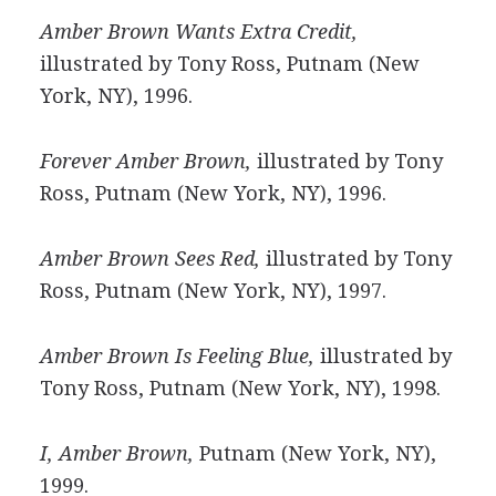
Amber Brown Wants Extra Credit,
illustrated by Tony Ross, Putnam (New
York, NY), 1996.
Forever Amber Brown,
illustrated by Tony
Ross, Putnam (New York, NY), 1996.
Amber Brown Sees Red,
illustrated by Tony
Ross, Putnam (New York, NY), 1997.
Amber Brown Is Feeling Blue,
illustrated by
Tony Ross, Putnam (New York, NY), 1998.
I, Amber Brown,
Putnam (New York, NY),
1999.