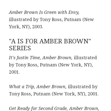
Amber Brown Is Green with Envy,
illustrated by Tony Ross, Putnam (New
York, NY), 2003.
"A IS FOR AMBER BROWN"
SERIES
It's Justin Time, Amber Brown,
illustrated
by Tony Ross, Putnam (New York, NY),
2001.
What a Trip, Amber Brown,
illustrated by
Tony Ross, Putnam (New York, NY), 2001.
Get Ready for Second Grade, Amber Brown,