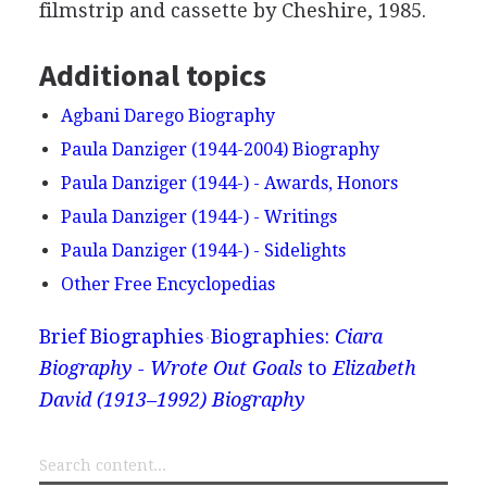
filmstrip and cassette by Cheshire, 1985.
Additional topics
Agbani Darego Biography
Paula Danziger (1944-2004) Biography
Paula Danziger (1944-) - Awards, Honors
Paula Danziger (1944-) - Writings
Paula Danziger (1944-) - Sidelights
Other Free Encyclopedias
Brief Biographies
Biographies:
Ciara
Biography - Wrote Out Goals
to
Elizabeth
David (1913–1992) Biography