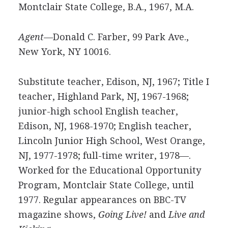
Montclair State College, B.A., 1967, M.A.
Agent—
Donald C. Farber, 99 Park Ave.,
New York, NY 10016.
Substitute teacher, Edison, NJ, 1967; Title I
teacher, Highland Park, NJ, 1967-1968;
junior-high school English teacher,
Edison, NJ, 1968-1970; English teacher,
Lincoln Junior High School, West Orange,
NJ, 1977-1978; full-time writer, 1978—.
Worked for the Educational Opportunity
Program, Montclair State College, until
1977. Regular appearances on BBC-TV
magazine shows,
Going Live!
and
Live and