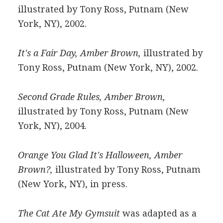
illustrated by Tony Ross, Putnam (New
York, NY), 2002.
It's a Fair Day, Amber Brown,
illustrated by
Tony Ross, Putnam (New York, NY), 2002.
Second Grade Rules, Amber Brown,
illustrated by Tony Ross, Putnam (New
York, NY), 2004.
Orange You Glad It's Halloween, Amber
Brown?,
illustrated by Tony Ross, Putnam
(New York, NY), in press.
The Cat Ate My Gymsuit
was adapted as a