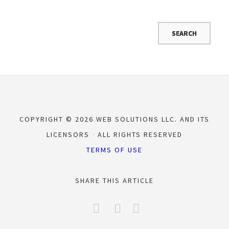
COPYRIGHT © 2026 WEB SOLUTIONS LLC. AND ITS
LICENSORS
ALL RIGHTS RESERVED
TERMS OF USE
SHARE THIS ARTICLE