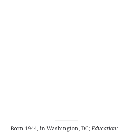
Born 1944, in Washington, DC;
Education: