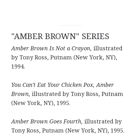
"AMBER BROWN" SERIES
Amber Brown Is Not a Crayon,
illustrated
by Tony Ross, Putnam (New York, NY),
1994.
You Can't Eat Your Chicken Pox, Amber
Brown,
illustrated by Tony Ross, Putnam
(New York, NY), 1995.
Amber Brown Goes Fourth,
illustrated by
Tony Ross, Putnam (New York, NY), 1995.