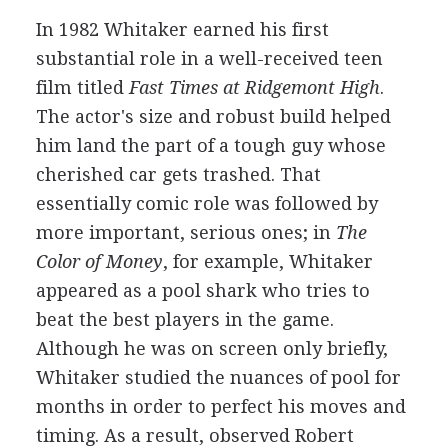
In 1982 Whitaker earned his first
substantial role in a well-received teen
film titled
Fast Times at Ridgemont High
.
The actor's size and robust build helped
him land the part of a tough guy whose
cherished car gets trashed. That
essentially comic role was followed by
more important, serious ones; in
The
Color of Money
, for example, Whitaker
appeared as a pool shark who tries to
beat the best players in the game.
Although he was on screen only briefly,
Whitaker studied the nuances of pool for
months in order to perfect his moves and
timing. As a result, observed Robert