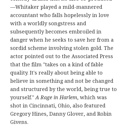
—Whitaker played a mild-mannered
accountant who falls hopelessly in love
with a worldly songstress and
subsequently becomes embroiled in
danger when he seeks to save her from a
sordid scheme involving stolen gold. The
actor pointed out to the Associated Press
that the film "takes on a kind of fable
quality. It's really about being able to
believe in something and not be changed
and structured by the world, being true to
yourself."
A Rage in Harlem
, which was
shot in Cincinnati, Ohio, also featured
Gregory Hines, Danny Glover, and Robin
Givens.