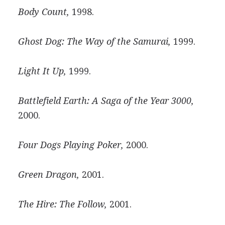
Body Count,
1998.
Ghost Dog: The Way of the Samurai,
1999.
Light It Up,
1999.
Battlefield Earth: A Saga of the Year 3000,
2000.
Four Dogs Playing Poker,
2000.
Green Dragon,
2001.
The Hire: The Follow,
2001.