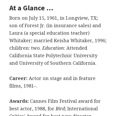
At a Glance …
Born on July 15, 1961, in Longview, TX;
son of Forest Jr. (in insurance sales) and
Laura (a special education teacher)
Whitaker; married Keisha Whitaker, 1996;
children: two.
Education
: Attended
California State Polytechnic University
and University of Southern California.
Career:
Actor on stage and in feature
films, 1981–.
Awards:
Cannes Film Festival award for
best actor, 1988, for
Bird;
International