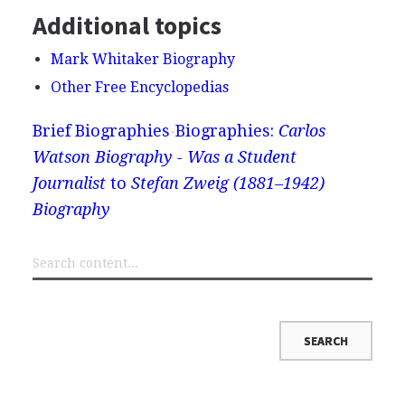
Additional topics
Mark Whitaker Biography
Other Free Encyclopedias
Brief Biographies
Biographies:
Carlos
Watson Biography - Was a Student
Journalist
to
Stefan Zweig (1881–1942)
Biography