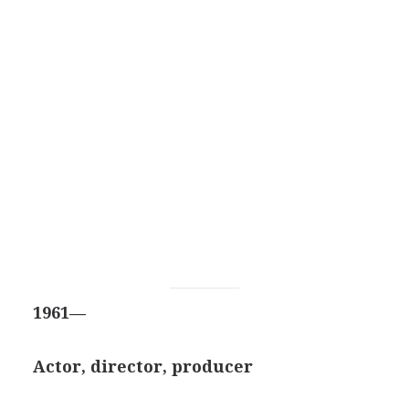
1961—
Actor, director, producer