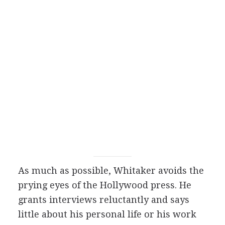
As much as possible, Whitaker avoids the
prying eyes of the Hollywood press. He
grants interviews reluctantly and says
little about his personal life or his work