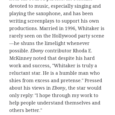
devoted to music, especially singing and
playing the saxophone, and has been
writing screenplays to support his own
productions. Married in 1996, Whitaker is
rarely seen on the Hollywood party scene
—he shuns the limelight whenever
possible.
Ebony
contributor Rhoda E.
McKinney noted that despite his hard
work and success, "Whitaker is truly a
reluctant star. He is a humble man who
shies from excess and pretense." Pressed
about his views in
Ebony
, the star would
only reply: "I hope through my work to
help people understand themselves and
others better."