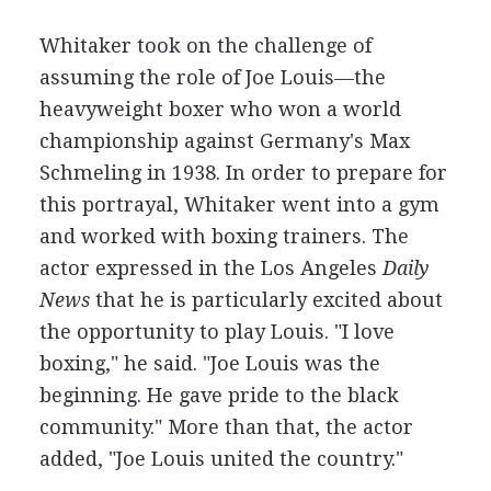
Whitaker took on the challenge of
assuming the role of Joe Louis—the
heavyweight boxer who won a world
championship against Germany's Max
Schmeling in 1938. In order to prepare for
this portrayal, Whitaker went into a gym
and worked with boxing trainers. The
actor expressed in the Los Angeles
Daily
News
that he is particularly excited about
the opportunity to play Louis. "I love
boxing," he said. "Joe Louis was the
beginning. He gave pride to the black
community." More than that, the actor
added, "Joe Louis united the country."