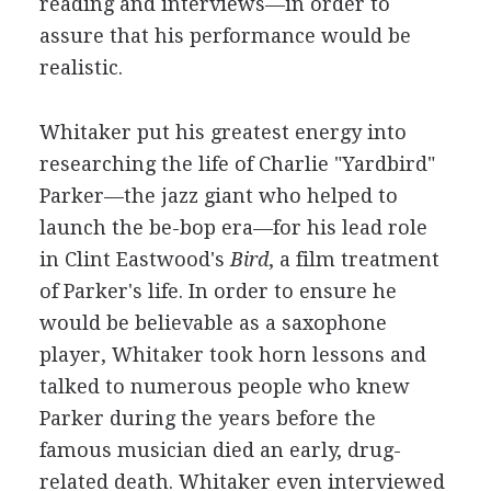
reading and interviews—in order to
assure that his performance would be
realistic.
Whitaker put his greatest energy into
researching the life of Charlie "Yardbird"
Parker—the jazz giant who helped to
launch the be-bop era—for his lead role
in Clint Eastwood's
Bird
, a film treatment
of Parker's life. In order to ensure he
would be believable as a saxophone
player, Whitaker took horn lessons and
talked to numerous people who knew
Parker during the years before the
famous musician died an early, drug-
related death. Whitaker even interviewed