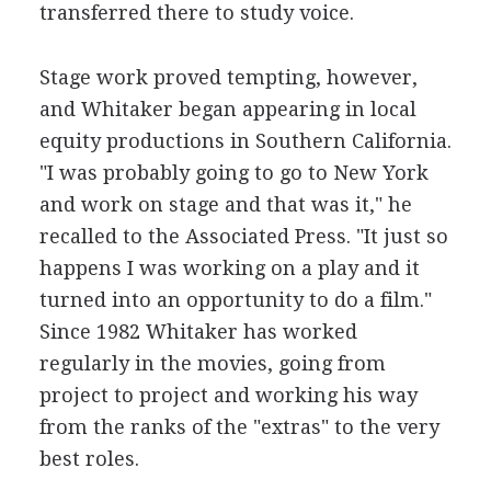
transferred there to study voice.
Stage work proved tempting, however,
and Whitaker began appearing in local
equity productions in Southern California.
"I was probably going to go to New York
and work on stage and that was it," he
recalled to the Associated Press. "It just so
happens I was working on a play and it
turned into an opportunity to do a film."
Since 1982 Whitaker has worked
regularly in the movies, going from
project to project and working his way
from the ranks of the "extras" to the very
best roles.