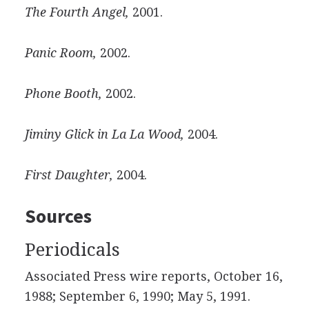
The Fourth Angel,
2001.
Panic Room,
2002.
Phone Booth,
2002.
Jiminy Glick in La La Wood,
2004.
First Daughter,
2004.
Sources
Periodicals
Associated Press wire reports, October 16,
1988; September 6, 1990; May 5, 1991.