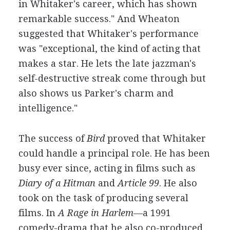
in Whitaker's career, which has shown
remarkable success." And Wheaton
suggested that Whitaker's performance
was "exceptional, the kind of acting that
makes a star. He lets the late jazzman's
self-destructive streak come through but
also shows us Parker's charm and
intelligence."
The success of
Bird
proved that Whitaker
could handle a principal role. He has been
busy ever since, acting in films such as
Diary of a Hitman
and
Article 99
. He also
took on the task of producing several
films. In
A Rage in Harlem
—a 1991
comedy-drama that he also co-produced