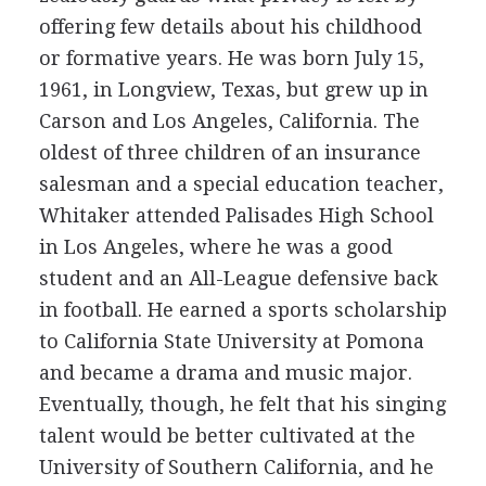
offering few details about his childhood
or formative years. He was born July 15,
1961, in Longview, Texas, but grew up in
Carson and Los Angeles, California. The
oldest of three children of an insurance
salesman and a special education teacher,
Whitaker attended Palisades High School
in Los Angeles, where he was a good
student and an All-League defensive back
in football. He earned a sports scholarship
to California State University at Pomona
and became a drama and music major.
Eventually, though, he felt that his singing
talent would be better cultivated at the
University of Southern California, and he