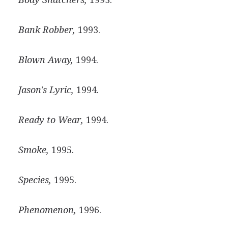
Bank Robber,
1993.
Blown Away,
1994.
Jason's Lyric,
1994.
Ready to Wear,
1994.
Smoke,
1995.
Species,
1995.
Phenomenon,
1996.