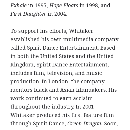
Exhale
in 1995,
Hope Floats
in 1998, and
First Daughter
in 2004.
To support his efforts, Whitaker
established his own multimedia company
called Spirit Dance Entertainment. Based
in both the United States and the United
Kingdom, Spirit Dance Entertainment,
includes film, television, and music
production. In London, the company
mentors black and Asian filmmakers. His
work continued to earn acclaim
throughout the industry. In 2001
Whitaker produced his first feature film
through Spirit Dance,
Green Dragon.
Soon,