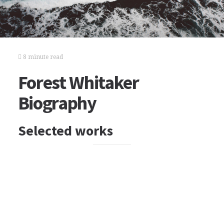
8 minute read
Forest Whitaker
Biography
Selected works