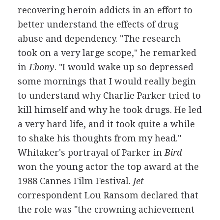
recovering heroin addicts in an effort to
better understand the effects of drug
abuse and dependency. "The research
took on a very large scope," he remarked
in
Ebony
. "I would wake up so depressed
some mornings that I would really begin
to understand why Charlie Parker tried to
kill himself and why he took drugs. He led
a very hard life, and it took quite a while
to shake his thoughts from my head."
Whitaker's portrayal of Parker in
Bird
won the young actor the top award at the
1988 Cannes Film Festival.
Jet
correspondent Lou Ransom declared that
the role was "the crowning achievement