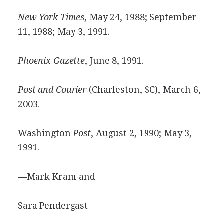
New York Times
, May 24, 1988; September
11, 1988; May 3, 1991.
Phoenix Gazette
, June 8, 1991.
Post and Courier
(Charleston, SC), March 6,
2003.
Washington
Post
, August 2, 1990; May 3,
1991.
—Mark Kram and
Sara Pendergast