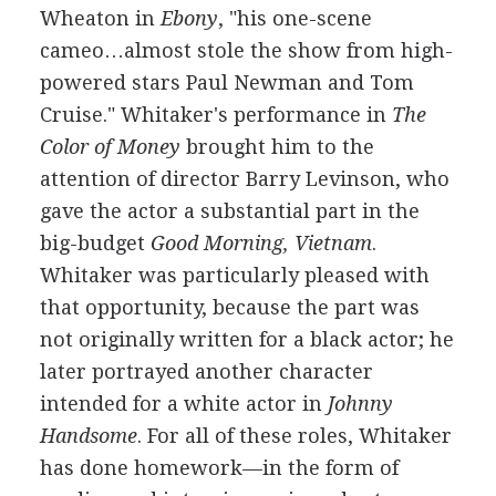
Wheaton in
Ebony
, "his one-scene
cameo…almost stole the show from high-
powered stars Paul Newman and Tom
Cruise." Whitaker's performance in
The
Color of Money
brought him to the
attention of director Barry Levinson, who
gave the actor a substantial part in the
big-budget
Good Morning, Vietnam
.
Whitaker was particularly pleased with
that opportunity, because the part was
not originally written for a black actor; he
later portrayed another character
intended for a white actor in
Johnny
Handsome
. For all of these roles, Whitaker
has done homework—in the form of