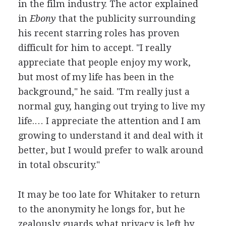
in the film industry. The actor explained
in
Ebony
that the publicity surrounding
his recent starring roles has proven
difficult for him to accept. "I really
appreciate that people enjoy my work,
but most of my life has been in the
background," he said. "I'm really just a
normal guy, hanging out trying to live my
life.… I appreciate the attention and I am
growing to understand it and deal with it
better, but I would prefer to walk around
in total obscurity."
It may be too late for Whitaker to return
to the anonymity he longs for, but he
zealously guards what privacy is left by