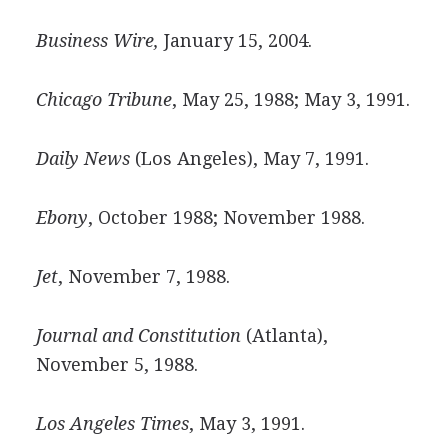
Business Wire,
January 15, 2004.
Chicago Tribune
, May 25, 1988; May 3, 1991.
Daily News
(Los Angeles), May 7, 1991.
Ebony
, October 1988; November 1988.
Jet
, November 7, 1988.
Journal and Constitution
(Atlanta),
November 5, 1988.
Los Angeles Times
, May 3, 1991.