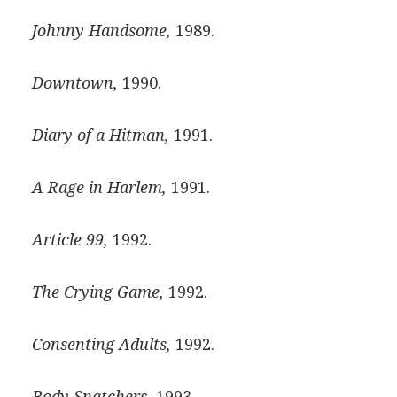
Johnny Handsome,
1989.
Downtown,
1990.
Diary of a Hitman,
1991.
A Rage in Harlem,
1991.
Article 99,
1992.
The Crying Game,
1992.
Consenting Adults,
1992.
Body Snatchers,
1993.