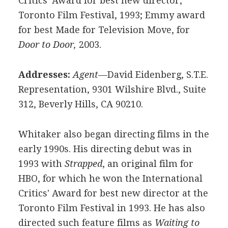
Critics' Award for best new director,
Toronto Film Festival, 1993; Emmy award
for best Made for Television Move, for
Door to Door,
2003.
Addresses:
Agent
—David Eidenberg, S.T.E.
Representation, 9301 Wilshire Blvd., Suite
312, Beverly Hills, CA 90210.
Whitaker also began directing films in the
early 1990s. His directing debut was in
1993 with
Strapped
, an original film for
HBO, for which he won the International
Critics' Award for best new director at the
Toronto Film Festival in 1993. He has also
directed such feature films as
Waiting to