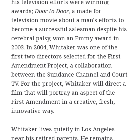
his television efforts were winning
awards;
Door to Door,
a made for
television movie about a man's efforts to
become a successful salesman despite his
cerebral palsy, won an Emmy award in
2003. In 2004, Whitaker was one of the
first two directors selected for the First
Amendment Project, a collaboration
between the Sundance Channel and Court
TV. For the project, Whitaker will direct a
film that will portray an aspect of the
First Amendment in a creative, fresh,
innovative way.
Whitaker lives quietly in Los Angeles
near his retired parents. He remains