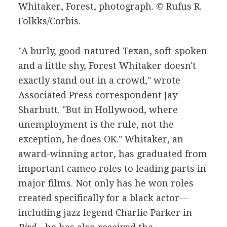
Whitaker, Forest, photograph.
© Rufus R.
Folkks/Corbis.
"A burly, good-natured Texan, soft-spoken
and a little shy, Forest Whitaker doesn't
exactly stand out in a crowd," wrote
Associated Press correspondent Jay
Sharbutt. "But in Hollywood, where
unemployment is the rule, not the
exception, he does OK." Whitaker, an
award-winning actor, has graduated from
important cameo roles to leading parts in
major films. Not only has he won roles
created specifically for a black actor—
including jazz legend Charlie Parker in