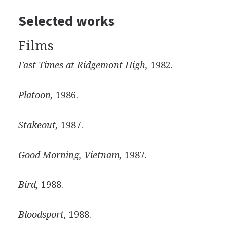
Selected works
Films
Fast Times at Ridgemont High,
1982.
Platoon,
1986.
Stakeout,
1987.
Good Morning, Vietnam,
1987.
Bird,
1988.
Bloodsport,
1988.