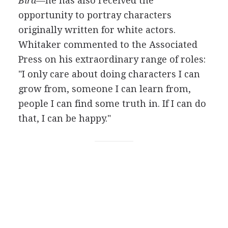
Bird
—he has also received the
opportunity to portray characters
originally written for white actors.
Whitaker commented to the Associated
Press on his extraordinary range of roles:
"I only care about doing characters I can
grow from, someone I can learn from,
people I can find some truth in. If I can do
that, I can be happy."