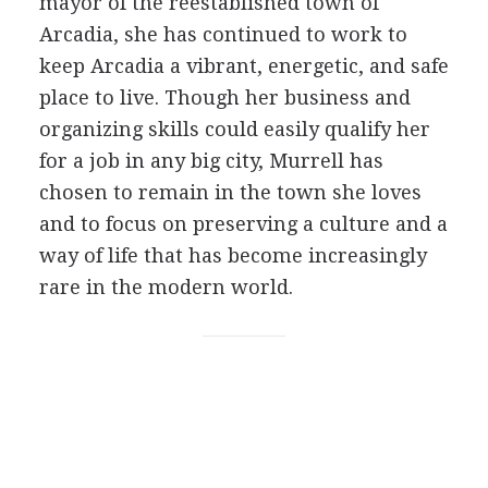
mayor of the reestablished town of
Arcadia, she has continued to work to
keep Arcadia a vibrant, energetic, and safe
place to live. Though her business and
organizing skills could easily qualify her
for a job in any big city, Murrell has
chosen to remain in the town she loves
and to focus on preserving a culture and a
way of life that has become increasingly
rare in the modern world.