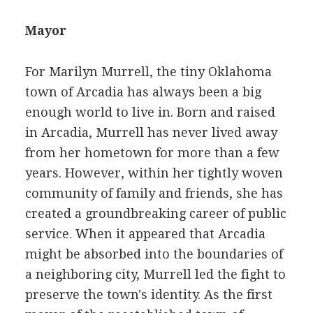
Mayor
For Marilyn Murrell, the tiny Oklahoma
town of Arcadia has always been a big
enough world to live in. Born and raised
in Arcadia, Murrell has never lived away
from her hometown for more than a few
years. However, within her tightly woven
community of family and friends, she has
created a groundbreaking career of public
service. When it appeared that Arcadia
might be absorbed into the boundaries of
a neighboring city, Murrell led the fight to
preserve the town's identity. As the first