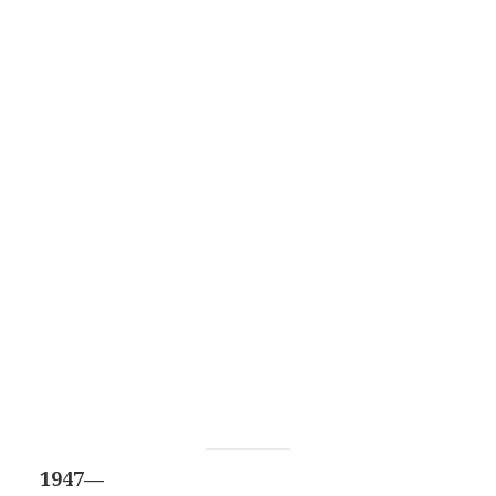
1947—