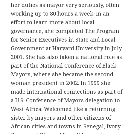
her duties as mayor very seriously, often
working up to 80 hours a week. In an
effort to learn more about local
governance, she completed The Program
for Senior Executives in State and Local
Government at Harvard University in July
2001. She has also taken a national role as
part of the National Conference of Black
Mayors, where she became the second
woman president in 2002. In 1999 she
made international connections as part of
a U.S. Conference of Mayors delegation to
West Africa. Welcomed like a returning
sister by mayors and other citizens of
African cities and towns in Senegal, Ivory