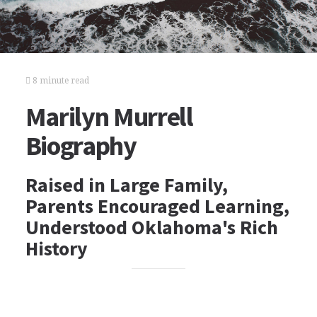
8 minute read
Marilyn Murrell
Biography
Raised in Large Family,
Parents Encouraged Learning,
Understood Oklahoma's Rich
History