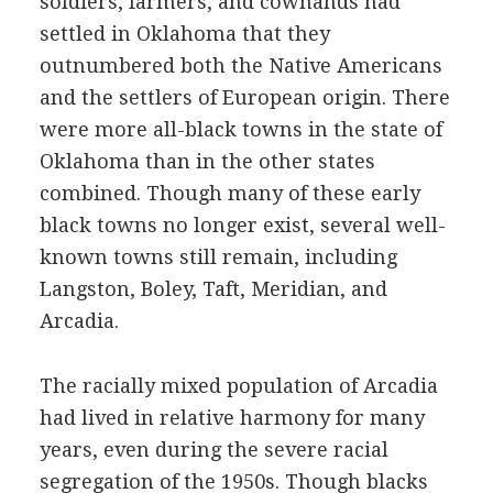
soldiers, farmers, and cowhands had
settled in Oklahoma that they
outnumbered both the Native Americans
and the settlers of European origin. There
were more all-black towns in the state of
Oklahoma than in the other states
combined. Though many of these early
black towns no longer exist, several well-
known towns still remain, including
Langston, Boley, Taft, Meridian, and
Arcadia.
The racially mixed population of Arcadia
had lived in relative harmony for many
years, even during the severe racial
segregation of the 1950s. Though blacks