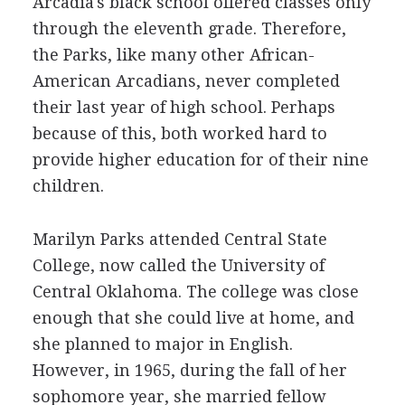
Arcadia's black school offered classes only
through the eleventh grade. Therefore,
the Parks, like many other African-
American Arcadians, never completed
their last year of high school. Perhaps
because of this, both worked hard to
provide higher education for of their nine
children.
Marilyn Parks attended Central State
College, now called the University of
Central Oklahoma. The college was close
enough that she could live at home, and
she planned to major in English.
However, in 1965, during the fall of her
sophomore year, she married fellow