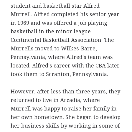
student and basketball star Alfred
Murrell. Alfred completed his senior year
in 1969 and was offered a job playing
basketball in the minor league
Continental Basketball Association. The
Murrells moved to Wilkes-Barre,
Pennsylvania, where Alfred's team was
located. Alfred's career with the CBA later
took them to Scranton, Pennsylvania.
However, after less than three years, they
returned to live in Arcadia, where
Murrell was happy to raise her family in
her own hometown. She began to develop
her business skills by working in some of