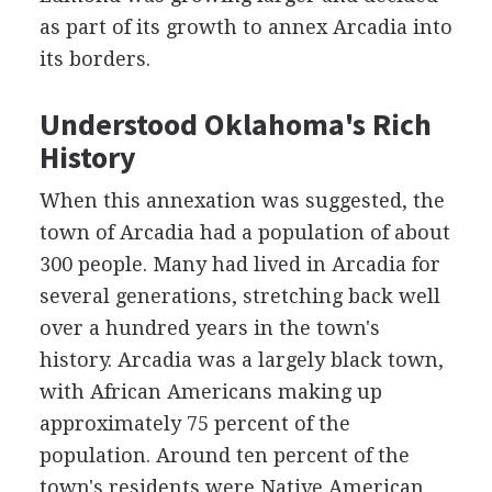
as part of its growth to annex Arcadia into
its borders.
Understood Oklahoma's Rich
History
When this annexation was suggested, the
town of Arcadia had a population of about
300 people. Many had lived in Arcadia for
several generations, stretching back well
over a hundred years in the town's
history. Arcadia was a largely black town,
with African Americans making up
approximately 75 percent of the
population. Around ten percent of the
town's residents were Native American,