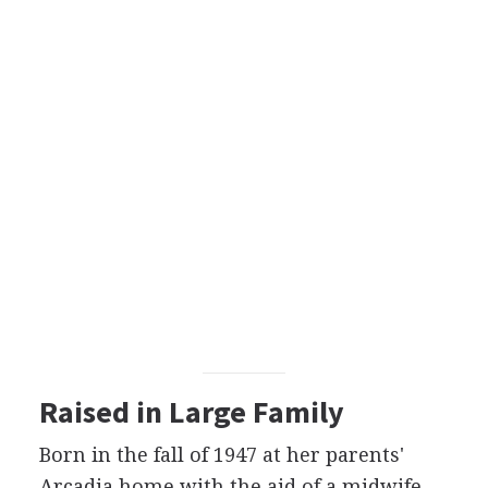
Raised in Large Family
Born in the fall of 1947 at her parents'
Arcadia home with the aid of a midwife,