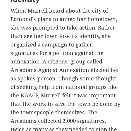
When Murrell heard about the city of
Edmond's plans to annex her hometown,
she was prompted to take action. Rather
than see her town lose its identity, she
organized a campaign to gather
signatures for a petition against the
annexation. A citizens' group called
Arcadians Against Annexation elected her
as spokes-person. Though some thought
of seeking help from national groups like
the NAACP, Murrell felt it was important
that the work to save the town be done by
the townspeople themselves. The
Arcadians collected 2,000 signatures,
twice as many as they needed to stop the