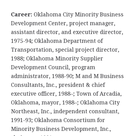
Career:
Oklahoma City Minority Business
Development Center, project manager,
assistant director, and executive director,
1975-94; Oklahoma Department of
Transportation, special project director,
1988; Oklahoma Minority Supplier
Development Council, program
administrator, 1988-90; M and M Business
Consultants, Inc., president & chief
executive officer, 1988–; Town of Arcadia,
Oklahoma, mayor, 1988–; Oklahoma City
Northeast, Inc., independent consultant,
1991-93; Oklahoma Consortium for
Minority Business Development, Inc.,