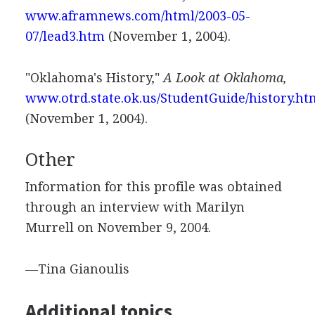
www.aframnews.com/html/2003-05-
07/lead3.htm
(November 1, 2004).
"Oklahoma's History,"
A Look at Oklahoma,
www.otrd.state.ok.us/StudentGuide/history.ht
(November 1, 2004).
Other
Information for this profile was obtained
through an interview with Marilyn
Murrell on November 9, 2004.
—Tina Gianoulis
Additional topics