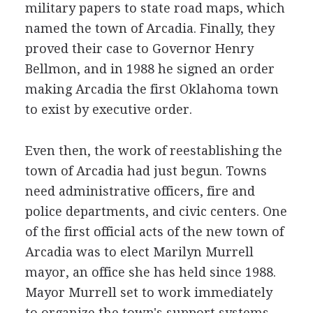
military papers to state road maps, which
named the town of Arcadia. Finally, they
proved their case to Governor Henry
Bellmon, and in 1988 he signed an order
making Arcadia the first Oklahoma town
to exist by executive order.
Even then, the work of reestablishing the
town of Arcadia had just begun. Towns
need administrative officers, fire and
police departments, and civic centers. One
of the first official acts of the new town of
Arcadia was to elect Marilyn Murrell
mayor, an office she has held since 1988.
Mayor Murrell set to work immediately
to organize the town's support systems.