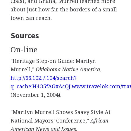
Coast, and Ghana, Murrell learned more
about just how far the borders of a small
town can reach.
Sources
On-line
"Heritage Step-on Guide: Marilyn
Murrell,"
Oklahoma Native America
,
http://66.102.7.104/search?
q=cache:H4O5fAGxAcQJ:www.travelok.com/tra
(November 1, 2004).
"Marilyn Murrell Shows Saavy Style At
National Mayors' Conference,"
African
American News and Issues,