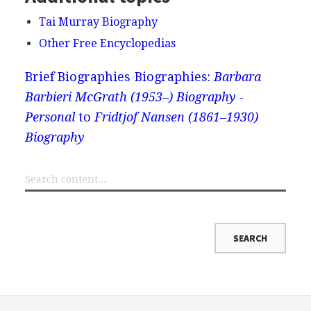
Tai Murray Biography
Other Free Encyclopedias
Brief Biographies
Biographies:
Barbara
Barbieri McGrath (1953–) Biography -
Personal
to
Fridtjof Nansen (1861–1930)
Biography