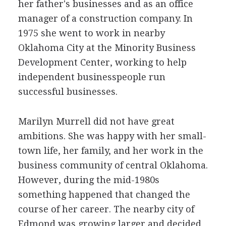
her father's businesses and as an office
manager of a construction company. In
1975 she went to work in nearby
Oklahoma City at the Minority Business
Development Center, working to help
independent businesspeople run
successful businesses.
Marilyn Murrell did not have great
ambitions. She was happy with her small-
town life, her family, and her work in the
business community of central Oklahoma.
However, during the mid-1980s
something happened that changed the
course of her career. The nearby city of
Edmond was growing larger and decided