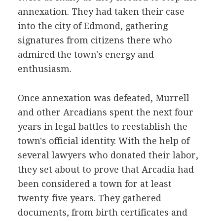
annexation. They had taken their case
into the city of Edmond, gathering
signatures from citizens there who
admired the town's energy and
enthusiasm.
Once annexation was defeated, Murrell
and other Arcadians spent the next four
years in legal battles to reestablish the
town's official identity. With the help of
several lawyers who donated their labor,
they set about to prove that Arcadia had
been considered a town for at least
twenty-five years. They gathered
documents, from birth certificates and