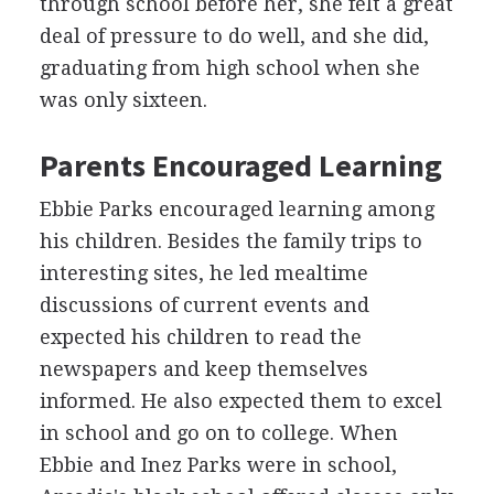
through school before her, she felt a great
deal of pressure to do well, and she did,
graduating from high school when she
was only sixteen.
Parents Encouraged Learning
Ebbie Parks encouraged learning among
his children. Besides the family trips to
interesting sites, he led mealtime
discussions of current events and
expected his children to read the
newspapers and keep themselves
informed. He also expected them to excel
in school and go on to college. When
Ebbie and Inez Parks were in school,