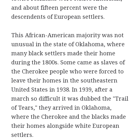
and about fifteen percent were the
descendents of European settlers.
This African-American majority was not
unusual in the state of Oklahoma, where
many black settlers made their home
during the 1800s. Some came as slaves of
the Cherokee people who were forced to
leave their homes in the southeastern
United States in 1938. In 1939, after a
march so difficult it was dubbed the "Trail
of Tears," they arrived in Oklahoma,
where the Cherokee and the blacks made
their homes alongside white European
settlers.