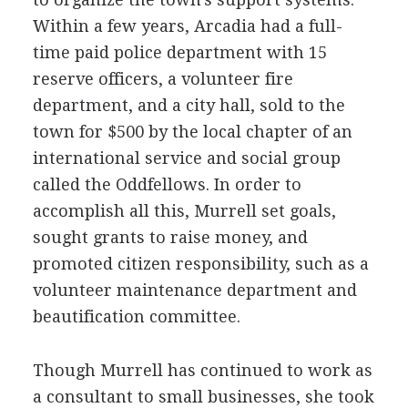
Within a few years, Arcadia had a full-
time paid police department with 15
reserve officers, a volunteer fire
department, and a city hall, sold to the
town for $500 by the local chapter of an
international service and social group
called the Oddfellows. In order to
accomplish all this, Murrell set goals,
sought grants to raise money, and
promoted citizen responsibility, such as a
volunteer maintenance department and
beautification committee.
Though Murrell has continued to work as
a consultant to small businesses, she took