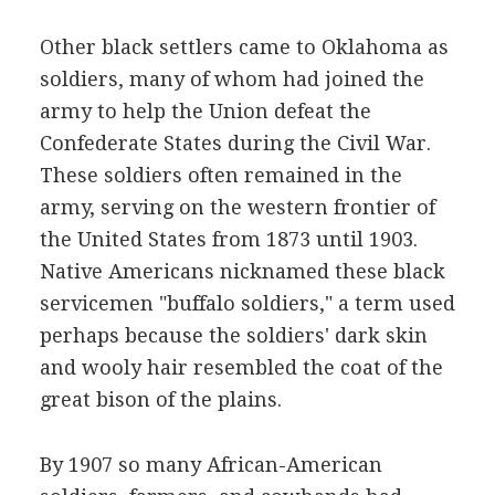
Other black settlers came to Oklahoma as
soldiers, many of whom had joined the
army to help the Union defeat the
Confederate States during the Civil War.
These soldiers often remained in the
army, serving on the western frontier of
the United States from 1873 until 1903.
Native Americans nicknamed these black
servicemen "buffalo soldiers," a term used
perhaps because the soldiers' dark skin
and wooly hair resembled the coat of the
great bison of the plains.
By 1907 so many African-American