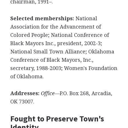
chairman, 1991–.
Selected memberships:
National
Association for the Advancement of
Colored People; National Conference of
Black Mayors Inc., president, 2002-3;
National Small Town Alliance; Oklahoma
Conference of Black Mayors, Inc.,
secretary, 1988-2003; Women's Foundation
of Oklahoma.
Addresses:
Office—
P.O. Box 268, Arcadia,
OK 73007.
Fought to Preserve Town's
Identity