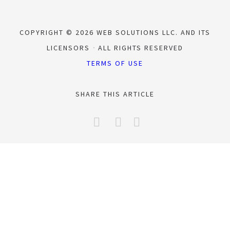
COPYRIGHT © 2026 WEB SOLUTIONS LLC. AND ITS
LICENSORS
ALL RIGHTS RESERVED
TERMS OF USE
SHARE THIS ARTICLE