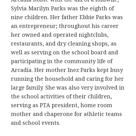
Sylvia Marilyn Parks was the eighth of
nine children. Her father Ebbie Parks was
an entrepreneur; throughout his career
her owned and operated nightclubs,
restaurants, and dry cleaning shops, as
well as serving on the school board and
participating in the community life of
Arcadia. Her mother Inez Parks kept busy
running the household and caring for her
large family. She was also very involved in
the school activities of their children,
serving as PTA president, home room
mother and chaperone for athletic teams
and school events.