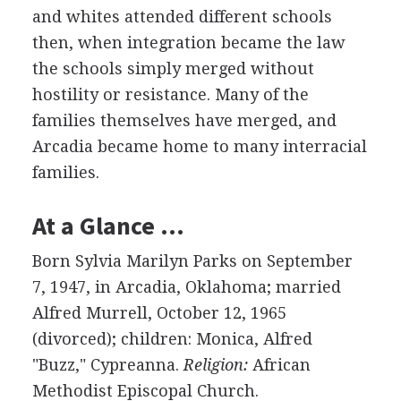
and whites attended different schools
then, when integration became the law
the schools simply merged without
hostility or resistance. Many of the
families themselves have merged, and
Arcadia became home to many interracial
families.
At a Glance …
Born Sylvia Marilyn Parks on September
7, 1947, in Arcadia, Oklahoma; married
Alfred Murrell, October 12, 1965
(divorced); children: Monica, Alfred
"Buzz," Cypreanna.
Religion:
African
Methodist Episcopal Church.