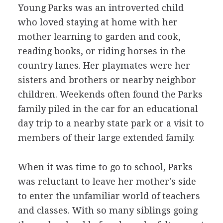
Young Parks was an introverted child
who loved staying at home with her
mother learning to garden and cook,
reading books, or riding horses in the
country lanes. Her playmates were her
sisters and brothers or nearby neighbor
children. Weekends often found the Parks
family piled in the car for an educational
day trip to a nearby state park or a visit to
members of their large extended family.
When it was time to go to school, Parks
was reluctant to leave her mother's side
to enter the unfamiliar world of teachers
and classes. With so many siblings going