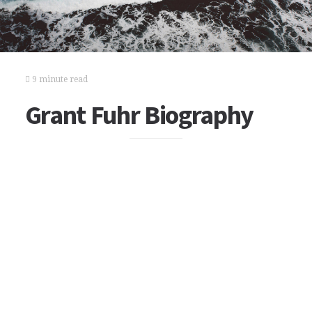
9 minute read
Grant Fuhr Biography