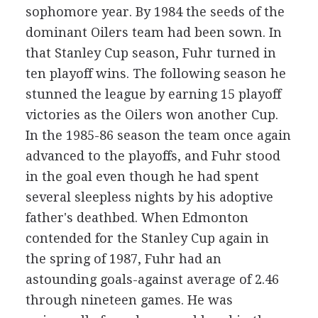
sophomore year. By 1984 the seeds of the
dominant Oilers team had been sown. In
that Stanley Cup season, Fuhr turned in
ten playoff wins. The following season he
stunned the league by earning 15 playoff
victories as the Oilers won another Cup.
In the 1985-86 season the team once again
advanced to the playoffs, and Fuhr stood
in the goal even though he had spent
several sleepless nights by his adoptive
father's deathbed. When Edmonton
contended for the Stanley Cup again in
the spring of 1987, Fuhr had an
astounding goals-against average of 2.46
through nineteen games. He was