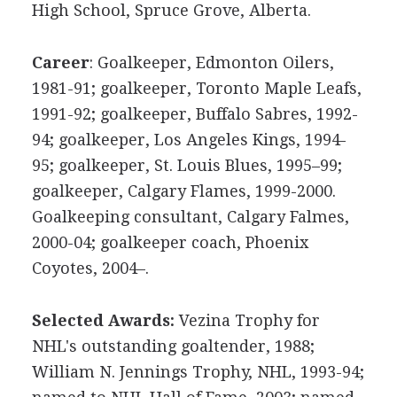
High School, Spruce Grove, Alberta.
Career
: Goalkeeper, Edmonton Oilers,
1981-91; goalkeeper, Toronto Maple Leafs,
1991-92; goalkeeper, Buffalo Sabres, 1992-
94; goalkeeper, Los Angeles Kings, 1994-
95; goalkeeper, St. Louis Blues, 1995–99;
goalkeeper, Calgary Flames, 1999-2000.
Goalkeeping consultant, Calgary Falmes,
2000-04; goalkeeper coach, Phoenix
Coyotes, 2004–.
Selected Awards:
Vezina Trophy for
NHL's outstanding goaltender, 1988;
William N. Jennings Trophy, NHL, 1993-94;