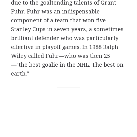
due to the goaltending talents of Grant
Fuhr. Fuhr was an indispensable
component of a team that won five
Stanley Cups in seven years, a sometimes
brilliant defender who was particularly
effective in playoff games. In 1988 Ralph
Wiley called Fuhr—who was then 25
—"the best goalie in the NHL. The best on
earth."