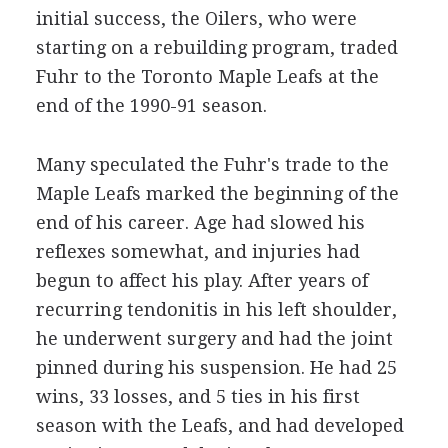
initial success, the Oilers, who were
starting on a rebuilding program, traded
Fuhr to the Toronto Maple Leafs at the
end of the 1990-91 season.
Many speculated the Fuhr's trade to the
Maple Leafs marked the beginning of the
end of his career. Age had slowed his
reflexes somewhat, and injuries had
begun to affect his play. After years of
recurring tendonitis in his left shoulder,
he underwent surgery and had the joint
pinned during his suspension. He had 25
wins, 33 losses, and 5 ties in his first
season with the Leafs, and had developed