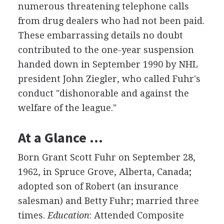
numerous threatening telephone calls
from drug dealers who had not been paid.
These embarrassing details no doubt
contributed to the one-year suspension
handed down in September 1990 by NHL
president John Ziegler, who called Fuhr's
conduct "dishonorable and against the
welfare of the league."
At a Glance …
Born Grant Scott Fuhr on September 28,
1962, in Spruce Grove, Alberta, Canada;
adopted son of Robert (an insurance
salesman) and Betty Fuhr; married three
times.
Education
: Attended Composite