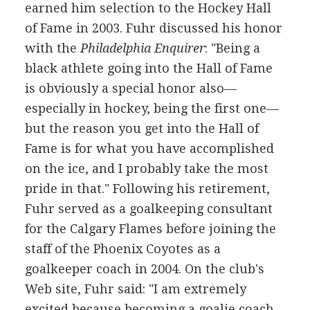
earned him selection to the Hockey Hall
of Fame in 2003. Fuhr discussed his honor
with the
Philadelphia Enquirer
: "Being a
black athlete going into the Hall of Fame
is obviously a special honor also—
especially in hockey, being the first one—
but the reason you get into the Hall of
Fame is for what you have accomplished
on the ice, and I probably take the most
pride in that." Following his retirement,
Fuhr served as a goalkeeping consultant
for the Calgary Flames before joining the
staff of the Phoenix Coyotes as a
goalkeeper coach in 2004. On the club's
Web site, Fuhr said: "I am extremely
excited because becoming a goalie coach