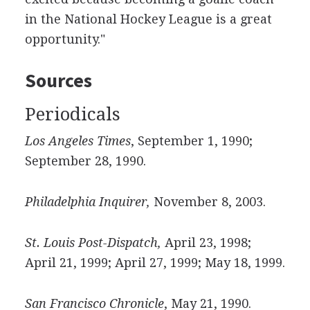
in the National Hockey League is a great
opportunity."
Sources
Periodicals
Los Angeles Times
, September 1, 1990;
September 28, 1990.
Philadelphia Inquirer,
November 8, 2003.
St. Louis Post-Dispatch,
April 23, 1998;
April 21, 1999; April 27, 1999; May 18, 1999.
San Francisco Chronicle
, May 21, 1990.