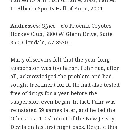
named to NHL Hall of Fame, 2003; named
to Alberta Sports Hall of Fame, 2004.
Addresses:
Office—
c/o Phoenix Coyotes
Hockey Club, 5800 W. Glenn Drive, Suite
350, Glendale, AZ 85301.
Many observers felt that the year-long
suspension was too harsh. Fuhr had, after
all, acknowledged the problem and had
sought treatment for it. He had also tested
free of drugs for a year before the
suspension even began. In fact, Fuhr was
reinstated 59 games later, and he led the
Oilers to a 4-0 shutout of the New Jersey
Devils on his first night back. Despite this