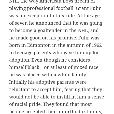
NHL the way American boys dream of
playing professional football. Grant Fuhr
was no exception to this rule. At the age
of seven he announced that he was going
to become a goaltender in the NHL, and
he made good on his promise. Fuhr was
born in Edmonton in the autumn of 1962
to teenage parents who gave him up for
adoption. Even though he considers
himself black—or at least of mixed race—
he was placed with a white family.
Initially his adoptive parents were
reluctant to accept him, fearing that they
would not be able to instill in him a sense
of racial pride. They found that most
people accepted their unorthodox family,