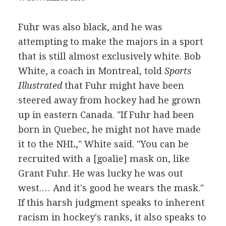
Fuhr was also black, and he was
attempting to make the majors in a sport
that is still almost exclusively white. Bob
White, a coach in Montreal, told
Sports
Illustrated
that Fuhr might have been
steered away from hockey had he grown
up in eastern Canada. "If Fuhr had been
born in Quebec, he might not have made
it to the NHL," White said. "You can be
recruited with a [goalie] mask on, like
Grant Fuhr. He was lucky he was out
west.… And it's good he wears the mask."
If this harsh judgment speaks to inherent
racism in hockey's ranks, it also speaks to