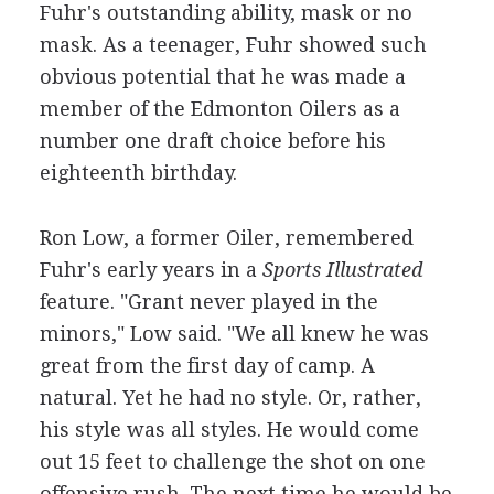
Fuhr's outstanding ability, mask or no
mask. As a teenager, Fuhr showed such
obvious potential that he was made a
member of the Edmonton Oilers as a
number one draft choice before his
eighteenth birthday.
Ron Low, a former Oiler, remembered
Fuhr's early years in a
Sports Illustrated
feature. "Grant never played in the
minors," Low said. "We all knew he was
great from the first day of camp. A
natural. Yet he had no style. Or, rather,
his style was all styles. He would come
out 15 feet to challenge the shot on one
offensive rush. The next time he would be