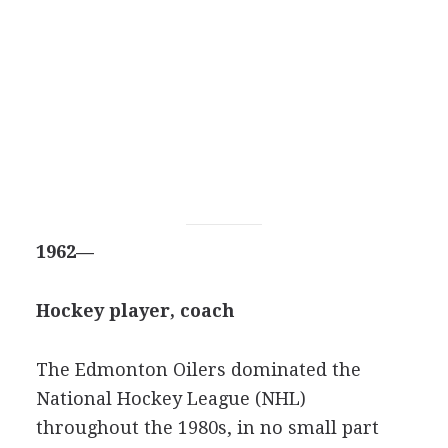
1962—
Hockey player, coach
The Edmonton Oilers dominated the
National Hockey League (NHL)
throughout the 1980s, in no small part