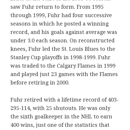
saw Fuhr return to form. From 1995
through 1999, Fuhr had four successive
seasons in which he posted a winning
record, and his goals against average was
under 3.0 each season. On reconstructed
knees, Fuhr led the St. Louis Blues to the
Stanley Cup playoffs in 1998-1999. Fuhr
was traded to the Calgary Flames in 1999
and played just 23 games with the Flames
before retiring in 2000.
Fuhr retired with a lifetime record of 403-
295-114, with 25 shutouts. He was only
the sixth goalkeeper in the NHL to earn
400 wins, just one of the statistics that