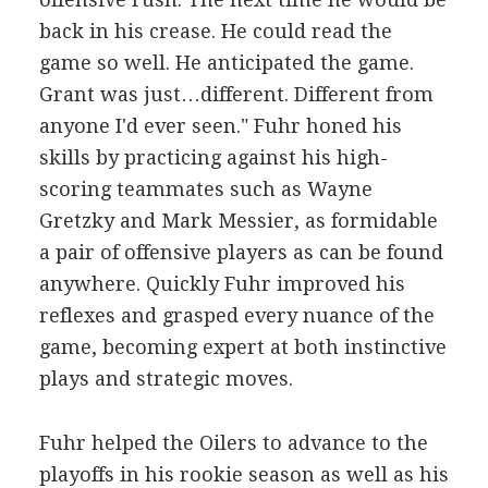
back in his crease. He could read the
game so well. He anticipated the game.
Grant was just…different. Different from
anyone I'd ever seen." Fuhr honed his
skills by practicing against his high-
scoring teammates such as Wayne
Gretzky and Mark Messier, as formidable
a pair of offensive players as can be found
anywhere. Quickly Fuhr improved his
reflexes and grasped every nuance of the
game, becoming expert at both instinctive
plays and strategic moves.
Fuhr helped the Oilers to advance to the
playoffs in his rookie season as well as his