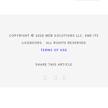
COPYRIGHT © 2026 WEB SOLUTIONS LLC. AND ITS
LICENSORS
ALL RIGHTS RESERVED
TERMS OF USE
SHARE THIS ARTICLE