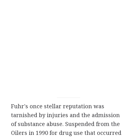
Fuhr's once stellar reputation was
tarnished by injuries and the admission
of substance abuse. Suspended from the
Oilers in 1990 for drug use that occurred