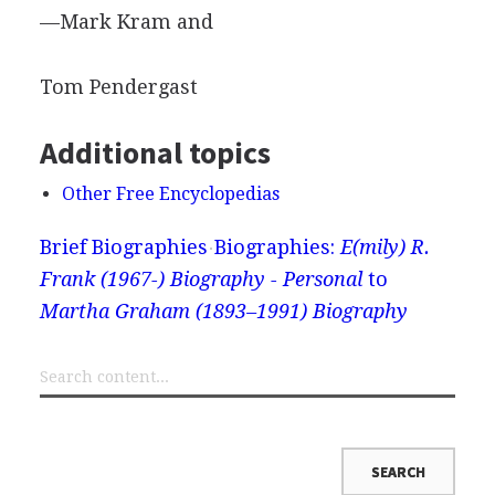
—Mark Kram and
Tom Pendergast
Additional topics
Other Free Encyclopedias
Brief Biographies
Biographies:
E(mily) R.
Frank (1967-) Biography - Personal
to
Martha Graham (1893–1991) Biography