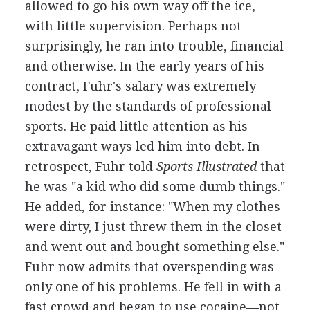
allowed to go his own way off the ice,
with little supervision. Perhaps not
surprisingly, he ran into trouble, financial
and otherwise. In the early years of his
contract, Fuhr's salary was extremely
modest by the standards of professional
sports. He paid little attention as his
extravagant ways led him into debt. In
retrospect, Fuhr told
Sports Illustrated
that
he was "a kid who did some dumb things."
He added, for instance: "When my clothes
were dirty, I just threw them in the closet
and went out and bought something else."
Fuhr now admits that overspending was
only one of his problems. He fell in with a
fast crowd and began to use cocaine—not