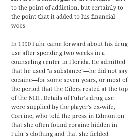
to the point of addiction, but certainly to
the point that it added to his financial
woes.
In 1990 Fuhr came forward about his drug
use after spending two weeks in a
counseling center in Florida. He admitted
that he used "a substance"—he did not say
cocaine—for some seven years, or most of
the period that the Oilers rested at the top
of the NHL. Details of Fuhr's drug use
were supplied by the player's ex-wife,
Corrine, who told the press in Edmonton
that she often found cocaine hidden in
Fuhr's clothing and that she fielded