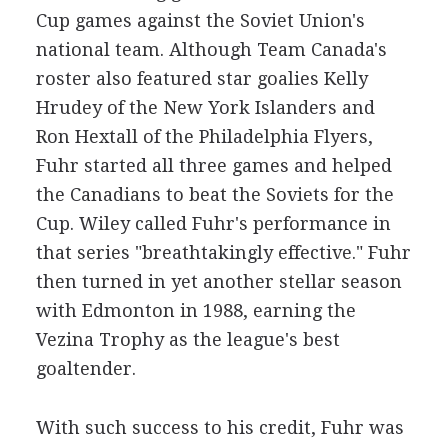
Cup games against the Soviet Union's
national team. Although Team Canada's
roster also featured star goalies Kelly
Hrudey of the New York Islanders and
Ron Hextall of the Philadelphia Flyers,
Fuhr started all three games and helped
the Canadians to beat the Soviets for the
Cup. Wiley called Fuhr's performance in
that series "breathtakingly effective." Fuhr
then turned in yet another stellar season
with Edmonton in 1988, earning the
Vezina Trophy as the league's best
goaltender.
With such success to his credit, Fuhr was