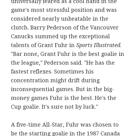
universally feared as a cool hand in the
game's most stressful position and was
considered nearly unbeatable in the
clutch. Barry Pederson of the Vancouver
Canucks summed up the exceptional
talents of Grant Fuhr in
Sports Illustrated
.
"Bar none, Grant Fuhr is the best goalie in
the league," Pederson said. "He has the
fastest reflexes. Sometimes his
concentration might drift during
inconsequential games. But in the big-
money games Fuhr is the best. He's the
Cup goalie. It's sure not by luck."
A five-time All-Star, Fuhr was chosen to
be the starting goalie in the 1987 Canada