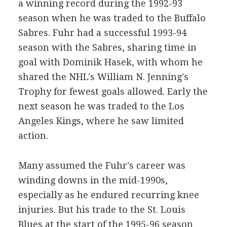
a winning record during the 1992-93
season when he was traded to the Buffalo
Sabres. Fuhr had a successful 1993-94
season with the Sabres, sharing time in
goal with Dominik Hasek, with whom he
shared the NHL's William N. Jenning's
Trophy for fewest goals allowed. Early the
next season he was traded to the Los
Angeles Kings, where he saw limited
action.
Many assumed the Fuhr's career was
winding downs in the mid-1990s,
especially as he endured recurring knee
injuries. But his trade to the St. Louis
Blues at the start of the 1995-96 season