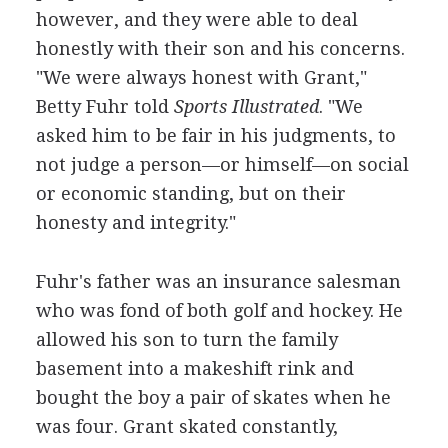
however, and they were able to deal
honestly with their son and his concerns.
"We were always honest with Grant,"
Betty Fuhr told
Sports Illustrated
. "We
asked him to be fair in his judgments, to
not judge a person—or himself—on social
or economic standing, but on their
honesty and integrity."
Fuhr's father was an insurance salesman
who was fond of both golf and hockey. He
allowed his son to turn the family
basement into a makeshift rink and
bought the boy a pair of skates when he
was four. Grant skated constantly,