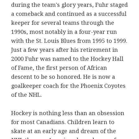
during the team's glory years, Fuhr staged
a comeback and continued as a successful
keeper for several teams through the
1990s, most notably in a four-year run
with the St. Louis Blues from 1995 to 1999.
Just a few years after his retirement in
2000 Fuhr was named to the Hockey Hall
of Fame, the first person of African
descent to be so honored. He is now a
goalkeeper coach for the Phoenix Coyotes
of the NHL.
Hockey is nothing less than an obsession
for most Canadians. Children learn to
skate at an early age and dream of the