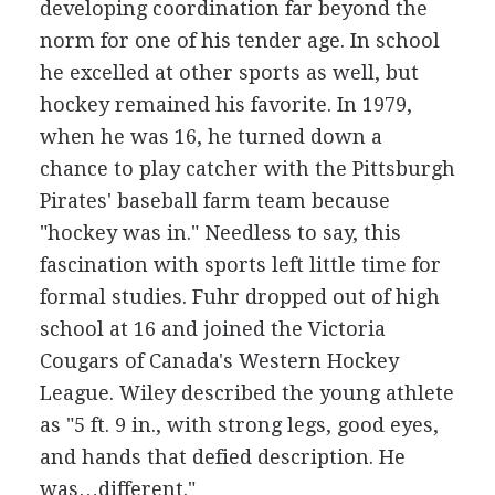
developing coordination far beyond the
norm for one of his tender age. In school
he excelled at other sports as well, but
hockey remained his favorite. In 1979,
when he was 16, he turned down a
chance to play catcher with the Pittsburgh
Pirates' baseball farm team because
"hockey was in." Needless to say, this
fascination with sports left little time for
formal studies. Fuhr dropped out of high
school at 16 and joined the Victoria
Cougars of Canada's Western Hockey
League. Wiley described the young athlete
as "5 ft. 9 in., with strong legs, good eyes,
and hands that defied description. He
was…different."