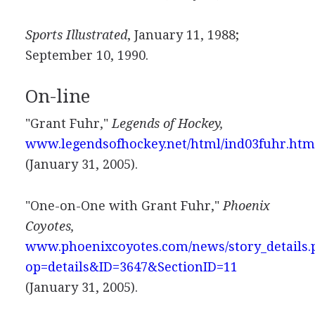
Sports Illustrated
, January 11, 1988;
September 10, 1990.
On-line
"Grant Fuhr,"
Legends of Hockey,
www.legendsofhockey.net/html/ind03fuhr.htm
(January 31, 2005).
"One-on-One with Grant Fuhr,"
Phoenix
Coyotes,
www.phoenixcoyotes.com/news/story_details.
op=details&ID=3647&SectionID=11
(January 31, 2005).