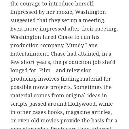
the courage to introduce herself.
Impressed by her moxie, Washington
suggested that they set up a meeting.
Even more impressed after their meeting,
Washington hired Chase to run his
production company, Mundy Lane
Entertainment. Chase had attained, in a
few short years, the production job she'd
longed for. Film—and television—
producing involves finding material for
possible movie projects. Sometimes the
material comes from original ideas in
scripts passed around Hollywood, while
in other cases books, magazine articles,
or even old movies provide the basis for a
new story idea. Producers then interest