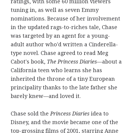
ratings, with some 60 million viewers
tuning in, as well as seven Emmy
nominations. Because of her involvement
in the updated rags-to-riches tale, Chase
was targeted by an agent for a young-
adult author who'd written a Cinderella-
type novel. Chase agreed to read Meg
Cabot's book,
The Princess Diaries
—about a
California teen who learns she has
inherited the throne of a tiny European
principality thanks to the late father she
barely knew—and loved it.
Chase sold the
Princess Diaries
idea to
Disney, and the movie became one of the
top-grossing films of 2001, starring Anne