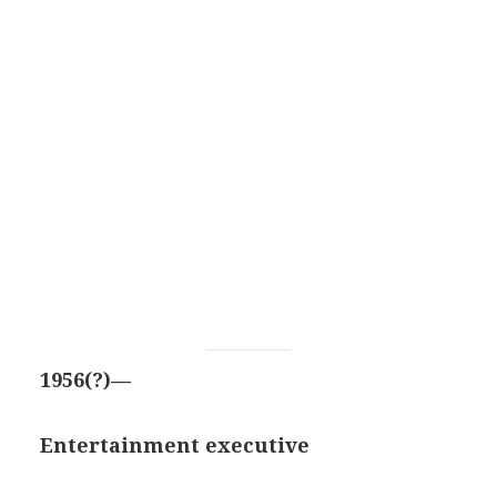
1956(?)—
Entertainment executive