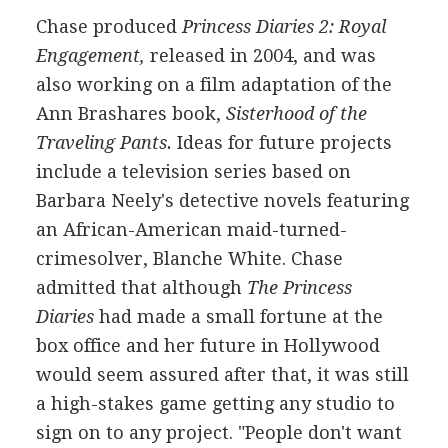
Chase produced
Princess Diaries 2: Royal
Engagement,
released in 2004, and was
also working on a film adaptation of the
Ann Brashares book,
Sisterhood of the
Traveling Pants.
Ideas for future projects
include a television series based on
Barbara Neely's detective novels featuring
an African-American maid-turned-
crimesolver, Blanche White. Chase
admitted that although
The Princess
Diaries
had made a small fortune at the
box office and her future in Hollywood
would seem assured after that, it was still
a high-stakes game getting any studio to
sign on to any project. "People don't want