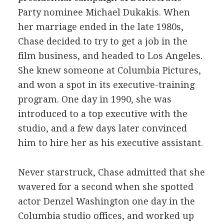
Party nominee Michael Dukakis. When
her marriage ended in the late 1980s,
Chase decided to try to get a job in the
film business, and headed to Los Angeles.
She knew someone at Columbia Pictures,
and won a spot in its executive-training
program. One day in 1990, she was
introduced to a top executive with the
studio, and a few days later convinced
him to hire her as his executive assistant.
Never starstruck, Chase admitted that she
wavered for a second when she spotted
actor Denzel Washington one day in the
Columbia studio offices, and worked up