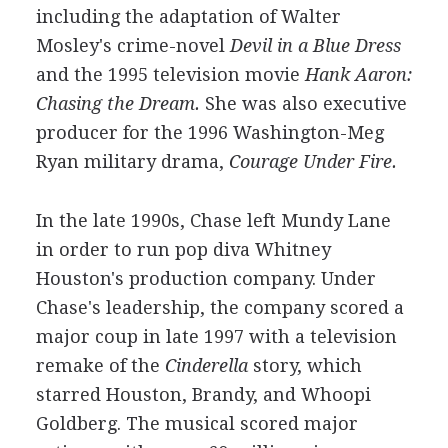
including the adaptation of Walter
Mosley's crime-novel
Devil in a Blue Dress
and the 1995 television movie
Hank Aaron:
Chasing the Dream.
She was also executive
producer for the 1996 Washington-Meg
Ryan military drama,
Courage Under Fire.
In the late 1990s, Chase left Mundy Lane
in order to run pop diva Whitney
Houston's production company. Under
Chase's leadership, the company scored a
major coup in late 1997 with a television
remake of the
Cinderella
story, which
starred Houston, Brandy, and Whoopi
Goldberg. The musical scored major