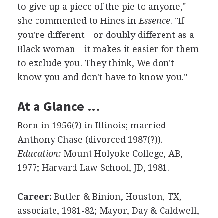
to give up a piece of the pie to anyone,"
she commented to Hines in
Essence
. "If
you're different—or doubly different as a
Black woman—it makes it easier for them
to exclude you. They think, We don't
know you and don't have to know you."
At a Glance …
Born in 1956(?) in Illinois; married
Anthony Chase (divorced 1987(?)).
Education:
Mount Holyoke College, AB,
1977; Harvard Law School, JD, 1981.
Career:
Butler & Binion, Houston, TX,
associate, 1981-82; Mayor, Day & Caldwell,