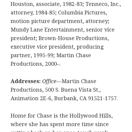
Houston, associate, 1982-83; Tenneco, Inc.,
attorney, 1984-85; Columbia Pictures,
motion picture department, attorney;
Mundy Lane Entertainment, senior vice
president; Brown-House Productions,
executive vice president, producing
partner, 1995-99; Martin Chase
Productions, 2000–.
Addresses:
Office—
Martin Chase
Productions, 500 S. Buena Vista St.,
Animation 2E-6, Burbank, CA 91521-1757.
Home for Chase is the Hollywood Hills,
where she has spent more time since