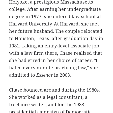
Holyoke, a prestigious Massachusetts
college. After earning her undergraduate
degree in 1977, she entered law school at
Harvard University. At Harvard, she met
her future husband. The couple relocated
to Houston, Texas, after graduation day in
1981. Taking an entry-level associate job
with a law firm there, Chase realized that
she had erred in her choice of career. "I
hated every minute practicing law," she
admitted to
Essence
in 2003.
Chase bounced around during the 1980s.
She worked as a legal consultant, a
freelance writer, and for the 1988
presidential campaign of Democratic