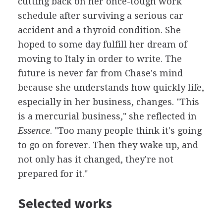
cutting back on her once-tough work
schedule after surviving a serious car
accident and a thyroid condition. She
hoped to some day fulfill her dream of
moving to Italy in order to write. The
future is never far from Chase's mind
because she understands how quickly life,
especially in her business, changes. "This
is a mercurial business," she reflected in
Essence
. "Too many people think it's going
to go on forever. Then they wake up, and
not only has it changed, they're not
prepared for it."
Selected works