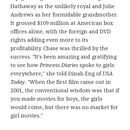
Hathaway as the unlikely royal and Julie
Andrews as her formidable grandmother.
It grossed $109 million at American box
offices alone, with the foreign and DVD
rights adding even more to its
profitability. Chase was thrilled by the
success. "It's been amazing and gratifying
to see how
Princess Diaries
spoke to girls
everywhere," she told Dinah Eng of
USA
Today
. "When the first film came out in
2001, the conventional wisdom was that if
you made movies for boys, the girls
would come, but there was no market for
girl movies."