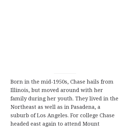
Born in the mid-1950s, Chase hails from
Illinois, but moved around with her
family during her youth. They lived in the
Northeast as well as in Pasadena, a
suburb of Los Angeles. For college Chase
headed east again to attend Mount