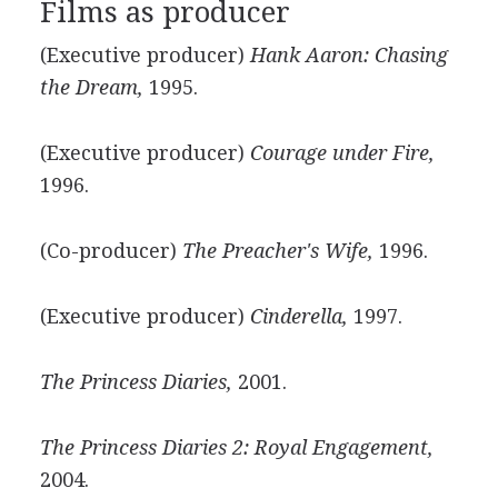
Films as producer
(Executive producer)
Hank Aaron: Chasing
the Dream,
1995.
(Executive producer)
Courage under Fire,
1996.
(Co-producer)
The Preacher's Wife,
1996.
(Executive producer)
Cinderella,
1997.
The Princess Diaries,
2001.
The Princess Diaries 2: Royal Engagement,
2004.