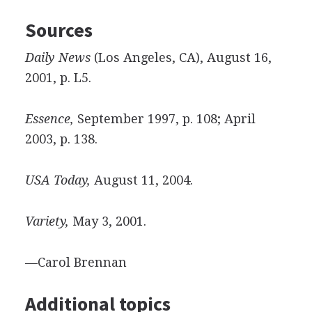
Sources
Daily News
(Los Angeles, CA), August 16,
2001, p. L5.
Essence,
September 1997, p. 108; April
2003, p. 138.
USA Today,
August 11, 2004.
Variety,
May 3, 2001.
—Carol Brennan
Additional topics