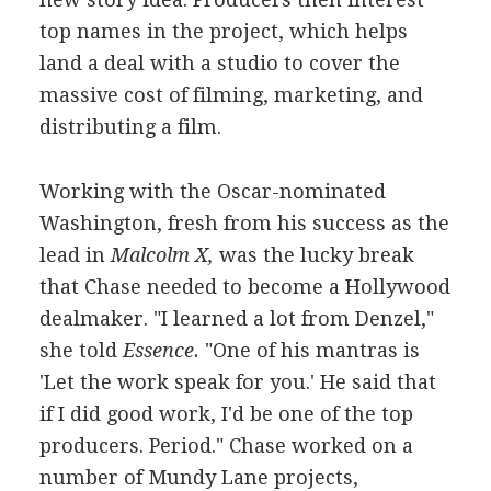
top names in the project, which helps
land a deal with a studio to cover the
massive cost of filming, marketing, and
distributing a film.
Working with the Oscar-nominated
Washington, fresh from his success as the
lead in
Malcolm X,
was the lucky break
that Chase needed to become a Hollywood
dealmaker. "I learned a lot from Denzel,"
she told
Essence.
"One of his mantras is
'Let the work speak for you.' He said that
if I did good work, I'd be one of the top
producers. Period." Chase worked on a
number of Mundy Lane projects,