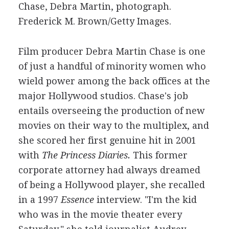
Chase, Debra Martin, photograph.
Frederick M. Brown/Getty Images.
Film producer Debra Martin Chase is one
of just a handful of minority women who
wield power among the back offices at the
major Hollywood studios. Chase's job
entails overseeing the production of new
movies on their way to the multiplex, and
she scored her first genuine hit in 2001
with
The Princess Diaries.
This former
corporate attorney had always dreamed
of being a Hollywood player, she recalled
in a 1997
Essence
interview. "I'm the kid
who was in the movie theater every