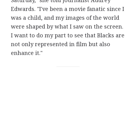
Saturday," she told journalist Audrey
Edwards. "I've been a movie fanatic since I
was a child, and my images of the world
were shaped by what I saw on the screen.
I want to do my part to see that Blacks are
not only represented in film but also
enhance it."