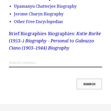
Upamanyu Chatterjee Biography
Jerome Charyn Biography
Other Free Encyclopedias
Brief Biographies
Biographies:
Katie Burke
(1953–) Biography - Personal
to
Galeazzo
Ciano (1903–1944) Biography