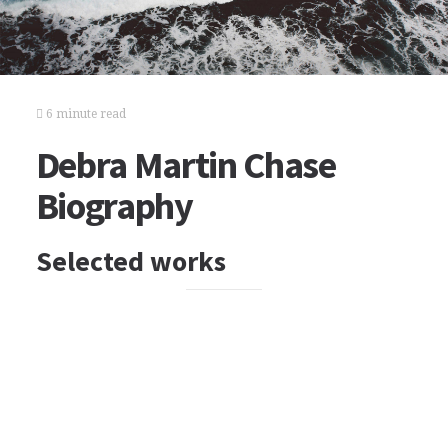
6 minute read
Debra Martin Chase
Biography
Selected works