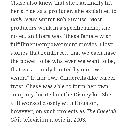
Chase also knew that she had finally hit
her stride as a producer, she explained to
Daily News
writer Bob Strauss. Most
producers work in a specific niche, she
noted, and hers was "these female wish-
fulfillment/empowerment movies. I love
stories that reinforce…that we each have
the power to be whatever we want to be,
that we are only limited by our own
vision." In her own Cinderella-like career
twist, Chase was able to form her own
company, located on the Disney lot. She
still worked closely with Houston,
however, on such projects as
The Cheetah
Girls
television movie in 2003.