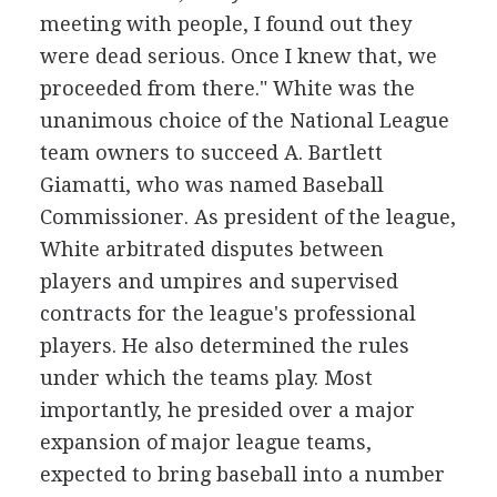
meeting with people, I found out they
were dead serious. Once I knew that, we
proceeded from there." White was the
unanimous choice of the National League
team owners to succeed A. Bartlett
Giamatti, who was named Baseball
Commissioner. As president of the league,
White arbitrated disputes between
players and umpires and supervised
contracts for the league's professional
players. He also determined the rules
under which the teams play. Most
importantly, he presided over a major
expansion of major league teams,
expected to bring baseball into a number