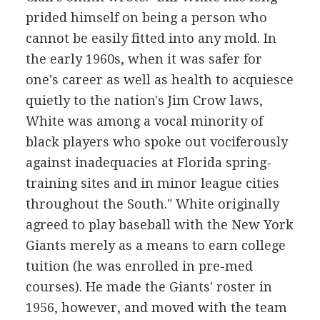
prided himself on being a person who
cannot be easily fitted into any mold. In
the early 1960s, when it was safer for
one's career as well as health to acquiesce
quietly to the nation's Jim Crow laws,
White was among a vocal minority of
black players who spoke out vociferously
against inadequacies at Florida spring-
training sites and in minor league cities
throughout the South." White originally
agreed to play baseball with the New York
Giants merely as a means to earn college
tuition (he was enrolled in pre-med
courses). He made the Giants' roster in
1956, however, and moved with the team