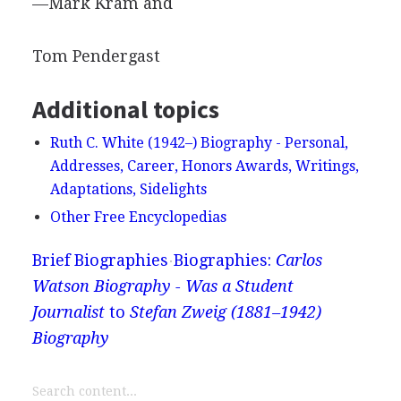
—Mark Kram and
Tom Pendergast
Additional topics
Ruth C. White (1942–) Biography - Personal,
Addresses, Career, Honors Awards, Writings,
Adaptations, Sidelights
Other Free Encyclopedias
Brief Biographies
Biographies:
Carlos
Watson Biography - Was a Student
Journalist
to
Stefan Zweig (1881–1942)
Biography