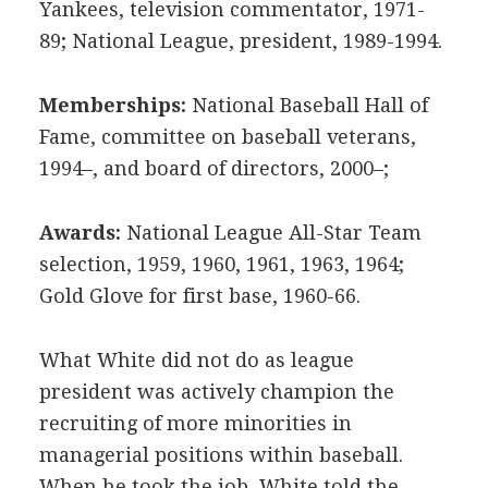
Yankees, television commentator, 1971-
89; National League, president, 1989-1994.
Memberships:
National Baseball Hall of
Fame, committee on baseball veterans,
1994–, and board of directors, 2000–;
Awards:
National League All-Star Team
selection, 1959, 1960, 1961, 1963, 1964;
Gold Glove for first base, 1960-66.
What White did not do as league
president was actively champion the
recruiting of more minorities in
managerial positions within baseball.
When he took the job, White told the