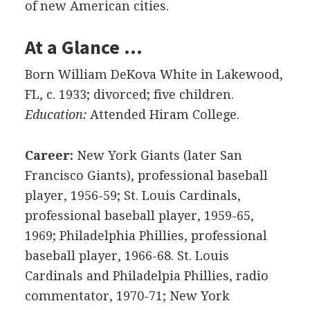
of new American cities.
At a Glance …
Born William DeKova White in Lakewood,
FL, c. 1933; divorced; five children.
Education:
Attended Hiram College.
Career:
New York Giants (later San
Francisco Giants), professional baseball
player, 1956-59; St. Louis Cardinals,
professional baseball player, 1959-65,
1969; Philadelphia Phillies, professional
baseball player, 1966-68. St. Louis
Cardinals and Philadelpia Phillies, radio
commentator, 1970-71; New York