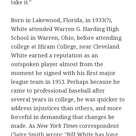
take it."
Born in Lakewood, Florida, in 1933(?),
White attended Warren G. Harding High
School in Warren, Ohio, before attending
college at Hiram College, near Cleveland.
White earned a reputation as an
outspoken player almost from the
moment he signed with his first major
league team in 1953. Perhaps because he
came to professional baseball after
several years in college, he was quicker to
address injustices than others, and more
forceful in demanding that changes be
made. As
New York Times
correspondent
Claire Smith wrote: "Bill White has long