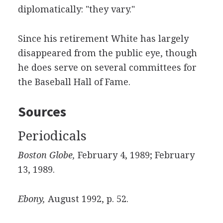
diplomatically: "they vary."
Since his retirement White has largely
disappeared from the public eye, though
he does serve on several committees for
the Baseball Hall of Fame.
Sources
Periodicals
Boston Globe,
February 4, 1989; February
13, 1989.
Ebony,
August 1992, p. 52.