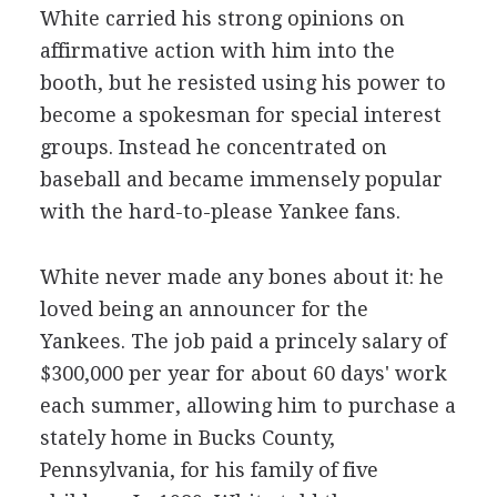
White carried his strong opinions on
affirmative action with him into the
booth, but he resisted using his power to
become a spokesman for special interest
groups. Instead he concentrated on
baseball and became immensely popular
with the hard-to-please Yankee fans.
White never made any bones about it: he
loved being an announcer for the
Yankees. The job paid a princely salary of
$300,000 per year for about 60 days' work
each summer, allowing him to purchase a
stately home in Bucks County,
Pennsylvania, for his family of five