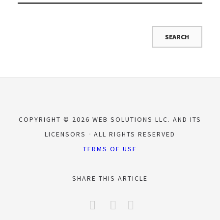
COPYRIGHT © 2026 WEB SOLUTIONS LLC. AND ITS
LICENSORS
ALL RIGHTS RESERVED
TERMS OF USE
SHARE THIS ARTICLE