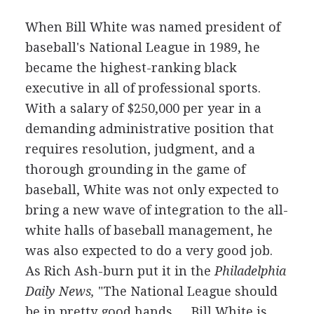
When Bill White was named president of
baseball's National League in 1989, he
became the highest-ranking black
executive in all of professional sports.
With a salary of $250,000 per year in a
demanding administrative position that
requires resolution, judgment, and a
thorough grounding in the game of
baseball, White was not only expected to
bring a new wave of integration to the all-
white halls of baseball management, he
was also expected to do a very good job.
As Rich Ash-burn put it in the
Philadelphia
Daily News,
"The National League should
be in pretty good hands.… Bill White is