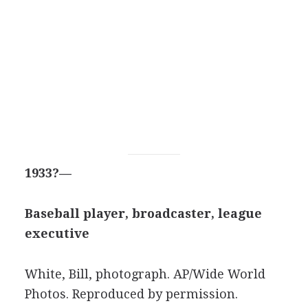
1933?—
Baseball player, broadcaster, league
executive
White, Bill, photograph.
AP/Wide World
Photos
. Reproduced by permission.