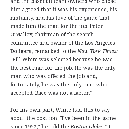
and the baseball team owners who chose
him agreed that it was his experience, his
maturity, and his love of the game that
made him the man for the job. Peter
O'Malley, chairman of the search
committee and owner of the Los Angeles
Dodgers, remarked to the
New York Times:
"Bill White was selected because he was
the best man for the job. He was the only
man who was offered the job and,
fortunately, he was the only man who
accepted. Race was not a factor."
For his own part, White had this to say
about the position. "I've been in the game
since 1952," he told the
Boston Globe.
"It