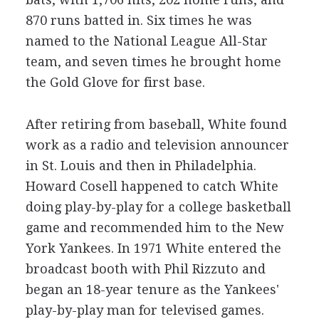
870 runs batted in. Six times he was
named to the National League All-Star
team, and seven times he brought home
the Gold Glove for first base.
After retiring from baseball, White found
work as a radio and television announcer
in St. Louis and then in Philadelphia.
Howard Cosell happened to catch White
doing play-by-play for a college basketball
game and recommended him to the New
York Yankees. In 1971 White entered the
broadcast booth with Phil Rizzuto and
began an 18-year tenure as the Yankees'
play-by-play man for televised games.