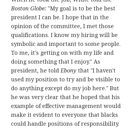
Boston Globe:
"My goal is to be the best
president I can be. I hope that in the
opinion of the committee, I met those
qualifications. I know my hiring will be
symbolic and important to some people.
To me, it's getting on with my life and
doing something that I enjoy." As
president, he told
Ebony
that "I haven't
used my position to try and be visible to
do anything except do my job here." But
he was very clear that he hoped that his
example of effective management would
make it evident to everyone that blacks
could handle positions of responsibility.