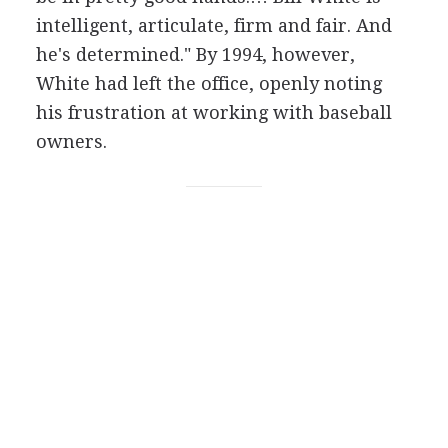
intelligent, articulate, firm and fair. And
he's determined." By 1994, however,
White had left the office, openly noting
his frustration at working with baseball
owners.