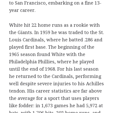
to San Francisco, embarking on a fine 13-
year career.
White hit 22 home runs as a rookie with
the Giants. In 1959 he was traded to the St.
Louis Cardinals, where he batted .286 and
played first base. The beginning of the
1965 season found White with the
Philadelphia Phillies, where he played
until the end of 1968. For his last season
he returned to the Cardinals, performing
well despite severe injuries to his Achilles
tendon. His career statistics are far above
the average for a sport that uses players
like fodder: in 1,673 games he had 5,972 at
bats, with 1,706 hits, 202 home runs, and