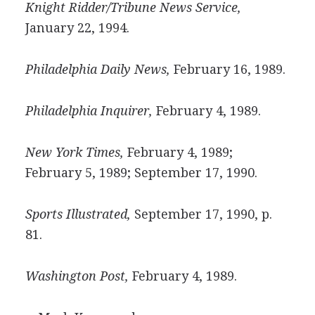
Knight Ridder/Tribune News Service,
January 22, 1994.
Philadelphia Daily News,
February 16, 1989.
Philadelphia Inquirer,
February 4, 1989.
New York Times,
February 4, 1989;
February 5, 1989; September 17, 1990.
Sports Illustrated,
September 17, 1990, p.
81.
Washington Post,
February 4, 1989.