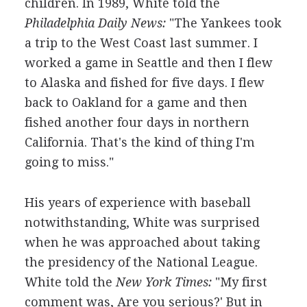
children. In 1989, White told the
Philadelphia Daily News:
"The Yankees took
a trip to the West Coast last summer. I
worked a game in Seattle and then I flew
to Alaska and fished for five days. I flew
back to Oakland for a game and then
fished another four days in northern
California. That's the kind of thing I'm
going to miss."
His years of experience with baseball
notwithstanding, White was surprised
when he was approached about taking
the presidency of the National League.
White told the
New York Times:
"My first
comment was, Are you serious?' But in