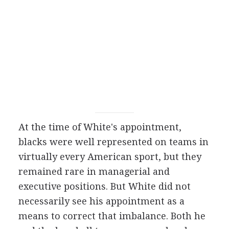
At the time of White's appointment,
blacks were well represented on teams in
virtually every American sport, but they
remained rare in managerial and
executive positions. But White did not
necessarily see his appointment as a
means to correct that imbalance. Both he