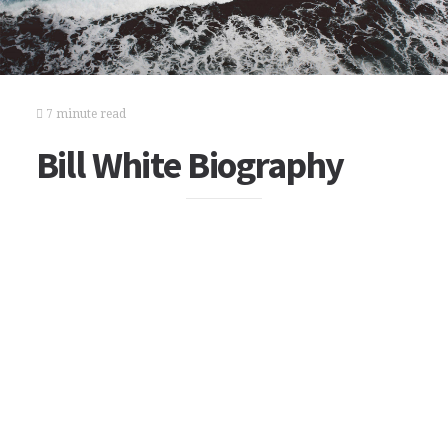
7 minute read
Bill White Biography