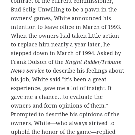
contract of the current commissioner,
Bud Selig. Unwilling to be a pawn in the
owners' games, White announced his
intention to leave office in March of 1993.
When the owners had taken little action
to replace him nearly a year later, he
stepped down in March of 1994. Asked by
Frank Dolson of the
Knight Ridder/Tribune
News Service
to describe his feelings about
his job, White said "it's been a great
experience, gave me a lot of insight. It
gave me a chance…to evaluate the
owners and form opinions of them."
Prompted to describe his opinions of the
owners, White—who always strived to
uphold the honor of the game—replied