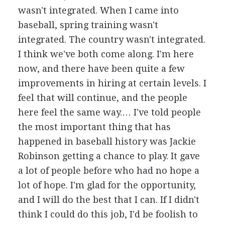
wasn't integrated. When I came into
baseball, spring training wasn't
integrated. The country wasn't integrated.
I think we've both come along. I'm here
now, and there have been quite a few
improvements in hiring at certain levels. I
feel that will continue, and the people
here feel the same way.… I've told people
the most important thing that has
happened in baseball history was Jackie
Robinson getting a chance to play. It gave
a lot of people before who had no hope a
lot of hope. I'm glad for the opportunity,
and I will do the best that I can. If I didn't
think I could do this job, I'd be foolish to