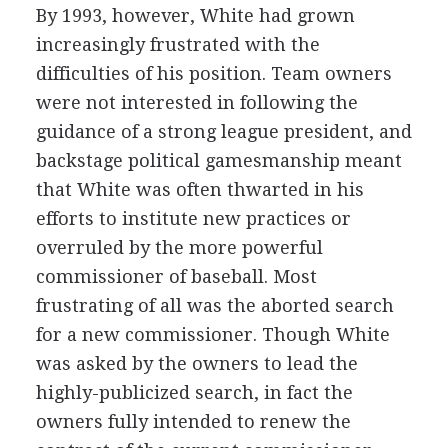
By 1993, however, White had grown
increasingly frustrated with the
difficulties of his position. Team owners
were not interested in following the
guidance of a strong league president, and
backstage political gamesmanship meant
that White was often thwarted in his
efforts to institute new practices or
overruled by the more powerful
commissioner of baseball. Most
frustrating of all was the aborted search
for a new commissioner. Though White
was asked by the owners to lead the
highly-publicized search, in fact the
owners fully intended to renew the