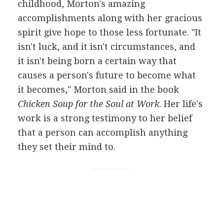
childhood, Morton's amazing
accomplishments along with her gracious
spirit give hope to those less fortunate. "It
isn't luck, and it isn't circumstances, and
it isn't being born a certain way that
causes a person's future to become what
it becomes," Morton said in the book
Chicken Soup for the Soul at Work
. Her life's
work is a strong testimony to her belief
that a person can accomplish anything
they set their mind to.