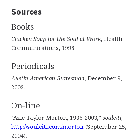
Sources
Books
Chicken Soup for the Soul at Work,
Health
Communications, 1996.
Periodicals
Austin American-Statesman,
December 9,
2003.
On-line
"Azie Taylor Morton, 1936-2003,"
soulciti
,
http://soulciti.com/morton
(September 25,
2004).