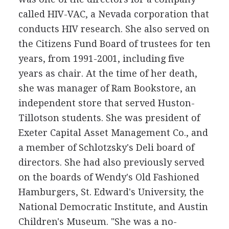
called HIV-VAC, a Nevada corporation that
conducts HIV research. She also served on
the Citizens Fund Board of trustees for ten
years, from 1991-2001, including five
years as chair. At the time of her death,
she was manager of Ram Bookstore, an
independent store that served Huston-
Tillotson students. She was president of
Exeter Capital Asset Management Co., and
a member of Schlotzsky's Deli board of
directors. She had also previously served
on the boards of Wendy's Old Fashioned
Hamburgers, St. Edward's University, the
National Democratic Institute, and Austin
Children's Museum. "She was a no-