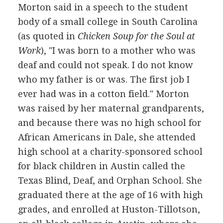
Morton said in a speech to the student
body of a small college in South Carolina
(as quoted in
Chicken Soup for the Soul at
Work
), "I was born to a mother who was
deaf and could not speak. I do not know
who my father is or was. The first job I
ever had was in a cotton field." Morton
was raised by her maternal grandparents,
and because there was no high school for
African Americans in Dale, she attended
high school at a charity-sponsored school
for black children in Austin called the
Texas Blind, Deaf, and Orphan School. She
graduated there at the age of 16 with high
grades, and enrolled at Huston-Tillotson,