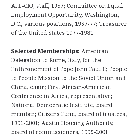
AFL-CIO, staff, 1957; Committee on Equal
Employment Opportunity, Washington,
D.C., various positions, 1957-77; Treasurer
of the United States 1977-1981.
Selected Memberships:
American
Delegation to Rome, Italy, for the
Enthronement of Pope John Paul II; People
to People Mission to the Soviet Union and
China, chair; First African-American
Conference in Africa, representative;
National Democratic Institute, board
member; Citizens Fund, board of trustees,
1991-2001; Austin Housing Authority,
board of commissioners, 1999-2001.