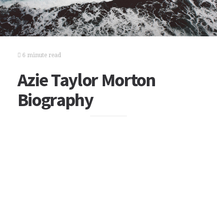
6 minute read
Azie Taylor Morton
Biography