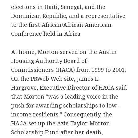
elections in Haiti, Senegal, and the
Dominican Republic, and a representative
to the first African/African American
Conference held in Africa.
At home, Morton served on the Austin
Housing Authority Board of
Commissioners (HACA) from 1999 to 2001.
On the PRWeb Web site, James L.
Hargrove, Executive Director of HACA said
that Morton "was a leading voice in the
push for awarding scholarships to low-
income residents." Consequently, the
HACA set up the Azie Taylor Morton
Scholarship Fund after her death,