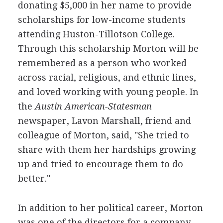
donating $5,000 in her name to provide
scholarships for low-income students
attending Huston-Tillotson College.
Through this scholarship Morton will be
remembered as a person who worked
across racial, religious, and ethnic lines,
and loved working with young people. In
the
Austin American-Statesman
newspaper, Lavon Marshall, friend and
colleague of Morton, said, "She tried to
share with them her hardships growing
up and tried to encourage them to do
better."
In addition to her political career, Morton
was one of the directors for a company