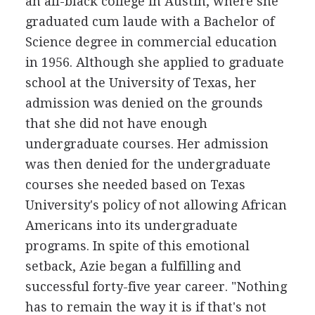
an all-black college in Austin, where she
graduated cum laude with a Bachelor of
Science degree in commercial education
in 1956. Although she applied to graduate
school at the University of Texas, her
admission was denied on the grounds
that she did not have enough
undergraduate courses. Her admission
was then denied for the undergraduate
courses she needed based on Texas
University's policy of not allowing African
Americans into its undergraduate
programs. In spite of this emotional
setback, Azie began a fulfilling and
successful forty-five year career. "Nothing
has to remain the way it is if that's not