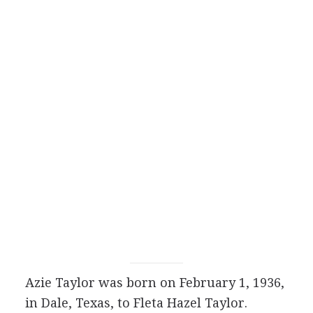
Azie Taylor was born on February 1, 1936,
in Dale, Texas, to Fleta Hazel Taylor.