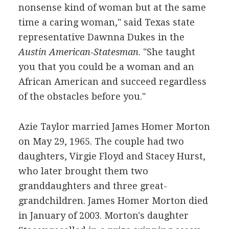
nonsense kind of woman but at the same
time a caring woman," said Texas state
representative Dawnna Dukes in the
Austin American-Statesman
. "She taught
you that you could be a woman and an
African American and succeed regardless
of the obstacles before you."
Azie Taylor married James Homer Morton
on May 29, 1965. The couple had two
daughters, Virgie Floyd and Stacey Hurst,
who later brought them two
granddaughters and three great-
grandchildren. James Homer Morton died
in January of 2003. Morton's daughter