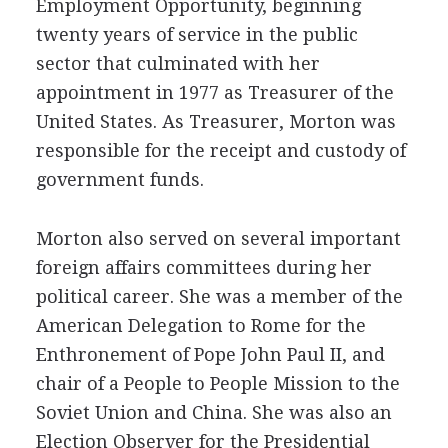
Employment Opportunity, beginning
twenty years of service in the public
sector that culminated with her
appointment in 1977 as Treasurer of the
United States. As Treasurer, Morton was
responsible for the receipt and custody of
government funds.
Morton also served on several important
foreign affairs committees during her
political career. She was a member of the
American Delegation to Rome for the
Enthronement of Pope John Paul II, and
chair of a People to People Mission to the
Soviet Union and China. She was also an
Election Observer for the Presidential