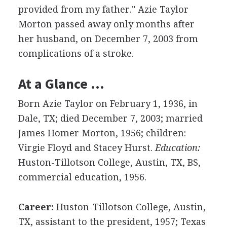
provided from my father." Azie Taylor
Morton passed away only months after
her husband, on December 7, 2003 from
complications of a stroke.
At a Glance …
Born Azie Taylor on February 1, 1936, in
Dale, TX; died December 7, 2003; married
James Homer Morton, 1956; children:
Virgie Floyd and Stacey Hurst.
Education:
Huston-Tillotson College, Austin, TX, BS,
commercial education, 1956.
Career:
Huston-Tillotson College, Austin,
TX, assistant to the president, 1957; Texas