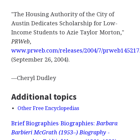
"The Housing Authority of the City of
Austin Dedicates Scholarship for Low-
Income Students to Azie Taylor Morton,"
PRWeb
,
www.prweb.com/releases/2004/7/prweb145217
(September 26, 2004).
—Cheryl Dudley
Additional topics
Other Free Encyclopedias
Brief Biographies
Biographies:
Barbara
Barbieri McGrath (1953–) Biography -