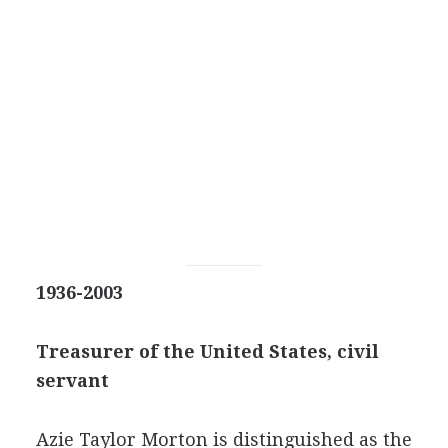
1936-2003
Treasurer of the United States, civil
servant
Azie Taylor Morton is distinguished as the