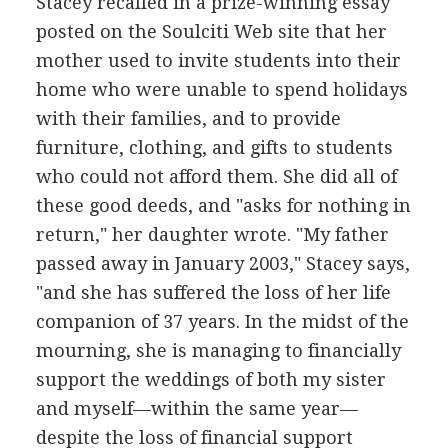
Stacey recalled in a prize-winning essay
posted on the Soulciti Web site that her
mother used to invite students into their
home who were unable to spend holidays
with their families, and to provide
furniture, clothing, and gifts to students
who could not afford them. She did all of
these good deeds, and "asks for nothing in
return," her daughter wrote. "My father
passed away in January 2003," Stacey says,
"and she has suffered the loss of her life
companion of 37 years. In the midst of the
mourning, she is managing to financially
support the weddings of both my sister
and myself—within the same year—
despite the loss of financial support