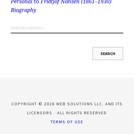
Personal
to
Fridtjof Nansen (1861–1930)
Biography
COPYRIGHT © 2026 WEB SOLUTIONS LLC. AND ITS
LICENSORS
ALL RIGHTS RESERVED
TERMS OF USE