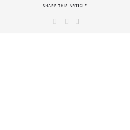
SHARE THIS ARTICLE