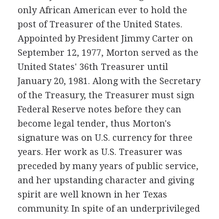
only African American ever to hold the
post of Treasurer of the United States.
Appointed by President Jimmy Carter on
September 12, 1977, Morton served as the
United States' 36th Treasurer until
January 20, 1981. Along with the Secretary
of the Treasury, the Treasurer must sign
Federal Reserve notes before they can
become legal tender, thus Morton's
signature was on U.S. currency for three
years. Her work as U.S. Treasurer was
preceded by many years of public service,
and her upstanding character and giving
spirit are well known in her Texas
community. In spite of an underprivileged