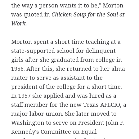
the way a person wants it to be," Morton
was quoted in
Chicken Soup for the Soul at
Work.
Morton spent a short time teaching at a
state-supported school for delinquent
girls after she graduated from college in
1956. After this, she returned to her alma
mater to serve as assistant to the
president of the college for a short time.
In 1957 she applied and was hired as a
staff member for the new Texas AFLCIO, a
major labor union. She later moved to
Washington to serve on President John F.
Kennedy's Committee on Equal