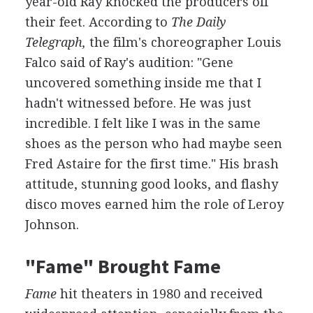
year-old Ray knocked the producers off
their feet. According to
The Daily
Telegraph,
the film's choreographer Louis
Falco said of Ray's audition: "Gene
uncovered something inside me that I
hadn't witnessed before. He was just
incredible. I felt like I was in the same
shoes as the person who had maybe seen
Fred Astaire for the first time." His brash
attitude, stunning good looks, and flashy
disco moves earned him the role of Leroy
Johnson.
"Fame" Brought Fame
Fame
hit theaters in 1980 and received