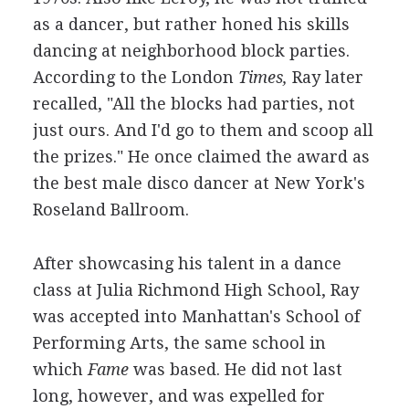
as a dancer, but rather honed his skills
dancing at neighborhood block parties.
According to the London
Times,
Ray later
recalled, "All the blocks had parties, not
just ours. And I'd go to them and scoop all
the prizes." He once claimed the award as
the best male disco dancer at New York's
Roseland Ballroom.
After showcasing his talent in a dance
class at Julia Richmond High School, Ray
was accepted into Manhattan's School of
Performing Arts, the same school in
which
Fame
was based. He did not last
long, however, and was expelled for