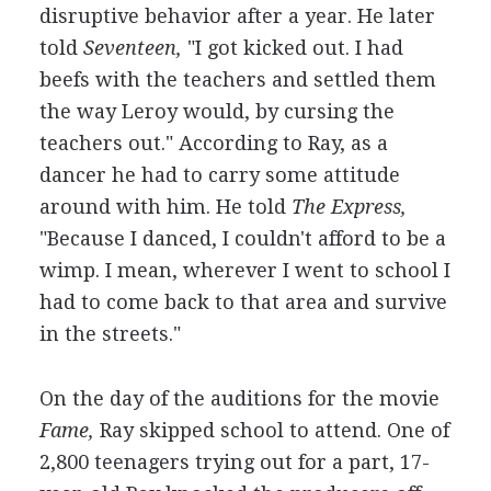
disruptive behavior after a year. He later
told
Seventeen,
"I got kicked out. I had
beefs with the teachers and settled them
the way Leroy would, by cursing the
teachers out." According to Ray, as a
dancer he had to carry some attitude
around with him. He told
The Express,
"Because I danced, I couldn't afford to be a
wimp. I mean, wherever I went to school I
had to come back to that area and survive
in the streets."
On the day of the auditions for the movie
Fame,
Ray skipped school to attend. One of
2,800 teenagers trying out for a part, 17-