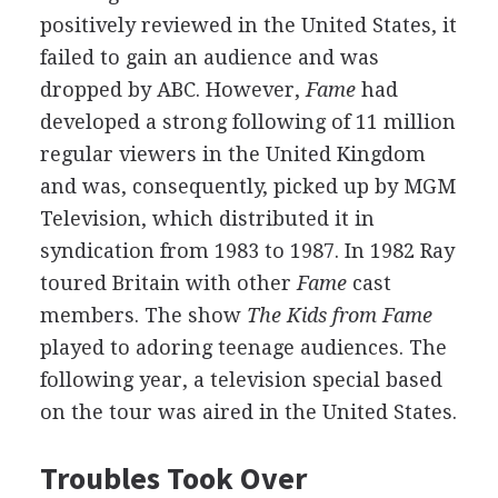
positively reviewed in the United States, it
failed to gain an audience and was
dropped by ABC. However,
Fame
had
developed a strong following of 11 million
regular viewers in the United Kingdom
and was, consequently, picked up by MGM
Television, which distributed it in
syndication from 1983 to 1987. In 1982 Ray
toured Britain with other
Fame
cast
members. The show
The Kids from Fame
played to adoring teenage audiences. The
following year, a television special based
on the tour was aired in the United States.
Troubles Took Over