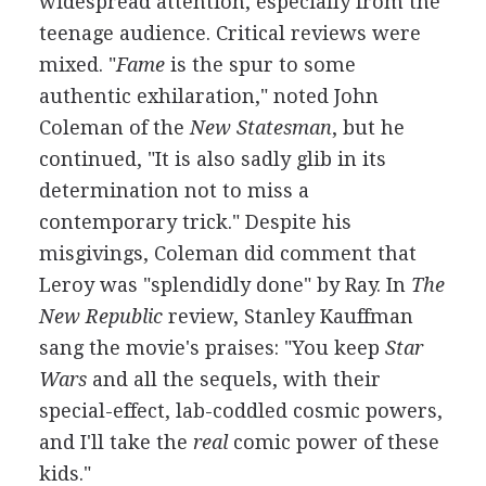
widespread attention, especially from the
teenage audience. Critical reviews were
mixed. "
Fame
is the spur to some
authentic exhilaration," noted John
Coleman of the
New Statesman
, but he
continued, "It is also sadly glib in its
determination not to miss a
contemporary trick." Despite his
misgivings, Coleman did comment that
Leroy was "splendidly done" by Ray. In
The
New Republic
review, Stanley Kauffman
sang the movie's praises: "You keep
Star
Wars
and all the sequels, with their
special-effect, lab-coddled cosmic powers,
and I'll take the
real
comic power of these
kids."