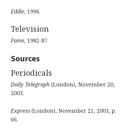
Eddie,
1996.
Television
Fame,
1982-87.
Sources
Periodicals
Daily Telegraph
(London), November 20,
2003.
Express
(London), November 21, 2003, p.
66.