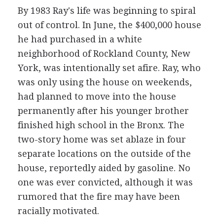
By 1983 Ray's life was beginning to spiral
out of control. In June, the $400,000 house
he had purchased in a white
neighborhood of Rockland County, New
York, was intentionally set afire. Ray, who
was only using the house on weekends,
had planned to move into the house
permanently after his younger brother
finished high school in the Bronx. The
two-story home was set ablaze in four
separate locations on the outside of the
house, reportedly aided by gasoline. No
one was ever convicted, although it was
rumored that the fire may have been
racially motivated.