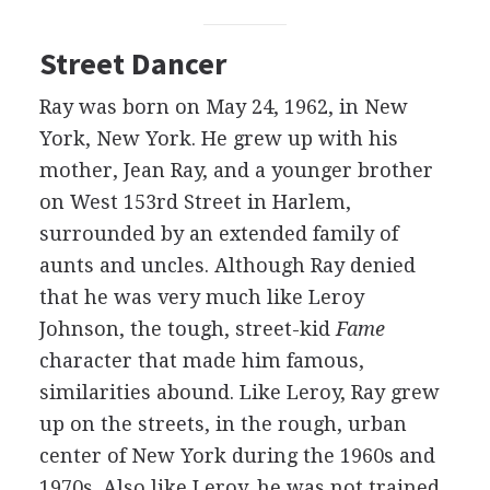
Street Dancer
Ray was born on May 24, 1962, in New
York, New York. He grew up with his
mother, Jean Ray, and a younger brother
on West 153rd Street in Harlem,
surrounded by an extended family of
aunts and uncles. Although Ray denied
that he was very much like Leroy
Johnson, the tough, street-kid
Fame
character that made him famous,
similarities abound. Like Leroy, Ray grew
up on the streets, in the rough, urban
center of New York during the 1960s and
1970s. Also like Leroy, he was not trained