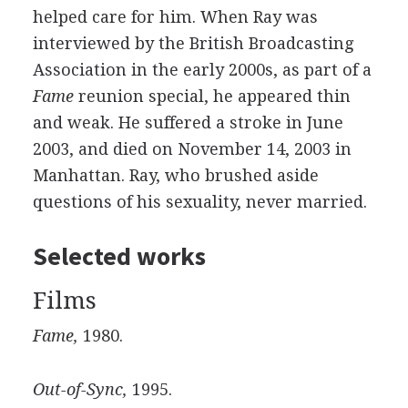
helped care for him. When Ray was
interviewed by the British Broadcasting
Association in the early 2000s, as part of a
Fame
reunion special, he appeared thin
and weak. He suffered a stroke in June
2003, and died on November 14, 2003 in
Manhattan. Ray, who brushed aside
questions of his sexuality, never married.
Selected works
Films
Fame,
1980.
Out-of-Sync,
1995.