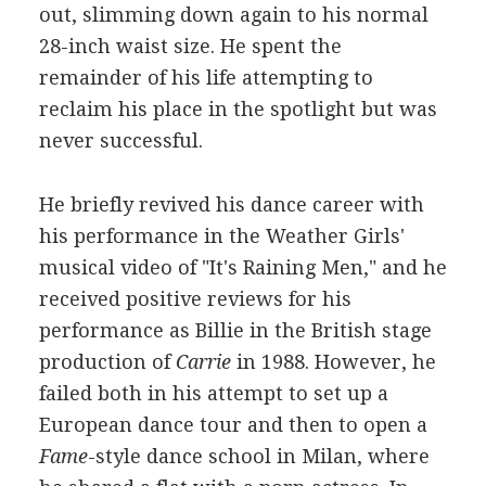
out, slimming down again to his normal
28-inch waist size. He spent the
remainder of his life attempting to
reclaim his place in the spotlight but was
never successful.
He briefly revived his dance career with
his performance in the Weather Girls'
musical video of "It's Raining Men," and he
received positive reviews for his
performance as Billie in the British stage
production of
Carrie
in 1988. However, he
failed both in his attempt to set up a
European dance tour and then to open a
Fame
-style dance school in Milan, where