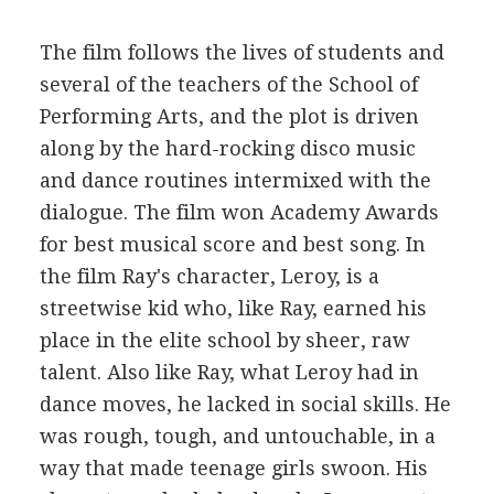
The film follows the lives of students and
several of the teachers of the School of
Performing Arts, and the plot is driven
along by the hard-rocking disco music
and dance routines intermixed with the
dialogue. The film won Academy Awards
for best musical score and best song. In
the film Ray's character, Leroy, is a
streetwise kid who, like Ray, earned his
place in the elite school by sheer, raw
talent. Also like Ray, what Leroy had in
dance moves, he lacked in social skills. He
was rough, tough, and untouchable, in a
way that made teenage girls swoon. His