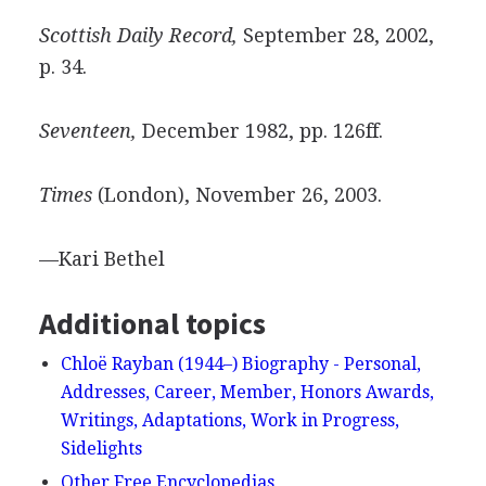
Scottish Daily Record,
September 28, 2002,
p. 34.
Seventeen,
December 1982, pp. 126ff.
Times
(London), November 26, 2003.
—Kari Bethel
Additional topics
Chloë Rayban (1944–) Biography - Personal,
Addresses, Career, Member, Honors Awards,
Writings, Adaptations, Work in Progress,
Sidelights
Other Free Encyclopedias