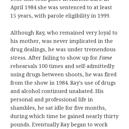
April 1984 she was sentenced to at least
15 years, with parole eligibility in 1999.
Although Ray, who remained very loyal to
his mother, was never implicated in the
drug dealings, he was under tremendous
stress. After failing to show up for
Fame
rehearsals 100 times and self-admittedly
using drugs between shoots, he was fired
from the show in 1984. Ray's use of drugs
and alcohol continued unabated. His
personal and professional life in
shambles, he sat idle for five months,
during which time he gained nearly thirty
pounds. Eventually Ray began to work