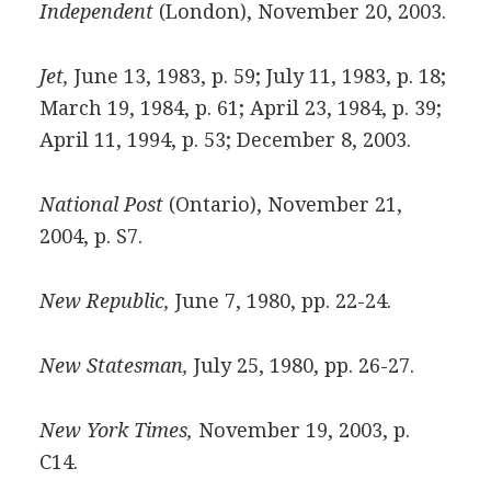
Independent
(London), November 20, 2003.
Jet,
June 13, 1983, p. 59; July 11, 1983, p. 18;
March 19, 1984, p. 61; April 23, 1984, p. 39;
April 11, 1994, p. 53; December 8, 2003.
National Post
(Ontario), November 21,
2004, p. S7.
New Republic,
June 7, 1980, pp. 22-24.
New Statesman,
July 25, 1980, pp. 26-27.
New York Times,
November 19, 2003, p.
C14.