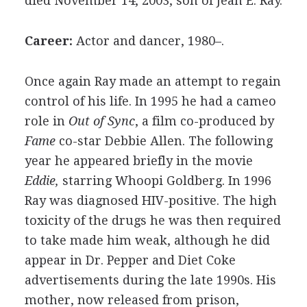
died November 14, 2003; son of Jean E. Ray.
Career:
Actor and dancer, 1980–.
Once again Ray made an attempt to regain
control of his life. In 1995 he had a cameo
role in
Out of Sync
, a film co-produced by
Fame
co-star Debbie Allen. The following
year he appeared briefly in the movie
Eddie,
starring Whoopi Goldberg. In 1996
Ray was diagnosed HIV-positive. The high
toxicity of the drugs he was then required
to take made him weak, although he did
appear in Dr. Pepper and Diet Coke
advertisements during the late 1990s. His
mother, now released from prison,