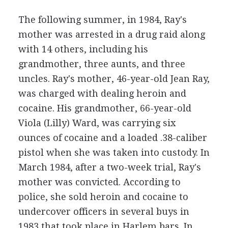
The following summer, in 1984, Ray's
mother was arrested in a drug raid along
with 14 others, including his
grandmother, three aunts, and three
uncles. Ray's mother, 46-year-old Jean Ray,
was charged with dealing heroin and
cocaine. His grandmother, 66-year-old
Viola (Lilly) Ward, was carrying six
ounces of cocaine and a loaded .38-caliber
pistol when she was taken into custody. In
March 1984, after a two-week trial, Ray's
mother was convicted. According to
police, she sold heroin and cocaine to
undercover officers in several buys in
1983 that took place in Harlem bars. In