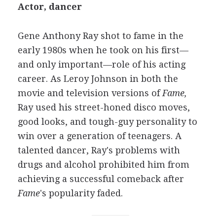
Actor, dancer
Gene Anthony Ray shot to fame in the
early 1980s when he took on his first—
and only important—role of his acting
career. As Leroy Johnson in both the
movie and television versions of
Fame,
Ray used his street-honed disco moves,
good looks, and tough-guy personality to
win over a generation of teenagers. A
talented dancer, Ray's problems with
drugs and alcohol prohibited him from
achieving a successful comeback after
Fame
's popularity faded.