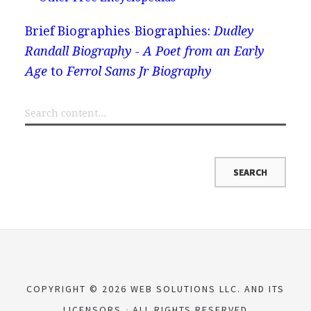
Brief Biographies
Biographies:
Dudley
Randall Biography - A Poet from an Early
Age
to
Ferrol Sams Jr Biography
COPYRIGHT © 2026 WEB SOLUTIONS LLC. AND ITS
LICENSORS
ALL RIGHTS RESERVED