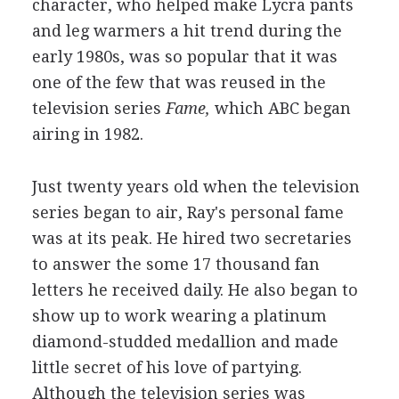
character, who helped make Lycra pants
and leg warmers a hit trend during the
early 1980s, was so popular that it was
one of the few that was reused in the
television series
Fame,
which ABC began
airing in 1982.
Just twenty years old when the television
series began to air, Ray's personal fame
was at its peak. He hired two secretaries
to answer the some 17 thousand fan
letters he received daily. He also began to
show up to work wearing a platinum
diamond-studded medallion and made
little secret of his love of partying.
Although the television series was