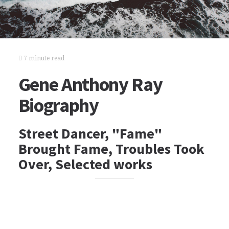
7 minute read
Gene Anthony Ray
Biography
Street Dancer, "Fame"
Brought Fame, Troubles Took
Over, Selected works