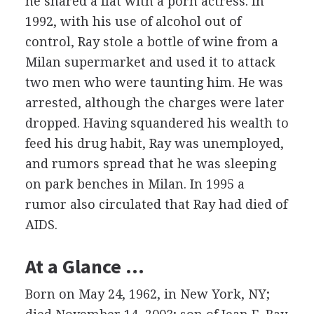
he shared a flat with a porn actress. In
1992, with his use of alcohol out of
control, Ray stole a bottle of wine from a
Milan supermarket and used it to attack
two men who were taunting him. He was
arrested, although the charges were later
dropped. Having squandered his wealth to
feed his drug habit, Ray was unemployed,
and rumors spread that he was sleeping
on park benches in Milan. In 1995 a
rumor also circulated that Ray had died of
AIDS.
At a Glance …
Born on May 24, 1962, in New York, NY;