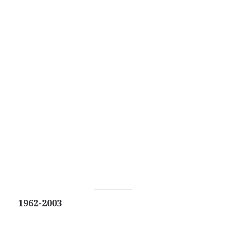
1962-2003