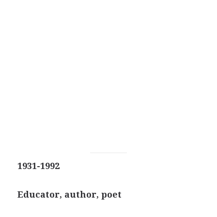
1931-1992
Educator, author, poet