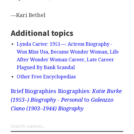
—Kari Bethel
Additional topics
Lynda Carter: 1951—: Actress Biography -
Won Miss Usa, Became Wonder Woman, Life
After Wonder Woman Career, Late Career
Plagued By Bank Scandal
Other Free Encyclopedias
Brief Biographies
Biographies:
Katie Burke
(1953–) Biography - Personal
to
Galeazzo
Ciano (1903–1944) Biography