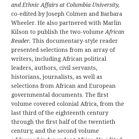
and Ethnic Affairs at Columbia University,
co-edited by Joseph Colmen and Barbara
Wheeler. He also partnered with Marlin
Kilson to publish the two-volume
African
Reader.
This documentary-style reader
presented selections from an array of
writers, including African political
leaders, authors, civil servants,
historians, journalists, as well as
selections from African and European
governmental documents. The first
volume covered colonial Africa, from the
last third of the eighteenth century
through the first half of the twentieth
century, and the second volume