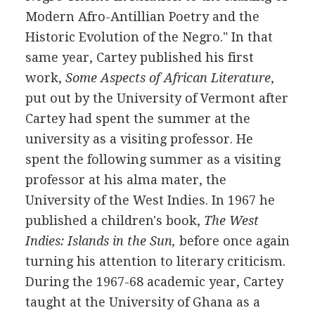
Modern Afro-Antillian Poetry and the
Historic Evolution of the Negro." In that
same year, Cartey published his first
work,
Some Aspects of African Literature
,
put out by the University of Vermont after
Cartey had spent the summer at the
university as a visiting professor. He
spent the following summer as a visiting
professor at his alma mater, the
University of the West Indies. In 1967 he
published a children's book,
The West
Indies: Islands in the Sun,
before once again
turning his attention to literary criticism.
During the 1967-68 academic year, Cartey
taught at the University of Ghana as a