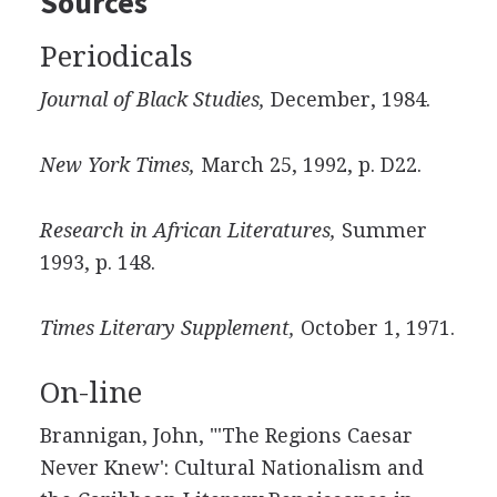
Sources
Periodicals
Journal of Black Studies,
December, 1984.
New York Times,
March 25, 1992, p. D22.
Research in African Literatures,
Summer
1993, p. 148.
Times Literary Supplement,
October 1, 1971.
On-line
Brannigan, John, "'The Regions Caesar
Never Knew': Cultural Nationalism and