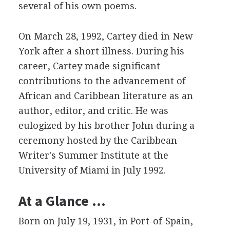
several of his own poems.
On March 28, 1992, Cartey died in New
York after a short illness. During his
career, Cartey made significant
contributions to the advancement of
African and Caribbean literature as an
author, editor, and critic. He was
eulogized by his brother John during a
ceremony hosted by the Caribbean
Writer's Summer Institute at the
University of Miami in July 1992.
At a Glance …
Born on July 19, 1931, in Port-of-Spain,