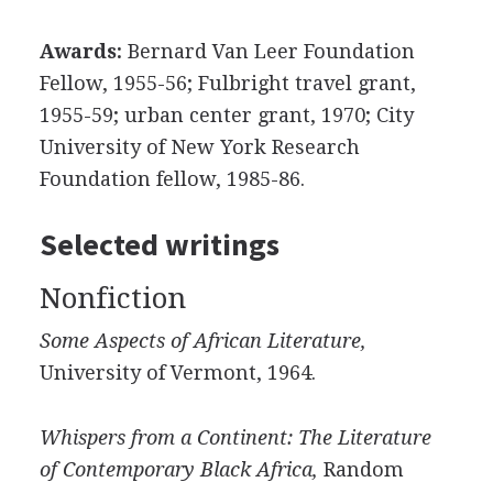
Awards:
Bernard Van Leer Foundation
Fellow, 1955-56; Fulbright travel grant,
1955-59; urban center grant, 1970; City
University of New York Research
Foundation fellow, 1985-86.
Selected writings
Nonfiction
Some Aspects of African Literature,
University of Vermont, 1964.
Whispers from a Continent: The Literature
of Contemporary Black Africa,
Random