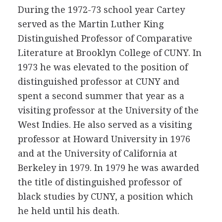
During the 1972-73 school year Cartey
served as the Martin Luther King
Distinguished Professor of Comparative
Literature at Brooklyn College of CUNY. In
1973 he was elevated to the position of
distinguished professor at CUNY and
spent a second summer that year as a
visiting professor at the University of the
West Indies. He also served as a visiting
professor at Howard University in 1976
and at the University of California at
Berkeley in 1979. In 1979 he was awarded
the title of distinguished professor of
black studies by CUNY, a position which
he held until his death.