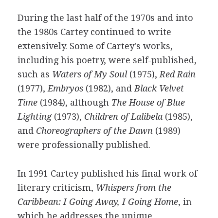
During the last half of the 1970s and into
the 1980s Cartey continued to write
extensively. Some of Cartey's works,
including his poetry, were self-published,
such as
Waters of My Soul
(1975),
Red Rain
(1977),
Embryos
(1982), and
Black Velvet
Time
(1984), although
The House of Blue
Lighting
(1973),
Children of Lalibela
(1985),
and
Choreographers of the Dawn
(1989)
were professionally published.
In 1991 Cartey published his final work of
literary criticism,
Whispers from the
Caribbean: I Going Away, I Going Home
, in
which he addresses the unique