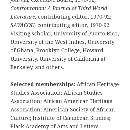
Confrontation: A Journal of Third World
Literature,
contributing editor, 1970-92;
SAVACOU,
contributing editor, 1970-92.
Visiting scholar, University of Puerto Rico,
University of the West Indies, University
of Ghana, Brooklyn College, Howard
University, University of California at
Berkeley, and others.
Selected memberships:
African Heritage
Studies Association; African Studies
Association; African American Heritage
Association; American Society of African
Culture; Institute of Caribbean Studies;
Black Academy of Arts and Letters.