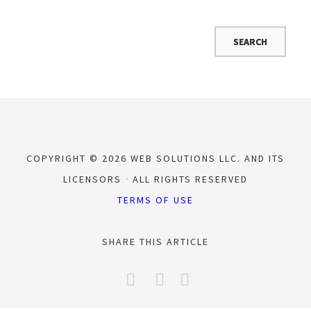
COPYRIGHT © 2026 WEB SOLUTIONS LLC. AND ITS
LICENSORS
ALL RIGHTS RESERVED
TERMS OF USE
SHARE THIS ARTICLE