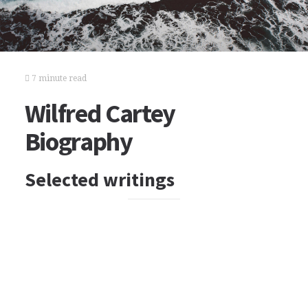
7 minute read
Wilfred Cartey
Biography
Selected writings