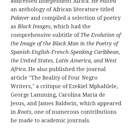
addressed independent Africa. He edited
an anthology of African literature titled
Palaver
and compiled a selection of poetry
as
Black Images
, which had the
comprehensive subtitle of
The Evolution of
the Image of the Black Man in the Poetry of
Spanish-English-French-Speaking Caribbean,
the United States, Latin America, and West
Africa
. He also published the journal
article "The Reality of Four Negro
Writers," a critique of Ezekiel Mphahlele,
George Lamming, Carolina Maria de
Jesus, and James Baldwin, which appeared
in
Roots
, one of numerous contributions
he made to academic journals.