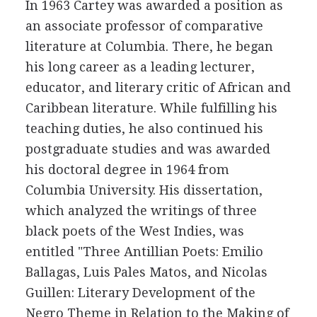
In 1963 Cartey was awarded a position as
an associate professor of comparative
literature at Columbia. There, he began
his long career as a leading lecturer,
educator, and literary critic of African and
Caribbean literature. While fulfilling his
teaching duties, he also continued his
postgraduate studies and was awarded
his doctoral degree in 1964 from
Columbia University. His dissertation,
which analyzed the writings of three
black poets of the West Indies, was
entitled "Three Antillian Poets: Emilio
Ballagas, Luis Pales Matos, and Nicolas
Guillen: Literary Development of the
Negro Theme in Relation to the Making of