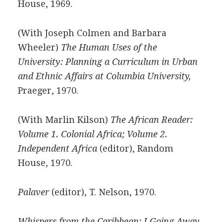
House, 1969.
(With Joseph Colmen and Barbara
Wheeler)
The Human Uses of the
University: Planning a Curriculum in Urban
and Ethnic Affairs at Columbia University,
Praeger, 1970.
(With Marlin Kilson)
The African Reader:
Volume 1. Colonial Africa; Volume 2.
Independent Africa
(editor), Random
House, 1970.
Palaver
(editor), T. Nelson, 1970.
Whispers from the Caribbean: I Going Away,