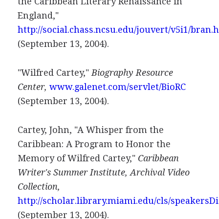
the Caribbean Literary Renaissance in
England,"
http://social.chass.ncsu.edu/jouvert/v5i1/bran.
(September 13, 2004).
"Wilfred Cartey,"
Biography Resource
Center,
www.galenet.com/servlet/BioRC
(September 13, 2004).
Cartey, John, "A Whisper from the
Caribbean: A Program to Honor the
Memory of Wilfred Cartey,"
Caribbean
Writer's Summer Institute, Archival Video
Collection,
http://scholar.library.miami.edu/cls/speakersD
(September 13, 2004).