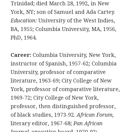
Trinidad; died March 28, 1992, in New
York, NY; son of Samuel and Ada Cartey.
Education:
University of the West Indies,
BA, 1955; Columbia University, MA, 1956,
PhD, 1964.
Career:
Columbia University, New York,
instructor of Spanish, 1957-62; Columbia
University, professor of comparative
literature, 1963-69; City College of New
York, professor of comparative literature,
1969-72; City College of New York,
professor, then distinguished professor,
of black studies, 1973-92.
African Forum,
literary editor, 1967-68;
Pan African
Journal,
executive board, 1970-92;