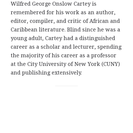
Wilfred George Onslow Cartey is
remembered for his work as an author,
editor, compiler, and critic of African and
Caribbean literature. Blind since he was a
young adult, Cartey had a distinguished
career as a scholar and lecturer, spending
the majority of his career as a professor
at the City University of New York (CUNY)
and publishing extensively.