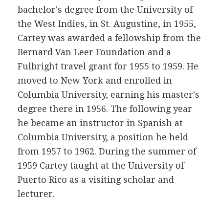
bachelor's degree from the University of
the West Indies, in St. Augustine, in 1955,
Cartey was awarded a fellowship from the
Bernard Van Leer Foundation and a
Fulbright travel grant for 1955 to 1959. He
moved to New York and enrolled in
Columbia University, earning his master's
degree there in 1956. The following year
he became an instructor in Spanish at
Columbia University, a position he held
from 1957 to 1962. During the summer of
1959 Cartey taught at the University of
Puerto Rico as a visiting scholar and
lecturer.