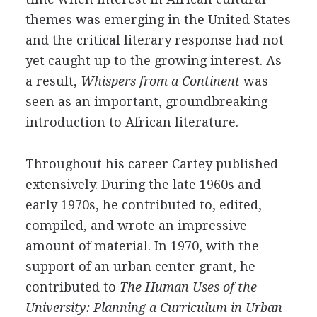
themes was emerging in the United States
and the critical literary response had not
yet caught up to the growing interest. As
a result,
Whispers from a Continent
was
seen as an important, groundbreaking
introduction to African literature.
Throughout his career Cartey published
extensively. During the late 1960s and
early 1970s, he contributed to, edited,
compiled, and wrote an impressive
amount of material. In 1970, with the
support of an urban center grant, he
contributed to
The Human Uses of the
University: Planning a Curriculum in Urban