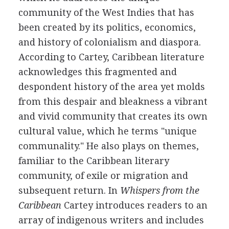
community of the West Indies that has
been created by its politics, economics,
and history of colonialism and diaspora.
According to Cartey, Caribbean literature
acknowledges this fragmented and
despondent history of the area yet molds
from this despair and bleakness a vibrant
and vivid community that creates its own
cultural value, which he terms "unique
communality." He also plays on themes,
familiar to the Caribbean literary
community, of exile or migration and
subsequent return. In
Whispers from the
Caribbean
Cartey introduces readers to an
array of indigenous writers and includes