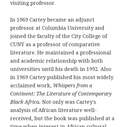
visiting professor.
In 1969 Cartey became an adjunct
professor at Columbia University and
joined the faculty of the City College of
CUNY as a professor of comparative
literature. He maintained a professional
and academic relationship with both
universities until his death in 1992. Also
in 1969 Cartey published his most widely
acclaimed work,
Whispers from a
Continent: The Literature of Contemporary
Black Africa.
Not only was Cartey's
analysis of African literature well-
received, but the book was published at a
time when interest in African cultural