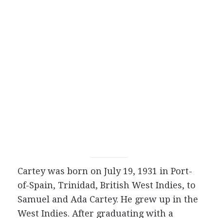
Cartey was born on July 19, 1931 in Port-
of-Spain, Trinidad, British West Indies, to
Samuel and Ada Cartey. He grew up in the
West Indies. After graduating with a