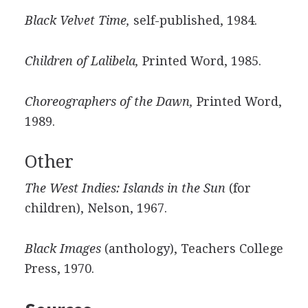
Black Velvet Time,
self-published, 1984.
Children of Lalibela,
Printed Word, 1985.
Choreographers of the Dawn,
Printed Word,
1989.
Other
The West Indies: Islands in the Sun
(for
children), Nelson, 1967.
Black Images
(anthology), Teachers College
Press, 1970.