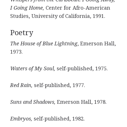
I Going Home,
Center for Afro-American
Studies, University of California, 1991.
Poetry
The House of Blue Lightning
, Emerson Hall,
1973.
Waters of My Soul,
self-published, 1975.
Red Rain,
self-published, 1977.
Suns and Shadows,
Emerson Hall, 1978.
Embryos,
self-published, 1982.