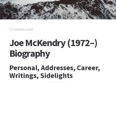
2 minute read
Joe McKendry (1972–)
Biography
Personal, Addresses, Career,
Writings, Sidelights