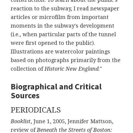
reaction to the subway, I read newspaper
articles or microfilm from important
moments in the subway's development
(i.e., when particular parts of the tunnel
were first opened to the public).
Illustrations are watercolor paintings
based on photographs primarily from the
collection of
Historic New England
."
Biographical and Critical
Sources
PERIODICALS
Booklist
, June 1, 2005, Jennifer Mattson,
review of
Beneath the Streets of Boston: