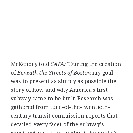
McKendry told
SATA:
"During the creation
of
Beneath the Streets of Boston
my goal
was to present as simply as possible the
story of how and why America's first
subway came to be built. Research was
gathered from turn-of-the-twentieth-
century transit commission reports that
detailed every facet of the subway's
construction. To learn about the public's