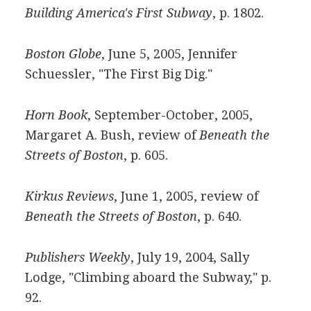
Building America's First Subway
, p. 1802.
Boston Globe
, June 5, 2005, Jennifer
Schuessler, "The First Big Dig."
Horn Book
, September-October, 2005,
Margaret A. Bush, review of
Beneath the
Streets of Boston
, p. 605.
Kirkus Reviews
, June 1, 2005, review of
Beneath the Streets of Boston
, p. 640.
Publishers Weekly
, July 19, 2004, Sally
Lodge, "Climbing aboard the Subway," p.
92.