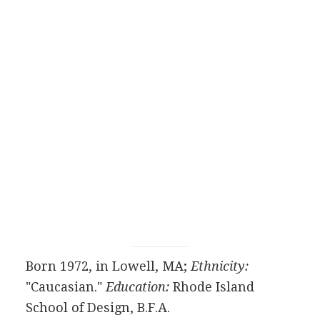
Born 1972, in Lowell, MA;
Ethnicity:
"Caucasian."
Education:
Rhode Island
School of Design, B.F.A.