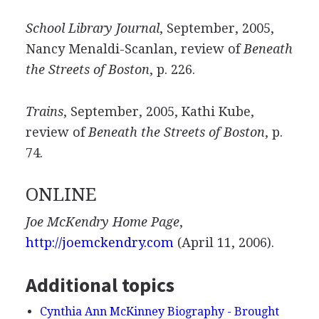
School Library Journal
, September, 2005,
Nancy Menaldi-Scanlan, review of
Beneath
the Streets of Boston
, p. 226.
Trains
, September, 2005, Kathi Kube,
review of
Beneath the Streets of Boston
, p.
74.
ONLINE
Joe McKendry Home Page
,
http://joemckendry.com
(April 11, 2006).
Additional topics
Cynthia Ann McKinney Biography - Brought