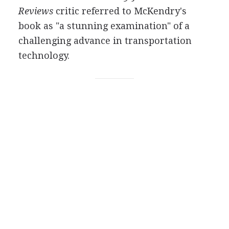
Reviews
critic referred to McKendry's
book as "a stunning examination" of a
challenging advance in transportation
technology.