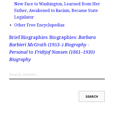
New Face to Washington, Learned from Her
Father, Awakened to Racism, Became State
Legislator
Other Free Encyclopedias
Brief Biographies
Biographies:
Barbara
Barbieri McGrath (1953–) Biography -
Personal
to
Fridtjof Nansen (1861–1930)
Biography