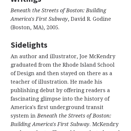
Beneath the Streets of Boston: Building
America's First Subway
, David R. Godine
(Boston, MA), 2005.
Sidelights
An author and illustrator, Joe McKendry
graduated from the Rhode Island School
of Design and then stayed on there as a
teacher of illustration. He made his
publishing debut by offering readers a
fascinating glimpse into the history of
America's first underground transit
system in
Beneath the Streets of Boston:
Building America's First Subway
. McKendry