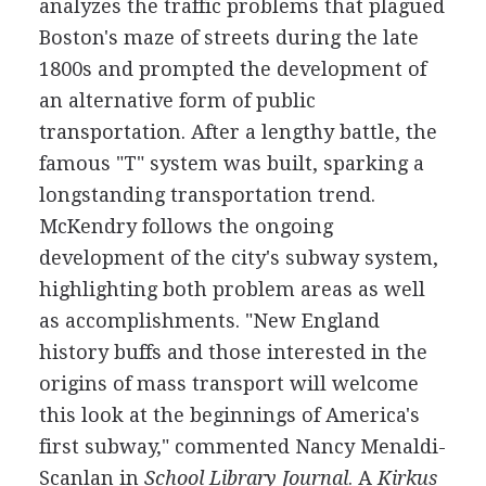
analyzes the traffic problems that plagued
Boston's maze of streets during the late
1800s and prompted the development of
an alternative form of public
transportation. After a lengthy battle, the
famous "T" system was built, sparking a
longstanding transportation trend.
McKendry follows the ongoing
development of the city's subway system,
highlighting both problem areas as well
as accomplishments. "New England
history buffs and those interested in the
origins of mass transport will welcome
this look at the beginnings of America's
first subway," commented Nancy Menaldi-
Scanlan in
School Library Journal
. A
Kirkus