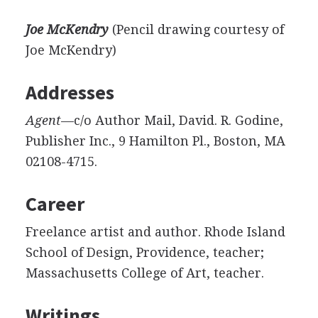
Joe McKendry
(Pencil drawing courtesy of
Joe McKendry)
Addresses
Agent
—c/o Author Mail, David. R. Godine,
Publisher Inc., 9 Hamilton Pl., Boston, MA
02108-4715.
Career
Freelance artist and author. Rhode Island
School of Design, Providence, teacher;
Massachusetts College of Art, teacher.
Writings