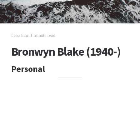
less than 1 minute read
Bronwyn Blake (1940-)
Personal