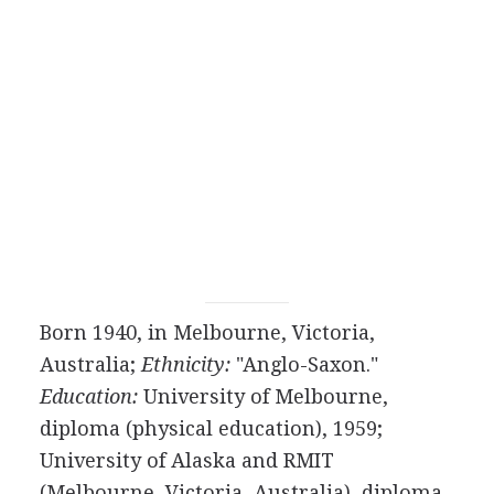
Born 1940, in Melbourne, Victoria,
Australia;
Ethnicity:
"Anglo-Saxon."
Education:
University of Melbourne,
diploma (physical education), 1959;
University of Alaska and RMIT
(Melbourne, Victoria, Australia), diploma