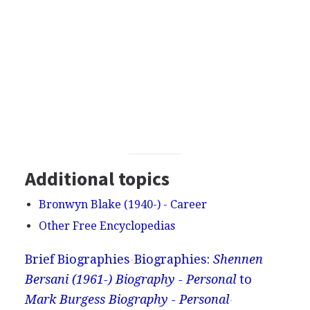
Additional topics
Bronwyn Blake (1940-) - Career
Other Free Encyclopedias
Brief Biographies
Biographies:
Shennen
Bersani (1961-) Biography - Personal
to
Mark Burgess Biography - Personal