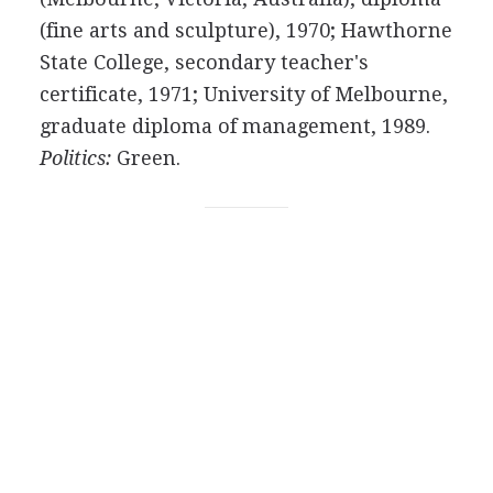
(fine arts and sculpture), 1970; Hawthorne
State College, secondary teacher's
certificate, 1971; University of Melbourne,
graduate diploma of management, 1989.
Politics:
Green.