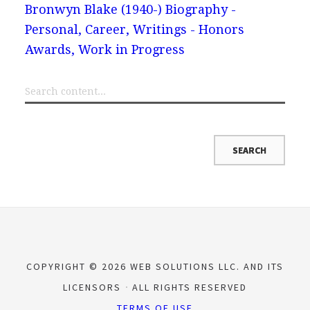
Bronwyn Blake (1940-) Biography -
Personal, Career, Writings - Honors
Awards, Work in Progress
COPYRIGHT © 2026 WEB SOLUTIONS LLC. AND ITS
LICENSORS
ALL RIGHTS RESERVED
TERMS OF USE